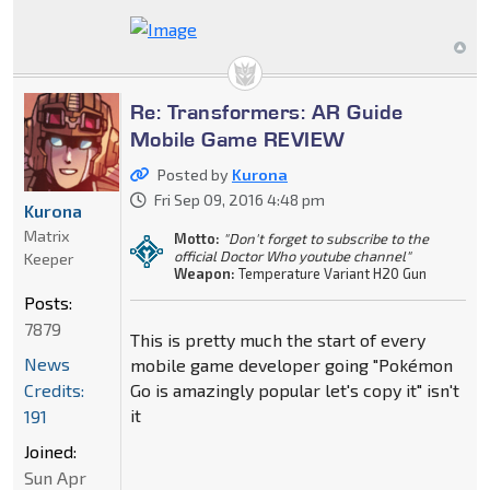
Re: Transformers: AR Guide
Mobile Game REVIEW
Posted by
Kurona
Fri Sep 09, 2016 4:48 pm
Kurona
Matrix
Motto:
"Don't forget to subscribe to the
official Doctor Who youtube channel"
Keeper
Weapon:
Temperature Variant H20 Gun
Posts:
7879
This is pretty much the start of every
News
mobile game developer going "Pokémon
Credits:
Go is amazingly popular let's copy it" isn't
it
191
Joined:
Sun Apr