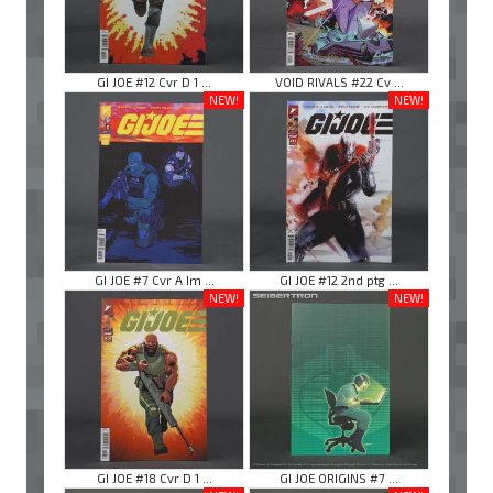
GI JOE #12 Cvr D 1 ...
VOID RIVALS #22 Cv ...
NEW!
NEW!
GI JOE #7 Cvr A Im ...
GI JOE #12 2nd ptg ...
NEW!
NEW!
GI JOE #18 Cvr D 1 ...
GI JOE ORIGINS #7 ...