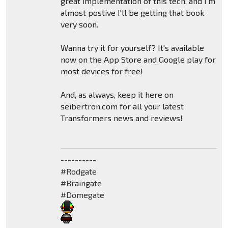
great implementation of this tech, and I'm
almost postive I'll be getting that book
very soon.
Wanna try it for yourself? It's available
now on the App Store and Google play for
most devices for free!
And, as always, keep it here on
seibertron.com for all your latest
Transformers news and reviews!
----------
#Rodgate
#Braingate
#Domegate