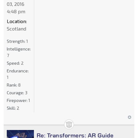
03, 2016
4:48 pm
Location:
Scotland
Strength:
1
Intelligence:
7
Speed:
2
Endurance:
1
Rank:
8
Courage:
3
Firepower:
1
Skill:
2
Re: Transformers: AR Guide