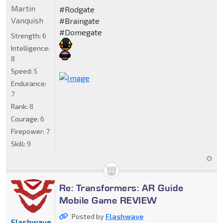
Martin
#Rodgate
Vanquish
#Braingate
#Domegate
Strength:
6
Intelligence:
8
Speed:
5
Endurance:
7
Rank:
8
Courage:
6
Firepower:
7
Skill:
9
Re: Transformers: AR Guide
Mobile Game REVIEW
Posted by
Flashwave
Flashwave