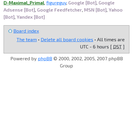
D-Maximal_Primal
,
figureguy
,
Google [Bot]
,
Google
Adsense [Bot]
,
Google Feedfetcher
,
MSN [Bot]
,
Yahoo
[Bot]
,
Yandex [Bot]
Board index
The team
•
Delete all board cookies
• All times are
UTC - 6 hours [
DST
]
Powered by
phpBB
© 2000, 2002, 2005, 2007 phpBB
Group