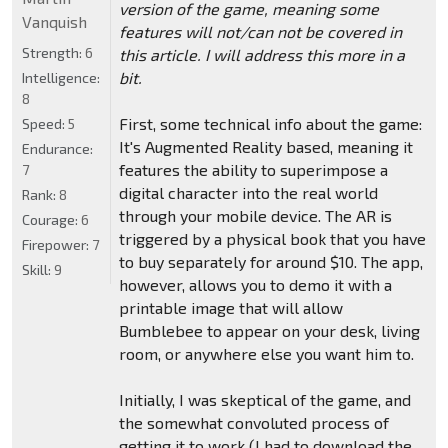
version of the game, meaning some
Vanquish
features will not/can not be covered in
Strength:
6
this article. I will address this more in a
bit.
Intelligence:
8
First, some technical info about the game:
Speed:
5
It's Augmented Reality based, meaning it
Endurance:
features the ability to superimpose a
7
digital character into the real world
Rank:
8
through your mobile device. The AR is
Courage:
6
triggered by a physical book that you have
Firepower:
7
to buy separately for around $10. The app,
Skill:
9
however, allows you to demo it with a
printable image that will allow
Bumblebee to appear on your desk, living
room, or anywhere else you want him to.
Initially, I was skeptical of the game, and
the somewhat convoluted process of
getting it to work (I had to download the