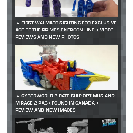
FIRST WALMART SIGHTING FOR EXCLUSIVE
AGE OF THE PRIMES ENERGON LINE + VIDEO
REVIEWS AND NEW PHOTOS
CYBERWORLD PIRATE SHIP OPTIMUS AND
MIRAGE 2 PACK FOUND IN CANADA +
REVIEW AND NEW IMAGES