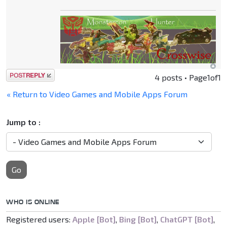
Post a reply
4 posts • Page
1
of
1
« Return to Video Games and Mobile Apps Forum
Jump to :
Go
WHO IS ONLINE
Registered users:
Apple [Bot]
,
Bing [Bot]
,
ChatGPT [Bot]
,