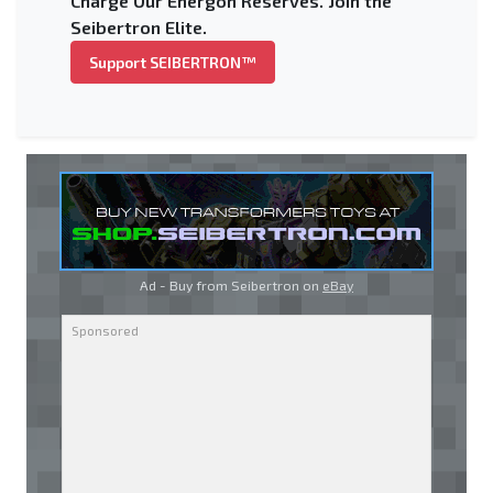
Charge Our Energon Reserves. Join the
Seibertron Elite.
Support SEIBERTRON™
Ad - Buy from Seibertron on
eBay