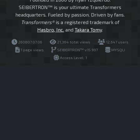
SEIBERTRON™ is your ultimate Transformers
headquarters. Fueled by passion. Driven by fans.
Transformers®
is a registered trademark of
Hasbro, Inc.
and
Takara Tomy
.
260807.07.06
21,364 total views
12,647 users
1 page views
SEIBERTRON™ v15.997
MYSQLI
Access Level: 1