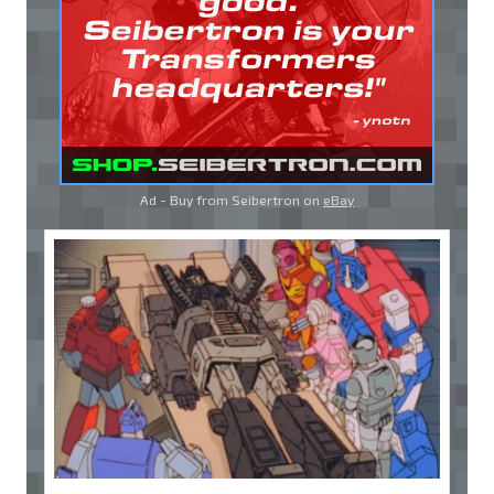
Ad - Buy from Seibertron on
eBay