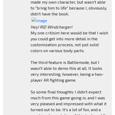
made my own character, but wasn't able
to "bring him to life" because I, obviously,
didn't have the book.
Hey! RID Windcharger!
My one critisim here would be that I wish
you could get into more detail in the
customization process, not just solid
colors on various body parts.
The third feature is Battlemode, but I
wasn't able to demo this at all. It looks
very interesting, however, being a two-
player AR fighting game.
So some final thoughts: I didn't expect
much from this game going in, and I was
very pleased and impressed with what it
turned out to be. It's a lot of fun, and a