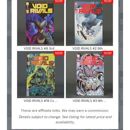
NEW!
NEW!
VOID RIVALS #6 3rd ...
VOID RIVALS #2 6th ...
NEW!
NEW!
VOID RIVALS #18 Cv ...
VOID RIVALS #3 4th ...
These are affiliate links. We may earn a commission.
Details subject to change. See listing for latest price and
availability.