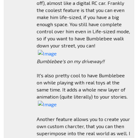
off), almost like a digital RC car. Frankly
the coolest feature is that you can even
make him life-sized, if you have a big
enough space. You still have complete
control over him even in Life-sized mode,
so if you want to have Bumblebee walk
down your street, you can!
Bumblebee's on my driveway!!
It's also pretty cool to have Bumblebee
on while playing with real toys at the
same time. It adds a whole new layer of
animation (quite literally) to your stories.
Another feature allows you to create your
own custom charcter, that you can then
superimpose into the real world as well. I