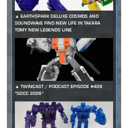
EARTHSPARK DELUXE COSMOS AND
SOUNDWAVE FIND NEW LIFE IN TAKARA
TOMY NEW LEGENDS LINE
TWINCAST / PODCAST EPISODE #406
"SDCC 2026"