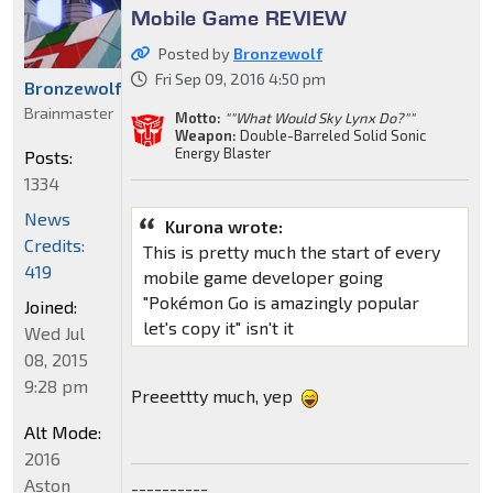
Mobile Game REVIEW
Posted by
Bronzewolf
Fri Sep 09, 2016 4:50 pm
Bronzewolf
Brainmaster
Motto:
""What Would Sky Lynx Do?""
Weapon:
Double-Barreled Solid Sonic
Energy Blaster
Posts:
1334
News
Kurona wrote:
Credits:
This is pretty much the start of every
419
mobile game developer going
"Pokémon Go is amazingly popular
Joined:
let's copy it" isn't it
Wed Jul
08, 2015
9:28 pm
Preeettty much, yep
Alt Mode:
2016
Aston
----------