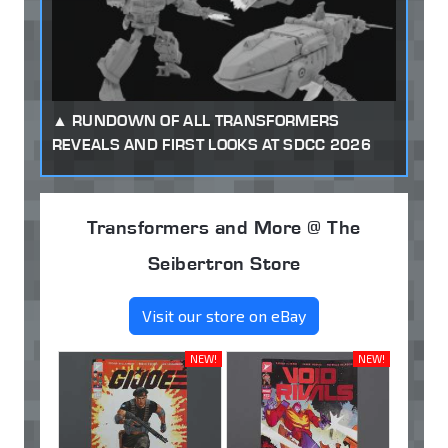
RUNDOWN OF ALL TRANSFORMERS
REVEALS AND FIRST LOOKS AT SDCC 2026
Transformers and More @ The
Seibertron Store
Visit our store on eBay
NEW!
NEW!