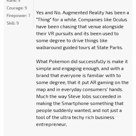
Rank:
9
Courage:
9
Yes and No. Augmented Reality has been a
Firepower:
7
"Thing" for a while. Companies like Oculus
Skill:
9
have been chasing that venue alongside
their VR pursuits and its been used to
some degree to drive things like
walkaround guided tours at State Parks.
What Pokemon did successfully is make it
simple and engaging enough, and with a
brand that everyone is familiar with to
some degree, that it put AR gaming on the
map and in everyday consumers' hands.
Much the way Steve Jobs succeeded in
making the Smartphone something that
people suddenly wanted, and not just a
tool of the ultra techy rich business
entrepreneur,