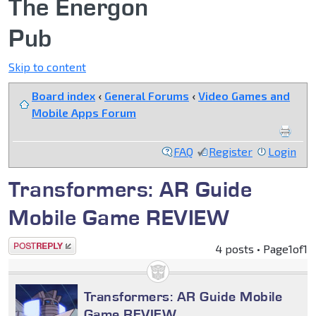
The Energon
Pub
Skip to content
Board index
‹
General Forums
‹
Video Games and
Mobile Apps Forum
FAQ
Register
Login
Transformers: AR Guide
Mobile Game REVIEW
Post a reply
4 posts • Page
1
of
1
Transformers: AR Guide Mobile
Game REVIEW