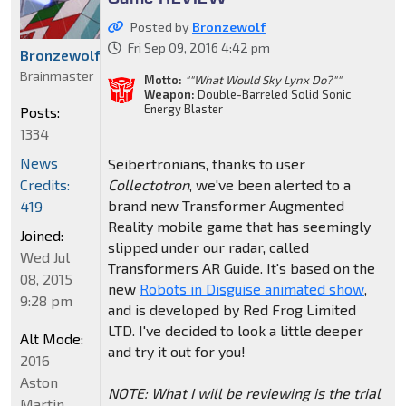
Posted by
Bronzewolf
Fri Sep 09, 2016 4:42 pm
Bronzewolf
Brainmaster
Motto:
""What Would Sky Lynx Do?""
Weapon:
Double-Barreled Solid Sonic
Energy Blaster
Posts:
1334
News
Seibertronians, thanks to user
Credits:
Collectotron
, we've been alerted to a
brand new Transformer Augmented
419
Reality mobile game that has seemingly
Joined:
slipped under our radar, called
Wed Jul
Transformers AR Guide. It's based on the
08, 2015
new
Robots in Disguise animated show
,
9:28 pm
and is developed by Red Frog Limited
LTD. I've decided to look a little deeper
Alt Mode:
and try it out for you!
2016
Aston
NOTE: What I will be reviewing is the trial
Martin