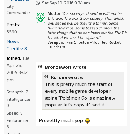
Sat Sep 10, 2016 9:34 am
City
Commander
Motto:
"Our society's downfall will not be
this war. The war IS our society. That which
will get us will be the little things. Some
Posts:
humanoid race, some tossed cannon, the
3590
little things that no one looks out for. THAT is
for what we must be vigilant."
News
Weapon:
Twin Shoulder-Mounted Rocket
Launchers
Credits: 8
Joined:
Tue
Apr 26,
Bronzewolf wrote:
2005 3:42
Kurona wrote:
pm
This is pretty much the start of
every mobile game developer
Strength:
7
going "Pokémon Go is amazingly
Intelligence:
popular let's copy it" isn't it
9
Speed:
9
Preeettty much, yep
Endurance:
6