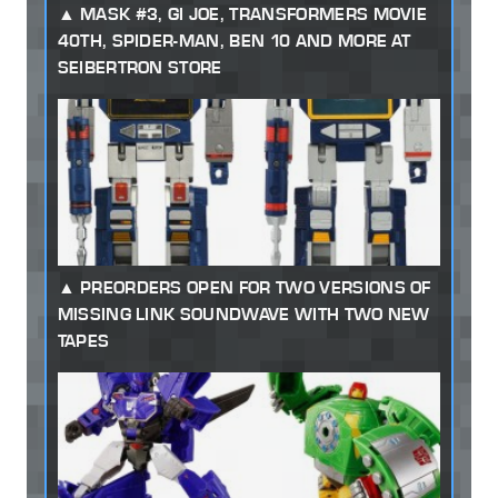
MASK #3, GI JOE, TRANSFORMERS MOVIE
40TH, SPIDER-MAN, BEN 10 AND MORE AT
SEIBERTRON STORE
PREORDERS OPEN FOR TWO VERSIONS OF
MISSING LINK SOUNDWAVE WITH TWO NEW
TAPES