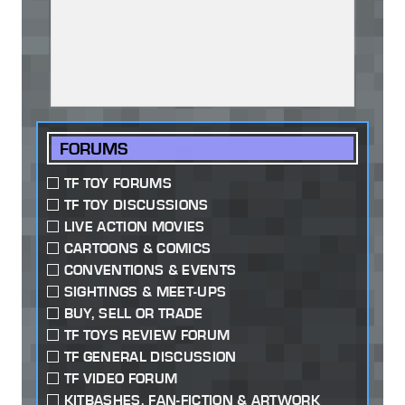
FORUMS
TF TOY FORUMS
TF TOY DISCUSSIONS
LIVE ACTION MOVIES
CARTOONS & COMICS
CONVENTIONS & EVENTS
SIGHTINGS & MEET-UPS
BUY, SELL OR TRADE
TF TOYS REVIEW FORUM
TF GENERAL DISCUSSION
TF VIDEO FORUM
KITBASHES, FAN-FICTION & ARTWORK