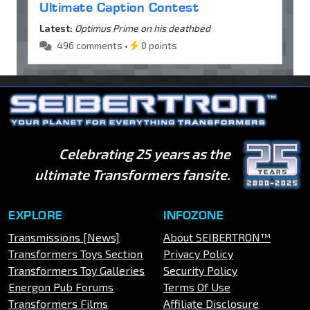
Ultimate Caption Contest
Latest:
Optimus Prime on his deathbed
496 comments •
0 points
Celebrating 25 years as the
ultimate Transformers fansite.
EXPLORE
INFOZONE
Transmissions [News]
About SEIBERTRON™
Transformers Toys Section
Privacy Policy
Transformers Toy Galleries
Security Policy
Energon Pub Forums
Terms Of Use
Transformers Films
Affiliate Disclosure