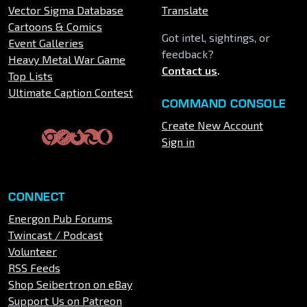
Vector Sigma Database
Translate
Cartoons & Comics
Got intel, sightings, or
Event Galleries
feedback?
Heavy Metal War Game
Contact us
.
Top Lists
Ultimate Caption Contest
COMMAND CONSOLE
Create New Account
Sign in
CONNECT
Energon Pub Forums
Twincast / Podcast
Volunteer
RSS Feeds
Shop Seibertron on eBay
Support Us on Patreon