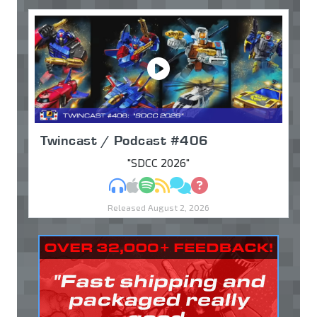
Twincast / Podcast #406
"SDCC 2026"
MP3
Apple Podcasts
Spotify
RSS
Discuss
Ask
Released August 2, 2026