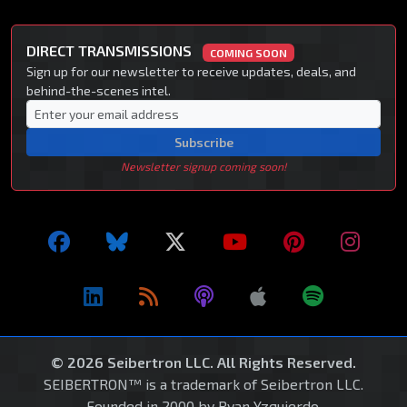
DIRECT TRANSMISSIONS
COMING SOON
Sign up for our newsletter to receive updates, deals, and
behind-the-scenes intel.
Subscribe
Newsletter signup coming soon!
© 2026 Seibertron LLC. All Rights Reserved.
SEIBERTRON™ is a trademark of Seibertron LLC.
Founded in 2000 by Ryan Yzquierdo.