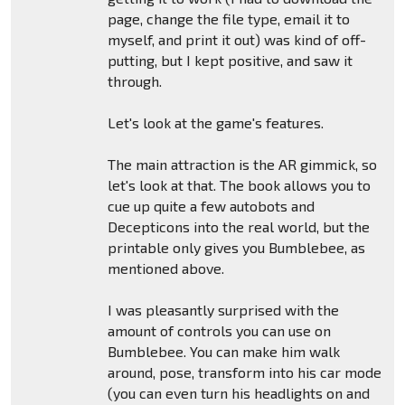
page, change the file type, email it to
myself, and print it out) was kind of off-
putting, but I kept positive, and saw it
through.
Let's look at the game's features.
The main attraction is the AR gimmick, so
let's look at that. The book allows you to
cue up quite a few autobots and
Decepticons into the real world, but the
printable only gives you Bumblebee, as
mentioned above.
I was pleasantly surprised with the
amount of controls you can use on
Bumblebee. You can make him walk
around, pose, transform into his car mode
(you can even turn his headlights on and