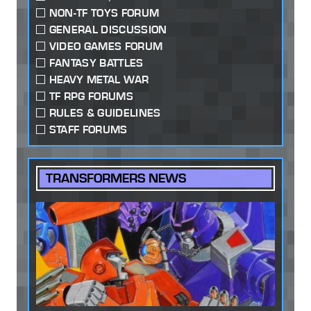
NON-TF TOYS FORUM
GENERAL DISCUSSION
VIDEO GAMES FORUM
FANTASY BATTLES
HEAVY METAL WAR
TF RPG FORUMS
RULES & GUIDELINES
STAFF FORUMS
TRANSFORMERS NEWS