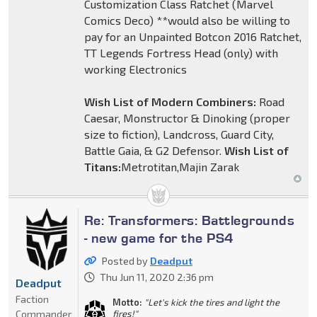
Customization Class Ratchet (Marvel
Comics Deco) **would also be willing to
pay for an Unpainted Botcon 2016 Ratchet,
TT Legends Fortress Head (only) with
working Electronics
Wish List of Modern Combiners:
Road
Caesar, Monstructor & Dinoking (proper
size to fiction), Landcross, Guard City,
Battle Gaia, & G2 Defensor.
Wish List of
Titans:
Metrotitan,Majin Zarak
Re: Transformers: Battlegrounds
- new game for the PS4
Posted by
Deadput
Thu Jun 11, 2020 2:36 pm
Deadput
Faction
Motto:
"Let's kick the tires and light the
Commander
fires!"