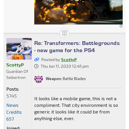
Re: Transformers: Battlegrounds
- new game for the PS4
Posted by
ScottyP
ScottyP
Thu Jun 11, 2020 12:45 pm
Guardian Of
Seibertron
Weapon:
Battle Blades
Posts:
5745
It looks like a mobile game, this is not a
compliment. That city environment is so
News
generic it looks like it could be from
Credits:
anything else, ever.
657
Joined: