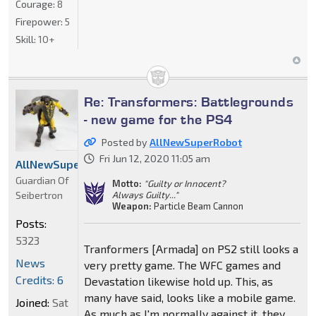
Courage:
8
Firepower:
5
Skill:
10+
Re: Transformers: Battlegrounds
- new game for the PS4
Posted by
AllNewSuperRobot
Fri Jun 12, 2020 11:05 am
AllNewSuperRobot
Guardian Of
Motto:
"Guilty or Innocent?
Seibertron
Always Guilty..."
Weapon:
Particle Beam Cannon
Posts:
5323
Tranformers [Armada] on PS2 still looks a
News
very pretty game. The WFC games and
Credits: 6
Devastation likewise hold up. This, as
many have said, looks like a mobile game.
Joined:
Sat
As much as I'm normally against it, they