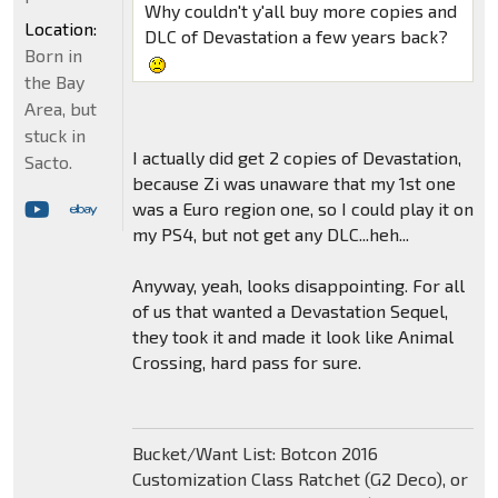
Why couldn't y'all buy more copies and
Location:
DLC of Devastation a few years back?
Born in
the Bay
Area, but
stuck in
I actually did get 2 copies of Devastation,
Sacto.
because Zi was unaware that my 1st one
was a Euro region one, so I could play it on
my PS4, but not get any DLC...heh...
Anyway, yeah, looks disappointing. For all
of us that wanted a Devastation Sequel,
they took it and made it look like Animal
Crossing, hard pass for sure.
Bucket/Want List: Botcon 2016
Customization Class Ratchet (G2 Deco), or