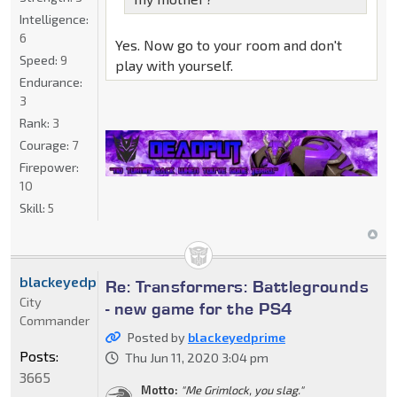
Intelligence:
6
Yes. Now go to your room and don't
Speed:
9
play with yourself.
Endurance:
3
Rank:
3
Courage:
7
Firepower:
10
Skill:
5
blackeyedprime
Re: Transformers: Battlegrounds
City
- new game for the PS4
Commander
Posted by
blackeyedprime
Posts:
Thu Jun 11, 2020 3:04 pm
3665
Motto:
"Me Grimlock, you slag."