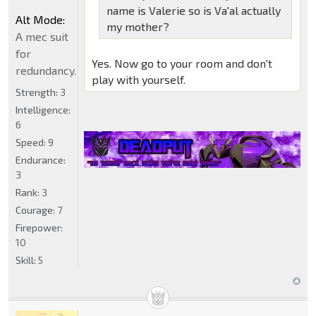
name is Valerie so is Va'al actually
Alt Mode:
my mother?
A mec suit
for
Yes. Now go to your room and don't
redundancy.
play with yourself.
Strength:
3
Intelligence:
6
Speed:
9
Endurance:
3
Rank:
3
Courage:
7
Firepower:
10
Skill:
5