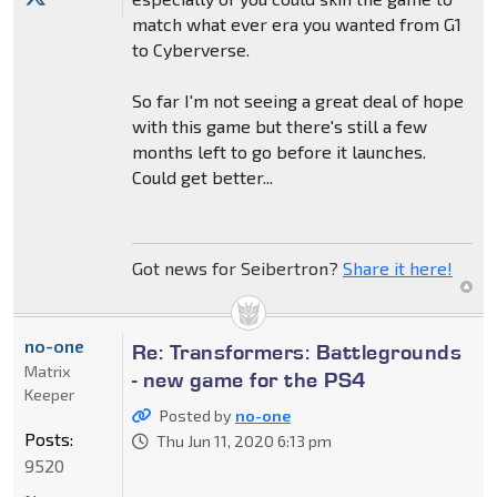
match what ever era you wanted from G1
to Cyberverse.
So far I'm not seeing a great deal of hope
with this game but there's still a few
months left to go before it launches.
Could get better...
Got news for Seibertron?
Share it here!
no-one
Re: Transformers: Battlegrounds
Matrix
- new game for the PS4
Keeper
Posted by
no-one
Posts:
Thu Jun 11, 2020 6:13 pm
9520