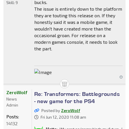
bucks.
Skill:
9
The issue is entirely down to the platform
they are touting this release on. If they
honestly said it was a mobile game, it
wouldn't have created more than the
occasional groan. For release on a
modern games console, it needs to look
the part.
ZeroWolf
Re: Transformers: Battlegrounds
News
- new game for the PS4
Admin
Posted by
ZeroWolf
Posts:
Fri Jun 12, 2020 11:08 am
14132