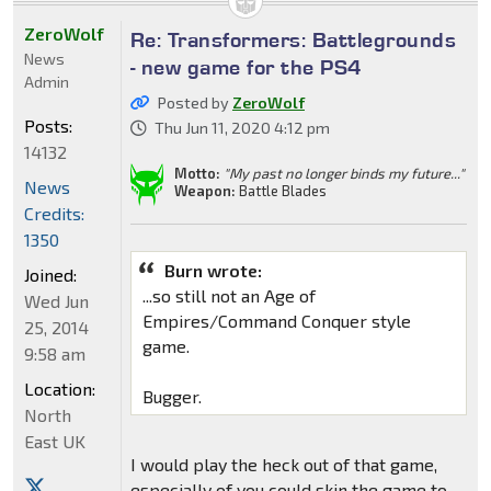
ZeroWolf
Re: Transformers: Battlegrounds
News
- new game for the PS4
Admin
Posted by
ZeroWolf
Posts:
Thu Jun 11, 2020 4:12 pm
14132
Motto:
"My past no longer binds my future..."
News
Weapon:
Battle Blades
Credits:
1350
Burn wrote:
Joined:
...so still not an Age of
Wed Jun
Empires/Command Conquer style
25, 2014
game.
9:58 am
Location:
Bugger.
North
East UK
I would play the heck out of that game,
especially of you could skin the game to