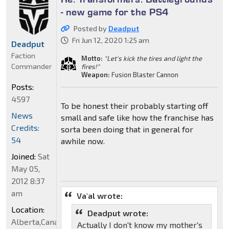
- new game for the PS4
Posted by
Deadput
Fri Jun 12, 2020 1:25 am
Deadput
Faction
Motto:
"Let's kick the tires and light the
Commander
fires!"
Weapon:
Fusion Blaster Cannon
Posts:
4597
To be honest their probably starting off
News
small and safe like how the franchise has
Credits:
sorta been doing that in general for
54
awhile now.
Joined:
Sat
May 05,
2012 8:37
am
Va'al wrote:
Location:
Deadput wrote:
Alberta,Canada
Actually I don't know my mother's