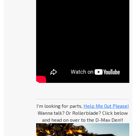
I'm looking for parts,
Help Me Out Please!
Wanna talk? Or Rollerblade? Click below
and head on over to the D-Max Den!!