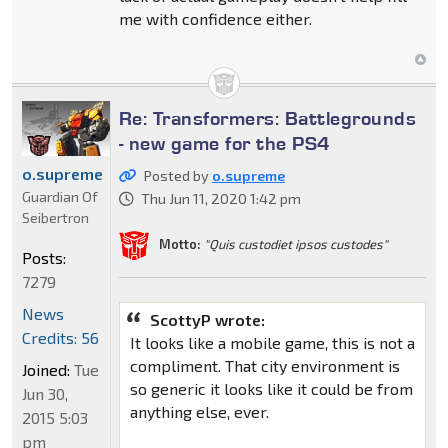
me with confidence either.
Re: Transformers: Battlegrounds
- new game for the PS4
o.supreme
Posted by
o.supreme
Guardian Of
Thu Jun 11, 2020 1:42 pm
Seibertron
Motto:
"Quis custodiet ipsos custodes"
Posts:
7279
News
ScottyP wrote:
Credits: 56
It looks like a mobile game, this is not a
compliment. That city environment is
Joined:
Tue
so generic it looks like it could be from
Jun 30,
anything else, ever.
2015 5:03
pm