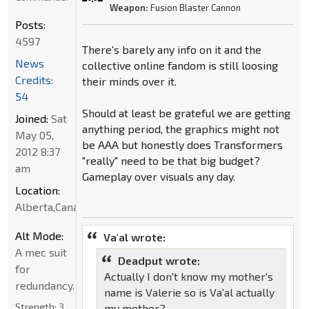
Weapon:
Fusion Blaster Cannon
Posts:
4597
There's barely any info on it and the
News
collective online fandom is still loosing
Credits:
their minds over it.
54
Should at least be grateful we are getting
Joined:
Sat
anything period, the graphics might not
May 05,
be AAA but honestly does Transformers
2012 8:37
"really" need to be that big budget?
am
Gameplay over visuals any day.
Location:
Alberta,Canada
Alt Mode:
Va'al wrote:
A mec suit
Deadput wrote:
for
Actually I don't know my mother's
redundancy.
name is Valerie so is Va'al actually
Strength:
3
my mother?