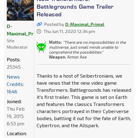
Battlegrounds Game Trailer
Released
Posted by
D-Maximal_Primal
D-
Thu Jun 11, 2020 12:34 pm
Maximal_Primal
Site
Motto:
"There are no impossibilities in the
Moderator
multiverse, just small minds unable to
comprehend the possibilities"
Weapon:
Armor Axe
Posts:
25345
Thanks to a host of Seibertronians, we
News
have news that the new video game
Credits:
Transformers: Battlegrounds has released
1646
it's first trailer. This game is set on Earth
Joined:
and features the classics Transformers
Thu Feb
characters portrayed in their Cyberverse
19, 2015
bodies, battling it out for the fate of Earth,
6:53 pm
Cybertron, and the Allspark.
Location: