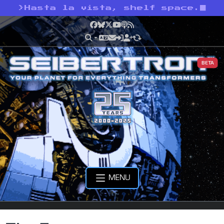
>
Hasta la vista, shelf space.
Facebook
Bluesky
X
YouTube
Podcast
RSS
BETA
MENU