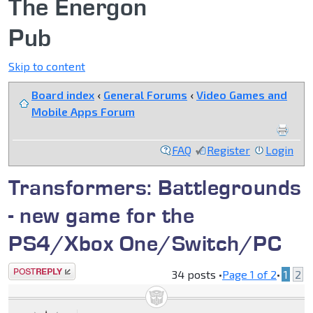
The Energon
Pub
Skip to content
Board index
‹
General Forums
‹
Video Games and
Mobile Apps Forum
FAQ
Register
Login
Transformers: Battlegrounds
- new game for the
PS4/Xbox One/Switch/PC
Post a reply
34 posts •
Page
1
of
2
•
1
2