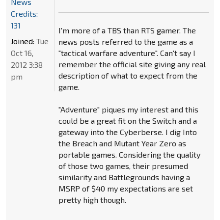
News
Credits:
131
I'm more of a TBS than RTS gamer. The
Joined:
Tue
news posts referred to the game as a
Oct 16,
"tactical warfare adventure". Can't say I
remember the official site giving any real
2012 3:38
description of what to expect from the
pm
game.
"Adventure" piques my interest and this
could be a great fit on the Switch and a
gateway into the Cyberberse. I dig Into
the Breach and Mutant Year Zero as
portable games. Considering the quality
of those two games, their presumed
similarity and Battlegrounds having a
MSRP of $40 my expectations are set
pretty high though.