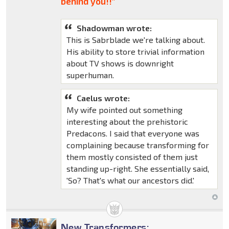
behind you!!"
Shadowman wrote:
This is Sabrblade we're talking about.
His ability to store trivial information
about TV shows is downright
superhuman.
Caelus wrote:
My wife pointed out something
interesting about the prehistoric
Predacons. I said that everyone was
complaining because transforming for
them mostly consisted of them just
standing up-right. She essentially said,
'So? That's what our ancestors did.'
New Transformers: