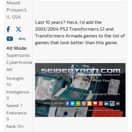
Mount
Prospect,
IL USA
Last 10 years? Heck, I'd add the
2003/2004 PS2 Transformers G1 and
Transformers Armada games to the list of
games that look better than this game.
Alt Mode:
Supersonic
Cybertronian
Jet
Strength:
10
Intelligence:
9
Speed:
7
Endurance:
9
Rank:
10+