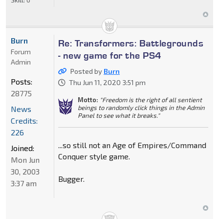
Burn
Re: Transformers: Battlegrounds
Forum
- new game for the PS4
Admin
Posted by
Burn
Posts:
Thu Jun 11, 2020 3:51 pm
28775
Motto:
"Freedom is the right of all sentient
beings to randomly click things in the Admin
News
Panel to see what it breaks."
Credits:
226
...so still not an Age of Empires/Command
Joined:
Conquer style game.
Mon Jun
30, 2003
Bugger.
3:37 am