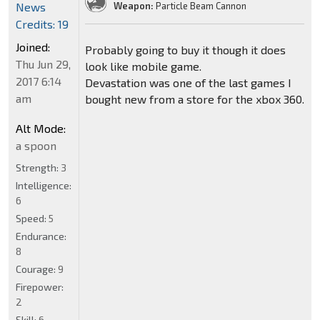
News
Weapon:
Particle Beam Cannon
Credits: 19
Joined:
Probably going to buy it though it does
Thu Jun 29,
look like mobile game.
2017 6:14
Devastation was one of the last games I
am
bought new from a store for the xbox 360.
Alt Mode:
a spoon
Strength:
3
Intelligence:
6
Speed:
5
Endurance:
8
Courage:
9
Firepower:
2
Skill:
6