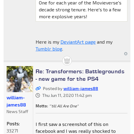
One for each year of the Movieverse's
decade strong tenure. Here's to a few
more explosive years!
Here is my
DeviantArt page
and my
Tumblr blog
.
Re: Transformers: Battlegrounds
- new game for the PS4
Posted by
william-james88
Thu Jun 11, 2020 11:42 pm
william-
james88
Motto:
"'till All Are One"
News Staff
Posts:
I first saw a screenshot of this on
33271
facebook and I was really shocked to