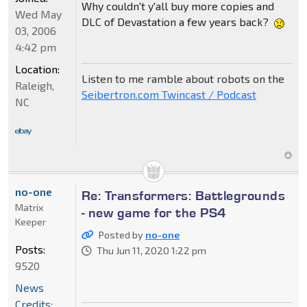
Why couldn't y'all buy more copies and
Wed May
DLC of Devastation a few years back?
03, 2006
4:42 pm
Location:
Listen to me ramble about robots on the
Raleigh,
Seibertron.com Twincast / Podcast
NC
no-one
Re: Transformers: Battlegrounds
Matrix
- new game for the PS4
Keeper
Posted by
no-one
Posts:
Thu Jun 11, 2020 1:22 pm
9520
News
Credits: