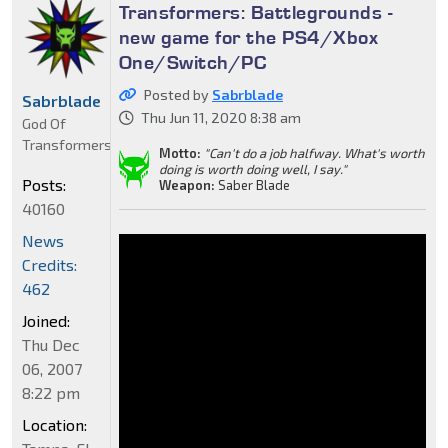
Transformers: Battlegrounds -
new game for the PS4/Xbox
One/Switch/PC
Posted by
Sabrblade
Sabrblade
Thu Jun 11, 2020 8:38 am
God Of
Transformers
Motto:
"Can't do a job halfway. What's worth
doing is worth doing well, I say."
Posts:
Weapon:
Saber Blade
40160
News
Credits:
462
Joined:
Thu Dec
06, 2007
8:22 pm
Location: