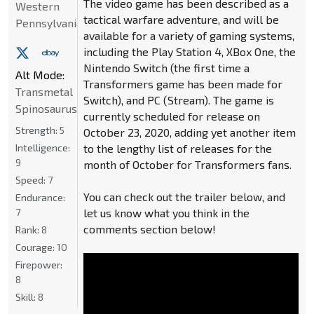
The video game has been described as a
Western
tactical warfare adventure, and will be
Pennsylvania
available for a variety of gaming systems,
including the Play Station 4, XBox One, the
Nintendo Switch (the first time a
Alt Mode:
Transformers game has been made for
Transmetal
Switch), and PC (Stream). The game is
Spinosaurus
currently scheduled for release on
Strength:
5
October 23, 2020, adding yet another item
Intelligence:
to the lengthy list of releases for the
9
month of October for Transformers fans.
Speed:
7
You can check out the trailer below, and
Endurance:
7
let us know what you think in the
comments section below!
Rank:
8
Courage:
10
Firepower:
8
Skill:
8