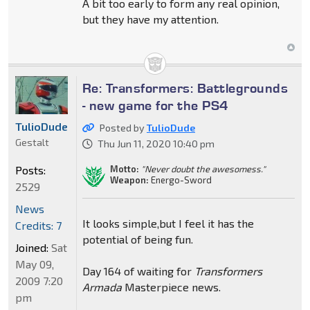
A bit too early to form any real opinion,
but they have my attention.
Re: Transformers: Battlegrounds
- new game for the PS4
TulioDude
Posted by
TulioDude
Gestalt
Thu Jun 11, 2020 10:40 pm
Motto:
"Never doubt the awesomess."
Posts:
Weapon:
Energo-Sword
2529
News
It looks simple,but I feel it has the
Credits: 7
potential of being fun.
Joined:
Sat
May 09,
Day 164 of waiting for
Transformers
2009 7:20
Armada
Masterpiece news.
pm