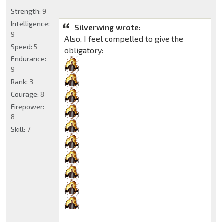
Strength:
9
Intelligence:
Silverwing wrote:
9
Also, I feel compelled to give the
Speed:
5
obligatory:
Endurance:
9
Rank:
3
Courage:
8
Firepower:
8
Skill:
7