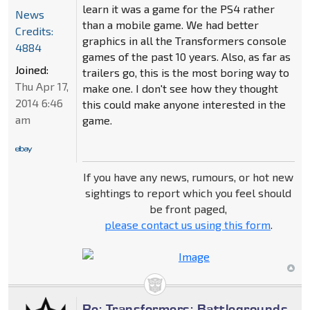
learn it was a game for the PS4 rather
News
than a mobile game. We had better
Credits:
graphics in all the Transformers console
4884
games of the past 10 years. Also, as far as
Joined:
trailers go, this is the most boring way to
Thu Apr 17,
make one. I don't see how they thought
2014 6:46
this could make anyone interested in the
am
game.
If you have any news, rumours, or hot new
sightings to report which you feel should
be front paged,
please contact us using this form
.
Re: Transformers: Battlegrounds