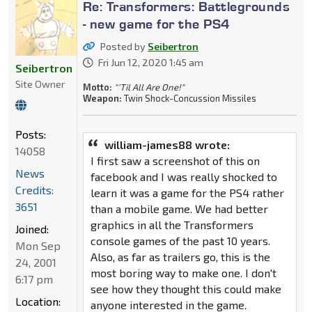
Re: Transformers: Battlegrounds
- new game for the PS4
Posted by
Seibertron
Fri Jun 12, 2020 1:45 am
Seibertron
Site Owner
Motto:
"'Til All Are One!"
Weapon:
Twin Shock-Concussion Missiles
Posts:
william-james88 wrote:
14058
I first saw a screenshot of this on
News
facebook and I was really shocked to
Credits:
learn it was a game for the PS4 rather
3651
than a mobile game. We had better
graphics in all the Transformers
Joined:
console games of the past 10 years.
Mon Sep
Also, as far as trailers go, this is the
24, 2001
most boring way to make one. I don't
6:17 pm
see how they thought this could make
Location:
anyone interested in the game.