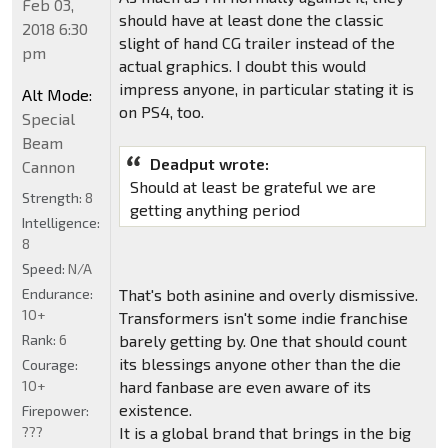
Feb 03,
should have at least done the classic
2018 6:30
slight of hand CG trailer instead of the
pm
actual graphics. I doubt this would
impress anyone, in particular stating it is
Alt Mode:
on PS4, too.
Special
Beam
Deadput wrote:
Cannon
Should at least be grateful we are
Strength:
8
getting anything period
Intelligence:
8
Speed:
N/A
Endurance:
That's both asinine and overly dismissive.
10+
Transformers isn't some indie franchise
Rank:
6
barely getting by. One that should count
its blessings anyone other than the die
Courage:
10+
hard fanbase are even aware of its
existence.
Firepower:
???
It is a global brand that brings in the big