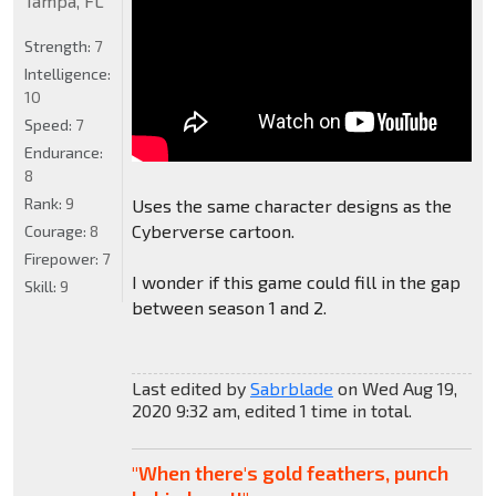
Tampa, FL
Strength:
7
Intelligence:
10
Speed:
7
Endurance:
8
Rank:
9
Uses the same character designs as the
Cyberverse cartoon.
Courage:
8
Firepower:
7
I wonder if this game could fill in the gap
Skill:
9
between season 1 and 2.
Last edited by
Sabrblade
on Wed Aug 19,
2020 9:32 am, edited 1 time in total.
"When there's gold feathers, punch