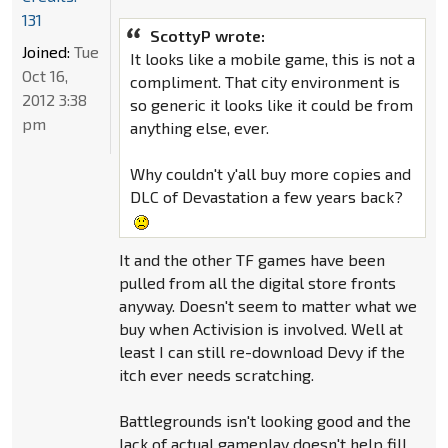
131
ScottyP wrote:
Joined:
Tue
It looks like a mobile game, this is not a
Oct 16,
compliment. That city environment is
2012 3:38
so generic it looks like it could be from
pm
anything else, ever.
Why couldn't y'all buy more copies and
DLC of Devastation a few years back?
It and the other TF games have been
pulled from all the digital store fronts
anyway. Doesn't seem to matter what we
buy when Activision is involved. Well at
least I can still re-download Devy if the
itch ever needs scratching.
Battlegrounds isn't looking good and the
lack of actual gameplay doesn't help fill