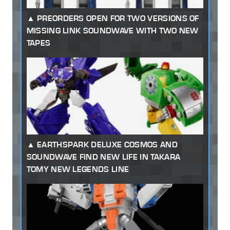
PREORDERS OPEN FOR TWO VERSIONS OF
MISSING LINK SOUNDWAVE WITH TWO NEW
TAPES
EARTHSPARK DELUXE COSMOS AND
SOUNDWAVE FIND NEW LIFE IN TAKARA
TOMY NEW LEGENDS LINE