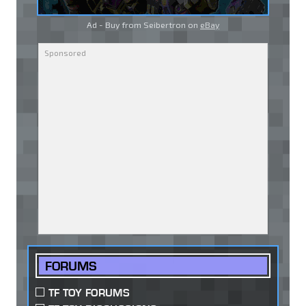
Ad - Buy from Seibertron on
eBay
FORUMS
TF TOY FORUMS