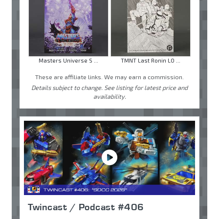
Masters Universe S ...
TMNT Last Ronin LO ...
These are affiliate links. We may earn a commission.
Details subject to change. See listing for latest price and
availability.
Twincast / Podcast #406