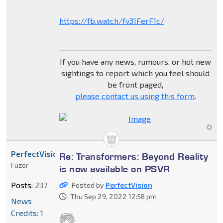
https://fb.watch/fv31FerF1c/
If you have any news, rumours, or hot new
sightings to report which you feel should
be front paged,
please contact us using this form
.
PerfectVision
Re: Transformers: Beyond Reality
Fuzor
is now available on PSVR
Posts:
237
Posted by
PerfectVision
Thu Sep 29, 2022 12:58 pm
News
Credits: 1