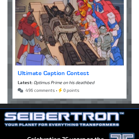
Ultimate Caption Contest
Latest:
Optimus Prime on his deathbed
496 comments •
0 points
Celebrating 25 years as the