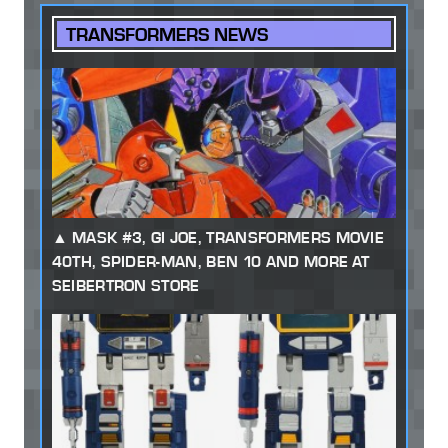
TRANSFORMERS NEWS
MASK #3, GI JOE, TRANSFORMERS MOVIE
40TH, SPIDER-MAN, BEN 10 AND MORE AT
SEIBERTRON STORE