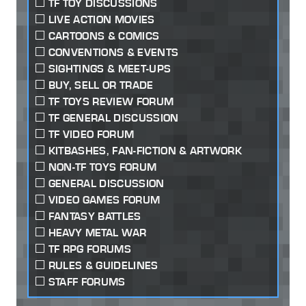
TF TOY DISCUSSIONS
LIVE ACTION MOVIES
CARTOONS & COMICS
CONVENTIONS & EVENTS
SIGHTINGS & MEET-UPS
BUY, SELL OR TRADE
TF TOYS REVIEW FORUM
TF GENERAL DISCUSSION
TF VIDEO FORUM
KITBASHES, FAN-FICTION & ARTWORK
NON-TF TOYS FORUM
GENERAL DISCUSSION
VIDEO GAMES FORUM
FANTASY BATTLES
HEAVY METAL WAR
TF RPG FORUMS
RULES & GUIDELINES
STAFF FORUMS