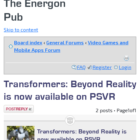
The Energon
Pub
Skip to content
Board index
‹
General Forums
‹
Video Games and
Mobile Apps Forum
FAQ
Register
Login
Transformers: Beyond Reality
is now available on PSVR
Post a reply
2 posts • Page
1
of
1
Transformers: Beyond Reality is
now available on PSVR