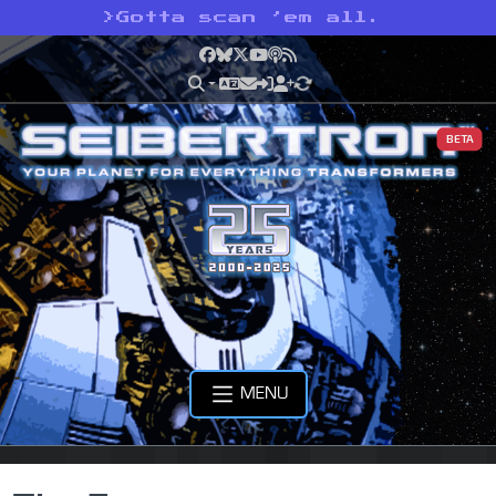
>
Gotta scan ’em all.
Facebook
Bluesky
X
YouTube
Podcast
RSS
BETA
MENU