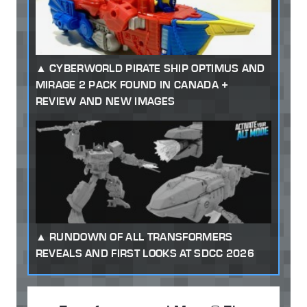
CYBERWORLD PIRATE SHIP OPTIMUS AND
MIRAGE 2 PACK FOUND IN CANADA +
REVIEW AND NEW IMAGES
RUNDOWN OF ALL TRANSFORMERS
REVEALS AND FIRST LOOKS AT SDCC 2026