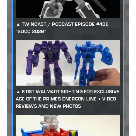
TWINCAST / PODCAST EPISODE #406
"SDCC 2026"
FIRST WALMART SIGHTING FOR EXCLUSIVE
AGE OF THE PRIMES ENERGON LINE + VIDEO
REVIEWS AND NEW PHOTOS