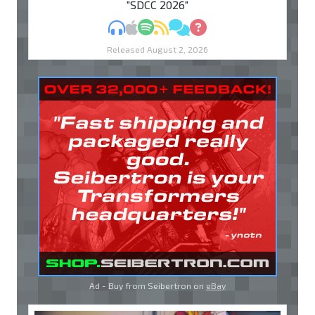
"SDCC 2026"
MP3
Apple Podcasts
Spotify
RSS
Discuss
Ask
Released August 2, 2026
Ad - Buy from Seibertron on
eBay