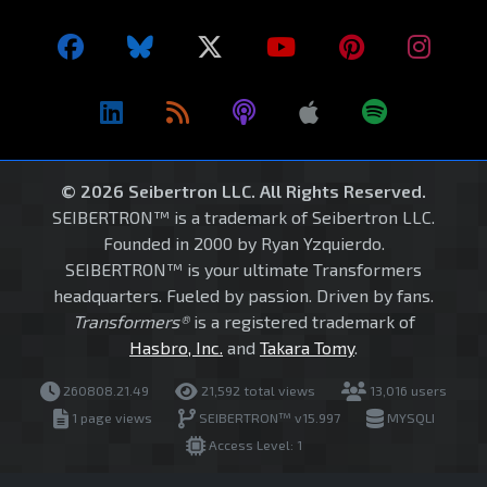
© 2026 Seibertron LLC. All Rights Reserved.
SEIBERTRON™ is a trademark of Seibertron LLC.
Founded in 2000 by Ryan Yzquierdo.
SEIBERTRON™ is your ultimate Transformers
headquarters. Fueled by passion. Driven by fans.
Transformers®
is a registered trademark of
Hasbro, Inc.
and
Takara Tomy
.
260808.21.49
21,592 total views
13,016 users
1 page views
SEIBERTRON™ v15.997
MYSQLI
Access Level: 1