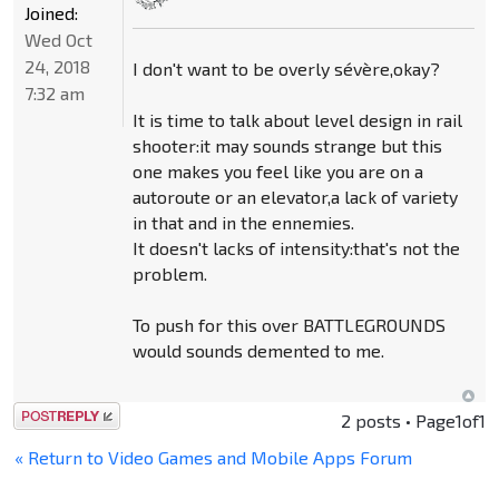
Joined:
Wed Oct
24, 2018
I don't want to be overly sévère,okay?
7:32 am
It is time to talk about level design in rail
shooter:it may sounds strange but this
one makes you feel like you are on a
autoroute or an elevator,a lack of variety
in that and in the ennemies.
It doesn't lacks of intensity:that's not the
problem.
To push for this over BATTLEGROUNDS
would sounds demented to me.
Post a reply
2 posts • Page
1
of
1
« Return to Video Games and Mobile Apps Forum