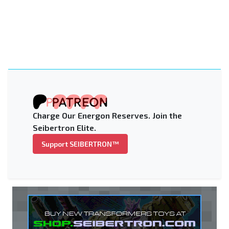
Charge Our Energon Reserves. Join the
Seibertron Elite.
Support SEIBERTRON™