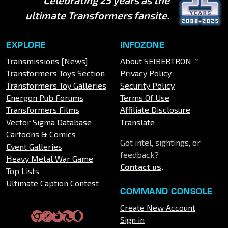
ultimate Transformers fansite.
EXPLORE
INFOZONE
Transmissions [News]
About SEIBERTRON™
Transformers Toys Section
Privacy Policy
Transformers Toy Galleries
Security Policy
Energon Pub Forums
Terms Of Use
Transformers Films
Affiliate Disclosure
Vector Sigma Database
Translate
Cartoons & Comics
Got intel, sightings, or
Event Galleries
feedback?
Heavy Metal War Game
Contact us
.
Top Lists
Ultimate Caption Contest
COMMAND CONSOLE
Create New Account
Sign in