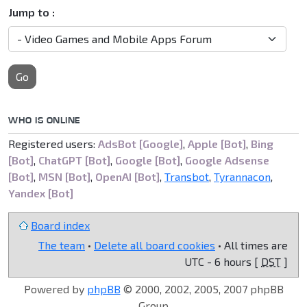
Jump to :
Go
WHO IS ONLINE
Registered users:
AdsBot [Google]
,
Apple [Bot]
,
Bing
[Bot]
,
ChatGPT [Bot]
,
Google [Bot]
,
Google Adsense
[Bot]
,
MSN [Bot]
,
OpenAI [Bot]
,
Transbot
,
Tyrannacon
,
Yandex [Bot]
Board index
The team
•
Delete all board cookies
• All times are
UTC - 6 hours [
DST
]
Powered by
phpBB
© 2000, 2002, 2005, 2007 phpBB
Group