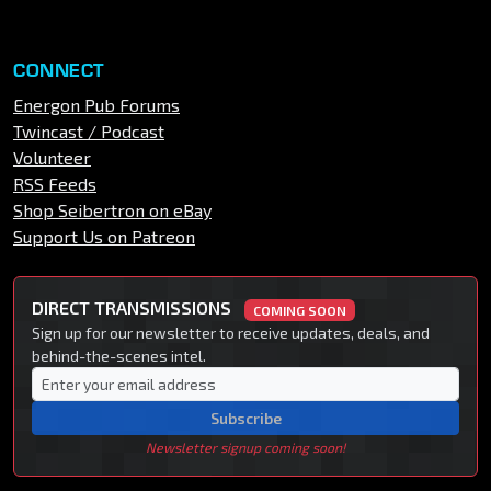
CONNECT
Energon Pub Forums
Twincast / Podcast
Volunteer
RSS Feeds
Shop Seibertron on eBay
Support Us on Patreon
DIRECT TRANSMISSIONS
COMING SOON
Sign up for our newsletter to receive updates, deals, and
behind-the-scenes intel.
Subscribe
Newsletter signup coming soon!