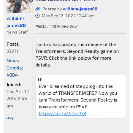
Posted by
william-james88
Mon Sep 12, 2022 10:40 am
william-
james88
Motto:
"'till All Are One"
News Staff
Posts:
Hasbro has posted the release of the
33271
Transformers: Beyond Reality game on
PSVR. Click the link below for more
News
details.
Credits:
4884
Joined:
Ever dreamed of stepping into the
Thu Apr 17,
world of TRANSFORMERS? Now you
2014 6:46
can! Transformers: Beyond Reality is
am
now available on PSVR.
https://bit.ly/3Dek77X