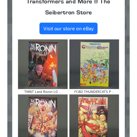
Transformers and More @ The
Seibertron Store
Visit our store on eBay
TMNT Last Ronin LO ...
FCBD THUNDERCATS P ...