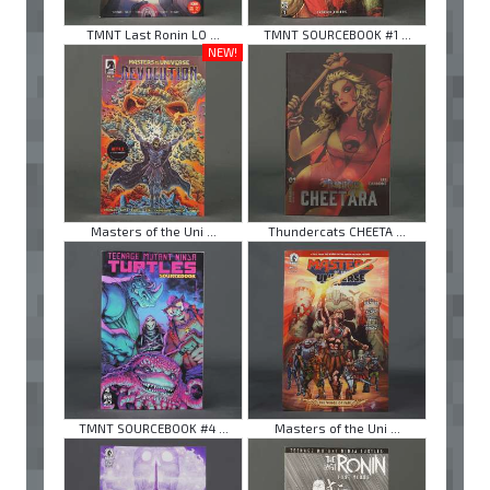
TMNT Last Ronin LO ...
TMNT SOURCEBOOK #1 ...
NEW!
Masters of the Uni ...
Thundercats CHEETA ...
TMNT SOURCEBOOK #4 ...
Masters of the Uni ...