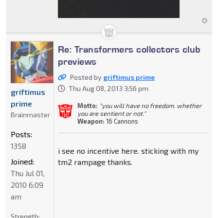
Re: Transformers collectors club
previews
Posted by
griftimus prime
Thu Aug 08, 2013 3:56 pm
griftimus
prime
Motto:
"you will have no freedom. whether
you are sentient or not."
Brainmaster
Weapon:
16 Cannons
Posts:
1358
i see no incentive here. sticking with my
Joined:
tm2 rampage thanks.
Thu Jul 01,
2010 6:09
am
Strength: