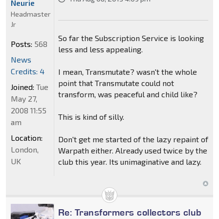
Neurie
Headmaster
Jr
So far the Subscription Service is looking
Posts:
568
less and less appealing.
News
Credits: 4
I mean, Transmutate? wasn't the whole
point that Transmutate could not
Joined:
Tue
transform, was peaceful and child like?
May 27,
2008 11:55
This is kind of silly.
am
Location:
Don't get me started of the lazy repaint of
London,
Warpath either. Already used twice by the
UK
club this year. Its unimaginative and lazy.
Re: Transformers collectors club