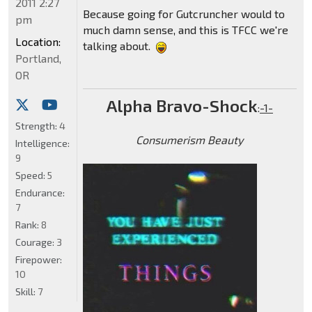
2011 2:27
Because going for Gutcruncher would to
pm
much damn sense, and this is TFCC we're
Location:
talking about.
Portland,
OR
Alpha Bravo-Shock
:
-1-
Strength:
4
Consumerism Beauty
Intelligence:
9
Speed:
5
Endurance:
7
Rank:
8
Courage:
3
Firepower:
10
Skill:
7