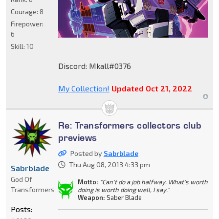
Courage:
8
Firepower:
6
Skill:
10
Discord: Mkall#0376
My Collection!
Updated Oct 21, 2022
Re: Transformers collectors club
previews
Posted by
Sabrblade
Thu Aug 08, 2013 4:33 pm
Sabrblade
God Of
Motto:
"Can't do a job halfway. What's worth
Transformers
doing is worth doing well, I say."
Weapon:
Saber Blade
Posts: