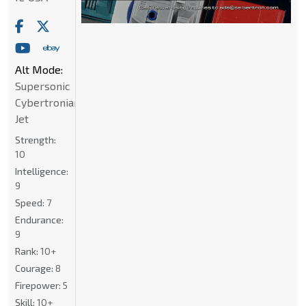
Alt Mode:
Supersonic
Cybertronian
Jet
Strength:
10
Intelligence:
9
Speed:
7
Endurance:
9
Rank:
10+
Courage:
8
Firepower:
5
Skill:
10+