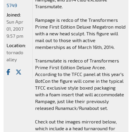
5749
Transmutate.
Joined:
Rampage is redco of the Transformers
Sun Apr
Prime First Edition Deluxe Megatron mold
01, 2007
with a new head sculpt. This figure will
9:57 pm
mail out to those with active
Location:
memberships as of March 16th, 2014.
tornado
alley
Transmutate is redeco of Transformers
Prime First Edition Deluxe Arcee.
According to the TFCC panel at this year's
BotCon the figure will come in the typical
TFCC exclusive style boxed packaging
with a foam insert that will accommodate
Rampage, just like their previously
released Runamuck/Runabout set.
Check out the images mirrored below,
which include a a head turnaround for