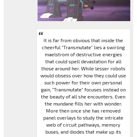
It is far from obvious that inside the
cheerful “Transmutate” lies a swirling
maelstrom of destructive energies
that could spell devastation for all
those around her. While lesser robots
would obsess over how they could use
such power for their own personal
gain, “Transmutate” focuses instead on
the beauty of all she encounters. Even
the mundane fills her with wonder.
More then once she has removed
panel overlays to study the intricate
web of circuit pathways, memory
buses, and diodes that make up its