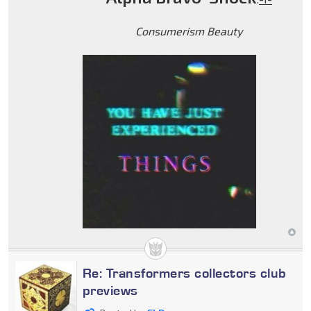
Consumerism Beauty
Re: Transformers collectors club
previews