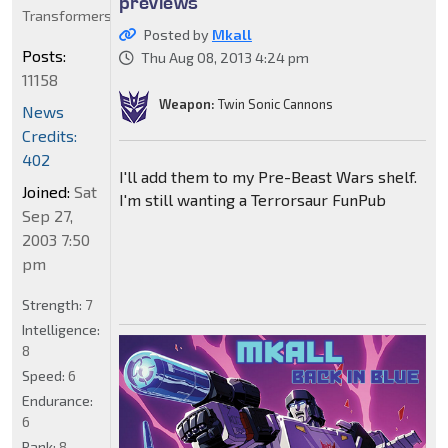
previews
Transformers
Posted by
Mkall
Posts:
Thu Aug 08, 2013 4:24 pm
11158
Weapon:
Twin Sonic Cannons
News
Credits:
402
I'll add them to my Pre-Beast Wars shelf.
Joined:
Sat
I'm still wanting a Terrorsaur FunPub
Sep 27,
2003 7:50
pm
Strength:
7
Intelligence:
8
Speed:
6
Endurance:
6
Rank:
8