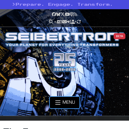
>
Prepare. Engage. Transform.
Facebook
Bluesky
X
YouTube
Podcast
RSS
BETA
MENU