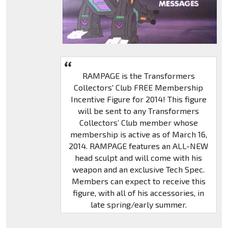
RAMPAGE is the Transformers
Collectors' Club FREE Membership
Incentive Figure for 2014! This figure
will be sent to any Transformers
Collectors’ Club member whose
membership is active as of March 16,
2014. RAMPAGE features an ALL-NEW
head sculpt and will come with his
weapon and an exclusive Tech Spec.
Members can expect to receive this
figure, with all of his accessories, in
late spring/early summer.