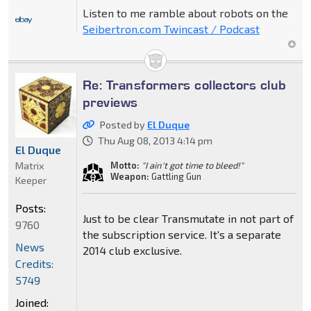
Listen to me ramble about robots on the
Seibertron.com Twincast / Podcast
Re: Transformers collectors club
previews
Posted by
El Duque
Thu Aug 08, 2013 4:14 pm
El Duque
Matrix
Motto:
"I ain't got time to bleed!"
Weapon:
Gattling Gun
Keeper
Posts:
Just to be clear Transmutate in not part of
9760
the subscription service. It's a separate
News
2014 club exclusive.
Credits:
5749
Joined: