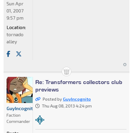
Sun Apr
01, 2007
9:57 pm
Location:
tornado
alley
Re: Transformers collectors club
previews
Posted by
GuyIncognito
Thu Aug 08, 2013 4:24 pm
GuyIncognito
Faction
Commander