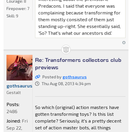
Courage:
8
Predacons. I said that everyone was
Firepower:
7
complaining because transforming for
Skill:
9
them mostly consisted of them just
standing up-right. She essentially said,
'So? That's what our ancestors did.'
Re: Transformers collectors club
previews
Posted by
gothsaurus
Thu Aug 08, 2013 4:34 pm
gothsaurus
Gestalt
Posts:
So which (original) action masters have
2486
gotten transforming toys? Is this list
complete? Seriously, it's a pretty decent
Joined:
Fri
set of action master bots, all things
Sep 22,