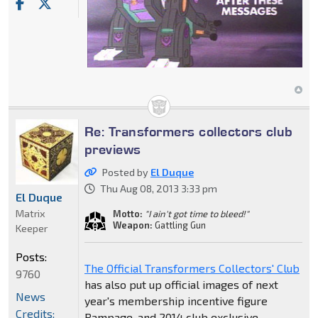
Re: Transformers collectors club
previews
Posted by
El Duque
Thu Aug 08, 2013 3:33 pm
El Duque
Matrix
Motto:
"I ain't got time to bleed!"
Weapon:
Gattling Gun
Keeper
Posts:
The Official Transformers Collectors' Club
9760
has also put up official images of next
News
year's membership incentive figure
Credits:
Rampage, and 2014 club exclusive