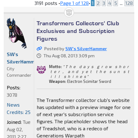
3191 posts •
Page
1
of
128
•
1
2
3
4
5
...
128
Transformers Collectors' Club
Exclusives and Subscription
Figures
Posted by
SW's SilverHammer
SW's
Thu Aug 08, 2013 3:09 pm
SilverHammer
Motto:
" Ｔｈｅ ｄａｙｓ ｇｒｏｗ ｓｈｏｒ
City
ｔｅｒ， ａｎｄ ｙｅｔ ｔｈｅ ｓｕｎ ｓｔ
Commander
ｉｌｌ ｓｈｉｎｅｓ"
Weapon:
Electron Scimitar Sword
Posts:
3078
The Transformer collector club's website
News
has updated with a preview image for one
Credits: 25
of next year's subscription service
figures. The placeholder shows the head
Joined:
Tue
of Treadshot, who is a redeco of
Aug 02,
Generations Warpath
2011 2:27