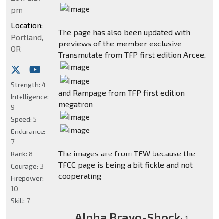
pm
Location:
The page has also been updated with
Portland,
previews of the member exclusive
OR
Transmutate from TFP first edition Arcee,
Strength:
4
and Rampage from TFP first edition
Intelligence:
megatron
9
Speed:
5
Endurance:
7
The images are from TFW because the
Rank:
8
TFCC page is being a bit fickle and not
Courage:
3
cooperating
Firepower:
10
Skill:
7
Alpha Bravo-Shock
:
-1-