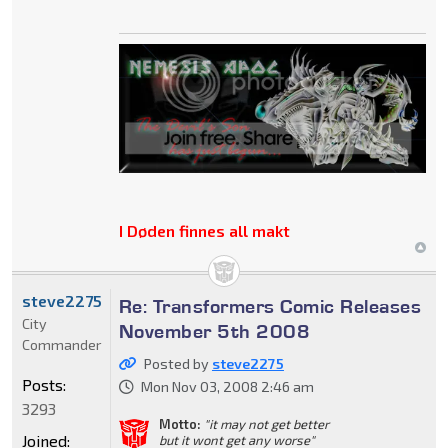
I Døden finnes all makt
steve2275
Re: Transformers Comic Releases
City
November 5th 2008
Commander
Posted by
steve2275
Posts:
Mon Nov 03, 2008 2:46 am
3293
Motto:
"it may not get better
Joined:
but it wont get any worse"