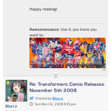
Happy reading!
Awesomesauce
; Use it, you know you
want to.
Re: Transformers Comic Releases
November 5th 2008
Posted by
Blurrz
Sun Nov 02, 2008 6:55 pm
Blurrz