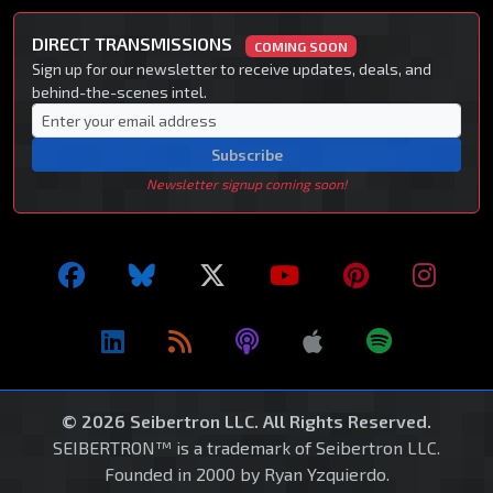
DIRECT TRANSMISSIONS
COMING SOON
Sign up for our newsletter to receive updates, deals, and
behind-the-scenes intel.
Subscribe
Newsletter signup coming soon!
© 2026 Seibertron LLC. All Rights Reserved.
SEIBERTRON™ is a trademark of Seibertron LLC.
Founded in 2000 by Ryan Yzquierdo.