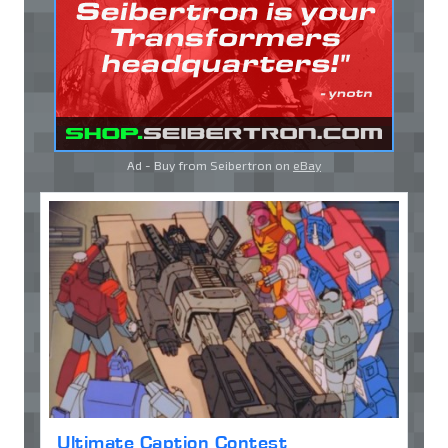
Ad - Buy from Seibertron on
eBay
Ultimate Caption Contest