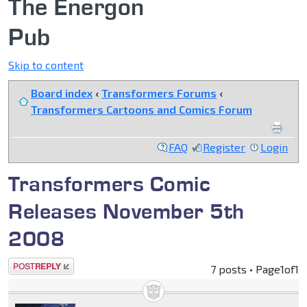
The Energon
Pub
Skip to content
Board index
‹
Transformers Forums
‹
Transformers Cartoons and Comics Forum
FAQ
Register
Login
Transformers Comic
Releases November 5th
2008
Post a reply
7 posts • Page
1
of
1