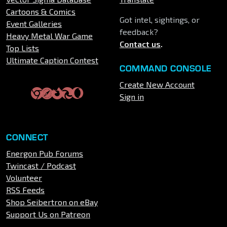
Cartoons & Comics
Got intel, sightings, or
Event Galleries
feedback?
Heavy Metal War Game
Contact us
.
Top Lists
Ultimate Caption Contest
COMMAND CONSOLE
Create New Account
Sign in
CONNECT
Energon Pub Forums
Twincast / Podcast
Volunteer
RSS Feeds
Shop Seibertron on eBay
Support Us on Patreon