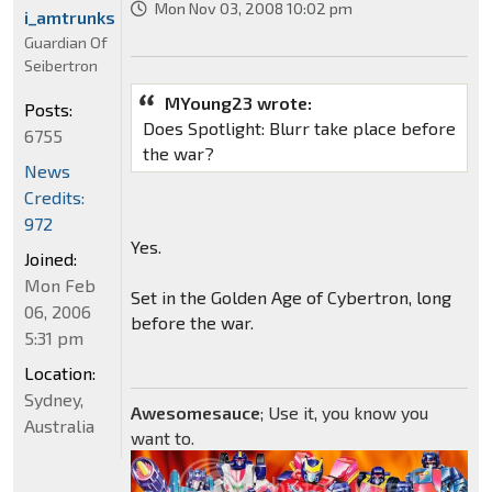
Mon Nov 03, 2008 10:02 pm
i_amtrunks
Guardian Of
Seibertron
MYoung23 wrote:
Posts:
Does Spotlight: Blurr take place before
6755
the war?
News
Credits:
972
Yes.
Joined:
Mon Feb
Set in the Golden Age of Cybertron, long
06, 2006
before the war.
5:31 pm
Location:
Sydney,
Awesomesauce
; Use it, you know you
Australia
want to.