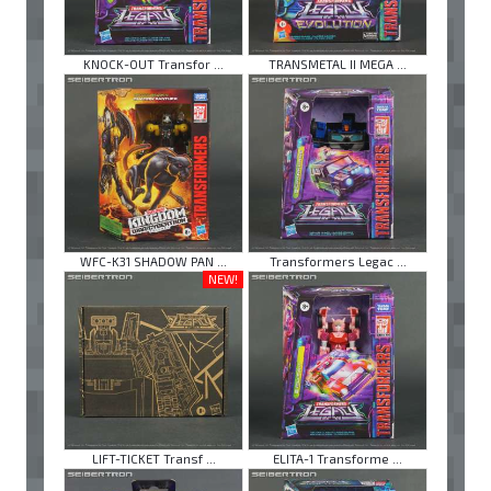
KNOCK-OUT Transfor ...
TRANSMETAL II MEGA ...
WFC-K31 SHADOW PAN ...
Transformers Legac ...
NEW!
LIFT-TICKET Transf ...
ELITA-1 Transforme ...