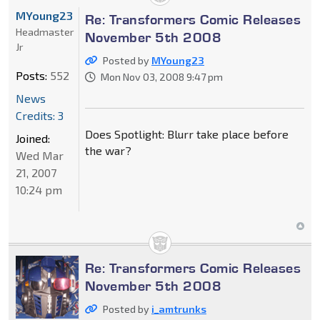
MYoung23
Re: Transformers Comic Releases
Headmaster
November 5th 2008
Jr
Posted by
MYoung23
Posts:
552
Mon Nov 03, 2008 9:47 pm
News
Credits: 3
Does Spotlight: Blurr take place before
Joined:
the war?
Wed Mar
21, 2007
10:24 pm
Re: Transformers Comic Releases
November 5th 2008
Posted by
i_amtrunks