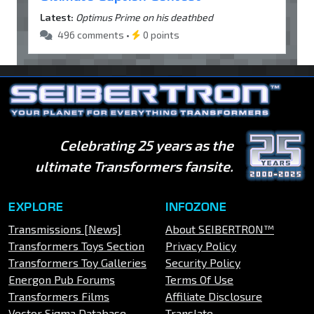
Latest:
Optimus Prime on his deathbed
496 comments •
0 points
Celebrating 25 years as the
ultimate Transformers fansite.
EXPLORE
INFOZONE
Transmissions [News]
About SEIBERTRON™
Transformers Toys Section
Privacy Policy
Transformers Toy Galleries
Security Policy
Energon Pub Forums
Terms Of Use
Transformers Films
Affiliate Disclosure
Vector Sigma Database
Translate