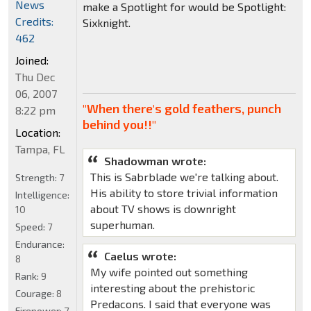
News
make a Spotlight for would be Spotlight:
Credits:
Sixknight.
462
Joined:
Thu Dec
06, 2007
"When there's gold feathers, punch
8:22 pm
behind you!!"
Location:
Tampa, FL
Shadowman wrote:
This is Sabrblade we're talking about.
Strength:
7
His ability to store trivial information
Intelligence:
about TV shows is downright
10
superhuman.
Speed:
7
Endurance:
Caelus wrote:
8
My wife pointed out something
Rank:
9
interesting about the prehistoric
Courage:
8
Predacons. I said that everyone was
Firepower:
7