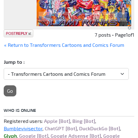
Post a reply
7 posts • Page
1
of
1
« Return to Transformers Cartoons and Comics Forum
Jump to :
Go
WHO IS ONLINE
Registered users:
Apple [Bot]
,
Bing [Bot]
,
Bumblevivisector
,
ChatGPT [Bot]
,
DuckDuckGo [Bot]
,
Glyph
,
Google [Bot]
,
Google Adsense [Bot]
,
Google