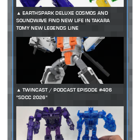
EARTHSPARK DELUXE COSMOS AND
SOUNDWAVE FIND NEW LIFE IN TAKARA
TOMY NEW LEGENDS LINE
TWINCAST / PODCAST EPISODE #406
"SDCC 2026"