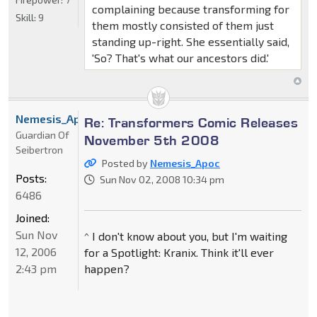
complaining because transforming for
Skill:
9
them mostly consisted of them just
standing up-right. She essentially said,
'So? That's what our ancestors did.'
Nemesis_Apoc
Re: Transformers Comic Releases
Guardian Of
November 5th 2008
Seibertron
Posted by
Nemesis_Apoc
Posts:
Sun Nov 02, 2008 10:34 pm
6486
Joined:
Sun Nov
^ I don't know about you, but I'm waiting
12, 2006
for a Spotlight: Kranix. Think it'll ever
2:43 pm
happen?