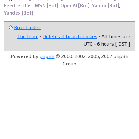
Feedfetcher
,
MSN [Bot]
,
OpenAI [Bot]
,
Yahoo [Bot]
,
Yandex [Bot]
Board index
The team
•
Delete all board cookies
• All times are
UTC - 6 hours [
DST
]
Powered by
phpBB
© 2000, 2002, 2005, 2007 phpBB
Group