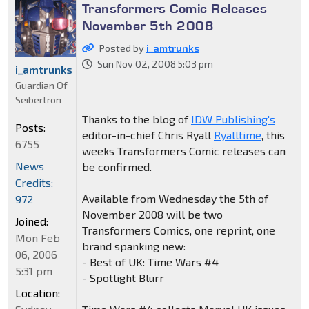
Transformers Comic Releases
November 5th 2008
Posted by
i_amtrunks
Sun Nov 02, 2008 5:03 pm
i_amtrunks
Guardian Of
Seibertron
Thanks to the blog of
IDW Publishing's
Posts:
editor-in-chief Chris Ryall
Ryalltime
, this
6755
weeks Transformers Comic releases can
News
be confirmed.
Credits:
Available from Wednesday the 5th of
972
November 2008 will be two
Joined:
Transformers Comics, one reprint, one
Mon Feb
brand spanking new:
06, 2006
- Best of UK: Time Wars #4
5:31 pm
- Spotlight Blurr
Location: