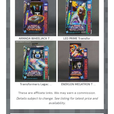
ARMADA WHEELJACK T ...
LEO PRIME Transfor ...
Transformers Legac ...
ENERGON MEGATRON T ...
These are affiliate links. We may earn a commission.
Details subject to change. See listing for latest price and
availability.