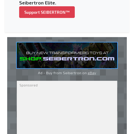
Seibertron Elite.
Support SEIBERTRON™
Ad - Buy from Seibertron on
eBay