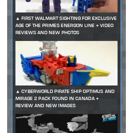
FIRST WALMART SIGHTING FOR EXCLUSIVE
AGE OF THE PRIMES ENERGON LINE + VIDEO
REVIEWS AND NEW PHOTOS
CYBERWORLD PIRATE SHIP OPTIMUS AND
MIRAGE 2 PACK FOUND IN CANADA +
REVIEW AND NEW IMAGES