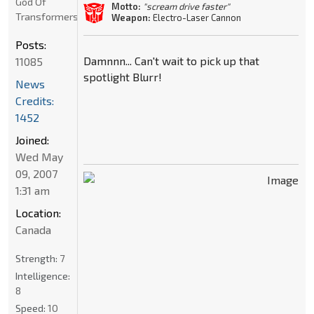
God Of
Motto:
"scream drive faster"
Transformers
Weapon:
Electro-Laser Cannon
Posts:
Damnnn... Can't wait to pick up that
11085
spotlight Blurr!
News
Credits:
1452
Joined:
Wed May
09, 2007
1:31 am
Location:
Canada
Strength:
7
Intelligence:
8
Speed:
10