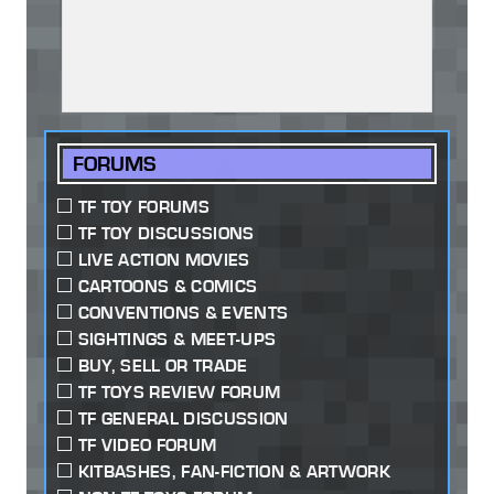
FORUMS
TF TOY FORUMS
TF TOY DISCUSSIONS
LIVE ACTION MOVIES
CARTOONS & COMICS
CONVENTIONS & EVENTS
SIGHTINGS & MEET-UPS
BUY, SELL OR TRADE
TF TOYS REVIEW FORUM
TF GENERAL DISCUSSION
TF VIDEO FORUM
KITBASHES, FAN-FICTION & ARTWORK