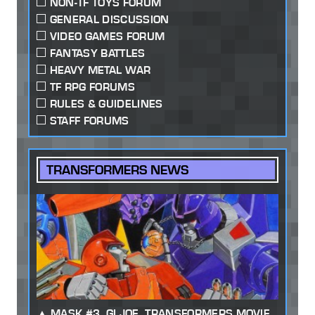
NON-TF TOYS FORUM
GENERAL DISCUSSION
VIDEO GAMES FORUM
FANTASY BATTLES
HEAVY METAL WAR
TF RPG FORUMS
RULES & GUIDELINES
STAFF FORUMS
TRANSFORMERS NEWS
MASK #3, GI JOE, TRANSFORMERS MOVIE