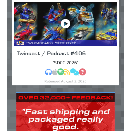
Twincast / Podcast #406
"SDCC 2026"
MP3
Apple Podcasts
Spotify
RSS
Discuss
Ask
Released August 2, 2026