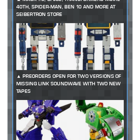
40TH, SPIDER-MAN, BEN 10 AND MORE AT
SEIBERTRON STORE
PREORDERS OPEN FOR TWO VERSIONS OF
MISSING LINK SOUNDWAVE WITH TWO NEW
TAPES