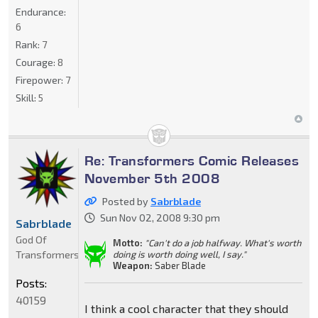
Endurance:
6
Rank:
7
Courage:
8
Firepower:
7
Skill:
5
Re: Transformers Comic Releases
November 5th 2008
Posted by
Sabrblade
Sun Nov 02, 2008 9:30 pm
Sabrblade
God Of
Motto:
"Can't do a job halfway. What's worth
Transformers
doing is worth doing well, I say."
Weapon:
Saber Blade
Posts:
40159
I think a cool character that they should