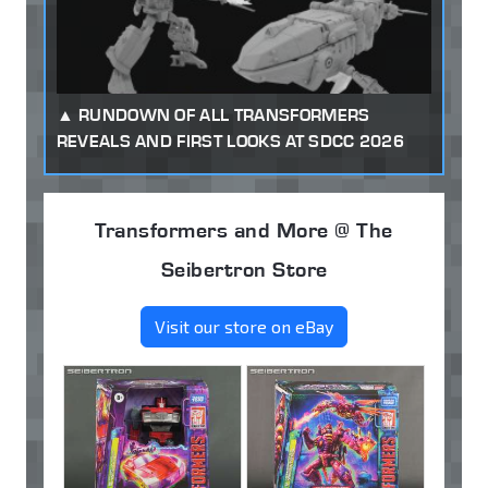
RUNDOWN OF ALL TRANSFORMERS
REVEALS AND FIRST LOOKS AT SDCC 2026
Transformers and More @ The
Seibertron Store
Visit our store on eBay