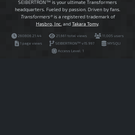
SEIBERTRON™ is your ultimate Transformers
headquarters. Fueled by passion. Driven by fans.
Transformers®
is a registered trademark of
Hasbro, Inc.
and
Takara Tomy
.
260806.21.44
21,661 total views
11,005 users
1 page views
SEIBERTRON™ v15.997
MYSQLI
Access Level: 1