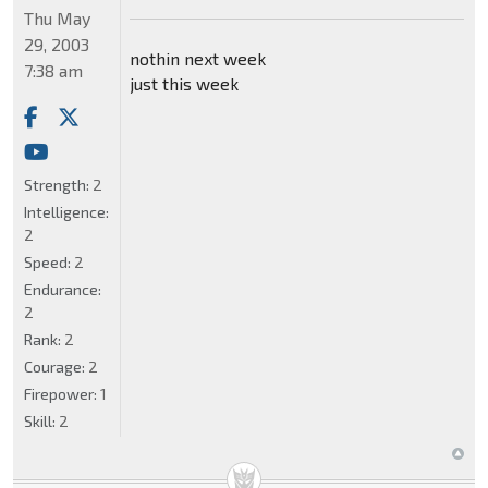
Thu May
29, 2003
nothin next week
7:38 am
just this week
Strength:
2
Intelligence:
2
Speed:
2
Endurance:
2
Rank:
2
Courage:
2
Firepower:
1
Skill:
2