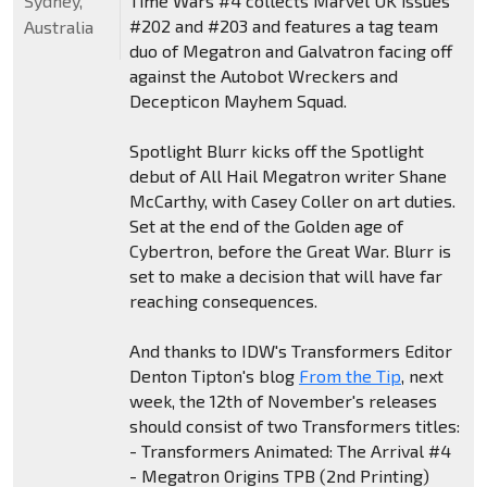
Sydney,
Time Wars #4 collects Marvel UK issues
#202 and #203 and features a tag team
Australia
duo of Megatron and Galvatron facing off
against the Autobot Wreckers and
Decepticon Mayhem Squad.
Spotlight Blurr kicks off the Spotlight
debut of All Hail Megatron writer Shane
McCarthy, with Casey Coller on art duties.
Set at the end of the Golden age of
Cybertron, before the Great War. Blurr is
set to make a decision that will have far
reaching consequences.
And thanks to IDW's Transformers Editor
Denton Tipton's blog
From the Tip
, next
week, the 12th of November's releases
should consist of two Transformers titles:
- Transformers Animated: The Arrival #4
- Megatron Origins TPB (2nd Printing)