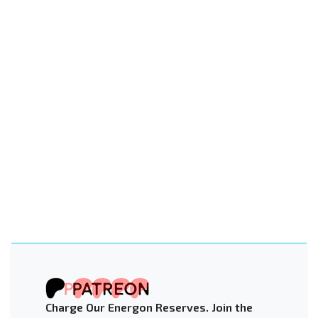
Charge Our Energon Reserves. Join the