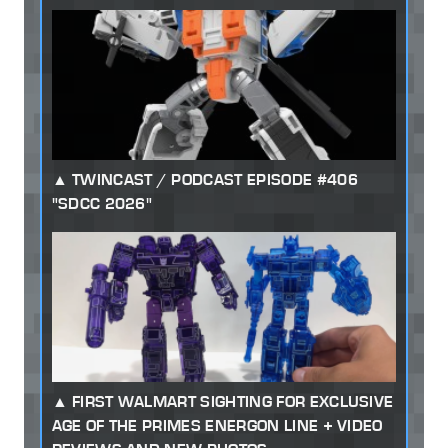
TWINCAST / PODCAST EPISODE #406
"SDCC 2026"
FIRST WALMART SIGHTING FOR EXCLUSIVE
AGE OF THE PRIMES ENERGON LINE + VIDEO