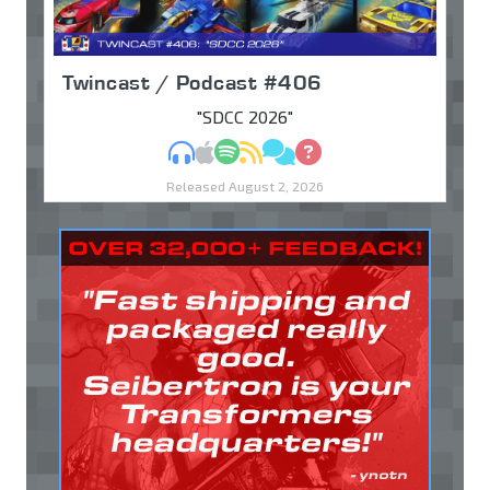
Twincast / Podcast #406
"SDCC 2026"
MP3
Apple Podcasts
Spotify
RSS
Discuss
Ask
Released August 2, 2026