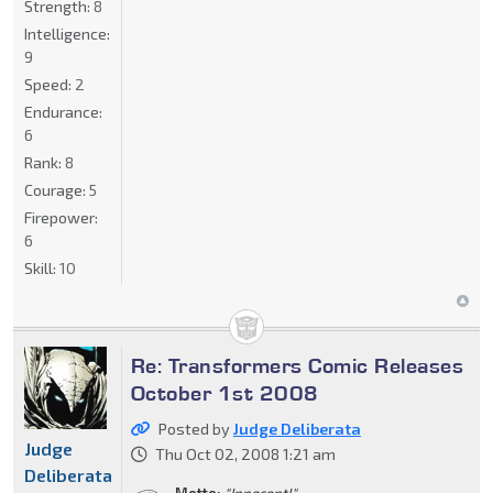
Strength:
8
Intelligence:
9
Speed:
2
Endurance:
6
Rank:
8
Courage:
5
Firepower:
6
Skill:
10
Re: Transformers Comic Releases
October 1st 2008
Posted by
Judge Deliberata
Judge
Thu Oct 02, 2008 1:21 am
Deliberata