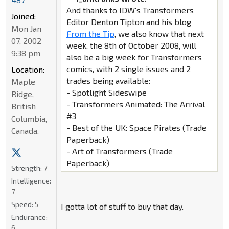
And thanks to IDW's Transformers
Joined:
Editor Denton Tipton and his blog
Mon Jan
From the Tip
, we also know that next
07, 2002
week, the 8th of October 2008, will
9:38 pm
also be a big week for Transformers
comics, with 2 single issues and 2
Location:
trades being available:
Maple
- Spotlight Sideswipe
Ridge,
- Transformers Animated: The Arrival
British
#3
Columbia,
- Best of the UK: Space Pirates (Trade
Canada.
Paperback)
- Art of Transformers (Trade
Paperback)
Strength:
7
Intelligence:
7
Speed:
5
I gotta lot of stuff to buy that day.
Endurance:
6