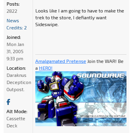
Posts:
Looks like I am going to have to make the
2822
trek to the store, I defiantly want
News
Sideswipe.
Credits: 2
Joined:
Mon Jan
31, 2005
9:33 pm
Amalgamated Pretense
Join the WAR! Be
Location:
a
HERO!
Daraknus
Decepticon
Outpost.
Alt Mode:
Cassette
Deck