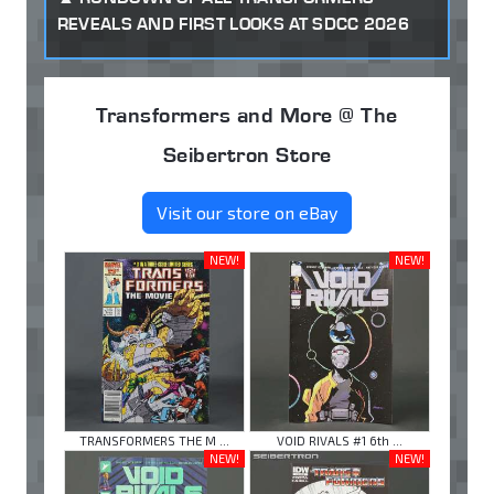
REVEALS AND FIRST LOOKS AT SDCC 2026
Transformers and More @ The
Seibertron Store
Visit our store on eBay
NEW!
NEW!
TRANSFORMERS THE M ...
VOID RIVALS #1 6th ...
NEW!
NEW!