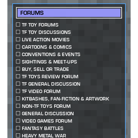
FORUMS
TF TOY FORUMS
TF TOY DISCUSSIONS
LIVE ACTION MOVIES
CARTOONS & COMICS
CONVENTIONS & EVENTS
SIGHTINGS & MEET-UPS
BUY, SELL OR TRADE
TF TOYS REVIEW FORUM
TF GENERAL DISCUSSION
TF VIDEO FORUM
KITBASHES, FAN-FICTION & ARTWORK
NON-TF TOYS FORUM
GENERAL DISCUSSION
VIDEO GAMES FORUM
FANTASY BATTLES
HEAVY METAL WAR