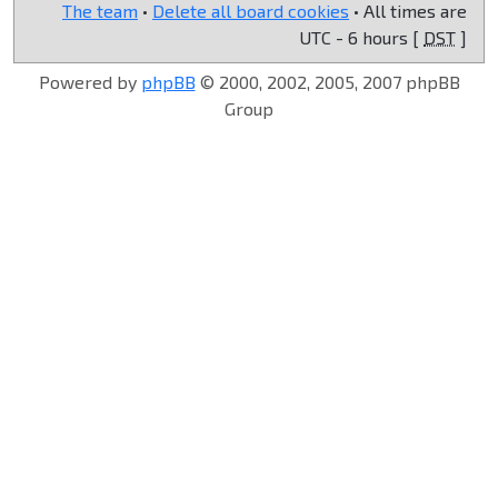
The team
•
Delete all board cookies
• All times are
UTC - 6 hours [
DST
]
Powered by
phpBB
© 2000, 2002, 2005, 2007 phpBB
Group