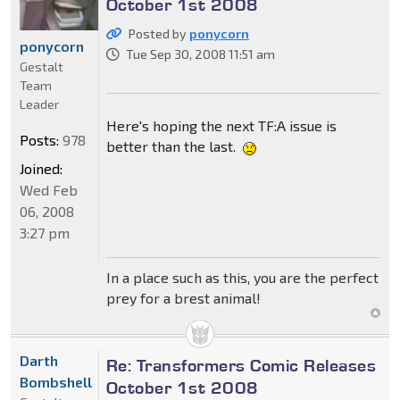
October 1st 2008
Posted by
ponycorn
ponycorn
Tue Sep 30, 2008 11:51 am
Gestalt
Team
Leader
Here's hoping the next TF:A issue is
Posts:
978
better than the last.
Joined:
Wed Feb
06, 2008
3:27 pm
In a place such as this, you are the perfect
prey for a brest animal!
Darth
Re: Transformers Comic Releases
Bombshell
October 1st 2008