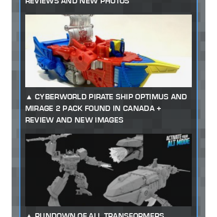
REVIEWS AND NEW PHOTOS
CYBERWORLD PIRATE SHIP OPTIMUS AND
MIRAGE 2 PACK FOUND IN CANADA +
REVIEW AND NEW IMAGES
RUNDOWN OF ALL TRANSFORMERS