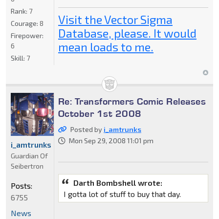
Rank:
7
Visit the Vector Sigma
Courage:
8
Database, please. It would
Firepower:
mean loads to me.
6
Skill:
7
Re: Transformers Comic Releases
October 1st 2008
Posted by
i_amtrunks
Mon Sep 29, 2008 11:01 pm
i_amtrunks
Guardian Of
Seibertron
Darth Bombshell wrote:
Posts:
I gotta lot of stuff to buy that day.
6755
News