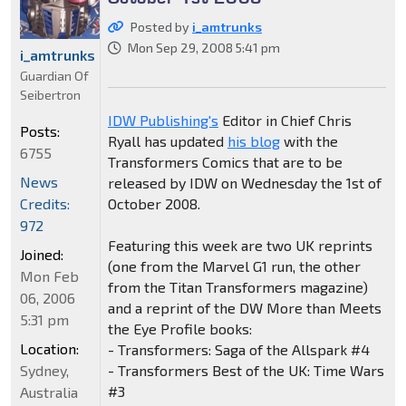
Posted by
i_amtrunks
Mon Sep 29, 2008 5:41 pm
i_amtrunks
Guardian Of
Seibertron
IDW Publishing's
Editor in Chief Chris
Posts:
Ryall has updated
his blog
with the
6755
Transformers Comics that are to be
News
released by IDW on Wednesday the 1st of
Credits:
October 2008.
972
Featuring this week are two UK reprints
Joined:
(one from the Marvel G1 run, the other
Mon Feb
from the Titan Transformers magazine)
06, 2006
and a reprint of the DW More than Meets
5:31 pm
the Eye Profile books:
Location:
- Transformers: Saga of the Allspark #4
Sydney,
- Transformers Best of the UK: Time Wars
#3
Australia