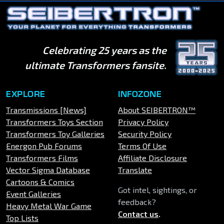
Celebrating 25 years as the
ultimate Transformers fansite.
EXPLORE
INFOZONE
Transmissions [News]
About SEIBERTRON™
Transformers Toys Section
Privacy Policy
Transformers Toy Galleries
Security Policy
Energon Pub Forums
Terms Of Use
Transformers Films
Affiliate Disclosure
Vector Sigma Database
Translate
Cartoons & Comics
Got intel, sightings, or
Event Galleries
feedback?
Heavy Metal War Game
Contact us
.
Top Lists