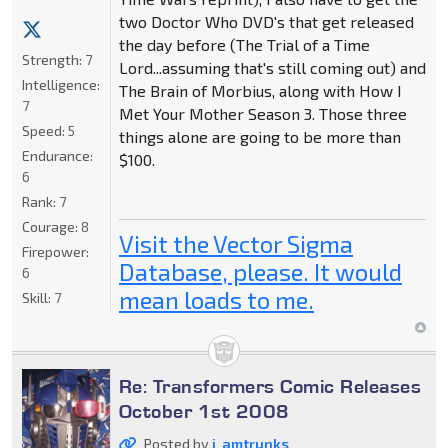
two Doctor Who DVD's that get released
the day before (The Trial of a Time
Strength:
7
Lord...assuming that's still coming out) and
Intelligence:
The Brain of Morbius, along with How I
7
Met Your Mother Season 3. Those three
Speed:
5
things alone are going to be more than
Endurance:
$100.
6
Rank:
7
Courage:
8
Visit the Vector Sigma
Firepower:
Database, please. It would
6
mean loads to me.
Skill:
7
Re: Transformers Comic Releases
October 1st 2008
Posted by
i_amtrunks