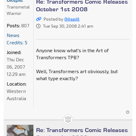
Re: Transformers Comic Releases
Transmetal
October 1st 2008
Warrior
Posted by
Oilspill
Posts:
807
Tue Sep 30, 2008 2:41 am
News
Credits: 5
Anyone know what's in the Art of
Joined:
Transformers TPB?
Thu Dec
06, 2007
Well, Transformers art obviously, but
12:29 am
what type exactly?
Location:
Western
Australia
Re: Transformers Comic Releases