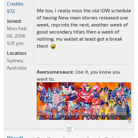
Credits:
Me too, I really miss the old IDW schedule
972
of having New main stories released one
Joined:
week, reprints the next, another week of
Mon Feb
good secondary titles then a week of
06, 2006
nothing, my wallet at least got a break
5:31 pm
then!
Location:
Sydney,
Australia
Awesomesauce
; Use it, you know you
want to.
Oilspill