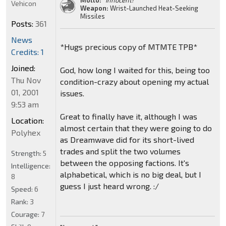
Motto:
"Innocent!"
Vehicon
Weapon:
Wrist-Launched Heat-Seeking
Missiles
Posts:
361
News
*Hugs precious copy of MTMTE TPB*
Credits: 1
Joined:
God, how long I waited for this, being too
Thu Nov
condition-crazy about opening my actual
01, 2001
issues.
9:53 am
Great to finally have it, although I was
Location:
almost certain that they were going to do
Polyhex
as Dreamwave did for its short-lived
trades and split the two volumes
Strength:
5
between the opposing factions. It's
Intelligence:
alphabetical, which is no big deal, but I
8
guess I just heard wrong. :/
Speed:
6
Rank:
3
Courage:
7