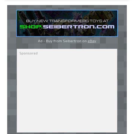
Ad - Buy from Seibertron on
eBay