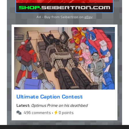
Ad - Buy from Seibertron on
eBay
Ultimate Caption Contest
Latest:
Optimus Prime on his deathbed
496 comments •
0 points