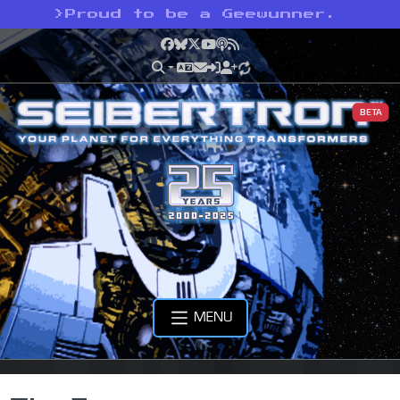
>
Proud to be a Geewunner.
Facebook
Bluesky
X
YouTube
Podcast
RSS
BETA
MENU