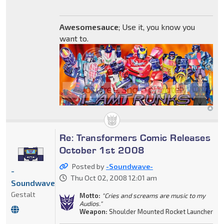
Awesomesauce
; Use it, you know you
want to.
Re: Transformers Comic Releases
October 1st 2008
Posted by
-Soundwave-
-
Thu Oct 02, 2008 12:01 am
Soundwave-
Gestalt
Motto:
"Cries and screams are music to my
Audios."
Weapon:
Shoulder Mounted Rocket Launcher