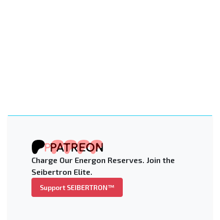
Charge Our Energon Reserves. Join the
Seibertron Elite.
Support SEIBERTRON™