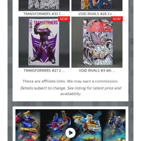
TRANSFORMERS #33 C ...
VOID RIVALS #26 Cv ...
NEW!
NEW!
TRANSFORMERS #27 2 ...
VOID RIVALS #3 4th ...
These are affiliate links. We may earn a commission.
Details subject to change. See listing for latest price and
availability.