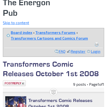
The Energon
Pub
Skip to content
Board index
‹
Transformers Forums
‹
Transformers Cartoons and Comics Forum
FAQ
Register
Login
Transformers Comic
Releases October 1st 2008
Post a reply
9 posts • Page
1
of
1
Transformers Comic Releases
October 1st 2008