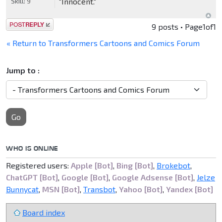
Skill:
9
"Innocent."
Post a reply
9 posts • Page
1
of
1
« Return to Transformers Cartoons and Comics Forum
Jump to :
Go
WHO IS ONLINE
Registered users:
Apple [Bot]
,
Bing [Bot]
,
Brokebot
,
ChatGPT [Bot]
,
Google [Bot]
,
Google Adsense [Bot]
,
Jelze
Bunnycat
,
MSN [Bot]
,
Transbot
,
Yahoo [Bot]
,
Yandex [Bot]
Board index