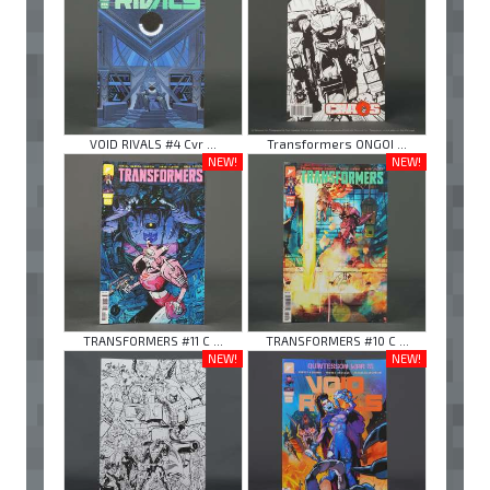
VOID RIVALS #4 Cvr ...
Transformers ONGOI ...
NEW!
NEW!
TRANSFORMERS #11 C ...
TRANSFORMERS #10 C ...
NEW!
NEW!