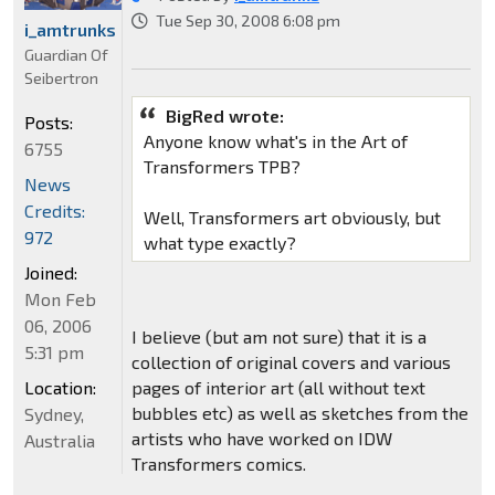
Tue Sep 30, 2008 6:08 pm
i_amtrunks
Guardian Of
Seibertron
BigRed wrote:
Posts:
Anyone know what's in the Art of
6755
Transformers TPB?
News
Credits:
Well, Transformers art obviously, but
972
what type exactly?
Joined:
Mon Feb
06, 2006
I believe (but am not sure) that it is a
5:31 pm
collection of original covers and various
Location:
pages of interior art (all without text
bubbles etc) as well as sketches from the
Sydney,
artists who have worked on IDW
Australia
Transformers comics.