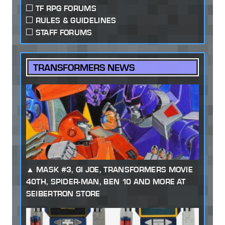
TF RPG FORUMS
RULES & GUIDELINES
STAFF FORUMS
TRANSFORMERS NEWS
MASK #3, GI JOE, TRANSFORMERS MOVIE
40TH, SPIDER-MAN, BEN 10 AND MORE AT
SEIBERTRON STORE