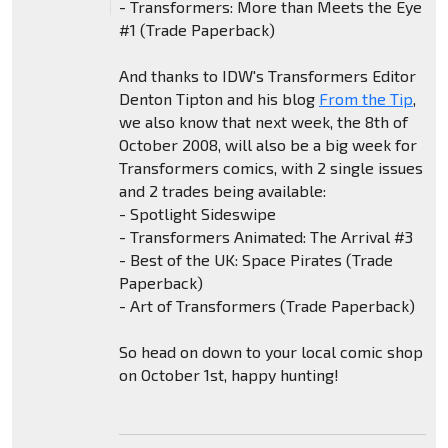
- Transformers: More than Meets the Eye
#1 (Trade Paperback)
And thanks to IDW's Transformers Editor
Denton Tipton and his blog
From the Tip
,
we also know that next week, the 8th of
October 2008, will also be a big week for
Transformers comics, with 2 single issues
and 2 trades being available:
- Spotlight Sideswipe
- Transformers Animated: The Arrival #3
- Best of the UK: Space Pirates (Trade
Paperback)
- Art of Transformers (Trade Paperback)
So head on down to your local comic shop
on October 1st, happy hunting!