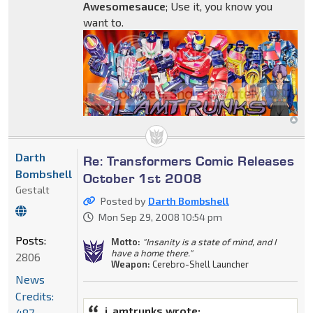
Awesomesauce
; Use it, you know you
want to.
Darth
Re: Transformers Comic Releases
Bombshell
October 1st 2008
Gestalt
Posted by
Darth Bombshell
Mon Sep 29, 2008 10:54 pm
Posts:
Motto:
"Insanity is a state of mind, and I
have a home there."
2806
Weapon:
Cerebro-Shell Launcher
News
Credits:
i_amtrunks wrote:
487