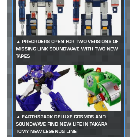
PREORDERS OPEN FOR TWO VERSIONS OF
MISSING LINK SOUNDWAVE WITH TWO NEW
TAPES
EARTHSPARK DELUXE COSMOS AND
SOUNDWAVE FIND NEW LIFE IN TAKARA
TOMY NEW LEGENDS LINE