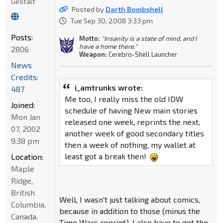
Gestalt
Posted by
Darth Bombshell
Tue Sep 30, 2008 3:33 pm
Posts:
Motto:
"Insanity is a state of mind, and I
have a home there."
2806
Weapon:
Cerebro-Shell Launcher
News
Credits:
i_amtrunks wrote:
487
Me too, I really miss the old IDW
Joined:
schedule of having New main stories
Mon Jan
released one week, reprints the next,
07, 2002
another week of good secondary titles
9:38 pm
then a week of nothing, my wallet at
least got a break then!
Location:
Maple
Ridge,
British
Well, I wasn't just talking about comics,
Columbia,
because in addition to those (minus the
Canada.
Time Wars reprint), I also have to get the