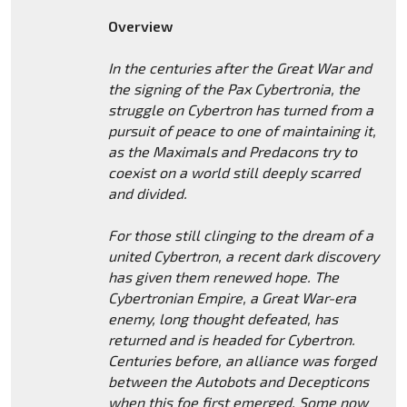
Overview
In the centuries after the Great War and
the signing of the Pax Cybertronia, the
struggle on Cybertron has turned from a
pursuit of peace to one of maintaining it,
as the Maximals and Predacons try to
coexist on a world still deeply scarred
and divided.
For those still clinging to the dream of a
united Cybertron, a recent dark discovery
has given them renewed hope. The
Cybertronian Empire, a Great War-era
enemy, long thought defeated, has
returned and is headed for Cybertron.
Centuries before, an alliance was forged
between the Autobots and Decepticons
when this foe first emerged. Some now