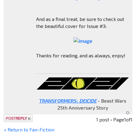
And as a final treat, be sure to check out
the beautiful cover for Issue #3
:
Thanks for reading, and as always, enjoy!
TRANSFORMERS:
DEICIDE
- Beast Wars
25th Anniversary Story
Post a reply
1 post • Page
1
of
1
« Return to Fan-Fiction