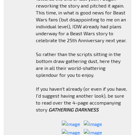
reworking the story and pitched it again.
This time, in what is good news for Beast
Wars fans (but disappointing to me on an
individual level), IDW already had plans
underway for a Beast Wars story to
celebrate the 25th Anniversary next year.
So rather than the scripts sitting in the
bottom draw gathering dust, here they
are in all their world-shattering
splendour for you to enjoy.
If you haven't already (or even if you have,
I'd suggest having another look), be sure
to read over the 4-page accompanying
story
GATHERING DARKNESS