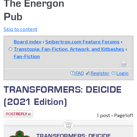
The Energon
Pub
Skip to content
Board index
‹
Seibertron.com Feature Forums
‹
Transtopia: Fan-Fiction, Artwork, and Kitbashes
‹
Fan-Fiction
FAQ
Register
Login
TRANSFORMERS: DEICIDE
(2021 Edition)
Post a reply
1 post • Page
1
of
1
TRANSFORMERS: DEICIDE