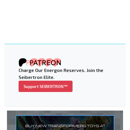
Charge Our Energon Reserves. Join the
Seibertron Elite.
Support SEIBERTRON™