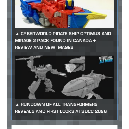
CYBERWORLD PIRATE SHIP OPTIMUS AND
MIRAGE 2 PACK FOUND IN CANADA +
REVIEW AND NEW IMAGES
RUNDOWN OF ALL TRANSFORMERS
REVEALS AND FIRST LOOKS AT SDCC 2026