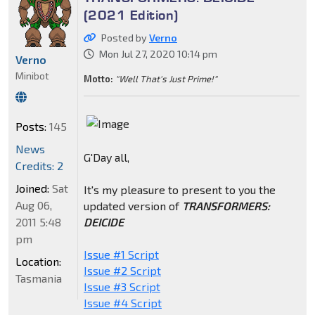
(2021 Edition)
Posted by
Verno
Mon Jul 27, 2020 10:14 pm
Verno
Minibot
Motto:
"Well That's Just Prime!"
Posts:
145
News
G'Day all,
Credits: 2
Joined:
Sat
It's my pleasure to present to you the
Aug 06,
updated version of
TRANSFORMERS:
DEICIDE
2011 5:48
pm
Issue #1 Script
Location:
Issue #2 Script
Tasmania
Issue #3 Script
Issue #4 Script