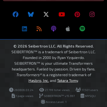
© 2026 Seibertron LLC. All Rights Reserved.
SEIBERTRON™ is a trademark of Seibertron LLC.
Founded in 2000 by Ryan Yzquierdo.
SEIBERTRON™ is your ultimate Transformers
headquarters. Fueled by passion. Driven by fans.
Transformers®
is a registered trademark of
Hasbro, Inc.
and
Takara Tomy
.
260806.03.24
27,799 total views
17,501 users
1 page views
SEIBERTRON™ v15.997
MYSQLI
Access Level: 1