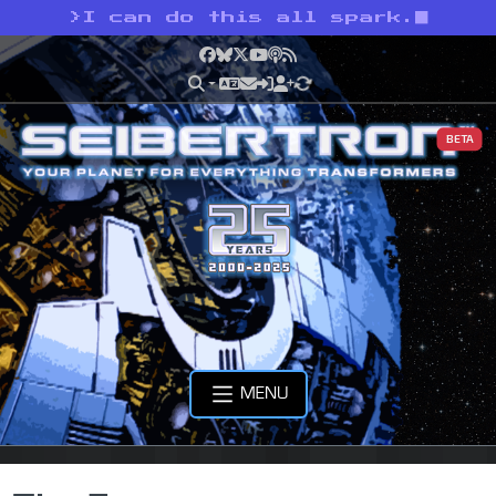
>
I can do this all spark.
Facebook
Bluesky
X
YouTube
Podcast
RSS
BETA
MENU