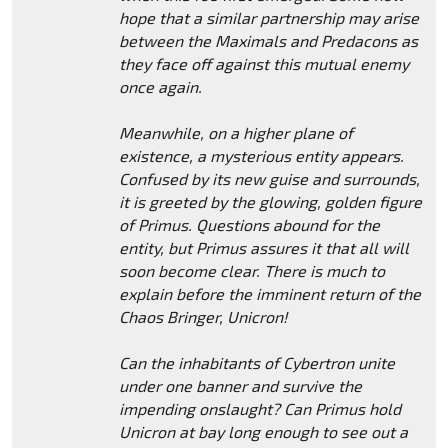
hope that a similar partnership may arise
between the Maximals and Predacons as
they face off against this mutual enemy
once again.
Meanwhile, on a higher plane of
existence, a mysterious entity appears.
Confused by its new guise and surrounds,
it is greeted by the glowing, golden figure
of Primus. Questions abound for the
entity, but Primus assures it that all will
soon become clear. There is much to
explain before the imminent return of the
Chaos Bringer, Unicron!
Can the inhabitants of Cybertron unite
under one banner and survive the
impending onslaught? Can Primus hold
Unicron at bay long enough to see out a