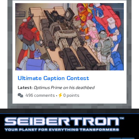
Ultimate Caption Contest
Latest:
Optimus Prime on his deathbed
496 comments •
0 points