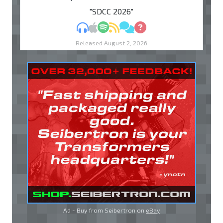
"SDCC 2026"
MP3
Apple Podcasts
Spotify
RSS
Discuss
Ask
Released August 2, 2026
Ad - Buy from Seibertron on
eBay