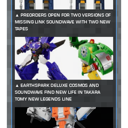
PREORDERS OPEN FOR TWO VERSIONS OF
MISSING LINK SOUNDWAVE WITH TWO NEW
TAPES
EARTHSPARK DELUXE COSMOS AND
SOUNDWAVE FIND NEW LIFE IN TAKARA
TOMY NEW LEGENDS LINE