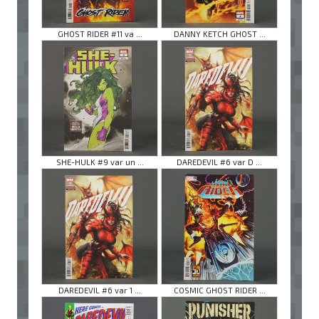
GHOST RIDER #11 va ...
DANNY KETCH GHOST ...
SHE-HULK #9 var un ...
DAREDEVIL #6 var D ...
DAREDEVIL #6 var 1 ...
COSMIC GHOST RIDER ...