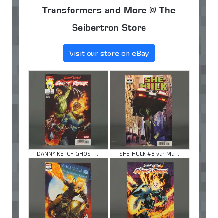
Transformers and More @ The
Seibertron Store
Visit our store on eBay
DANNY KETCH GHOST ...
SHE-HULK #8 var Ma ...