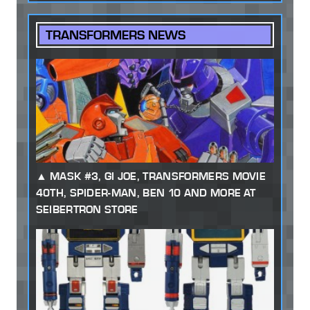
TRANSFORMERS NEWS
MASK #3, GI JOE, TRANSFORMERS MOVIE
40TH, SPIDER-MAN, BEN 10 AND MORE AT
SEIBERTRON STORE