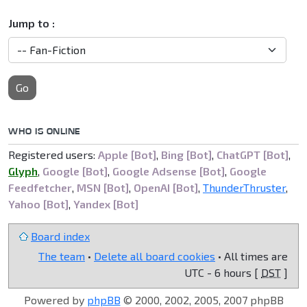
Jump to :
Go
WHO IS ONLINE
Registered users:
Apple [Bot]
,
Bing [Bot]
,
ChatGPT [Bot]
,
Glyph
,
Google [Bot]
,
Google Adsense [Bot]
,
Google
Feedfetcher
,
MSN [Bot]
,
OpenAI [Bot]
,
ThunderThruster
,
Yahoo [Bot]
,
Yandex [Bot]
Board index
The team
•
Delete all board cookies
• All times are
UTC - 6 hours [
DST
]
Powered by
phpBB
© 2000, 2002, 2005, 2007 phpBB