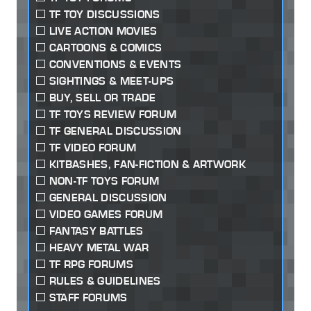
TF TOY DISCUSSIONS
LIVE ACTION MOVIES
CARTOONS & COMICS
CONVENTIONS & EVENTS
SIGHTINGS & MEET-UPS
BUY, SELL OR TRADE
TF TOYS REVIEW FORUM
TF GENERAL DISCUSSION
TF VIDEO FORUM
KITBASHES, FAN-FICTION & ARTWORK
NON-TF TOYS FORUM
GENERAL DISCUSSION
VIDEO GAMES FORUM
FANTASY BATTLES
HEAVY METAL WAR
TF RPG FORUMS
RULES & GUIDELINES
STAFF FORUMS