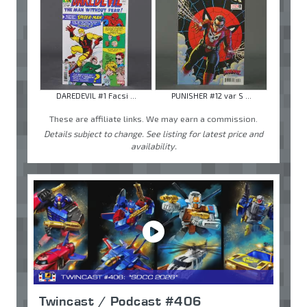
DAREDEVIL #1 Facsi ...
PUNISHER #12 var S ...
These are affiliate links. We may earn a commission.
Details subject to change. See listing for latest price and
availability.
Twincast / Podcast #406