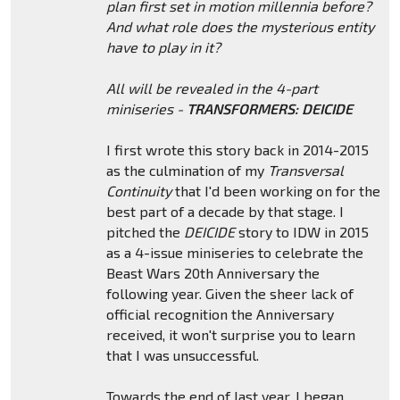
plan first set in motion millennia before?
And what role does the mysterious entity
have to play in it?
All will be revealed in the 4-part
miniseries -
TRANSFORMERS: DEICIDE
I first wrote this story back in 2014-2015
as the culmination of my
Transversal
Continuity
that I'd been working on for the
best part of a decade by that stage. I
pitched the
DEICIDE
story to IDW in 2015
as a 4-issue miniseries to celebrate the
Beast Wars 20th Anniversary the
following year. Given the sheer lack of
official recognition the Anniversary
received, it won't surprise you to learn
that I was unsuccessful.
Towards the end of last year, I began