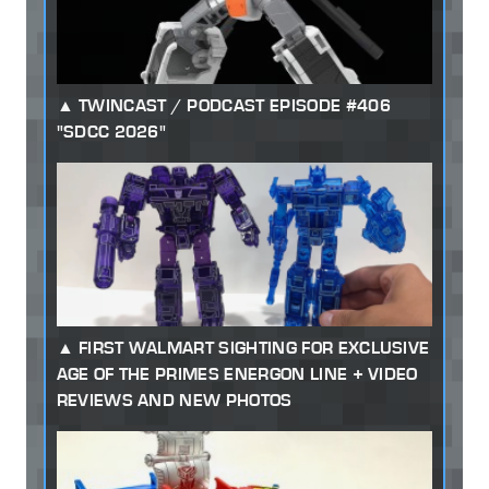
TWINCAST / PODCAST EPISODE #406
"SDCC 2026"
FIRST WALMART SIGHTING FOR EXCLUSIVE
AGE OF THE PRIMES ENERGON LINE + VIDEO
REVIEWS AND NEW PHOTOS