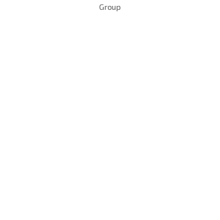
Group