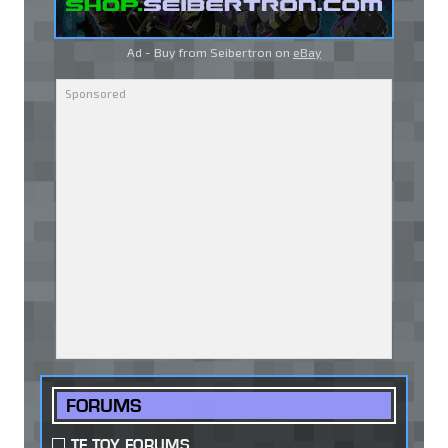
Ad - Buy from Seibertron on
eBay
FORUMS
TF TOY FORUMS