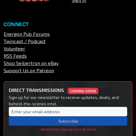
CONNECT
Energon Pub Forums
Twincast / Podcast
Volunteer
RSS Feeds
Shop Seibertron on eBay
Support Us on Patreon
DIRECT TRANSMISSIONS
COMING SOON
Sign up for our newsletter to receive updates, deals, and
behind-the-scenes intel.
Subscribe
Newsletter signup coming soon!