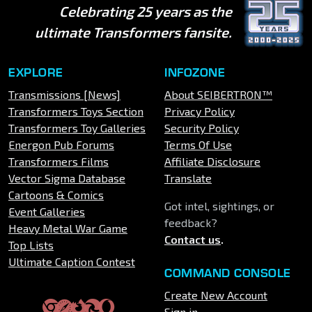
Celebrating 25 years as the
ultimate Transformers fansite.
EXPLORE
INFOZONE
Transmissions [News]
About SEIBERTRON™
Transformers Toys Section
Privacy Policy
Transformers Toy Galleries
Security Policy
Energon Pub Forums
Terms Of Use
Transformers Films
Affiliate Disclosure
Vector Sigma Database
Translate
Cartoons & Comics
Got intel, sightings, or
Event Galleries
feedback?
Heavy Metal War Game
Contact us
.
Top Lists
Ultimate Caption Contest
COMMAND CONSOLE
Create New Account
Sign in