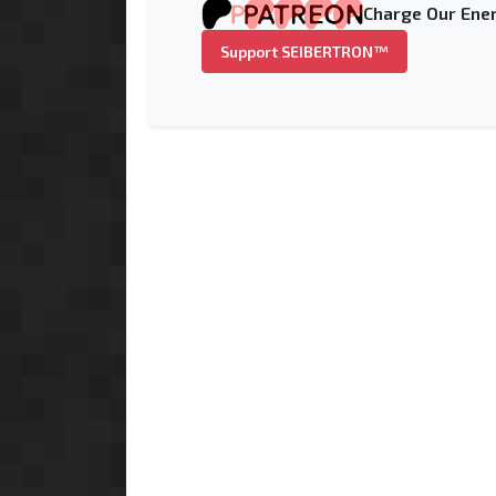
Charge Our Ener
Support SEIBERTRON™