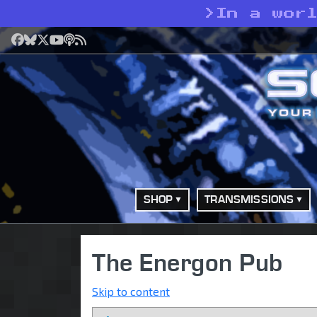
>
In a wor
Facebook
Bluesky
X
YouTube
Podcast
RSS
SHOP
TRANSMISSIONS
The Energon Pub
Skip to content