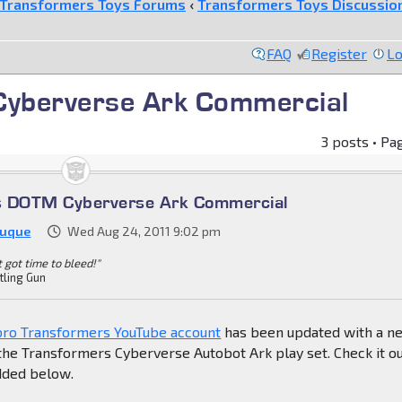
Transformers Toys Forums
‹
Transformers Toys Discussio
FAQ
Register
Lo
yberverse Ark Commercial
3 posts • Pa
s DOTM Cyberverse Ark Commercial
Duque
Wed Aug 24, 2011 9:02 pm
't got time to bleed!"
tling Gun
sbro Transformers YouTube account
has been updated with a n
he Transformers Cyberverse Autobot Ark play set. Check it ou
dded below.