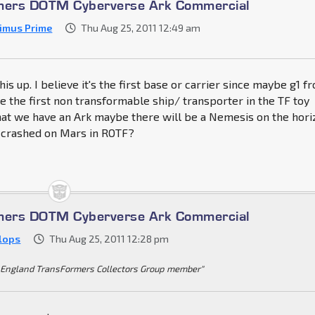
rmers DOTM Cyberverse Ark Commercial
imus Prime
Thu Aug 25, 2011 12:49 am
is up. I believe it's the first base or carrier since maybe g1 f
e the first non transformable ship/ transporter in the TF toy
hat we have an Ark maybe there will be a Nemesis on the hori
p crashed on Mars in ROTF?
rmers DOTM Cyberverse Ark Commercial
Klops
Thu Aug 25, 2011 12:28 pm
England TransFormers Collectors Group member"