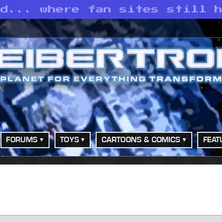
ld... where fan sites still 
FORUMS
TOYS
CARTOONS & COMICS
FEAT