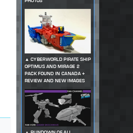
PHOTOS
CYBERWORLD PIRATE SHIP
OPTIMUS AND MIRAGE 2
PACK FOUND IN CANADA +
REVIEW AND NEW IMAGES
RUNDOWN OF ALL