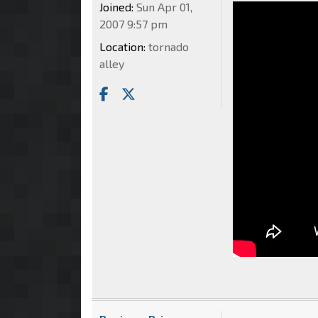
Joined:
Sun Apr 01,
2007 9:57 pm
Location:
tornado
alley