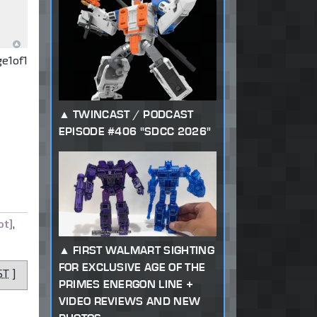
ge
1
of
1
TWINCAST / PODCAST
EPISODE #406 "SDCC 2026"
ot]
,
FIRST WALMART SIGHTING
FOR EXCLUSIVE AGE OF THE
ST
]
PRIMES ENERGON LINE +
VIDEO REVIEWS AND NEW