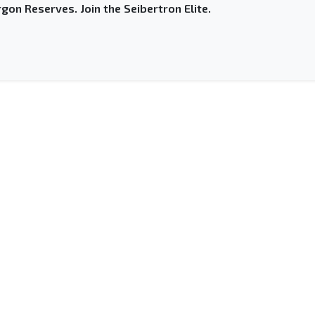
gon Reserves. Join the Seibertron Elite.