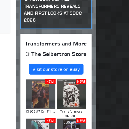
TRANSFORMERS REVEALS
AND FIRST LOOKS AT SDCC
2026
Transformers and More
@ The Seibertron Store
Visit our store on eBay
NEW!
NEW!
GI JOE #7 Cvr F 1: ...
Transformers
ONGOI ...
NEW!
NEW!