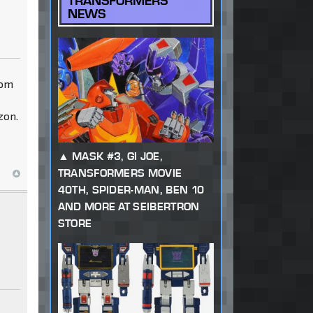
TRANSFORMERS
NEWS
rom
zon.
MASK #3, GI JOE,
TRANSFORMERS MOVIE
40TH, SPIDER-MAN, BEN 10
AND MORE AT SEIBERTRON
STORE