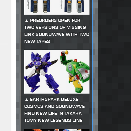
PREORDERS OPEN FOR
TWO VERSIONS OF MISSING
LINK SOUNDWAVE WITH TWO
NEW TAPES
EARTHSPARK DELUXE
COSMOS AND SOUNDWAVE
FIND NEW LIFE IN TAKARA
TOMY NEW LEGENDS LINE