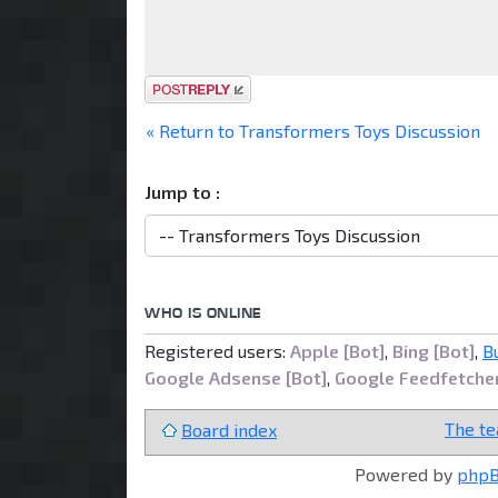
Post a reply
« Return to Transformers Toys Discussion
Jump to :
WHO IS ONLINE
Registered users:
Apple [Bot]
,
Bing [Bot]
,
B
Google Adsense [Bot]
,
Google Feedfetche
The t
Board index
Powered by
php