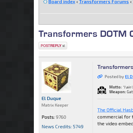
Board index
‹
Transformers Forums
‹
Transformers DOTM C
Post a reply
Transformer
Posted by
El 
Motto:
"I ain
Weapon:
Gat
El Duque
Matrix Keeper
The Official Ha
commercial for t
Posts:
9760
the video embe
News Credits: 5749