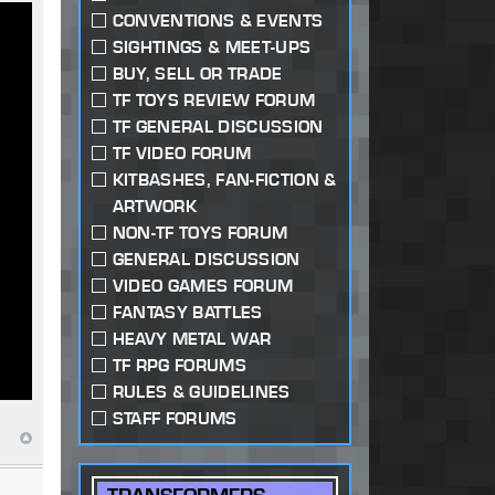
CONVENTIONS & EVENTS
SIGHTINGS & MEET-UPS
BUY, SELL OR TRADE
TF TOYS REVIEW FORUM
TF GENERAL DISCUSSION
TF VIDEO FORUM
KITBASHES, FAN-FICTION &
ARTWORK
NON-TF TOYS FORUM
GENERAL DISCUSSION
VIDEO GAMES FORUM
FANTASY BATTLES
HEAVY METAL WAR
TF RPG FORUMS
RULES & GUIDELINES
STAFF FORUMS