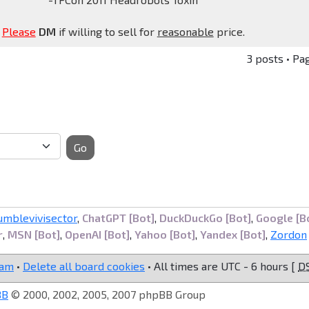
Please
DM
if willing to sell for
reasonable
price.
3 posts • Pa
Go
umblevivisector
,
ChatGPT [Bot]
,
DuckDuckGo [Bot]
,
Google [B
r
,
MSN [Bot]
,
OpenAI [Bot]
,
Yahoo [Bot]
,
Yandex [Bot]
,
Zordon
eam
•
Delete all board cookies
• All times are UTC - 6 hours [
D
BB
© 2000, 2002, 2005, 2007 phpBB Group