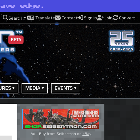
have edge.
Translate
Contact
Sign in
Join
Convert
Search
BETA
URES
MEDIA
EVENTS
Ad - Buy from Seibertron on
eBay