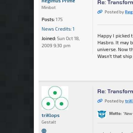
Regimus Prime
Re: Transfo
Minibot
Posted by
Reg
Posts:
175
News Credits: 1
Happy I picked th
Joined:
Sun Oct 18,
Hasbro. It may b
2009 9:30 pm
universe. Now t
Wasn't that shi
Re: Transfo
Posted by
tri
Motto:
"New 
triKlops
Gestalt