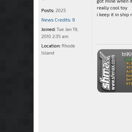
got mine when i
really cool toy
Posts:
2025
i keep it in shi
News Credits: 9
Joined:
Tue Jan 19,
2010 2:35 am
Location:
Rhode
Island