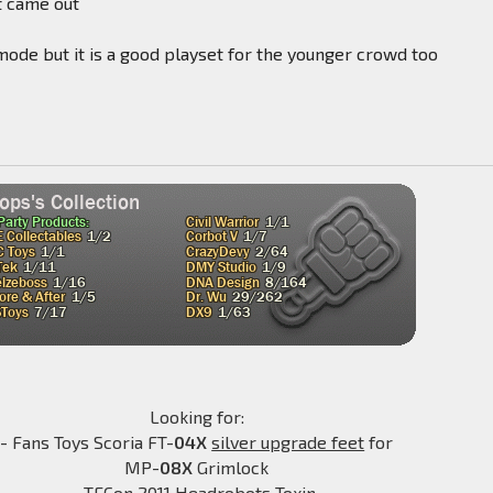
t came out
p mode but it is a good playset for the younger crowd too
Looking for:
- Fans Toys Scoria FT-
04X
silver upgrade feet
for
MP-
08X
Grimlock
-TFCon 2011 Headrobots Toxin