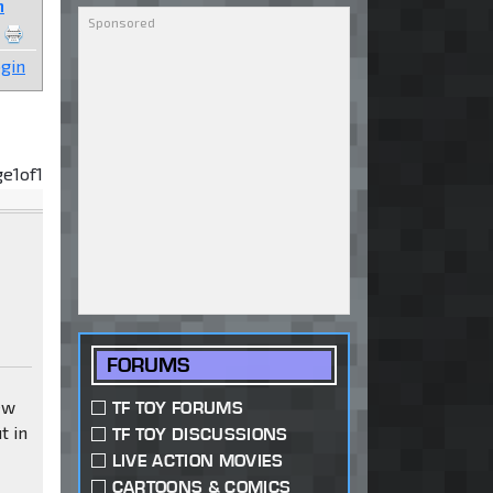
n
gin
ge
1
of
1
FORUMS
ew
TF TOY FORUMS
t in
TF TOY DISCUSSIONS
LIVE ACTION MOVIES
CARTOONS & COMICS