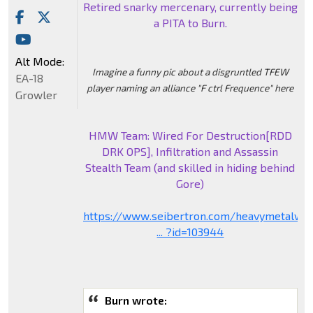
Retired snarky mercenary, currently being
a PITA to Burn.
Alt Mode:
Imagine a funny pic about a disgruntled TFEW
EA-18
player naming an alliance "F ctrl Frequence" here
Growler
HMW Team: Wired For Destruction[RDD
DRK OPS], Infiltration and Assassin
Stealth Team (and skilled in hiding behind
Gore)
https://www.seibertron.com/heavymetalwa
... ?id=103944
Burn wrote: