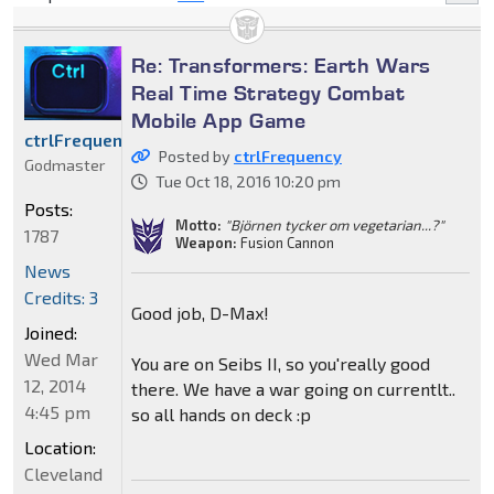
Re: Transformers: Earth Wars
Real Time Strategy Combat
Mobile App Game
ctrlFrequency
Posted by
ctrlFrequency
Godmaster
Tue Oct 18, 2016 10:20 pm
Posts:
Motto:
"Björnen tycker om vegetarian...?"
1787
Weapon:
Fusion Cannon
News
Credits: 3
Good job, D-Max!
Joined:
Wed Mar
You are on Seibs II, so you'really good
12, 2014
there. We have a war going on currentlt..
4:45 pm
so all hands on deck :p
Location:
Cleveland