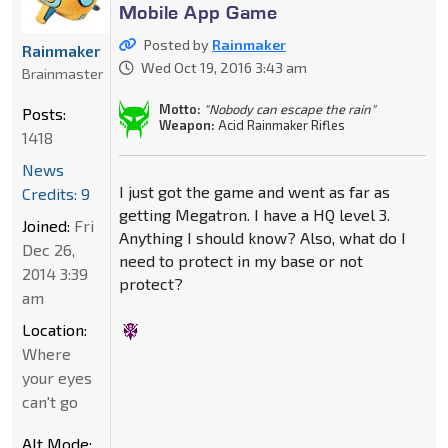
Mobile App Game
Posted by
Rainmaker
Rainmaker
Wed Oct 19, 2016 3:43 am
Brainmaster
Motto:
"Nobody can escape the rain"
Posts:
Weapon:
Acid Rainmaker Rifles
1418
News
I just got the game and went as far as
Credits: 9
getting Megatron. I have a HQ level 3.
Joined:
Fri
Anything I should know? Also, what do I
Dec 26,
need to protect in my base or not
2014 3:39
protect?
am
Location:
Where
your eyes
can't go
Alt Mode: