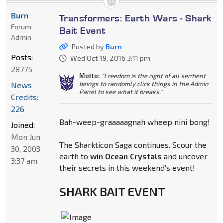
Burn
Transformers: Earth Wars - Shark
Forum
Bait Event
Admin
Posted by
Burn
Posts:
Wed Oct 19, 2016 3:11 pm
28775
Motto:
"Freedom is the right of all sentient
beings to randomly click things in the Admin
News
Panel to see what it breaks."
Credits:
226
Bah-weep-graaaaagnah wheep nini bong!
Joined:
Mon Jun
The Sharkticon Saga continues. Scour the
30, 2003
earth to
win Ocean Crystals
and uncover
3:37 am
their secrets in this weekend’s event!
SHARK BAIT EVENT