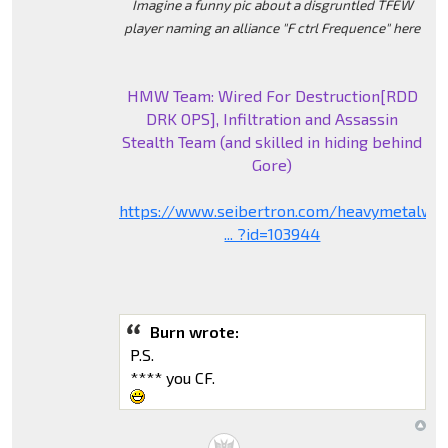
Imagine a funny pic about a disgruntled TFEW
player naming an alliance "F ctrl Frequence" here
HMW Team: Wired For Destruction[RDD
DRK OPS], Infiltration and Assassin
Stealth Team (and skilled in hiding behind
Gore)
https://www.seibertron.com/heavymetalwa
... ?id=103944
Burn wrote:
P.S.
**** you CF.