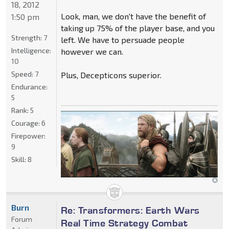
18, 2012
Look, man, we don't have the benefit of
1:50 pm
taking up 75% of the player base, and you
Strength:
7
left. We have to persuade people
Intelligence:
however we can.
10
Speed:
7
Plus, Decepticons superior.
Endurance:
5
Rank:
5
Courage:
6
Firepower:
9
Skill:
8
Burn
Re: Transformers: Earth Wars
Forum
Real Time Strategy Combat