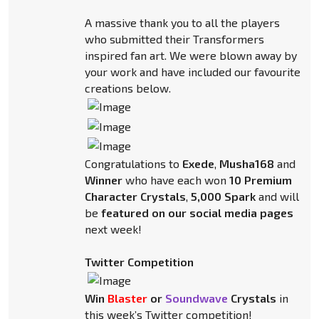
A massive thank you to all the players
who submitted their Transformers
inspired fan art. We were blown away by
your work and have included our favourite
creations below.
Congratulations to
Exede
,
Musha168
and
Winner
who have each won
10 Premium
Character Crystals
,
5,000 Spark
and will
be
featured on our social media pages
next week!
Twitter Competition
Win
Blaster
or
Soundwave
Crystals
in
this week’s Twitter competition!