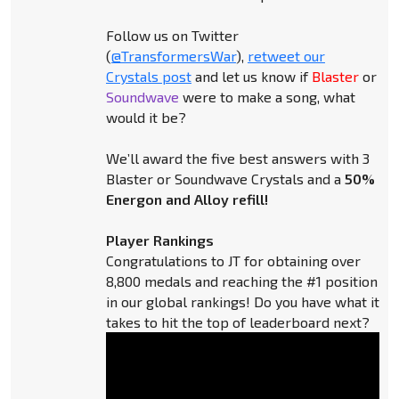
Follow us on Twitter
(
@TransformersWar
),
retweet our
Crystals post
and let us know if
Blaster
or
Soundwave
were to make a song, what
would it be?
We’ll award the five best answers with 3
Blaster or Soundwave Crystals and a
50%
Energon and Alloy refill!
Player Rankings
Congratulations to JT for obtaining over
8,800 medals and reaching the #1 position
in our global rankings! Do you have what it
takes to hit the top of leaderboard next?