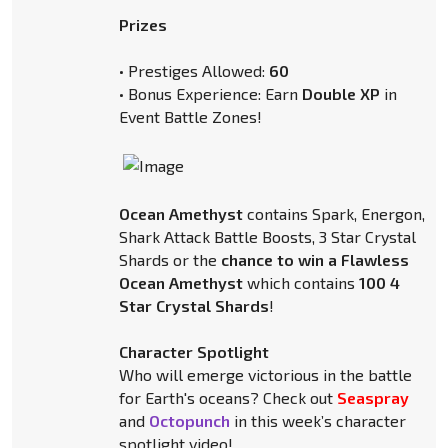
Prizes
• Prestiges Allowed:
60
• Bonus Experience: Earn
Double XP
in
Event Battle Zones!
Ocean Amethyst
contains Spark, Energon,
Shark Attack Battle Boosts, 3 Star Crystal
Shards or the
chance to win a Flawless
Ocean Amethyst
which contains
100 4
Star Crystal Shards
!
Character Spotlight
Who will emerge victorious in the battle
for Earth's oceans? Check out
Seaspray
and
Octopunch
in this week’s character
spotlight video!