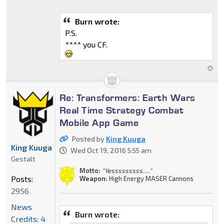
Burn wrote:
P.S.
**** you CF.
Re: Transformers: Earth Wars
Real Time Strategy Combat
Mobile App Game
Posted by
King Kuuga
King Kuuga
Wed Oct 19, 2016 5:55 am
Gestalt
Motto:
"Yesssssssss....."
Posts:
Weapon:
High Energy MASER Cannons
2956
News
Burn wrote:
Credits: 4