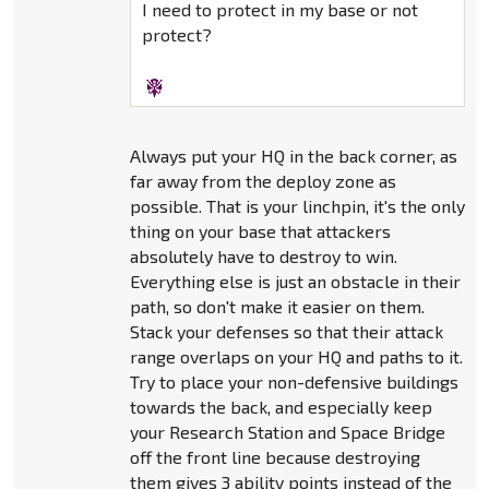
I need to protect in my base or not
protect?
Always put your HQ in the back corner, as
far away from the deploy zone as
possible. That is your linchpin, it's the only
thing on your base that attackers
absolutely have to destroy to win.
Everything else is just an obstacle in their
path, so don't make it easier on them.
Stack your defenses so that their attack
range overlaps on your HQ and paths to it.
Try to place your non-defensive buildings
towards the back, and especially keep
your Research Station and Space Bridge
off the front line because destroying
them gives 3 ability points instead of the