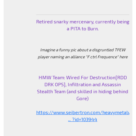
Retired snarky mercenary, currently being
a PITA to Burn.
Imagine a funny pic about a disgruntled TFEW
player naming an alliance "F ctrl Frequence" here
HMW Team: Wired For Destruction[RDD
DRK OPS], Infiltration and Assassin
Stealth Team (and skilled in hiding behind
Gore)
https://www.seibertron.com/heavymetalwa
... ?id=103944