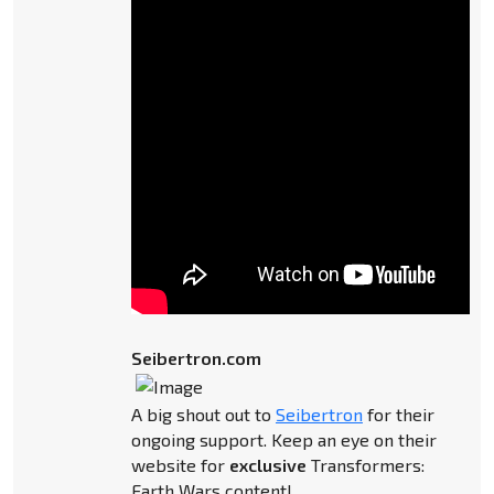
Seibertron.com
A big shout out to
Seibertron
for their
ongoing support. Keep an eye on their
website for
exclusive
Transformers:
Earth Wars content!