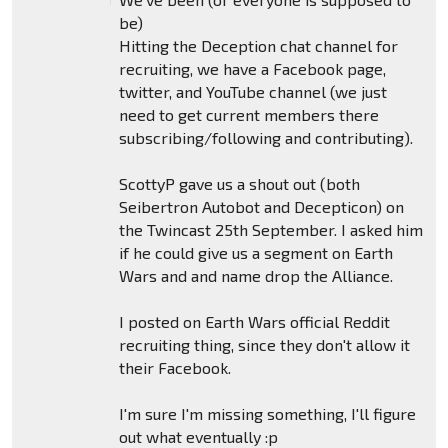
be)
Hitting the Deception chat channel for
recruiting, we have a Facebook page,
twitter, and YouTube channel (we just
need to get current members there
subscribing/following and contributing).
ScottyP gave us a shout out (both
Seibertron Autobot and Decepticon) on
the Twincast 25th September. I asked him
if he could give us a segment on Earth
Wars and and name drop the Alliance.
I posted on Earth Wars official Reddit
recruiting thing, since they don't allow it
their Facebook.
I'm sure I'm missing something, I'll figure
out what eventually :p