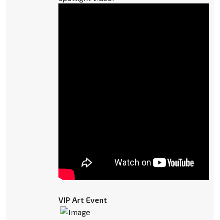
VIP Art Event