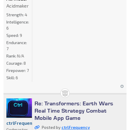
Acidmaker
Strength:
4
Intelligence:
6
Speed:
9
Endurance:
7
Rank:
N/A
Courage:
8
Firepower:
7
Skill:
6
Re: Transformers: Earth Wars
Real Time Strategy Combat
Mobile App Game
ctrlFrequency
Posted by
ctrlFrequency
Godmaster