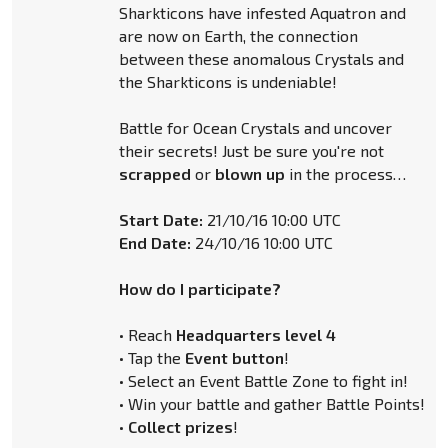
Sharkticons have infested Aquatron and
are now on Earth, the connection
between these anomalous Crystals and
the Sharkticons is undeniable!
Battle for Ocean Crystals and uncover
their secrets! Just be sure you're not
scrapped
or
blown up
in the process…
Start Date:
21/10/16 10:00 UTC
End Date:
24/10/16 10:00 UTC
How do I participate?
• Reach
Headquarters level 4
• Tap the
Event button
!
• Select an Event Battle Zone to fight in!
• Win your battle and gather Battle Points!
•
Collect prizes
!