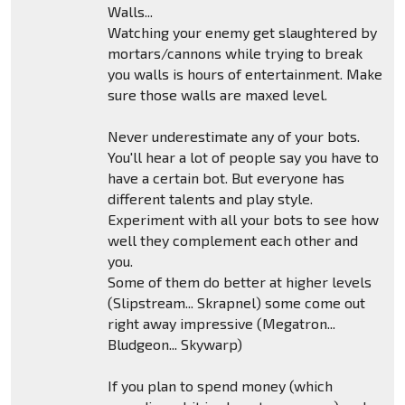
Walls...
Watching your enemy get slaughtered by
mortars/cannons while trying to break
you walls is hours of entertainment. Make
sure those walls are maxed level.
Never underestimate any of your bots.
You'll hear a lot of people say you have to
have a certain bot. But everyone has
different talents and play style.
Experiment with all your bots to see how
well they complement each other and
you.
Some of them do better at higher levels
(Slipstream... Skrapnel) some come out
right away impressive (Megatron...
Bludgeon... Skywarp)
If you plan to spend money (which