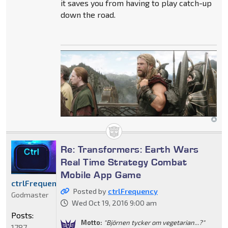
it saves you from having to play catch-up
down the road.
Re: Transformers: Earth Wars
Real Time Strategy Combat
Mobile App Game
ctrlFrequency
Posted by
ctrlFrequency
Godmaster
Wed Oct 19, 2016 9:00 am
Posts:
Motto:
"Björnen tycker om vegetarian...?"
1787