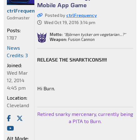
Mobile App Game
ctrlFrequency
Posted by
ctrlFrequency
Godmaster
Wed Oct 19, 2016 3:14 pm
Posts:
Motto:
"Björnen tycker om vegetarian...?"
1787
Weapon:
Fusion Cannon
News
Credits: 3
RELEASE THE SHARKTICONS!!!!
Joined:
Wed Mar
12, 2014
4:45 pm
Hi Burn.
Location:
Cleveland
Retired snarky mercenary, currently being
a PITA to Burn.
Alt Mode: