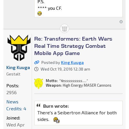
P.S.
**** you CF.
Re: Transformers: Earth Wars
Real Time Strategy Combat
Mobile App Game
Posted by
King Kuuga
King Kuuga
Wed Oct 19, 2016 12:38 am
Gestalt
Motto:
"Yesssssssss....."
Posts:
Weapon:
High Energy MASER Cannons
2956
News
Burn wrote:
Credits: 4
There's a Seibertron Alliance for both
Joined:
sides.
Wed Apr