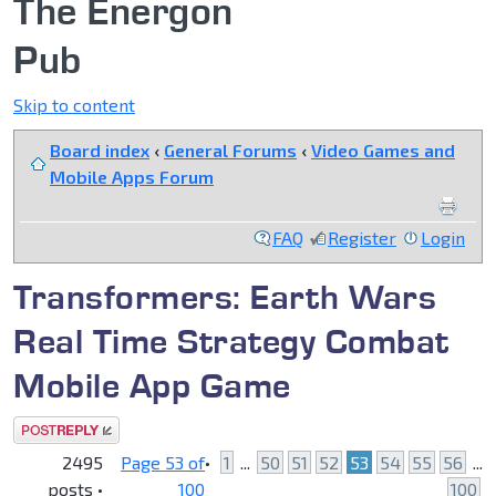
The Energon
Pub
Skip to content
Board index
‹
General Forums
‹
Video Games and
Mobile Apps Forum
FAQ
Register
Login
Transformers: Earth Wars
Real Time Strategy Combat
Mobile App Game
Post a reply
2495
Page
53
of
•
1
...
50
51
52
53
54
55
56
...
posts •
100
100