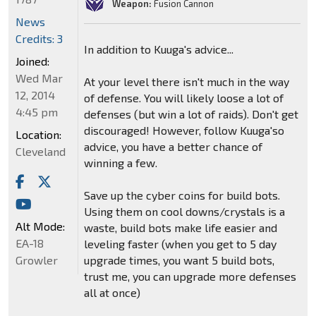
Weapon:
Fusion Cannon
News
Credits: 3
In addition to Kuuga's advice...
Joined:
Wed Mar
At your level there isn't much in the way
12, 2014
of defense. You will likely loose a lot of
4:45 pm
defenses (but win a lot of raids). Don't get
discouraged! However, follow Kuuga'so
Location:
advice, you have a better chance of
Cleveland
winning a few.
Save up the cyber coins for build bots.
Using them on cool downs/crystals is a
Alt Mode:
waste, build bots make life easier and
EA-18
leveling faster (when you get to 5 day
upgrade times, you want 5 build bots,
Growler
trust me, you can upgrade more defenses
all at once)