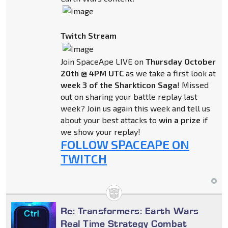
Twitch Stream
Join SpaceApe LIVE on
Thursday October
20th @ 4PM UTC
as we take a first look at
week 3 of the Sharkticon Saga
! Missed
out on sharing your battle replay last
week? Join us again this week and tell us
about your best attacks to
win a prize
if
we show your replay!
FOLLOW SPACEAPE ON
TWITCH
Re: Transformers: Earth Wars
Real Time Strategy Combat