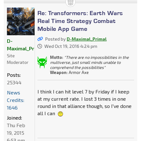
Re: Transformers: Earth Wars
Real Time Strategy Combat
Mobile App Game
Posted by
D-Maximal_Primal
D-
Wed Oct 19, 2016 4:24 pm
Maximal_Primal
Site
Motto:
"There are no impossibilities in the
Moderator
multiverse, just small minds unable to
comprehend the possibilities"
Weapon:
Armor Axe
Posts:
25344
I think I can hit level 7 by Friday if I keep
News
at my current rate. I lost 3 times in one
Credits:
round in that alliance though, so I've done
1646
all I can
Joined:
Thu Feb
19, 2015
6:53 pm