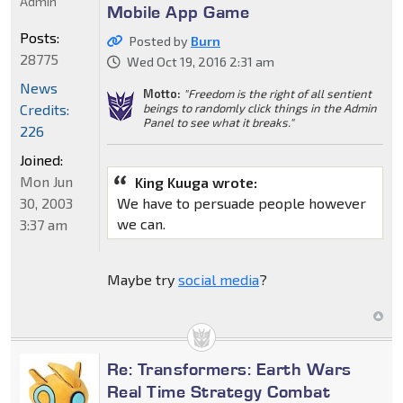
Admin
Mobile App Game
Posts:
Posted by
Burn
28775
Wed Oct 19, 2016 2:31 am
News
Motto:
"Freedom is the right of all sentient
Credits:
beings to randomly click things in the Admin
Panel to see what it breaks."
226
Joined:
Mon Jun
King Kuuga wrote:
30, 2003
We have to persuade people however
we can.
3:37 am
Maybe try
social media
?
Re: Transformers: Earth Wars
Real Time Strategy Combat