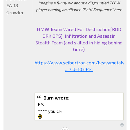
Imagine a funny pic about a disgruntled TFEW
EA-18
player naming an alliance "F ctrl Frequence" here
Growler
HMW Team: Wired For Destruction[RDD
DRK OPS], Infiltration and Assassin
Stealth Team (and skilled in hiding behind
Gore)
https://www.seibertron.com/heavymetalwa
... ?id=103944
Burn wrote:
P.S.
**** you CF.