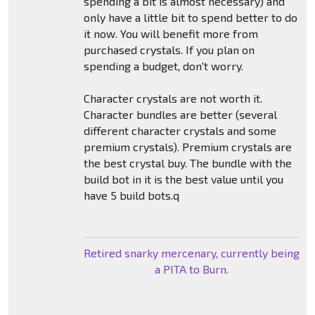
spending a bit is almost necessary) and
only have a little bit to spend better to do
it now. You will benefit more from
purchased crystals. If you plan on
spending a budget, don't worry.
Character crystals are not worth it.
Character bundles are better (several
different character crystals and some
premium crystals). Premium crystals are
the best crystal buy. The bundle with the
build bot in it is the best value until you
have 5 build bots.q
Retired snarky mercenary, currently being
a PITA to Burn.