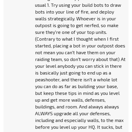
usual 1. Try using your build bots to draw
bots into your line of fire, and deploy
walls strategically. Whoever is in your
outpost is going to get nerfed, so make
sure they're one of your top units.
(Contrary to what I thought when I first
started, placing a bot in your outpost does
not mean you can't have them on your
raiding team, so don't worry about that) At
your level anybody you can stick in there
is basically just going to end up as a
peashooter, and there isn't a whole lot
you can do as far as building your base,
but keep these tips in mind as you level
up and get more walls, defenses,
buildings, and room. And always always
ALWAYS upgrade all your defenses,
including and especially walls, to the max
before you level up your HQ. It sucks, but