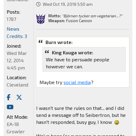
Wed Oct 19, 2016 5:50 am
Posts:
Motto:
"Björnen tycker om vegetarian...?"
1787
Weapon:
Fusion Cannon
News
Credits: 3
Burn wrote:
Joined:
King Kuuga wrote:
Wed Mar
We have to persuade people
12, 2014
however we can.
4:45 pm
Location:
Maybe try
social media
?
Cleveland
I wasn't sure the rules on that... and I did
send a message off to Seibertron, but he
Alt Mode:
hasn't responded, busy guy, I know
EA-18
Growler
We've been (or everyone is supposed to