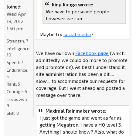
King Kuuga wrote:
Joined:
We have to persuade people
Wed Apr
however we can.
18, 2012
1:50 pm
Maybe try
social media
?
Strength:
7
Intelligence:
We have our own
Facebook page
(which,
10
admittedly, we could do more to promote
Speed:
7
and promote on). As best I understand it,
Endurance:
site administration has been a bit.....
5
slow.... to accommodate our requests for
Rank:
5
coverage. But I went ahead and posted a
Courage:
6
message over there.
Firepower:
9
Maximal Rainmaker wrote:
Skill:
8
I just got the game and went as far as
getting Megatron. I have a HQ level 3.
Anything I should know? Also, what do