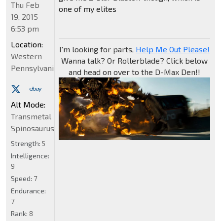
Thu Feb
one of my elites
19, 2015
6:53 pm
Location:
I'm looking for parts,
Help Me Out Please!
Western
Wanna talk? Or Rollerblade? Click below
Pennsylvania
and head on over to the D-Max Den!!
Alt Mode:
Transmetal
Spinosaurus
Strength:
5
Intelligence:
9
Speed:
7
Endurance:
7
Rank:
8