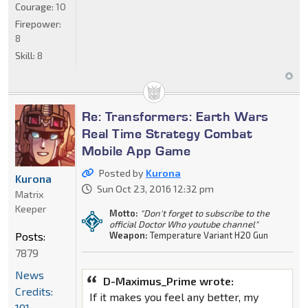
Courage:
10
Firepower:
8
Skill:
8
Re: Transformers: Earth Wars
Real Time Strategy Combat
Mobile App Game
Posted by
Kurona
Kurona
Sun Oct 23, 2016 12:32 pm
Matrix
Keeper
Motto:
"Don't forget to subscribe to the
official Doctor Who youtube channel"
Posts:
Weapon:
Temperature Variant H20 Gun
7879
News
D-Maximus_Prime wrote:
Credits:
If it makes you feel any better, my
191