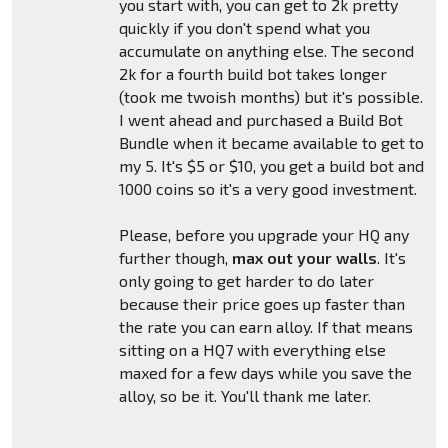
you start with, you can get to 2k pretty
quickly if you don't spend what you
accumulate on anything else. The second
2k for a fourth build bot takes longer
(took me twoish months) but it's possible.
I went ahead and purchased a Build Bot
Bundle when it became available to get to
my 5. It's $5 or $10, you get a build bot and
1000 coins so it's a very good investment.
Please, before you upgrade your HQ any
further though,
max out your walls
. It's
only going to get harder to do later
because their price goes up faster than
the rate you can earn alloy. If that means
sitting on a HQ7 with everything else
maxed for a few days while you save the
alloy, so be it. You'll thank me later.