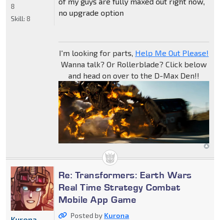
of my guys are fully maxed out right now,
8
no upgrade option
Skill:
8
I'm looking for parts,
Help Me Out Please!
Wanna talk? Or Rollerblade? Click below
and head on over to the D-Max Den!!
Re: Transformers: Earth Wars
Real Time Strategy Combat
Mobile App Game
Posted by
Kurona
Kurona