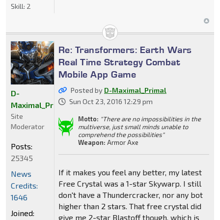
Skill:
2
Re: Transformers: Earth Wars
Real Time Strategy Combat
Mobile App Game
Posted by
D-Maximal_Primal
D-
Sun Oct 23, 2016 12:29 pm
Maximal_Primal
Site
Motto:
"There are no impossibilities in the
Moderator
multiverse, just small minds unable to
comprehend the possibilities"
Weapon:
Armor Axe
Posts:
25345
If it makes you feel any better, my latest
News
Free Crystal was a 1-star Skywarp. I still
Credits:
don't have a Thundercracker, nor any bot
1646
higher than 2 stars. That free crystal did
Joined:
give me 2-star Blastoff though, which is