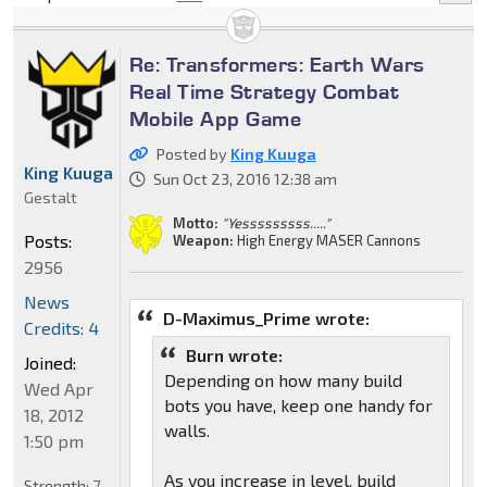
Re: Transformers: Earth Wars
Real Time Strategy Combat
Mobile App Game
Posted by
King Kuuga
King Kuuga
Sun Oct 23, 2016 12:38 am
Gestalt
Motto:
"Yesssssssss....."
Posts:
Weapon:
High Energy MASER Cannons
2956
News
D-Maximus_Prime wrote:
Credits: 4
Burn wrote:
Joined:
Depending on how many build
Wed Apr
bots you have, keep one handy for
18, 2012
walls.
1:50 pm
As you increase in level, build
Strength:
7