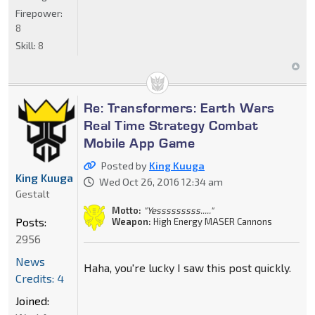
Firepower:
8
Skill:
8
Re: Transformers: Earth Wars
Real Time Strategy Combat
Mobile App Game
Posted by
King Kuuga
King Kuuga
Wed Oct 26, 2016 12:34 am
Gestalt
Motto:
"Yesssssssss....."
Posts:
Weapon:
High Energy MASER Cannons
2956
News
Haha, you're lucky I saw this post quickly.
Credits: 4
Joined: