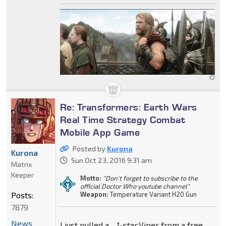
Re: Transformers: Earth Wars
Real Time Strategy Combat
Mobile App Game
Posted by
Kurona
Kurona
Sun Oct 23, 2016 9:31 am
Matrix
Keeper
Motto:
"Don't forget to subscribe to the
official Doctor Who youtube channel"
Posts:
Weapon:
Temperature Variant H20 Gun
7879
News
I just pulled a...
1-star
Viper from a free