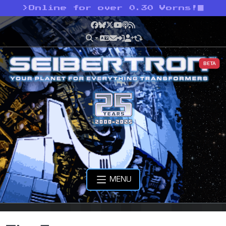
>
Online for over 0.30 Vorns!
Facebook
Bluesky
X
YouTube
Podcast
RSS
BETA
MENU