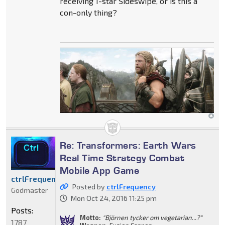
receiving 1-star Sideswipe, or is this a
con-only thing?
Re: Transformers: Earth Wars
Real Time Strategy Combat
Mobile App Game
ctrlFrequency
Posted by
ctrlFrequency
Godmaster
Mon Oct 24, 2016 11:25 pm
Posts:
Motto:
"Björnen tycker om vegetarian...?"
1787