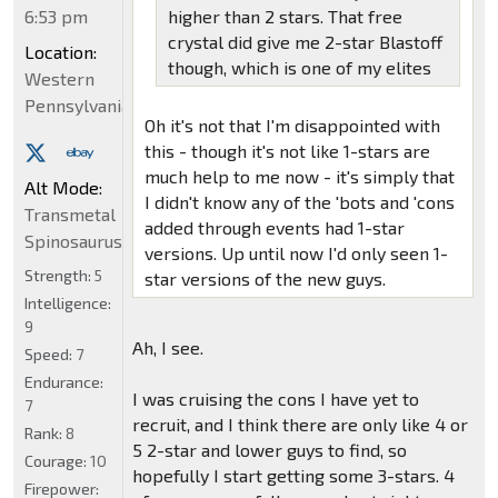
6:53 pm
higher than 2 stars. That free
crystal did give me 2-star Blastoff
Location:
though, which is one of my elites
Western
Pennsylvania
Oh it's not that I'm disappointed with
this - though it's not like 1-stars are
much help to me now - it's simply that
Alt Mode:
I didn't know any of the 'bots and 'cons
Transmetal
added through events had 1-star
Spinosaurus
versions. Up until now I'd only seen 1-
Strength:
5
star versions of the new guys.
Intelligence:
9
Ah, I see.
Speed:
7
Endurance:
I was cruising the cons I have yet to
7
recruit, and I think there are only like 4 or
Rank:
8
5 2-star and lower guys to find, so
Courage:
10
hopefully I start getting some 3-stars. 4
Firepower: