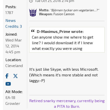
Tue Oct 25, 2016 2:14 pm
Posts:
Motto:
"Björnen tycker om vegetarian...?"
1787
Weapon:
Fusion Cannon
News
Credits: 3
D-Maximus_Prime wrote:
Joined:
Can anyone show me where to get
Wed Mar
line? I would download it if I knew
12, 2014
what exactly you were using
4:45 pm
Location:
Cleveland
It's just like Skype, with less Microsoft.
(Which means it's more stable and not
laggy:-P)
Alt Mode:
EA-18
Retired snarky mercenary, currently being
Growler
a PITA to Burn.