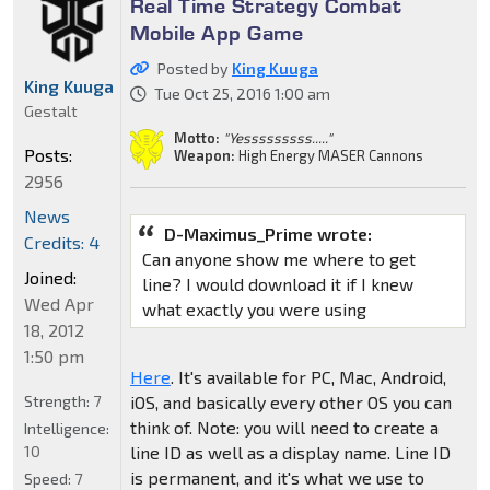
Real Time Strategy Combat
Mobile App Game
Posted by
King Kuuga
King Kuuga
Tue Oct 25, 2016 1:00 am
Gestalt
Motto:
"Yesssssssss....."
Posts:
Weapon:
High Energy MASER Cannons
2956
News
D-Maximus_Prime wrote:
Credits: 4
Can anyone show me where to get
Joined:
line? I would download it if I knew
Wed Apr
what exactly you were using
18, 2012
1:50 pm
Here
. It's available for PC, Mac, Android,
iOS, and basically every other OS you can
Strength:
7
think of. Note: you will need to create a
Intelligence:
line ID as well as a display name. Line ID
10
is permanent, and it's what we use to
Speed:
7