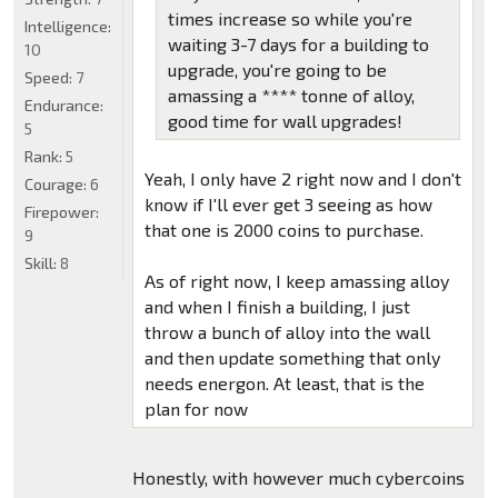
times increase so while you're
Intelligence:
waiting 3-7 days for a building to
10
upgrade, you're going to be
Speed:
7
amassing a **** tonne of alloy,
Endurance:
good time for wall upgrades!
5
Rank:
5
Yeah, I only have 2 right now and I don't
Courage:
6
know if I'll ever get 3 seeing as how
Firepower:
that one is 2000 coins to purchase.
9
Skill:
8
As of right now, I keep amassing alloy
and when I finish a building, I just
throw a bunch of alloy into the wall
and then update something that only
needs energon. At least, that is the
plan for now
Honestly, with however much cybercoins