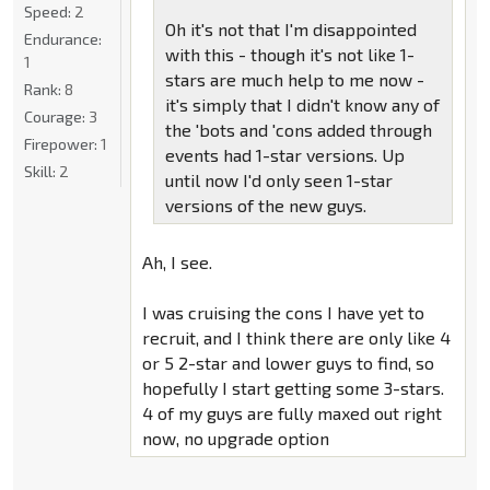
Speed:
2
Oh it's not that I'm disappointed
Endurance:
with this - though it's not like 1-
1
stars are much help to me now -
Rank:
8
it's simply that I didn't know any of
Courage:
3
the 'bots and 'cons added through
Firepower:
1
events had 1-star versions. Up
Skill:
2
until now I'd only seen 1-star
versions of the new guys.
Ah, I see.
I was cruising the cons I have yet to
recruit, and I think there are only like 4
or 5 2-star and lower guys to find, so
hopefully I start getting some 3-stars.
4 of my guys are fully maxed out right
now, no upgrade option