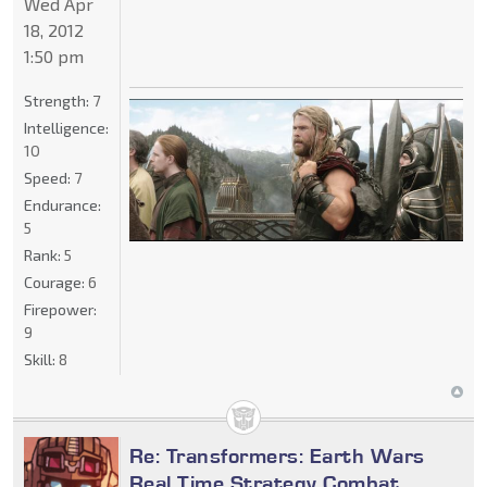
Wed Apr
18, 2012
1:50 pm
Strength:
7
Intelligence:
10
Speed:
7
Endurance:
5
Rank:
5
Courage:
6
Firepower:
9
Skill:
8
Re: Transformers: Earth Wars
Real Time Strategy Combat