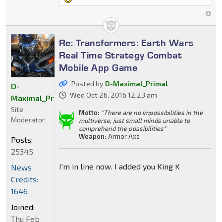
Re: Transformers: Earth Wars
Real Time Strategy Combat
Mobile App Game
Posted by
D-Maximal_Primal
D-
Wed Oct 26, 2016 12:23 am
Maximal_Primal
Site
Motto:
"There are no impossibilities in the
Moderator
multiverse, just small minds unable to
comprehend the possibilities"
Weapon:
Armor Axe
Posts:
25345
I'm in line now. I added you King K
News
Credits:
1646
Joined:
Thu Feb