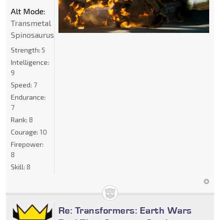
Alt Mode:
Transmetal
Spinosaurus
Strength:
5
Intelligence:
9
Speed:
7
Endurance:
7
Rank:
8
Courage:
10
Firepower:
8
Skill:
8
Re: Transformers: Earth Wars