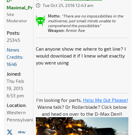
D-
Tue Oct 25, 2016 12:43 am
Maximal_Primal
Site
Motto:
"There are no impossibilities in the
Moderator
multiverse, just small minds unable to
comprehend the possibilities"
Weapon:
Armor Axe
Posts:
25345
Can anyone show me where to get line? I
News
would download it if I knew what exactly
Credits:
you were using
1646
Joined:
Thu Feb
19, 2015
6:53 pm
I'm looking for parts,
Help Me Out Please!
Location:
Wanna talk? Or Rollerblade? Click below
Western
and head on over to the D-Max Den!!
Pennsylvania