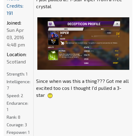
Credits:
crystal
191
Joined:
Sun Apr
03, 2016
4:48 pm
Location:
Scotland
Strength:
1
Since when was this a thing??? Got me all
Intelligence:
excited too cos I thought I'd pulled a 3-
7
star
Speed:
2
Endurance:
1
Rank:
8
Courage:
3
Firepower:
1