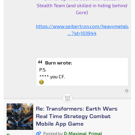
Stealth Team (and skilled in hiding behind
Gore)
https://www.seibertron.com/heavymetalwa
... ?id=103944
Burn wrote:
P.S.
**** you CF.
Re: Transformers: Earth Wars
Real Time Strategy Combat
Mobile App Game
Posted by
D-Maximal_Primal