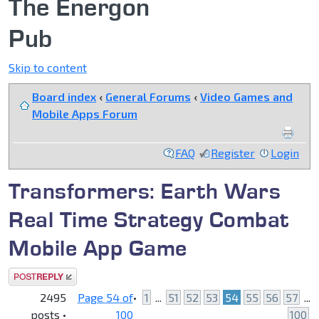
The Energon
Pub
Skip to content
Board index
‹
General Forums
‹
Video Games and
Mobile Apps Forum
FAQ
Register
Login
Transformers: Earth Wars
Real Time Strategy Combat
Mobile App Game
Post a reply
2495
Page
54
of
•
1
...
51
52
53
54
55
56
57
...
posts •
100
100