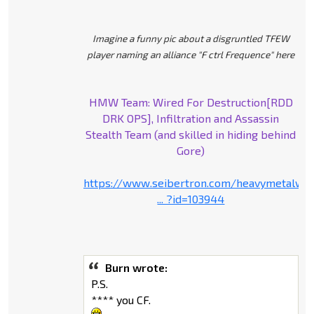
Imagine a funny pic about a disgruntled TFEW
player naming an alliance "F ctrl Frequence" here
HMW Team: Wired For Destruction[RDD
DRK OPS], Infiltration and Assassin
Stealth Team (and skilled in hiding behind
Gore)
https://www.seibertron.com/heavymetalwa
... ?id=103944
Burn wrote:
P.S.
**** you CF.