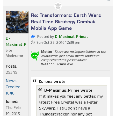
Re: Transformers: Earth Wars
Real Time Strategy Combat
Mobile App Game
Posted by
D-Maximal_Primal
D-
Sun Oct 23, 2016 12:39 pm
Maximal_Primal
Site
Motto:
"There are no impossibilities in the
Moderator
multiverse, just small minds unable to
comprehend the possibilities"
Weapon:
Armor Axe
Posts:
25345
News
Kurona wrote:
Credits:
D-Maximus_Prime wrote:
1646
If it makes you feel any better, my
Joined:
latest Free Crystal was a 1-star
Thu Feb
Skywarp. I still don't have a
19, 2015
Thundercracker, nor any bot