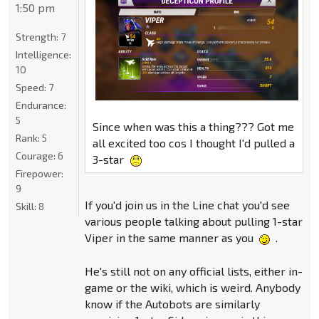
1:50 pm
Strength:
7
Intelligence:
10
Speed:
7
Endurance:
5
Since when was this a thing??? Got me
Rank:
5
all excited too cos I thought I'd pulled a
Courage:
6
3-star
Firepower:
9
If you'd join us in the Line chat you'd see
Skill:
8
various people talking about pulling 1-star
Viper in the same manner as you
.
He's still not on any official lists, either in-
game or the wiki, which is weird. Anybody
know if the Autobots are similarly