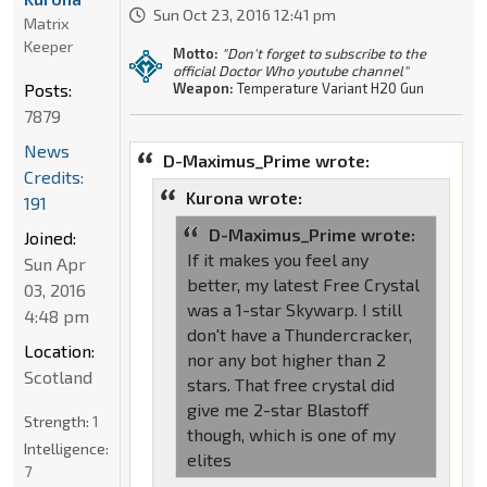
Sun Oct 23, 2016 12:41 pm
Matrix
Keeper
Motto:
"Don't forget to subscribe to the
official Doctor Who youtube channel"
Posts:
Weapon:
Temperature Variant H20 Gun
7879
News
D-Maximus_Prime wrote:
Credits:
Kurona wrote:
191
D-Maximus_Prime wrote:
Joined:
If it makes you feel any
Sun Apr
better, my latest Free Crystal
03, 2016
was a 1-star Skywarp. I still
4:48 pm
don't have a Thundercracker,
Location:
nor any bot higher than 2
Scotland
stars. That free crystal did
give me 2-star Blastoff
Strength:
1
though, which is one of my
Intelligence:
elites
7