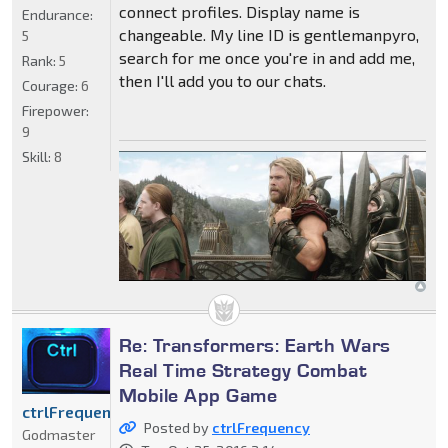
connect profiles. Display name is
Endurance:
changeable. My line ID is gentlemanpyro,
5
search for me once you're in and add me,
Rank:
5
then I'll add you to our chats.
Courage:
6
Firepower:
9
Skill:
8
Re: Transformers: Earth Wars
Real Time Strategy Combat
Mobile App Game
ctrlFrequency
Posted by
ctrlFrequency
Godmaster