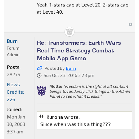
Yeah, 1-stars cap at Level 20, 2-stars cap
at Level 40.
Burn
Re: Transformers: Earth Wars
Forum
Real Time Strategy Combat
Admin
Mobile App Game
Posts:
Posted by
Burn
28775
Sun Oct 23, 2016 3:23 pm
News
Motto:
"Freedom is the right of all sentient
Credits:
beings to randomly click things in the Admin
Panel to see what it breaks."
226
Joined:
Mon Jun
Kurona wrote:
30, 2003
Since when was this a thing???
3:37 am