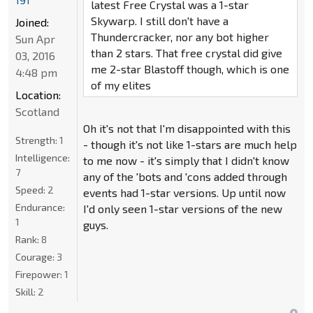
latest Free Crystal was a 1-star
Skywarp. I still don't have a
Joined:
Thundercracker, nor any bot higher
Sun Apr
than 2 stars. That free crystal did give
03, 2016
me 2-star Blastoff though, which is one
4:48 pm
of my elites
Location:
Scotland
Oh it's not that I'm disappointed with this
Strength:
1
- though it's not like 1-stars are much help
Intelligence:
to me now - it's simply that I didn't know
7
any of the 'bots and 'cons added through
Speed:
2
events had 1-star versions. Up until now
Endurance:
I'd only seen 1-star versions of the new
1
guys.
Rank:
8
Courage:
3
Firepower:
1
Skill:
2