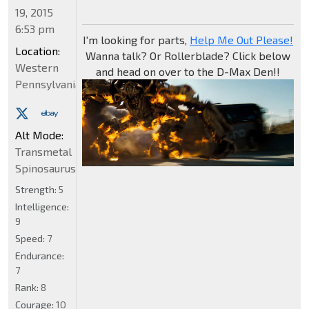
19, 2015
6:53 pm
I'm looking for parts,
Help Me Out Please!
Location:
Wanna talk? Or Rollerblade? Click below
Western
and head on over to the D-Max Den!!
Pennsylvania
Alt Mode:
Transmetal
Spinosaurus
Strength:
5
Intelligence:
9
Speed:
7
Endurance:
7
Rank:
8
Courage:
10