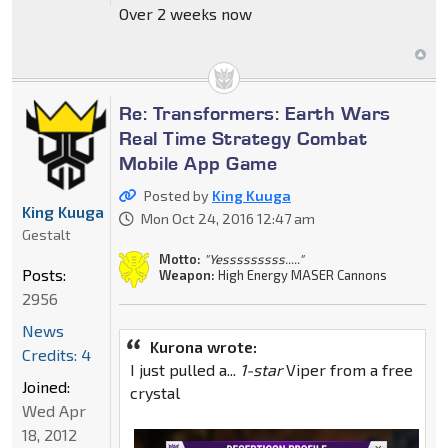
Over 2 weeks now
Re: Transformers: Earth Wars
Real Time Strategy Combat
Mobile App Game
Posted by
King Kuuga
King Kuuga
Mon Oct 24, 2016 12:47 am
Gestalt
Motto:
"Yesssssssss....."
Posts:
Weapon:
High Energy MASER Cannons
2956
News
Kurona wrote:
Credits: 4
I just pulled a...
1-star
Viper from a free
Joined:
crystal
Wed Apr
18, 2012