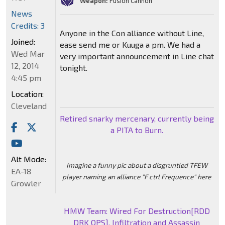
Weapon:
Fusion Cannon
News
Credits: 3
Anyone in the Con alliance without Line,
Joined:
ease send me or Kuuga a pm. We had a
Wed Mar
very important announcement in Line chat
12, 2014
tonight.
4:45 pm
Location:
Cleveland
Retired snarky mercenary, currently being
a PITA to Burn.
Alt Mode:
Imagine a funny pic about a disgruntled TFEW
EA-18
player naming an alliance "F ctrl Frequence" here
Growler
HMW Team: Wired For Destruction[RDD
DRK OPS], Infiltration and Assassin