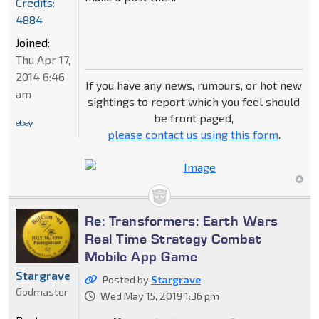
Credits:
4884
Joined:
Thu Apr 17,
2014 6:46
If you have any news, rumours, or hot new
am
sightings to report which you feel should
be front paged,
please contact us using this form
.
Re: Transformers: Earth Wars
Real Time Strategy Combat
Mobile App Game
Stargrave
Posted by
Stargrave
Godmaster
Wed May 15, 2019 1:36 pm