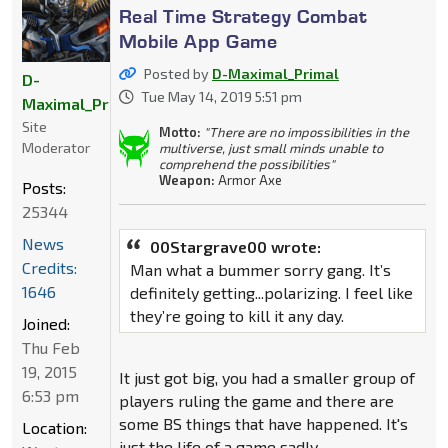
Real Time Strategy Combat
Mobile App Game
Posted by
D-Maximal_Primal
D-
Tue May 14, 2019 5:51 pm
Maximal_Primal
Site
Motto:
"There are no impossibilities in the
Moderator
multiverse, just small minds unable to
comprehend the possibilities"
Weapon:
Armor Axe
Posts:
25344
News
00Stargrave00 wrote:
Credits:
Man what a bummer sorry gang. It’s
1646
definitely getting...polarizing. I feel like
they’re going to kill it any day.
Joined:
Thu Feb
19, 2015
It just got big, you had a smaller group of
6:53 pm
players ruling the game and there are
some BS things that have happened. It's
Location:
just the life of a game sadly.