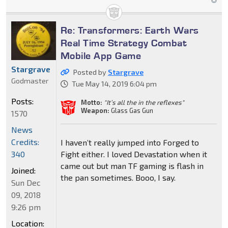
Re: Transformers: Earth Wars
Real Time Strategy Combat
Mobile App Game
Stargrave
Posted by
Stargrave
Godmaster
Tue May 14, 2019 6:04 pm
Posts:
Motto:
"It’s all the in the reflexes"
Weapon:
Glass Gas Gun
1570
News
Credits:
I haven’t really jumped into Forged to
Fight either. I loved Devastation when it
340
came out but man TF gaming is flash in
Joined:
the pan sometimes. Booo, I say.
Sun Dec
09, 2018
9:26 pm
Location: