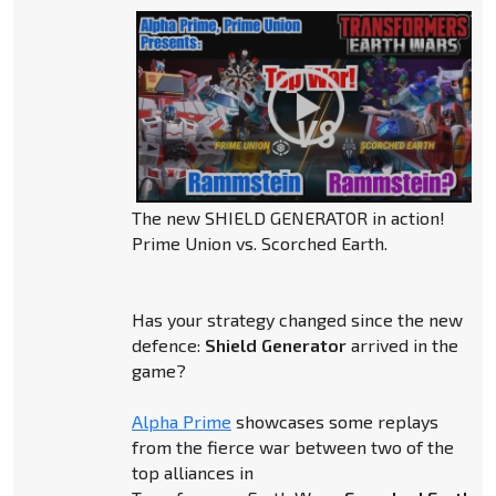
The new SHIELD GENERATOR in action!
Prime Union vs. Scorched Earth.
Has your strategy changed since the new
defence:
Shield Generator
arrived in the
game?
Alpha Prime
showcases some replays
from the fierce war between two of the
top alliances in