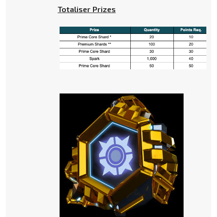
Totaliser Prizes