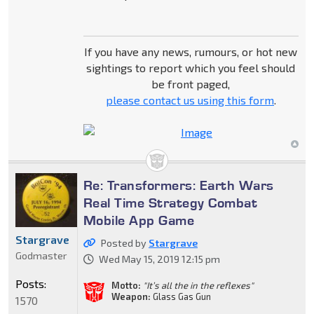
If you have any news, rumours, or hot new
sightings to report which you feel should
be front paged,
please contact us using this form
.
Re: Transformers: Earth Wars
Real Time Strategy Combat
Mobile App Game
Stargrave
Posted by
Stargrave
Godmaster
Wed May 15, 2019 12:15 pm
Posts:
Motto:
"It’s all the in the reflexes"
Weapon:
Glass Gas Gun
1570