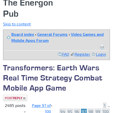
The Energon
Pub
Skip to content
Board index
‹
General Forums
‹
Video Games and
Mobile Apps Forum
FAQ
Register
Login
Transformers: Earth Wars
Real Time Strategy Combat
Mobile App Game
Post a reply
2495 posts
Page
97
of
•
1
...
•
100
94
95
96
97
98
99
100