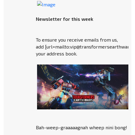
Newsletter for this week
To ensure you receive emails from us,
add [url=mailto:vip@transformersearthwars
your address book.
Bah-weep-graaaaagnah wheep nini bong!