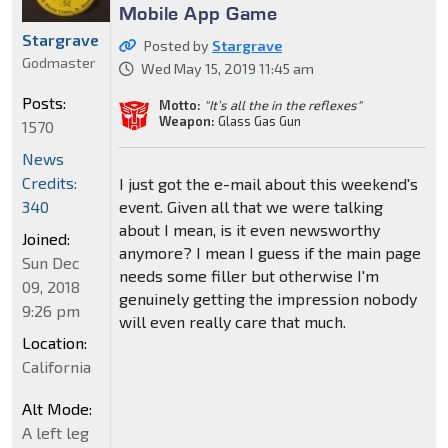
Mobile App Game
Stargrave
Posted by
Stargrave
Godmaster
Wed May 15, 2019 11:45 am
Posts:
Motto:
"It’s all the in the reflexes"
Weapon:
Glass Gas Gun
1570
News
Credits:
I just got the e-mail about this weekend's
event. Given all that we were talking
340
about I mean, is it even newsworthy
Joined:
anymore? I mean I guess if the main page
Sun Dec
needs some filler but otherwise I'm
09, 2018
genuinely getting the impression nobody
9:26 pm
will even really care that much.
Location:
California
Alt Mode:
A left leg