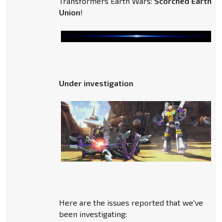
Transformers Earth Wars:
Scorched Earth
a
Union
!
Under investigation
Here are the issues reported that we've
been investigating: