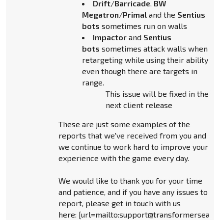
Drift
/
Barricade
,
BW
Megatron
/
Primal
and the
Sentius
bots
sometimes run on walls
Impactor
and
Sentius
bots
sometimes attack walls when
retargeting while using their ability
even though there are targets in
range.
This issue will be fixed in the
next client release
These are just some examples of the
reports that we've received from you and
we continue to work hard to improve your
experience with the game every day.
We would like to thank you for your time
and patience, and if you have any issues to
report, please get in touch with us
here: [url=mailto:support@transformersear