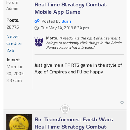
Forum
Real Time Strategy Combat
Admin
Mobile App Game
Posts:
Posted by
Burn
28775
Tue May 14, 2019 8:34 pm
News
Motto:
"Freedom is the right of all sentient
Credits:
beings to randomly click things in the Admin
Panel to see what it breaks."
226
Joined:
Just give me a TF RTS game in the style of
Mon Jun
Age of Empires and I'll be happy.
30, 2003
3:37 am
Re: Transformers: Earth Wars
Real Time Strategy Combat