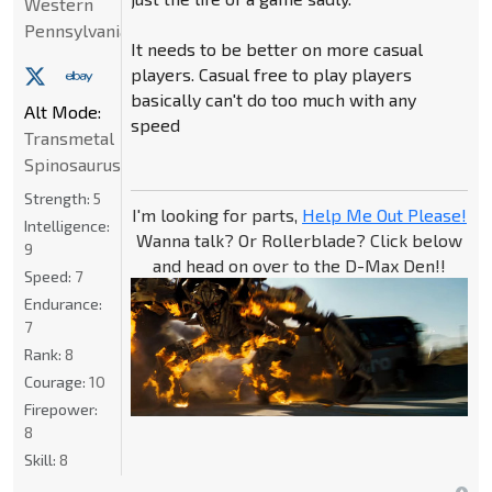
Western
Pennsylvania
It needs to be better on more casual
players. Casual free to play players
basically can't do too much with any
Alt Mode:
speed
Transmetal
Spinosaurus
Strength:
5
I'm looking for parts,
Help Me Out Please!
Intelligence:
Wanna talk? Or Rollerblade? Click below
9
and head on over to the D-Max Den!!
Speed:
7
Endurance:
7
Rank:
8
Courage:
10
Firepower:
8
Skill:
8