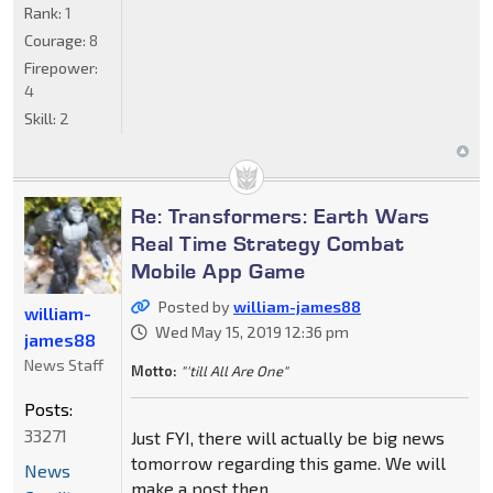
Rank:
1
Courage:
8
Firepower:
4
Skill:
2
Re: Transformers: Earth Wars
Real Time Strategy Combat
Mobile App Game
Posted by
william-james88
william-
Wed May 15, 2019 12:36 pm
james88
News Staff
Motto:
"'till All Are One"
Posts:
33271
Just FYI, there will actually be big news
tomorrow regarding this game. We will
News
make a post then.