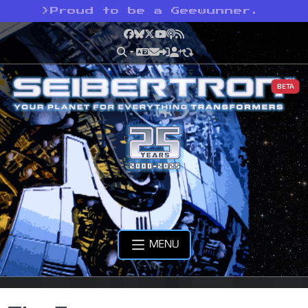
>
Proud to be a Geewunner.
Facebook
Bluesky
X
YouTube
Podcast
RSS
BETA
MENU