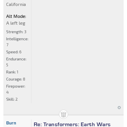
California
Alt Mode:
A left leg
Strength:
3
Intelligence:
7
Speed:
6
Endurance:
5
Rank:
1
Courage:
8
Firepower:
4
Skill:
2
Burn
Re: Transformers: Earth Wars