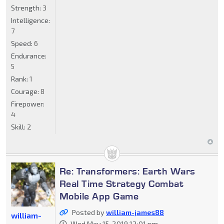
Strength:
3
Intelligence:
7
Speed:
6
Endurance:
5
Rank:
1
Courage:
8
Firepower:
4
Skill:
2
Re: Transformers: Earth Wars
Real Time Strategy Combat
Mobile App Game
Posted by
william-james88
william-
Wed May 15, 2019 12:01 pm