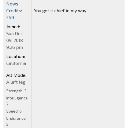
News
Credits:
You got it chief in my way ...
340
Joined:
Sun Dec
09, 2018
9:26 pm
Location:
California
Alt Mode:
A left leg
Strength:
3
Intelligence:
7
Speed:
6
Endurance:
5