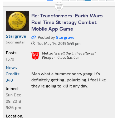
Re: Transformers: Earth Wars
Real Time Strategy Combat
Mobile App Game
Stargrave
Posted by
Stargrave
Godmaster
Tue May 14, 2019 5:49 pm
Posts:
Motto:
"It’s all the in the reflexes"
Weapon:
Glass Gas Gun
1570
News
Credits:
Man what a bummer sorry gang. It’s
definitely getting...polarizing. I feel like
340
they’re going to kill it any day.
Joined:
Sun Dec
09, 2018
9:26 pm
Location: