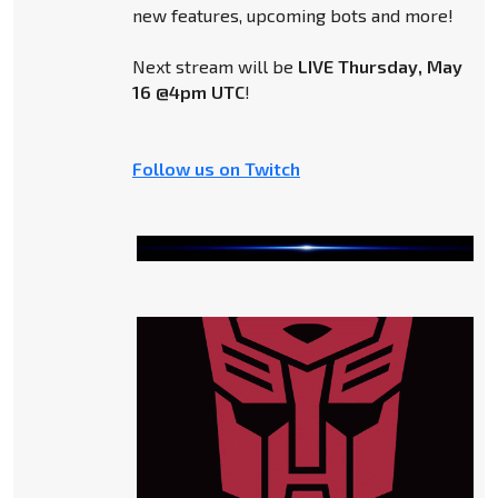
new features, upcoming bots and more!
Next stream will be
LIVE Thursday, May
16 @4pm UTC
!
Follow us on Twitch