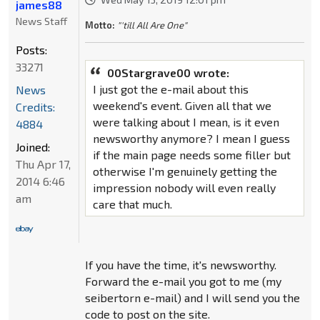
james88
News Staff
Motto:
"'till All Are One"
Posts:
33271
00Stargrave00 wrote:
I just got the e-mail about this
News
weekend's event. Given all that we
Credits:
were talking about I mean, is it even
4884
newsworthy anymore? I mean I guess
Joined:
if the main page needs some filler but
Thu Apr 17,
otherwise I'm genuinely getting the
2014 6:46
impression nobody will even really
am
care that much.
If you have the time, it's newsworthy.
Forward the e-mail you got to me (my
seibertorn e-mail) and I will send you the
code to post on the site.