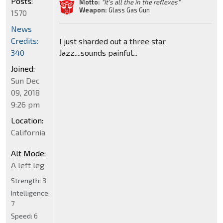
Posts:
Motto:
"It’s all the in the reflexes"
Weapon:
Glass Gas Gun
1570
News
Credits:
I just sharded out a three star
Jazz....sounds painful...
340
Joined:
Sun Dec
09, 2018
9:26 pm
Location:
California
Alt Mode:
A left leg
Strength:
3
Intelligence:
7
Speed:
6