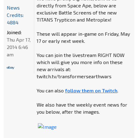
directly from Space Ape, below are
News
exclusive Battle Screens of the new
Credits:
TITANS Trypticon and Metroplex!
4884
Joined:
These will appear in-game on Friday, May
Thu Apr 17,
17 or early next week.
2014 6:46
am
You can join the livestream RIGHT NOW
which will give you more info on these
new arrivals at:
twitch.tv/transformersearthwars
You can also
follow them on Twitch
.
We also have the weekly event news for
you below, after the images.