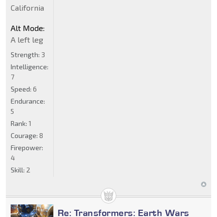
California
Alt Mode:
A left leg
Strength:
3
Intelligence:
7
Speed:
6
Endurance:
5
Rank:
1
Courage:
8
Firepower:
4
Skill:
2
Re: Transformers: Earth Wars