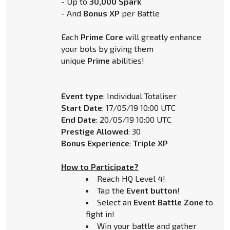
- Up to
30,000 Spark
- And
Bonus XP
per Battle
Each
Prime Core
will greatly enhance
your bots by giving them
unique
Prime
abilities!
Event type
: Individual Totaliser
Start Date
: 17/05/19 10:00 UTC
End Date
: 20/05/19 10:00 UTC
Prestige Allowed
: 30
Bonus Experience
:
Triple XP
How to Participate?
Reach HQ Level 4!
Tap the
Event button
!
Select an
Event Battle Zone
to
fight in!
Win your battle and gather