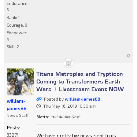
Endurance:
5
Rank:
1
Courage:
8
Firepower:
4
Skill:
2
Titans Metroplex and Trypticon
Coming to Transformers Earth
Wars + Livestream Event NOW
Posted by
william-james88
william-
Thu May 16, 2019 10:50 am
james88
News Staff
Motto:
"'till All Are One"
Posts:
33271
We have pretty big news, sent to us