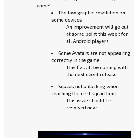
game!
The low graphic resolution on
some devices
An improvement will go out
at some point this week for
all Android players
Some Avatars are not appearing
correctly in the game
This fix will be coming with
the next client release
Squads not unlocking when
reaching the next squad limit.
This issue should be
resolved now.