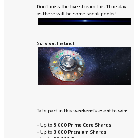
Don’t miss the live stream this Thursday
as there will be some sneak peeks!
Survival Instinct
Take part in this weekend's event to win:
- Up to
3,000 Prime Core Shards
- Up to
3,000 Premium Shards