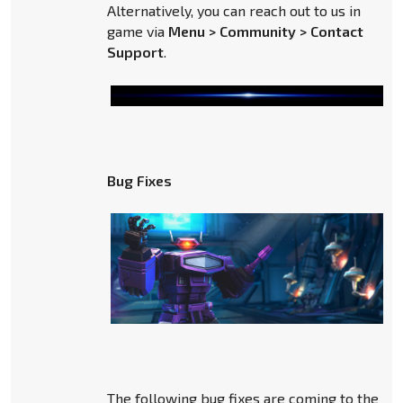
Alternatively, you can reach out to us in
game via
Menu > Community > Contact
Support
.
Bug Fixes
The following bug fixes are coming to the