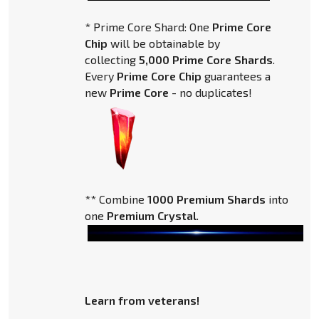
* Prime Core Shard: One
Prime Core
Chip
will be obtainable by
collecting
5,000 Prime Core Shards
.
Every
Prime Core Chip
guarantees a
new
Prime Core
- no duplicates!
** Combine
1000 Premium Shards
into
one
Premium Crystal
.
Learn from veterans!