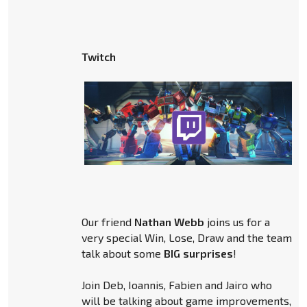
Twitch
Our friend
Nathan Webb
joins us for a
very special Win, Lose, Draw and the team
talk about some
BIG surprises
!
Join Deb, Ioannis, Fabien and Jairo who
will be talking about game improvements,