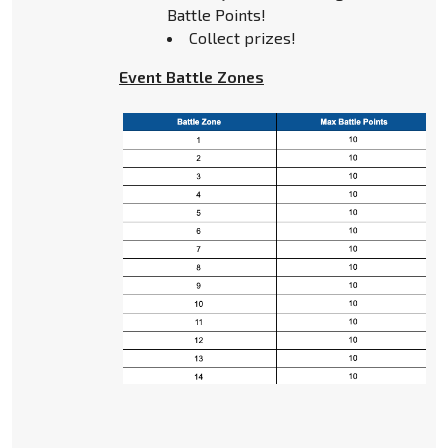
Battle Points!
Collect prizes!
Event Battle Zones