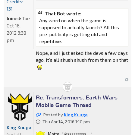
Credits:
131
That Bot wrote:
Joined:
Tue
Any word on when the game is
Oct 16,
supposed to actually launch? All this
2012 3:38
pre-publicity is getting old and
pm
repetitive.
Nope, and I just asked the devs a few days
ago. It's all shush shush from them on that
Re: Transformers: Earth Wars
Mobile Game Thread
Posted by
King Kuuga
Thu Apr 14, 2016 1:10 pm
King Kuuga
Motto:
"Yesssssssss....."
Gestalt