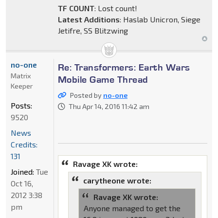
TF COUNT
: Lost count!
Latest Additions
: Haslab Unicron, Siege
Jetifre, SS Blitzwing
no-one
Re: Transformers: Earth Wars
Matrix
Mobile Game Thread
Keeper
Posted by
no-one
Posts:
Thu Apr 14, 2016 11:42 am
9520
News
Credits:
131
Ravage XK wrote:
Joined:
Tue
carytheone wrote:
Oct 16,
2012 3:38
Ravage XK wrote:
pm
Anyone managed to get the