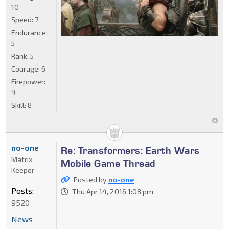
10
Speed:
7
Endurance:
5
Rank:
5
Courage:
6
Firepower:
9
Skill:
8
no-one
Re: Transformers: Earth Wars
Matrix
Mobile Game Thread
Keeper
Posted by
no-one
Posts:
Thu Apr 14, 2016 1:08 pm
9520
News