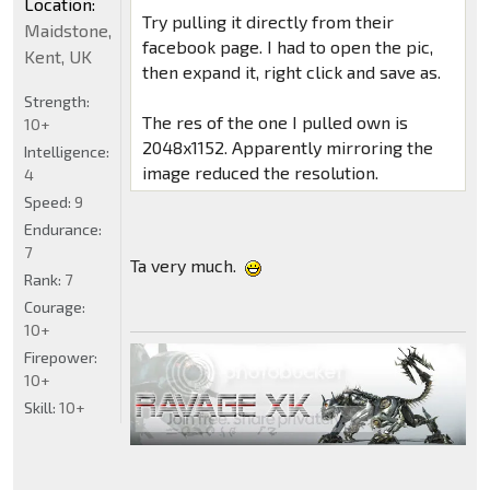
Location:
Try pulling it directly from their
Maidstone,
facebook page. I had to open the pic,
Kent, UK
then expand it, right click and save as.
Strength:
The res of the one I pulled own is
10+
2048x1152. Apparently mirroring the
Intelligence:
image reduced the resolution.
4
Speed:
9
Endurance:
7
Ta very much.
Rank:
7
Courage:
10+
Firepower:
10+
Skill:
10+