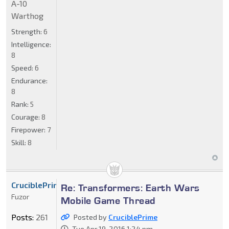
A-10
Warthog
Strength:
6
Intelligence:
8
Speed:
6
Endurance:
8
Rank:
5
Courage:
8
Firepower:
7
Skill:
8
CruciblePrime
Re: Transformers: Earth Wars
Fuzor
Mobile Game Thread
Posts:
261
Posted by
CruciblePrime
Tue Apr 19, 2016 1:24 pm