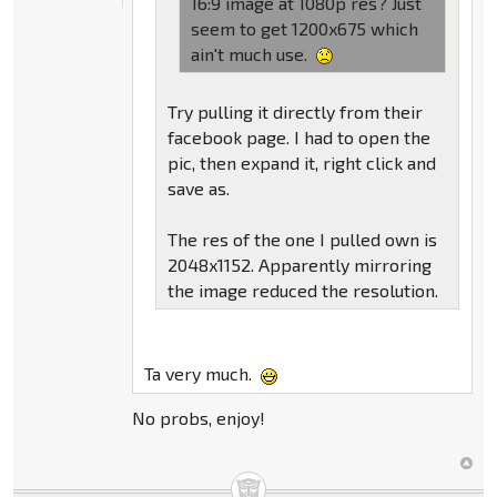
16:9 image at 1080p res? Just
seem to get 1200x675 which
ain't much use.
Try pulling it directly from their
facebook page. I had to open the
pic, then expand it, right click and
save as.
The res of the one I pulled own is
2048x1152. Apparently mirroring
the image reduced the resolution.
Ta very much.
No probs, enjoy!