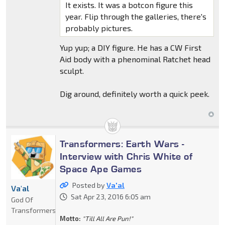
It exists. It was a botcon figure this
year. Flip through the galleries, there's
probably pictures.
Yup yup; a DIY figure. He has a CW First
Aid body with a phenominal Ratchet head
sculpt.
Dig around, definitely worth a quick peek.
Transformers: Earth Wars -
Interview with Chris White of
Space Ape Games
Posted by
Va'al
Va'al
Sat Apr 23, 2016 6:05 am
God Of
Transformers
Motto:
"Till All Are Pun!"