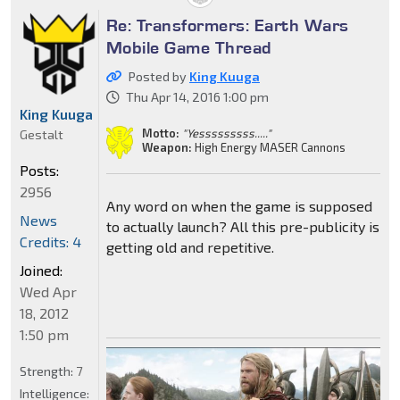
Re: Transformers: Earth Wars
Mobile Game Thread
Posted by
King Kuuga
Thu Apr 14, 2016 1:00 pm
King Kuuga
Motto:
"Yesssssssss....."
Gestalt
Weapon:
High Energy MASER Cannons
Posts:
2956
Any word on when the game is supposed
News
to actually launch? All this pre-publicity is
Credits: 4
getting old and repetitive.
Joined:
Wed Apr
18, 2012
1:50 pm
Strength:
7
Intelligence: