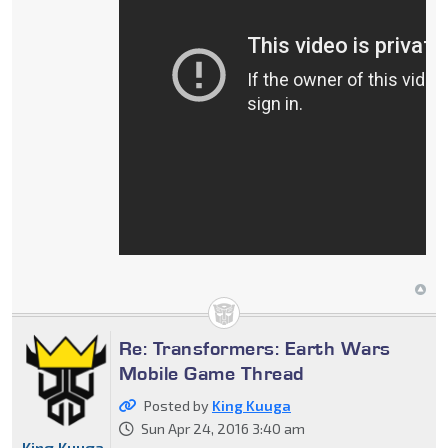
Re: Transformers: Earth Wars
Mobile Game Thread
Posted by
King Kuuga
Sun Apr 24, 2016 3:40 am
King Kuuga