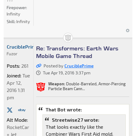
Firepower:
Infinity
Skill:
Infinity
CruciblePrime
Re: Transformers: Earth Wars
Fuzor
Mobile Game Thread
Posts:
261
Posted by
CruciblePrime
Tue Apr 19, 2016 3:37 pm
Joined:
Tue
Apr 12,
Weapon:
Double-Barreled, Armor-Piercing
Particle Beam Cann...
2016 1:31
pm
That Bot wrote:
Alt Mode:
Streetwise27 wrote:
That looks exactly like the
RocketCar
Combiner Wars First Aid mold.
+ Jet