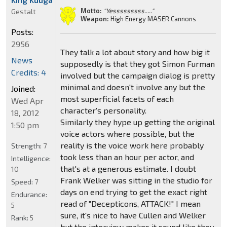
Motto:
"Yesssssssss....."
Gestalt
Weapon:
High Energy MASER Cannons
Posts:
2956
They talk a lot about story and how big it
News
supposedly is that they got Simon Furman
Credits: 4
involved but the campaign dialog is pretty
minimal and doesn't involve any but the
Joined:
most superficial facets of each
Wed Apr
character's personality.
18, 2012
Similarly they hype up getting the original
1:50 pm
voice actors where possible, but the
reality is the voice work here probably
Strength:
7
took less than an hour per actor, and
Intelligence:
that's at a generous estimate. I doubt
10
Frank Welker was sitting in the studio for
Speed:
7
days on end trying to get the exact right
Endurance:
read of "Decepticons, ATTACK!" I mean
5
sure, it's nice to have Cullen and Welker
Rank:
5
but the interview makes it sound like they