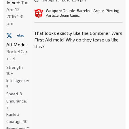
Joined:
Tue
Apr 12,
Weapon:
Double-Barreled, Armor-Piercing
Particle Beam Cann...
2016 1:31
pm
That looks exactly like the Combiner Wars
First Aid mold. Why do they tease us like
Alt Mode:
this?
RocketCar
+ Jet
Strength:
10+
Intelligence:
5
Speed:
8
Endurance:
7
Rank:
3
Courage:
10
Firepower:
7