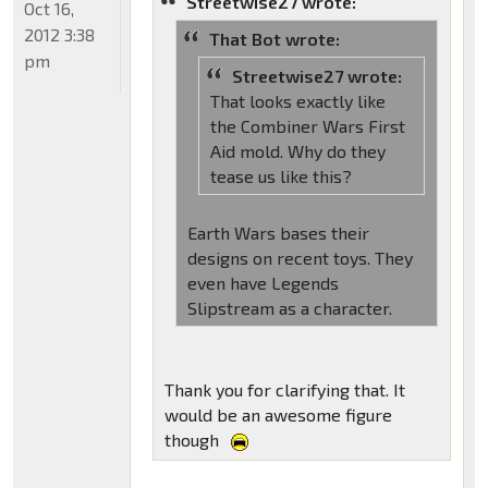
Streetwise27 wrote:
Oct 16,
2012 3:38
That Bot wrote:
pm
Streetwise27 wrote:
That looks exactly like
the Combiner Wars First
Aid mold. Why do they
tease us like this?
Earth Wars bases their
designs on recent toys. They
even have Legends
Slipstream as a character.
Thank you for clarifying that. It
would be an awesome figure
though