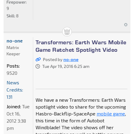
Firepower:
9
Skill:
8
no-one
Transformers: Earth Wars Mobile
Matrix
Game Ratchet Spotlight Video
Keeper
Posted by
no-one
Posts:
Tue Apr 19, 2016 6:25 am
9520
News
Credits:
131
We have a new Transformers: Earth Wars
Joined:
Tue
spotlight video to share for the upcoming
Oct 16,
Hasbro-Backflip-SpaceApe
mobile game
,
this time in the form of Autobot
2012 3:38
Windblade! The video shows off her
pm