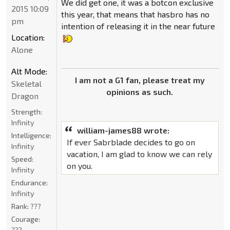
We did get one, it was a botcon exclusive
2015 10:09
this year, that means that hasbro has no
pm
intention of releasing it in the near future
Location:
Alone
Alt Mode:
I am not a G1 fan, please treat my
Skeletal
opinions as such.
Dragon
Strength:
Infinity
william-james88 wrote:
Intelligence:
If ever Sabrblade decides to go on
Infinity
vacation, I am glad to know we can rely
Speed:
on you.
Infinity
Endurance:
Infinity
Rank:
???
Courage:
???