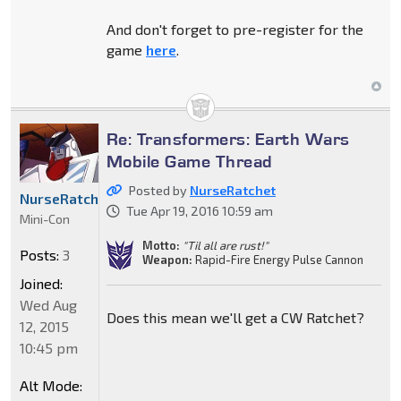
And don't forget to pre-register for the
game
here
.
Re: Transformers: Earth Wars
Mobile Game Thread
Posted by
NurseRatchet
NurseRatchet
Tue Apr 19, 2016 10:59 am
Mini-Con
Motto:
"Til all are rust!"
Posts:
3
Weapon:
Rapid-Fire Energy Pulse Cannon
Joined:
Wed Aug
Does this mean we'll get a CW Ratchet?
12, 2015
10:45 pm
Alt Mode: