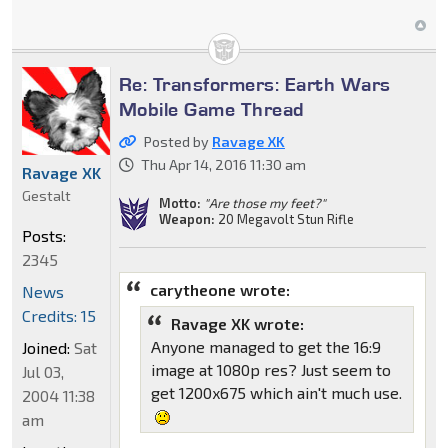
Re: Transformers: Earth Wars
Mobile Game Thread
Posted by
Ravage XK
Thu Apr 14, 2016 11:30 am
Ravage XK
Gestalt
Motto:
"Are those my feet?"
Weapon:
20 Megavolt Stun Rifle
Posts:
2345
carytheone wrote:
News
Credits: 15
Ravage XK wrote:
Anyone managed to get the 16:9
Joined:
Sat
image at 1080p res? Just seem to
Jul 03,
get 1200x675 which ain't much use.
2004 11:38
am