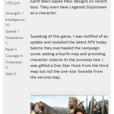
Earth Wars bases their designs on recent
1:50 pm
toys. They even have Legends Slipstream
as a character.
Strength:
7
Intelligence:
10
Speed:
7
Speaking of this game, I was notified of an
Endurance:
update and installed the latest APK today.
5
Seems they overhauled the campaign
Rank:
5
some, adding a fourth map and providing
Courage:
6
character unlocks to the previous two. I
Firepower:
was gifted a One-Star Hook from the third
9
map but not the one-star Swindle from
Skill:
8
the second map.