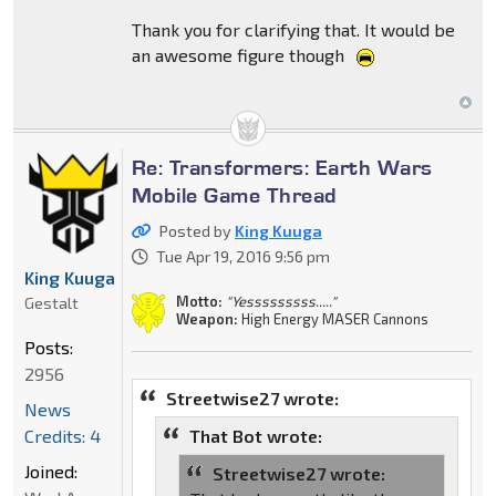
Thank you for clarifying that. It would be
an awesome figure though
Re: Transformers: Earth Wars
Mobile Game Thread
Posted by
King Kuuga
Tue Apr 19, 2016 9:56 pm
King Kuuga
Motto:
"Yesssssssss....."
Gestalt
Weapon:
High Energy MASER Cannons
Posts:
2956
Streetwise27 wrote:
News
Credits: 4
That Bot wrote:
Joined:
Streetwise27 wrote: