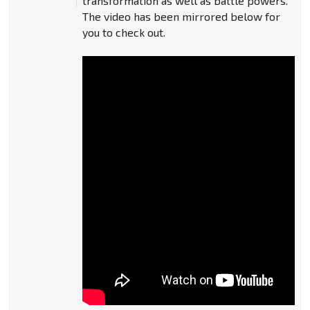
transformation as well as battle powers.
The video has been mirrored below for
you to check out.