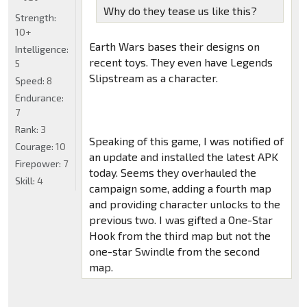
Why do they tease us like this?
Strength:
10+
Earth Wars bases their designs on
Intelligence:
recent toys. They even have Legends
5
Slipstream as a character.
Speed:
8
Endurance:
7
Rank:
3
Speaking of this game, I was notified of
Courage:
10
an update and installed the latest APK
Firepower:
7
today. Seems they overhauled the
Skill:
4
campaign some, adding a fourth map
and providing character unlocks to the
previous two. I was gifted a One-Star
Hook from the third map but not the
one-star Swindle from the second
map.