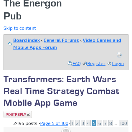
The Energon
Pub
Skip to content
Board index
‹
General Forums
‹
Video Games and
Mobile Apps Forum
FAQ
Register
Login
Transformers: Earth Wars
Real Time Strategy Combat
Mobile App Game
Post a reply
2495 posts •
Page
5
of
100
•
1
2
3
4
5
6
7
8
...
100