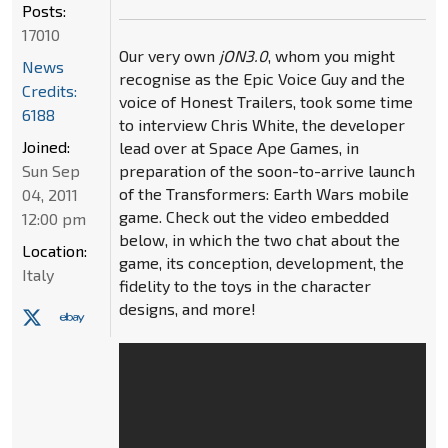
Posts:
17010
Our very own
jON3.0
, whom you might
News
recognise as the Epic Voice Guy and the
Credits:
voice of Honest Trailers, took some time
6188
to interview Chris White, the developer
Joined:
lead over at Space Ape Games, in
Sun Sep
preparation of the soon-to-arrive launch
of the Transformers: Earth Wars mobile
04, 2011
game. Check out the video embedded
12:00 pm
below, in which the two chat about the
Location:
game, its conception, development, the
Italy
fidelity to the toys in the character
designs, and more!