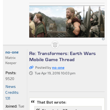
no-one
Re: Transformers: Earth Wars
Matrix
Mobile Game Thread
Keeper
Posted by
no-one
Posts:
Tue Apr 19, 2016 10:03 pm
9520
News
Credits:
131
That Bot wrote:
Joined:
Tue