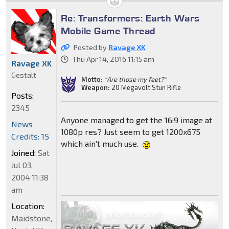
Re: Transformers: Earth Wars
Mobile Game Thread
Posted by
Ravage XK
Thu Apr 14, 2016 11:15 am
Ravage XK
Gestalt
Motto:
"Are those my feet?"
Weapon:
20 Megavolt Stun Rifle
Posts:
2345
Anyone managed to get the 16:9 image at
News
1080p res? Just seem to get 1200x675
Credits: 15
which ain't much use.
Joined:
Sat
Jul 03,
2004 11:38
am
Location:
Maidstone,