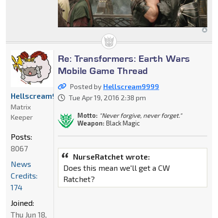
Re: Transformers: Earth Wars
Mobile Game Thread
Posted by
Hellscream9999
Hellscream9999
Tue Apr 19, 2016 2:38 pm
Matrix
Motto:
"Never forgive, never forget."
Keeper
Weapon:
Black Magic
Posts:
8067
NurseRatchet wrote:
News
Does this mean we'll get a CW
Credits:
Ratchet?
174
Joined:
Thu Jun 18,