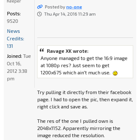
Keeper
Posted by
no-one
Posts:
Thu Apr 14, 2016 11:29 am
9520
News
Credits:
131
Ravage XK wrote:
Joined:
Tue
Anyone managed to get the 16:9 image
Oct 16,
at 1080p res? Just seem to get
2012 3:38
1200x675 which ain't much use.
pm
Try pulling it directly from their facebook
page. I had to open the pic, then expand it,
right click and save as.
The res of the one I pulled own is
2048x1152. Apparently mirroring the
image reduced the resolution.