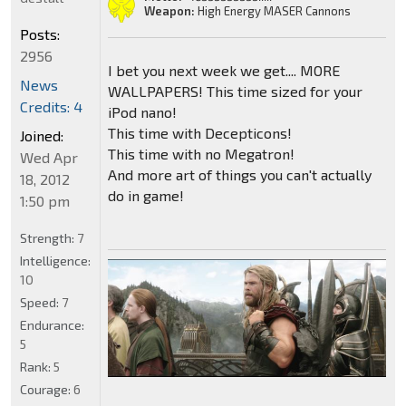
Weapon:
High Energy MASER Cannons
Posts:
2956
I bet you next week we get.... MORE
News
WALLPAPERS! This time sized for your
Credits: 4
iPod nano!
This time with Decepticons!
Joined:
This time with no Megatron!
Wed Apr
And more art of things you can't actually
18, 2012
do in game!
1:50 pm
Strength:
7
Intelligence:
10
Speed:
7
Endurance:
5
Rank:
5
Courage:
6