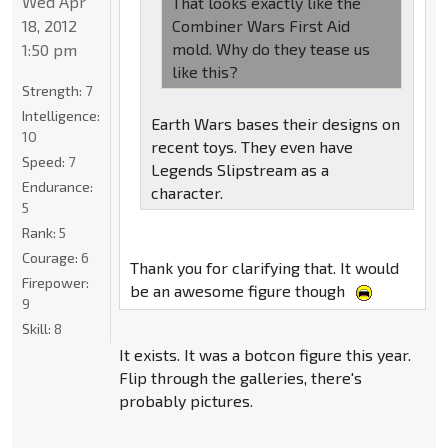
Wed Apr
That looks exactly like the
18, 2012
Combiner Wars First Aid
mold. Why do they tease us
1:50 pm
like this?
Strength:
7
Intelligence:
Earth Wars bases their designs on
10
recent toys. They even have
Speed:
7
Legends Slipstream as a
Endurance:
character.
5
Rank:
5
Courage:
6
Thank you for clarifying that. It would
Firepower:
be an awesome figure though
9
Skill:
8
It exists. It was a botcon figure this year.
Flip through the galleries, there's
probably pictures.