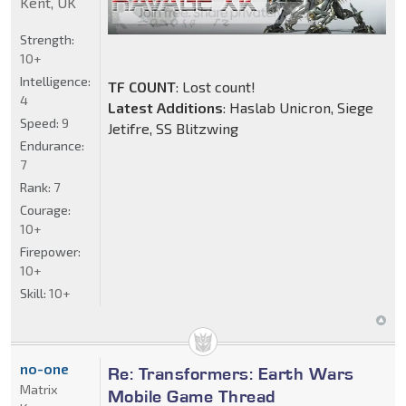
Kent, UK
Strength:
10+
Intelligence:
TF COUNT
: Lost count!
4
Latest Additions
: Haslab Unicron, Siege
Speed:
9
Jetifre, SS Blitzwing
Endurance:
7
Rank:
7
Courage:
10+
Firepower:
10+
Skill:
10+
no-one
Re: Transformers: Earth Wars
Matrix
Mobile Game Thread