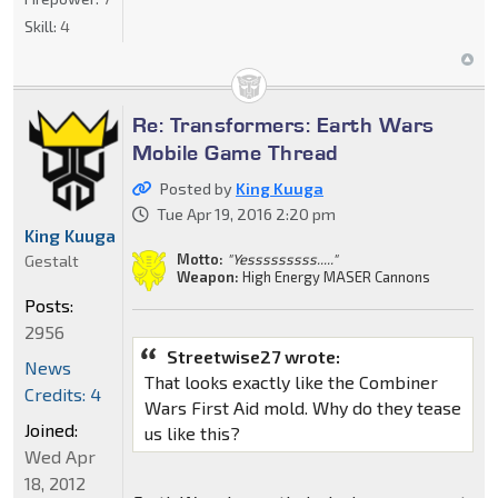
Skill:
4
Re: Transformers: Earth Wars
Mobile Game Thread
Posted by
King Kuuga
Tue Apr 19, 2016 2:20 pm
King Kuuga
Motto:
"Yesssssssss....."
Gestalt
Weapon:
High Energy MASER Cannons
Posts:
2956
Streetwise27 wrote:
News
That looks exactly like the Combiner
Credits: 4
Wars First Aid mold. Why do they tease
Joined:
us like this?
Wed Apr
18, 2012