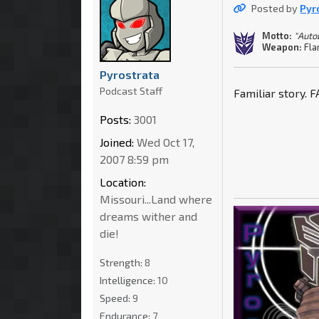
Posted by
Pyr
Motto:
"Auto
Weapon:
Fla
Pyrostrata
Podcast Staff
Familiar story. 
Posts:
3001
Joined:
Wed Oct 17,
2007 8:59 pm
Location:
Missouri...Land where
dreams wither and
die!
Strength:
8
Intelligence:
10
Speed:
9
Endurance:
7