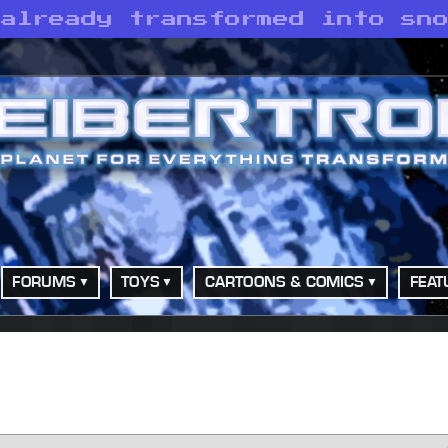
 already transformed into sn
FORUMS
TOYS
CARTOONS & COMICS
FEAT