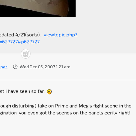
pdated 4/21(sorta)...
viewtopic.php?
=627727#p627727
per
Wed Dec 05, 2007 1:21 am
st i have seen so far.
(though disturbing) take on Prime and Meg's fight scene in the
ination, you even got the scenes on the panels eerily right!