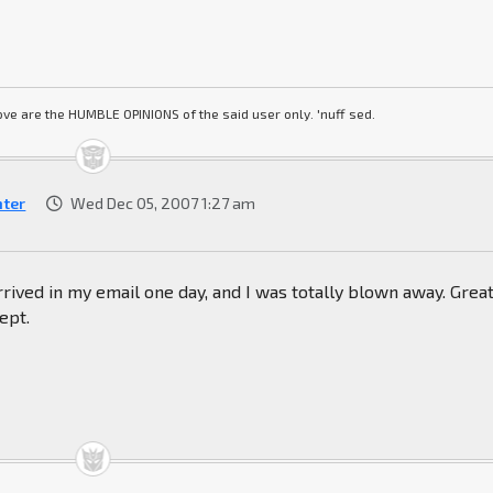
ve are the HUMBLE OPINIONS of the said user only. 'nuff sed.
hter
Wed Dec 05, 2007 1:27 am
arrived in my email one day, and I was totally blown away. Great
ept.