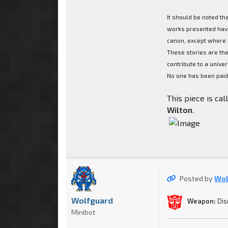
It should be noted th
works presented have
canon, except where 
These stories are the
contribute to a univer
No one has been paid 
This piece is ca
Wilton
.
Posted by
Wol
Wolfguard
Weapon:
Dis
Minibot