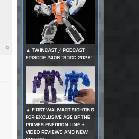
TWINCAST / PODCAST
EPISODE #406 "SDCC 2026"
FIRST WALMART SIGHTING
FOR EXCLUSIVE AGE OF THE
PRIMES ENERGON LINE +
VIDEO REVIEWS AND NEW