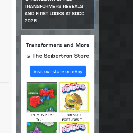
TRANSFORMERS REVEALS
AND FIRST LOOKS AT SDCC
2026
Transformers and More
@ The Seibertron Store
Visit our store on eBay
OPTIMUS PRIME
BREAKER
Tran ...
FORTUNES T ...