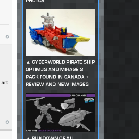
PHOTOS
CYBERWORLD PIRATE SHIP
OPTIMUS AND MIRAGE 2
PACK FOUND IN CANADA +
 art
REVIEW AND NEW IMAGES
RUNDOWN OF ALL