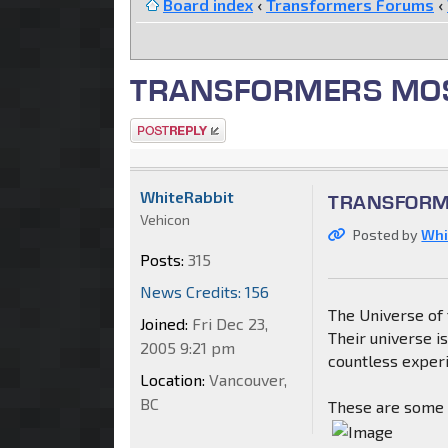
Board index
‹
Transformers Forums
‹
TRANSFORMERS MOSAI
Post a reply
WhiteRabbit
TRANSFORME
Vehicon
Posted by
Whi
Posts:
315
News Credits: 156
The Universe of 
Joined:
Fri Dec 23,
Their universe i
2005 9:21 pm
countless experi
Location:
Vancouver,
BC
These are some o