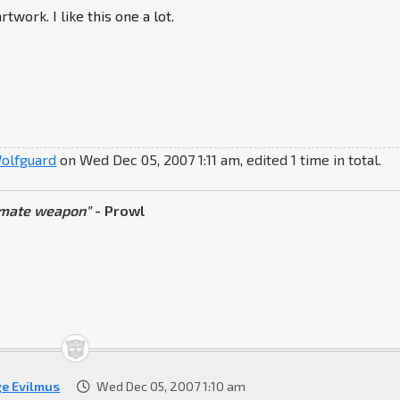
rtwork. I like this one a lot.
olfguard
on Wed Dec 05, 2007 1:11 am, edited 1 time in total.
timate weapon"
- Prowl
ge Evilmus
Wed Dec 05, 2007 1:10 am