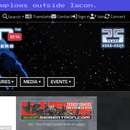
owplows outside Iacon.
Translate
Contact
Sign in
Join
Convert
Search
BETA
URES
MEDIA
EVENTS
Ad - Buy from Seibertron on
eBay