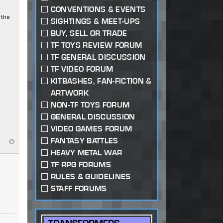
CONVENTIONS & EVENTS
 the
SIGHTINGS & MEET-UPS
l
BUY, SELL OR TRADE
TF TOYS REVIEW FORUM
TF GENERAL DISCUSSION
TF VIDEO FORUM
KITBASHES, FAN-FICTION &
ARTWORK
NON-TF TOYS FORUM
GENERAL DISCUSSION
VIDEO GAMES FORUM
FANTASY BATTLES
HEAVY METAL WAR
TF RPG FORUMS
RULES & GUIDELINES
STAFF FORUMS