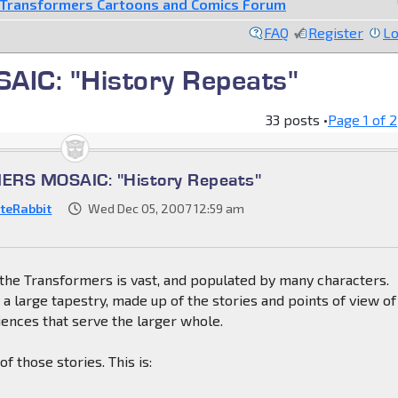
Transformers Cartoons and Comics Forum
FAQ
Register
Lo
C: "History Repeats"
33 posts •
Page
1
of
2
RS MOSAIC: "History Repeats"
teRabbit
Wed Dec 05, 2007 12:59 am
the Transformers is vast, and populated by many characters.
s a large tapestry, made up of the stories and points of view of
ences that serve the larger whole.
f those stories. This is: