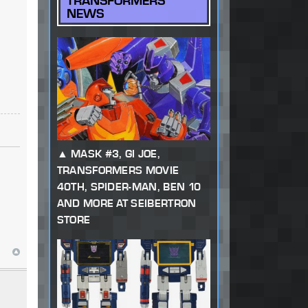
TRANSFORMERS
NEWS
MASK #3, GI JOE,
TRANSFORMERS MOVIE
40TH, SPIDER-MAN, BEN 10
AND MORE AT SEIBERTRON
STORE