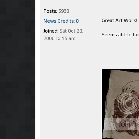
Posts:
5938
Great Art Work!
News Credits: 8
Joined:
Sat Oct 28,
Seems alittle fa
2006 10:45 am