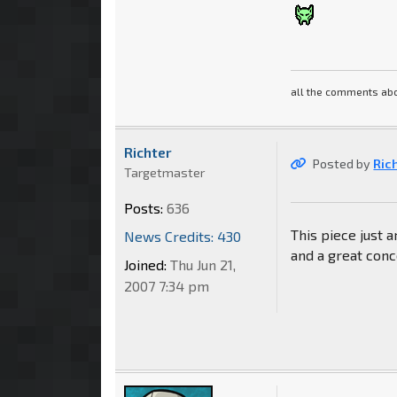
all the comments abo
Richter
Posted by
Ric
Targetmaster
Posts:
636
This piece just 
News Credits: 430
and a great conc
Joined:
Thu Jun 21,
2007 7:34 pm