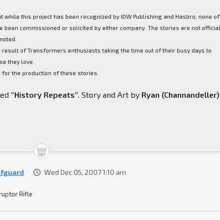
at while this project has been recognized by IDW Publishing and Hasbro, none of
 been commissioned or solicited by either company. The stories are not officia
noted.
 result of Transformers enthusiasts taking the time out of their busy days to
se they love.
for the production of these stories.
lled
”History Repeats”
. Story and Art by
Ryan (Channandeller)
fguard
Wed Dec 05, 2007 1:10 am
ruptor Rifle