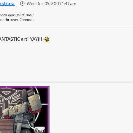
ostrata
Wed Dec 05, 2007 1:37 am
bots just BORE me!"
methrower Cannons
FANTASTIC art! YAY!!!