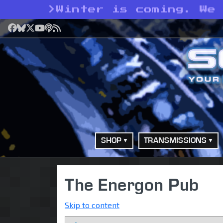
>
Winter is coming. We
Facebook
Bluesky
X
YouTube
Podcast
RSS
SHOP
TRANSMISSIONS
The Energon Pub
Skip to content