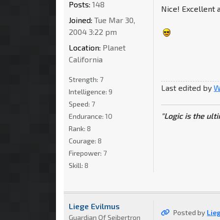
Posts:
148
Nice! Excellent a
Joined:
Tue Mar 30,
2004 3:22 pm
Location:
Planet
California
Strength:
7
Last edited by
W
Intelligence:
9
Speed:
7
"Logic is the ul
Endurance:
10
Rank:
8
Courage:
8
Firepower:
7
Skill:
8
Liege Evilmus
Posted by
Lie
Guardian Of Seibertron