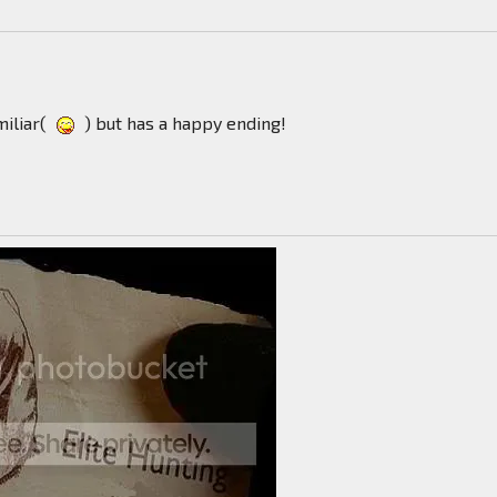
miliar(
) but has a happy ending!