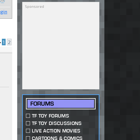
gin
•
1
2
FORUMS
TF TOY FORUMS
TF TOY DISCUSSIONS
LIVE ACTION MOVIES
CARTOONS & COMICS