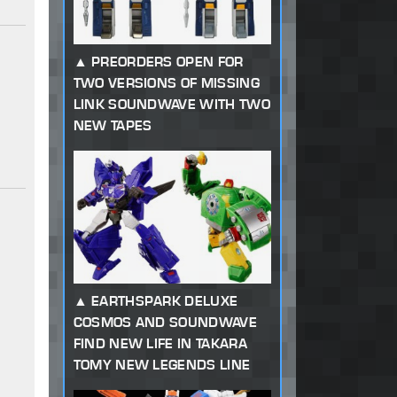
PREORDERS OPEN FOR
TWO VERSIONS OF MISSING
LINK SOUNDWAVE WITH TWO
NEW TAPES
EARTHSPARK DELUXE
COSMOS AND SOUNDWAVE
FIND NEW LIFE IN TAKARA
TOMY NEW LEGENDS LINE