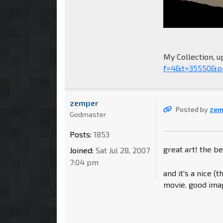
My Collection, u
f=4&t=35550&p
zemper
Posted by
zem
Godmaster
Posts:
1853
great art! the be
Joined:
Sat Jul 28, 2007
7:04 pm
and it's a nice 
movie. good imag