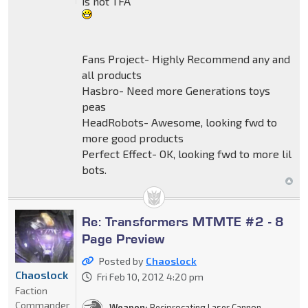
is not TFA"
Fans Project- Highly Recommend any and
all products
Hasbro- Need more Generations toys
peas
HeadRobots- Awesome, looking fwd to
more good products
Perfect Effect- OK, looking fwd to more lil
bots.
Re: Transformers MTMTE #2 - 8
Page Preview
Posted by
Chaoslock
Chaoslock
Fri Feb 10, 2012 4:20 pm
Faction
Commander
Weapon:
Reciprocating Laser Cannon