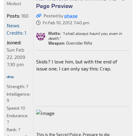
Minibot
Page Preview
Posts:
160
Posted by
phase
Fri Feb 10, 2012 7:40 pm
News
Credits: 1
Motto:
"I shall always haunt you, even in
death."
Joined:
Weapon:
Overrider Rifle
Sun Feb
22, 2009
Skids? I love him, but with the end of
7:30 pm
issue one, I can only say this: Crap.
Strength:
7
Intelligence:
9
Speed:
10
Endurance:
7
Rank:
7
This is the Secret Police. Prepare to die.