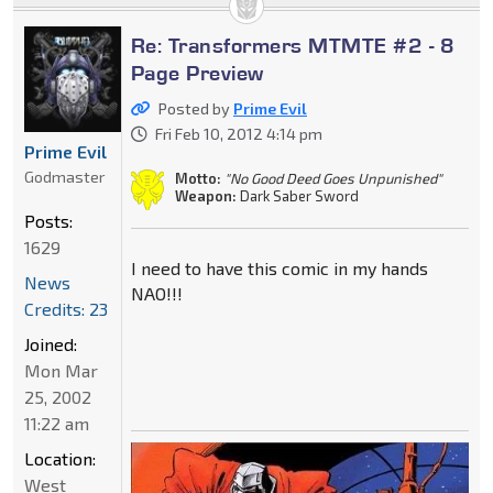
Re: Transformers MTMTE #2 - 8
Page Preview
Posted by
Prime Evil
Fri Feb 10, 2012 4:14 pm
Prime Evil
Godmaster
Motto:
"No Good Deed Goes Unpunished"
Weapon:
Dark Saber Sword
Posts:
1629
I need to have this comic in my hands
News
NAO!!!
Credits: 23
Joined:
Mon Mar
25, 2002
11:22 am
Location:
West