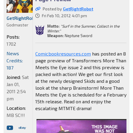
Posted by
GetRightRobot
Fri Feb 10, 2012 4:01 pm
GetRightRobot
Godmaster
Motto:
"Surf in the Summer, Collect in the
Winter."
Weapon:
Neptune Sword
Posts:
1702
News
Comicbookresources.com
has posted an 8
Credits:
page preview of Transformers More Than
Meets the Eye issue 2 and this preview is
187
packed with action! We get our first look
Joined:
Sat
at the newly designed Skids and a good
Jan 01,
look at the sharp Brainstorm! More Than
2011 2:54
Meets the Eye is scheduled for a February
pm
15th release. Read on and enjoy the
Location:
escalating MTMTE drama!
MB SC!!!