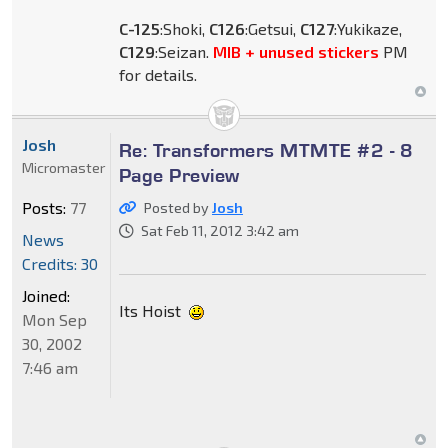
C-125
:Shoki,
C126
:Getsui,
C127
:Yukikaze,
C129
:Seizan.
MIB + unused stickers
PM
for details.
Josh
Re: Transformers MTMTE #2 - 8
Micromaster
Page Preview
Posts:
77
Posted by
Josh
Sat Feb 11, 2012 3:42 am
News
Credits: 30
Joined:
Its Hoist
Mon Sep
30, 2002
7:46 am