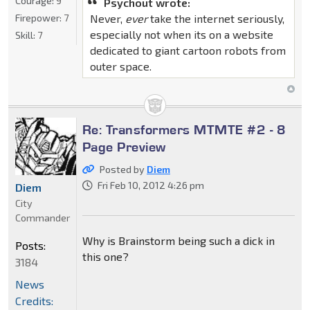
Courage:
9
Psychout wrote:
Firepower:
7
Never,
ever
take the internet seriously,
especially not when its on a website
Skill:
7
dedicated to giant cartoon robots from
outer space.
Re: Transformers MTMTE #2 - 8
Page Preview
Posted by
Diem
Fri Feb 10, 2012 4:26 pm
Diem
City
Commander
Why is Brainstorm being such a dick in
Posts:
this one?
3184
News
Credits: