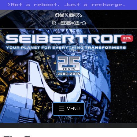
>
Not a reboot. Just a recharge.
Facebook
Bluesky
X
YouTube
Podcast
RSS
BETA
MENU