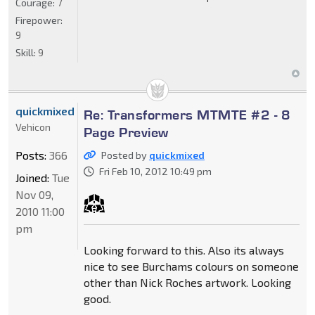
Courage:
7
Firepower:
9
Skill:
9
quickmixed
Re: Transformers MTMTE #2 - 8
Vehicon
Page Preview
Posts:
366
Posted by
quickmixed
Fri Feb 10, 2012 10:49 pm
Joined:
Tue
Nov 09,
2010 11:00
pm
Looking forward to this. Also its always
nice to see Burchams colours on someone
other than Nick Roches artwork. Looking
good.