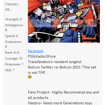
Chester,
PA
Strength:
8
Intelligence:
8
Speed:
8
Endurance:
8
facebook
Rank:
N/A
PSN:Kalibr3Fyre
Courage:
10
Transfandom's resident Junglist
Firepower:
7
Botcon Twitter re: Botcon 2012, "This set
Skill:
7
is not TFA"
Fans Project- Highly Recommend any and
all products
Hasbro- Need more Generations toys