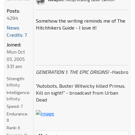
Posts:
4294
Somehow the writing reminds me of The
News
Hitchhikers Guide - I love it!
Credits: 7
Joined:
Mon Oct
03, 2005
3:31 am
GENERATION 1: THE EPIC ORIGINS!
-Hasbro
Strength:
Infinity
"Autobots, Buster Witwicky killed Primus.
Intelligence:
Kill on sight!" - broadcast from Urban
Infinity
Dead
Speed:
7
Endurance:
8
Rank:
6