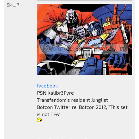
Skill:
7
facebook
PSN:Kalibr3Fyre
Transfandom's resident Junglist
Botcon Twitter re: Botcon 2012, "This set
is not TFA"