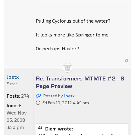
Pulling Cyclonus out of the water?
It looks more like Springer to me.
Or perhaps Hauler?
Joetx
Re: Transformers MTMTE #2 - 8
Fuzor
Page Preview
Posts:
274
Posted by
Joetx
Fri Feb 10, 2012 4:49 pm
Joined:
Wed Nov
05, 2008
3:50 pm
Diem wrote: