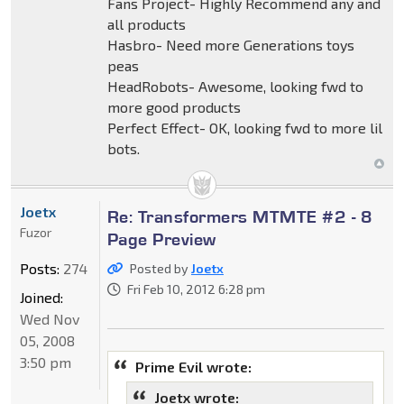
Fans Project- Highly Recommend any and
all products
Hasbro- Need more Generations toys
peas
HeadRobots- Awesome, looking fwd to
more good products
Perfect Effect- OK, looking fwd to more lil
bots.
Joetx
Re: Transformers MTMTE #2 - 8
Fuzor
Page Preview
Posts:
274
Posted by
Joetx
Fri Feb 10, 2012 6:28 pm
Joined:
Wed Nov
05, 2008
3:50 pm
Prime Evil wrote:
Joetx wrote: