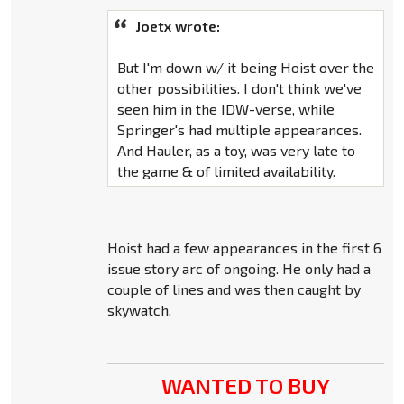
Joetx wrote:
But I'm down w/ it being Hoist over the
other possibilities. I don't think we've
seen him in the IDW-verse, while
Springer's had multiple appearances.
And Hauler, as a toy, was very late to
the game & of limited availability.
Hoist had a few appearances in the first 6
issue story arc of ongoing. He only had a
couple of lines and was then caught by
skywatch.
WANTED TO BUY