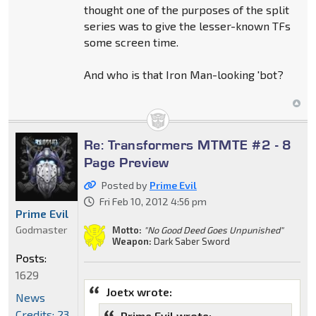
thought one of the purposes of the split
series was to give the lesser-known TFs
some screen time.
And who is that Iron Man-looking 'bot?
Re: Transformers MTMTE #2 - 8
Page Preview
Posted by
Prime Evil
Fri Feb 10, 2012 4:56 pm
Prime Evil
Godmaster
Motto:
"No Good Deed Goes Unpunished"
Weapon:
Dark Saber Sword
Posts:
1629
Joetx wrote:
News
Credits: 23
Prime Evil wrote: