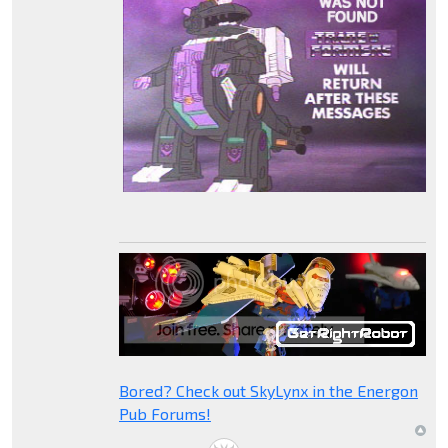
Bored? Check out SkyLynx in the Energon
Pub Forums!