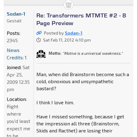
Sodan-1
Re: Transformers MTMTE #2 - 8
Gestalt
Page Preview
Posts:
Posted by
Sodan-1
2345
Sat Feb 11, 2012 4:10 pm
News
Motto:
"Motive is a universal weakness."
Credits: 1
Joined:
Sat
Man, when did Brainstorm become such a
Apr 25,
cold, obnoxious and unsympathetic
2009 12:35
bastard?
pm
Location:
I think I love him.
Right
where
Have I missed something, because I get
you'd least
the impression all three (Brainstorm,
expect me
Skids and Racthet) are losing their
to be.