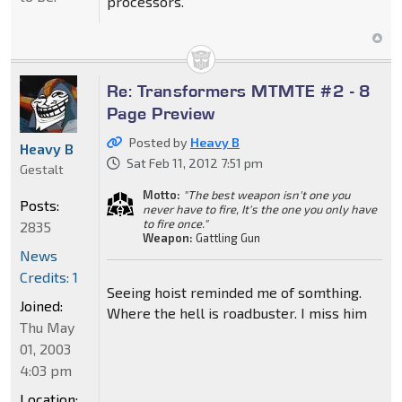
processors.
Re: Transformers MTMTE #2 - 8
Page Preview
Posted by
Heavy B
Heavy B
Sat Feb 11, 2012 7:51 pm
Gestalt
Motto:
"The best weapon isn't one you
Posts:
never have to fire, It's the one you only have
to fire once."
2835
Weapon:
Gattling Gun
News
Credits: 1
Seeing hoist reminded me of somthing.
Joined:
Where the hell is roadbuster. I miss him
Thu May
01, 2003
4:03 pm
Location: