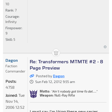
10
Rank:
7
Courage:
Infinity
Firepower:
9
Skill:
5
Dagon
Re: Transformers MTMTE #2 - 8
Faction
Page Preview
Commander
Posted by
Dagon
Posts:
Sun Feb 12, 2012 9:55 am
4758
Motto:
"Ain't nobody got time fo dat....."
Joined:
Tue
Weapon:
Null-Ray Rifle
Nov 14,
2006 12:52
I must say, I'm liking these new series