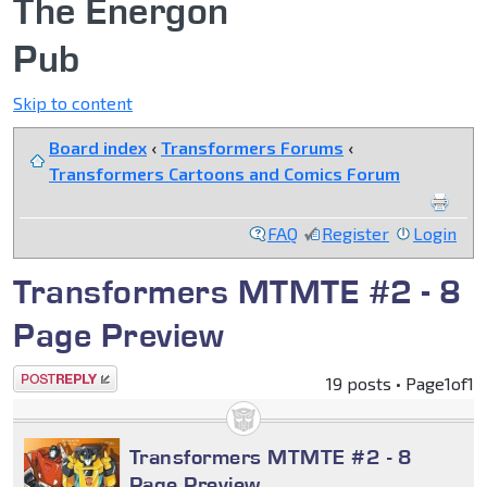
The Energon
Pub
Skip to content
Board index
‹
Transformers Forums
‹
Transformers Cartoons and Comics Forum
FAQ
Register
Login
Transformers MTMTE #2 - 8
Page Preview
Post a reply
19 posts • Page
1
of
1
Transformers MTMTE #2 - 8
Page Preview