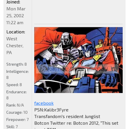
Joined:
Mon Mar
25, 2002
11:22 am
Location:
West
Chester,
PA
Strength:
8
Intelligence:
8
Speed:
8
Endurance:
8
facebook
Rank:
N/A
PSN:Kalibr3Fyre
Courage:
10
Transfandom's resident Junglist
Firepower:
7
Botcon Twitter re: Botcon 2012, "This set
Skill:
7