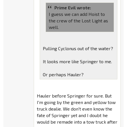
Prime Evil wrote:
I guess we can add Hoist to
the crew of the Lost Light as
well.
Pulling Cyclonus out of the water?
It looks more like Springer to me.
Or perhaps Hauler?
Hauler before Springer for sure. But
I'm going by the green and yellow tow
truck dealie. We don't even know the
fate of Springer yet and I doubt he
would be remade into a tow truck after