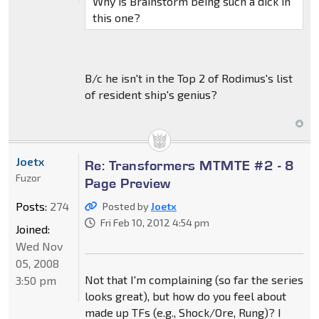
Why is Brainstorm being such a dick in
this one?
B/c he isn't in the Top 2 of Rodimus's list
of resident ship's genius?
Joetx
Re: Transformers MTMTE #2 - 8
Fuzor
Page Preview
Posts:
274
Posted by
Joetx
Fri Feb 10, 2012 4:54 pm
Joined:
Wed Nov
05, 2008
Not that I'm complaining (so far the series
3:50 pm
looks great), but how do you feel about
made up TFs (e.g., Shock/Ore, Rung)? I