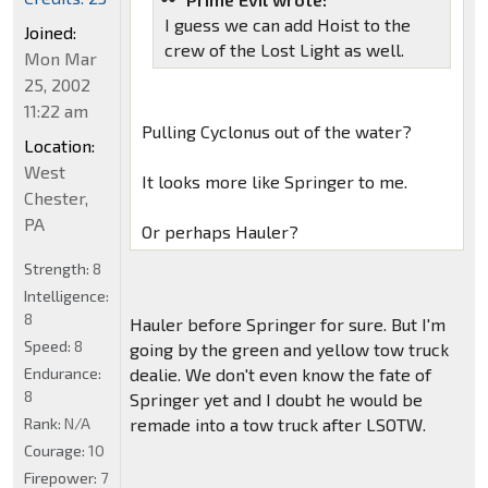
I guess we can add Hoist to the
Joined:
crew of the Lost Light as well.
Mon Mar
25, 2002
11:22 am
Pulling Cyclonus out of the water?
Location:
West
It looks more like Springer to me.
Chester,
PA
Or perhaps Hauler?
Strength:
8
Intelligence:
8
Hauler before Springer for sure. But I'm
Speed:
8
going by the green and yellow tow truck
Endurance:
dealie. We don't even know the fate of
8
Springer yet and I doubt he would be
Rank:
N/A
remade into a tow truck after LSOTW.
Courage:
10
Firepower:
7