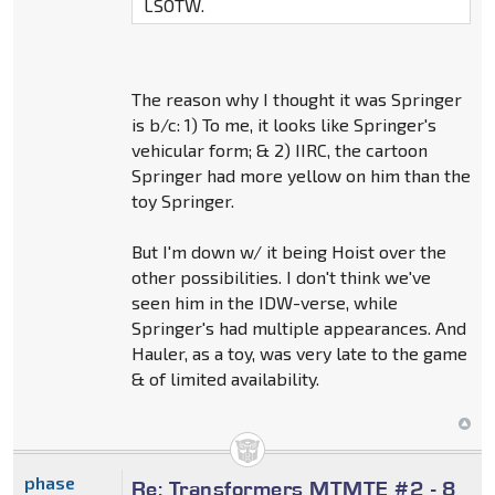
LSOTW.
The reason why I thought it was Springer
is b/c: 1) To me, it looks like Springer's
vehicular form; & 2) IIRC, the cartoon
Springer had more yellow on him than the
toy Springer.
But I'm down w/ it being Hoist over the
other possibilities. I don't think we've
seen him in the IDW-verse, while
Springer's had multiple appearances. And
Hauler, as a toy, was very late to the game
& of limited availability.
phase
Re: Transformers MTMTE #2 - 8