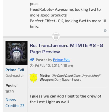
peas
HeadRobots- Awesome, looking fwd to
more good products
Perfect Effect- OK, looking fwd to more lil
bots.
Re: Transformers MTMTE #2 - 8
Page Preview
Posted by
Prime Evil
Fri Feb 10, 2012 4:18 pm
Prime Evil
Godmaster
Motto:
"No Good Deed Goes Unpunished"
Weapon:
Dark Saber Sword
Posts:
1629
I guess we can add Hoist to the crew of
News
the Lost Light as well.
Credits: 23