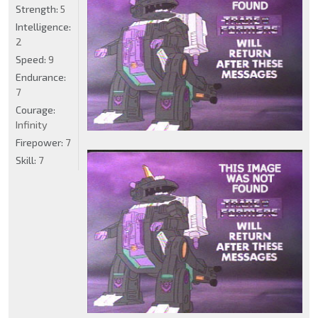
Strength:
5
Intelligence:
2
Speed:
9
Endurance:
7
Courage:
Infinity
Firepower:
7
Skill:
7