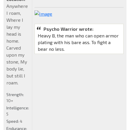
Anywhere
I roam,
Where I
lay my
Psycho Warrior wrote:
head is
Heavy B, the man who can open armor
home.
plating with his bare ass. To fight a
Carved
bear no less.
upon my
stone, My
body lie,
but still I
roam.
Strength:
10+
Intelligence:
5
Speed:
4
Endurance: