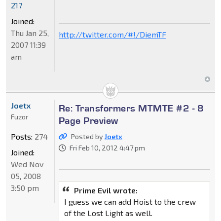
217
Joined:
Thu Jan 25,
http://twitter.com/#!/DiemTF
2007 11:39
am
Joetx
Re: Transformers MTMTE #2 - 8
Fuzor
Page Preview
Posts:
274
Posted by
Joetx
Fri Feb 10, 2012 4:47 pm
Joined:
Wed Nov
05, 2008
3:50 pm
Prime Evil wrote:
I guess we can add Hoist to the crew
of the Lost Light as well.