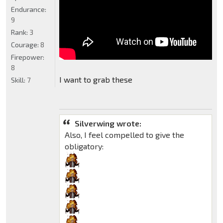
Endurance:
9
Rank:
3
Courage:
8
Firepower:
8
I want to grab these
Skill:
7
Silverwing wrote:
Also, I feel compelled to give the
obligatory: