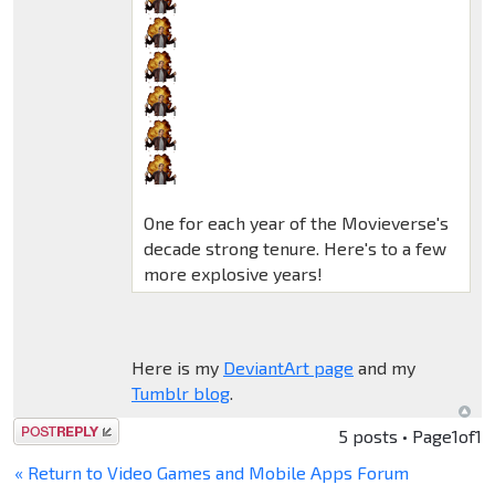
One for each year of the Movieverse's
decade strong tenure. Here's to a few
more explosive years!
Here is my
DeviantArt page
and my
Tumblr blog
.
Post a reply
5 posts • Page
1
of
1
« Return to Video Games and Mobile Apps Forum