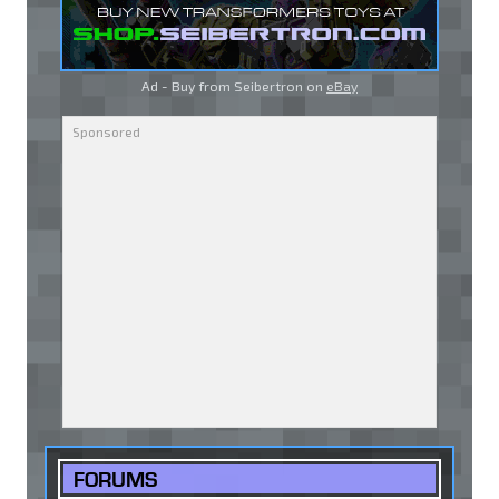
Ad - Buy from Seibertron on
eBay
FORUMS