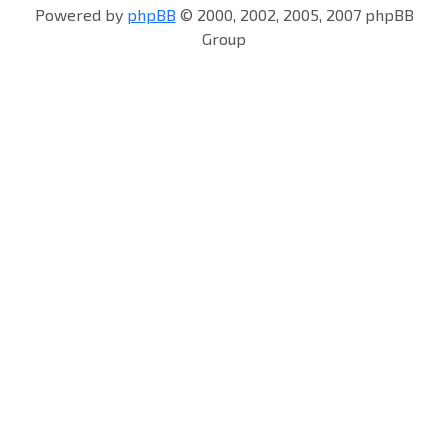
Powered by
phpBB
© 2000, 2002, 2005, 2007 phpBB
Group