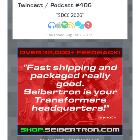
Twincast / Podcast #406
"SDCC 2026"
MP3
Apple Podcasts
Spotify
RSS
Discuss
Ask
Released August 2, 2026
Ad - Buy from Seibertron on
eBay