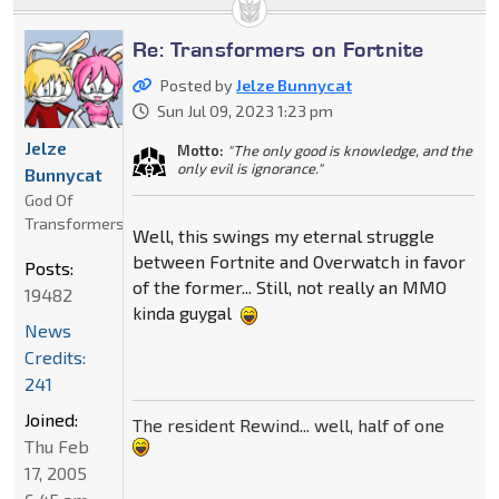
Re: Transformers on Fortnite
Posted by
Jelze Bunnycat
Sun Jul 09, 2023 1:23 pm
Jelze
Motto:
"The only good is knowledge, and the
only evil is ignorance."
Bunnycat
God Of
Transformers
Well, this swings my eternal struggle
between Fortnite and Overwatch in favor
Posts:
of the former... Still, not really an MMO
19482
kinda guygal
News
Credits:
241
Joined:
The resident Rewind... well, half of one
Thu Feb
17, 2005