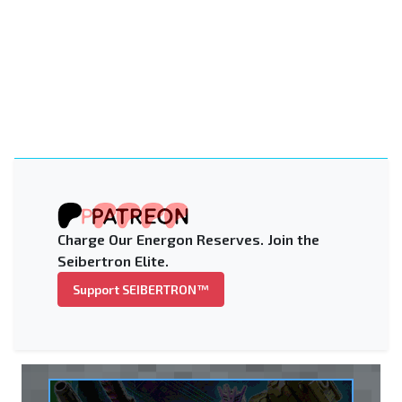
Charge Our Energon Reserves. Join the
Seibertron Elite.
Support SEIBERTRON™