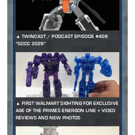
TWINCAST / PODCAST EPISODE #406
"SDCC 2026"
FIRST WALMART SIGHTING FOR EXCLUSIVE
AGE OF THE PRIMES ENERGON LINE + VIDEO
REVIEWS AND NEW PHOTOS