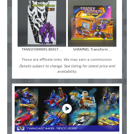
TRANSFORMERS BEAST ...
SHRAPNEL Transform ...
These are affiliate links. We may earn a commission.
Details subject to change. See listing for latest price and
availability.