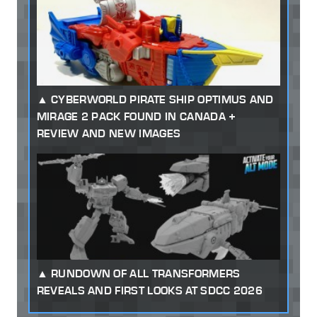
CYBERWORLD PIRATE SHIP OPTIMUS AND
MIRAGE 2 PACK FOUND IN CANADA +
REVIEW AND NEW IMAGES
RUNDOWN OF ALL TRANSFORMERS
REVEALS AND FIRST LOOKS AT SDCC 2026