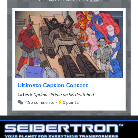
Ultimate Caption Contest
Latest:
Optimus Prime on his deathbed
496 comments •
0 points