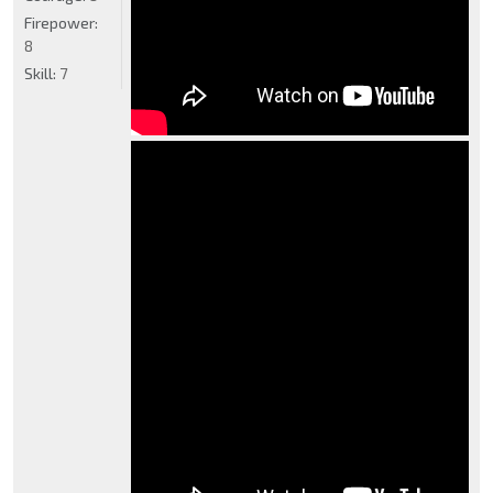
Firepower:
8
Skill:
7