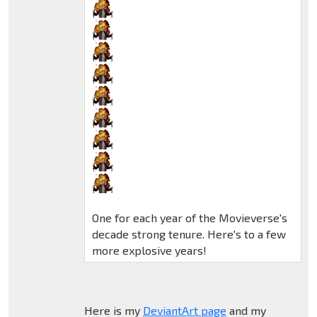
One for each year of the Movieverse's
decade strong tenure. Here's to a few
more explosive years!
Here is my
DeviantArt page
and my