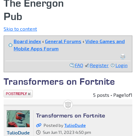
The Energon
Pub
Skip to content
Board index
‹
General Forums
‹
Video Games and
Mobile Apps Forum
FAQ
Register
Login
Transformers on Fortnite
Post a reply
5 posts • Page
1
of
1
Transformers on Fortnite
Posted by
TulioDude
TulioDude
Sun Jun 11, 2023 4:50 pm