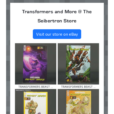
Transformers and More @ The
Seibertron Store
Visit our store on eBay
TRANSFORMERS BEAST ...
TRANSFORMERS BEAST ...