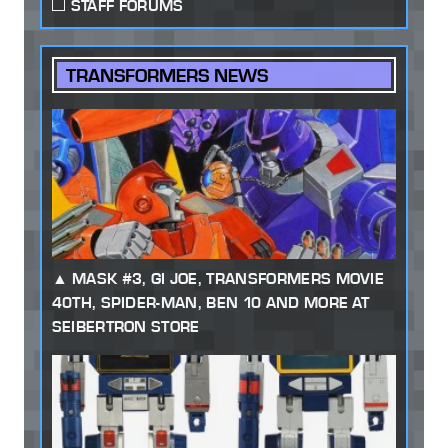
STAFF FORUMS
TRANSFORMERS NEWS
MASK #3, GI JOE, TRANSFORMERS MOVIE
40TH, SPIDER-MAN, BEN 10 AND MORE AT
SEIBERTRON STORE