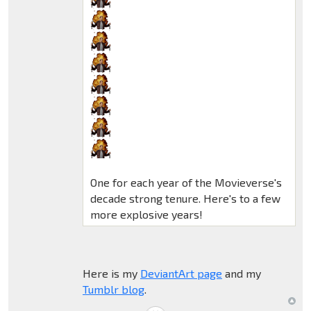
One for each year of the Movieverse's
decade strong tenure. Here's to a few
more explosive years!
Here is my
DeviantArt page
and my
Tumblr blog
.