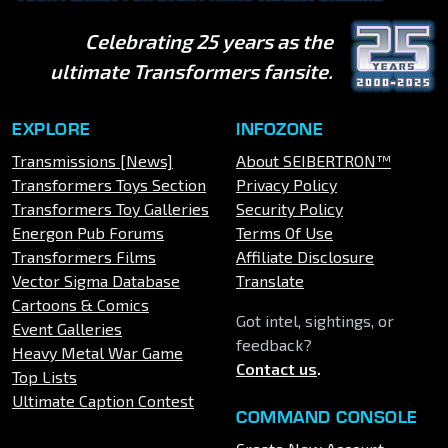
Celebrating 25 years as the
ultimate Transformers fansite.
EXPLORE
INFOZONE
Transmissions [News]
About SEIBERTRON™
Transformers Toys Section
Privacy Policy
Transformers Toy Galleries
Security Policy
Energon Pub Forums
Terms Of Use
Transformers Films
Affiliate Disclosure
Vector Sigma Database
Translate
Cartoons & Comics
Got intel, sightings, or
Event Galleries
feedback?
Heavy Metal War Game
Contact us
.
Top Lists
Ultimate Caption Contest
COMMAND CONSOLE