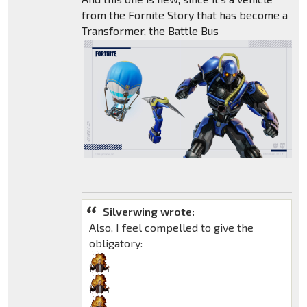
from the Fornite Story that has become a
Transformer, the Battle Bus
Silverwing wrote:
Also, I feel compelled to give the
obligatory: