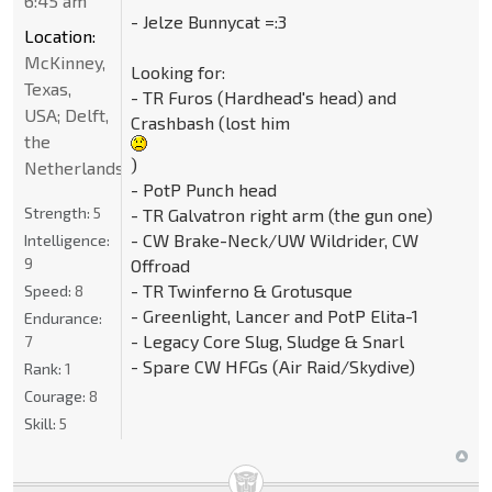
6:45 am
- Jelze Bunnycat =:3
Location:
McKinney,
Looking for:
Texas,
- TR Furos (Hardhead's head) and
USA; Delft,
Crashbash (lost him
the
)
Netherlands
- PotP Punch head
Strength:
5
- TR Galvatron right arm (the gun one)
- CW Brake-Neck/UW Wildrider, CW
Intelligence:
9
Offroad
- TR Twinferno & Grotusque
Speed:
8
- Greenlight, Lancer and PotP Elita-1
Endurance:
- Legacy Core Slug, Sludge & Snarl
7
- Spare CW HFGs (Air Raid/Skydive)
Rank:
1
Courage:
8
Skill:
5