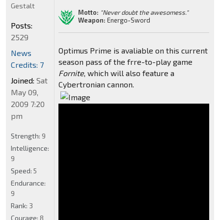
Gestalt
Motto:
"Never doubt the awesomess."
Weapon:
Energo-Sword
Posts:
2529
Optimus Prime is avaliable on this current
News
season pass of the frre-to-play game
Credits: 7
Fornite
, which will also feature a
Joined:
Sat
Cybertronian cannon.
May 09,
2009 7:20
pm
Strength:
9
Intelligence:
9
Speed:
5
Endurance:
9
Rank:
3
Courage:
8