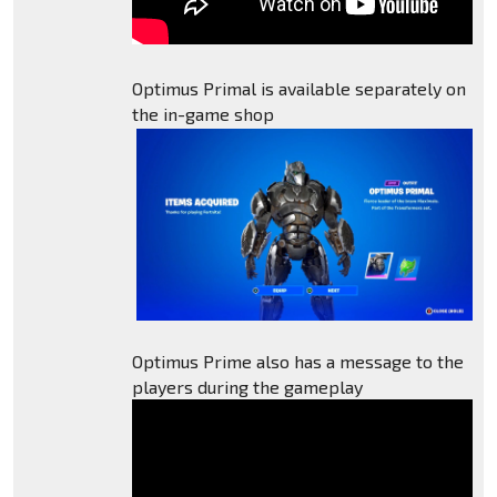
Optimus Primal is available separately on
the in-game shop
Optimus Prime also has a message to the
players during the gameplay