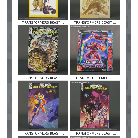
TRANSFORMERS BEAST ...
TRANSFORMERS BEAST ...
TRANSFORMERS BEAST ...
TRANSMETAL II MEGA ...
TRANSFORMERS BEAST ...
TRANSFORMERS BEAST ...