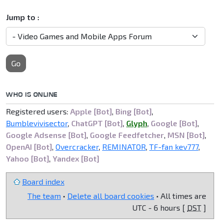
Jump to :
Go
WHO IS ONLINE
Registered users:
Apple [Bot]
,
Bing [Bot]
,
Bumblevivisector
,
ChatGPT [Bot]
,
Glyph
,
Google [Bot]
,
Google Adsense [Bot]
,
Google Feedfetcher
,
MSN [Bot]
,
OpenAI [Bot]
,
Overcracker
,
REMINATOR
,
TF-fan kev777
,
Yahoo [Bot]
,
Yandex [Bot]
Board index
The team
•
Delete all board cookies
• All times are
UTC - 6 hours [
DST
]