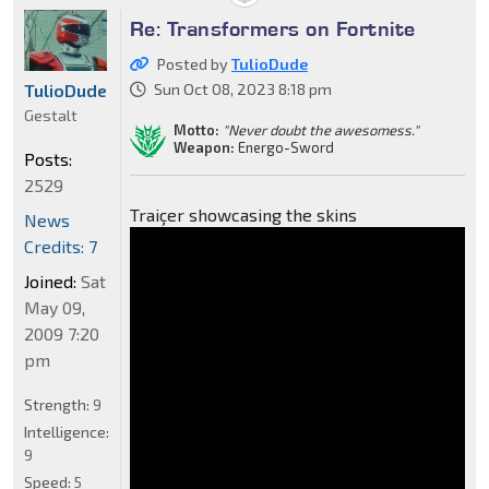
Re: Transformers on Fortnite
Posted by
TulioDude
TulioDude
Sun Oct 08, 2023 8:18 pm
Gestalt
Motto:
"Never doubt the awesomess."
Weapon:
Energo-Sword
Posts:
2529
Traiçer showcasing the skins
News
Credits: 7
Joined:
Sat
May 09,
2009 7:20
pm
Strength:
9
Intelligence:
9
Speed:
5