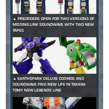
PREORDERS OPEN FOR TWO VERSIONS OF
MISSING LINK SOUNDWAVE WITH TWO NEW
TAPES
EARTHSPARK DELUXE COSMOS AND
SOUNDWAVE FIND NEW LIFE IN TAKARA
TOMY NEW LEGENDS LINE