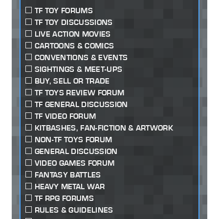
TF TOY FORUMS
TF TOY DISCUSSIONS
LIVE ACTION MOVIES
CARTOONS & COMICS
CONVENTIONS & EVENTS
SIGHTINGS & MEET-UPS
BUY, SELL OR TRADE
TF TOYS REVIEW FORUM
TF GENERAL DISCUSSION
TF VIDEO FORUM
KITBASHES, FAN-FICTION & ARTWORK
NON-TF TOYS FORUM
GENERAL DISCUSSION
VIDEO GAMES FORUM
FANTASY BATTLES
HEAVY METAL WAR
TF RPG FORUMS
RULES & GUIDELINES