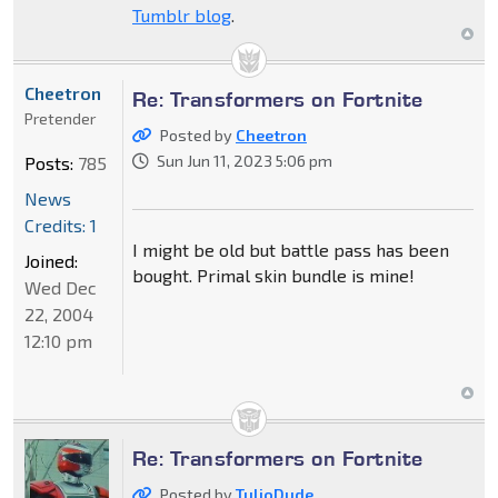
Tumblr blog
.
Cheetron
Re: Transformers on Fortnite
Pretender
Posted by
Cheetron
Sun Jun 11, 2023 5:06 pm
Posts:
785
News
Credits: 1
I might be old but battle pass has been
Joined:
bought. Primal skin bundle is mine!
Wed Dec
22, 2004
12:10 pm
Re: Transformers on Fortnite
Posted by
TulioDude