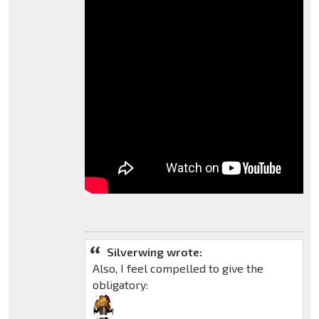
Silverwing wrote:
Also, I feel compelled to give the
obligatory: