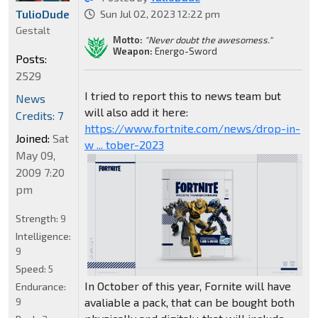
TulioDude
Sun Jul 02, 2023 12:22 pm
Gestalt
Motto:
"Never doubt the awesomess."
Weapon:
Energo-Sword
Posts:
2529
I tried to report this to news team but
News
will also add it here:
Credits: 7
https://www.fortnite.com/news/drop-in-
Joined:
Sat
w ... tober-2023
May 09,
2009 7:20
pm
Strength:
9
Intelligence:
9
Speed:
5
In October of this year, Fornite will have
Endurance:
avaliable a pack, that can be bought both
9