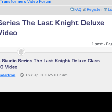
Transformers Video Forum
FAQ
Register
Lo
eries The Last Knight Deluxe
Video
1 post • Pa
 Studio Series The Last Knight Deluxe Class
60 Video
ndertron
Thu Sep 18, 2025 11:06 am