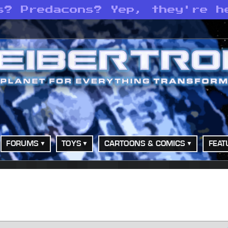
s? Predacons? Yep, they're h
FORUMS
TOYS
CARTOONS & COMICS
FEAT