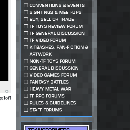
CONVENTIONS & EVENTS
SIGHTINGS & MEET-UPS
BUY, SELL OR TRADE
TF TOYS REVIEW FORUM
TF GENERAL DISCUSSION
TF VIDEO FORUM
KITBASHES, FAN-FICTION &
ARTWORK
NON-TF TOYS FORUM
GENERAL DISCUSSION
VIDEO GAMES FORUM
FANTASY BATTLES
HEAVY METAL WAR
TF RPG FORUMS
ge
1
of
1
RULES & GUIDELINES
STAFF FORUMS