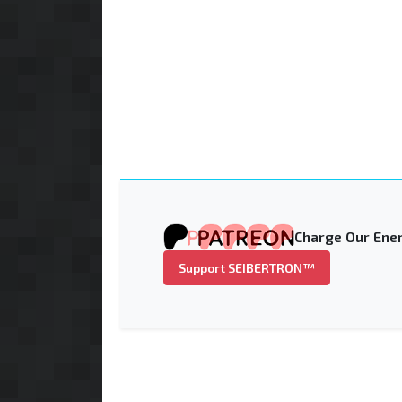
Charge Our Ener
Support SEIBERTRON™