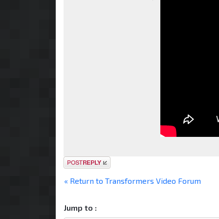
Post a reply
« Return to Transformers Video Forum
Jump to :