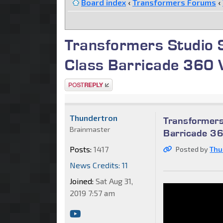
Board index
‹
Transformers Forums
‹
Transformers Studio S
Class Barricade 360 
Post a reply
Thundertron
Transformers
Brainmaster
Barricade 3
Posts:
1417
Posted by
Thu
News Credits: 11
Joined:
Sat Aug 31,
2019 7:57 am