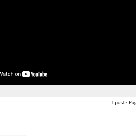
1 post • Pa