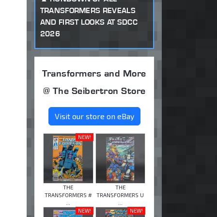
TRANSFORMERS REVEALS
AND FIRST LOOKS AT SDCC
2026
Transformers and More
@ The Seibertron Store
Visit our store on eBay
NEW!
THE
THE
TRANSFORMERS #
TRANSFORMERS U
...
...
NEW!
NEW!