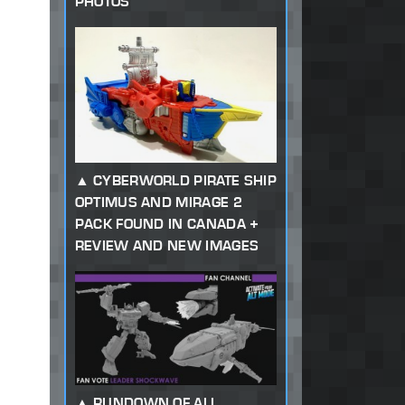
PHOTOS
CYBERWORLD PIRATE SHIP
OPTIMUS AND MIRAGE 2
PACK FOUND IN CANADA +
REVIEW AND NEW IMAGES
RUNDOWN OF ALL