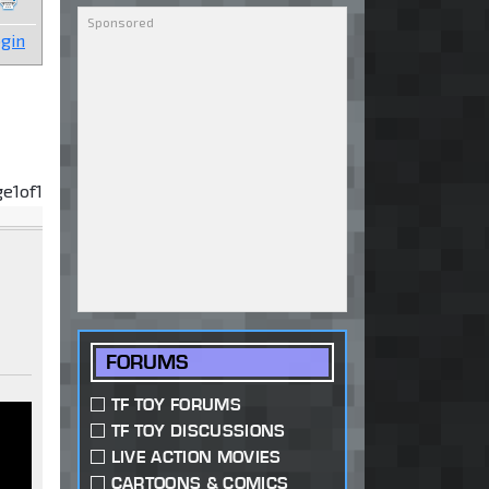
gin
ge
1
of
1
FORUMS
TF TOY FORUMS
TF TOY DISCUSSIONS
LIVE ACTION MOVIES
CARTOONS & COMICS