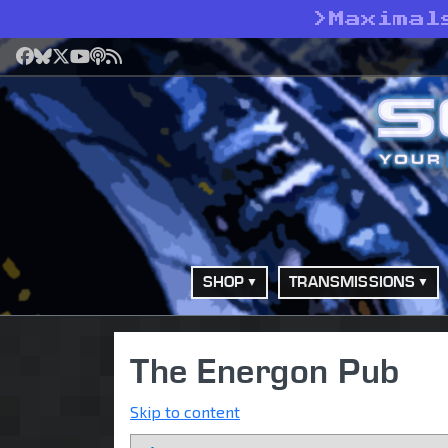
>
Maximal
Facebook
Bluesky
X
YouTube
Podcast
RSS
SHOP
TRANSMISSIONS
The Energon Pub
Skip to content