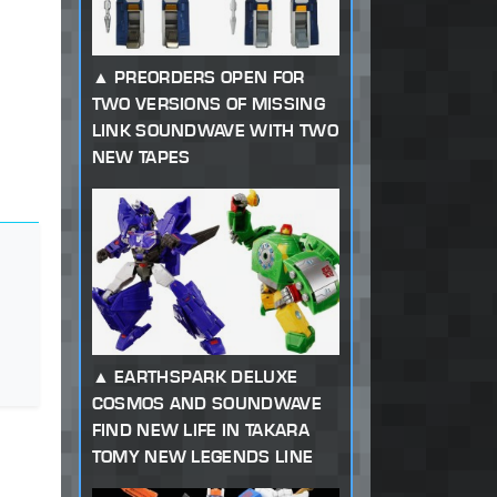
PREORDERS OPEN FOR
TWO VERSIONS OF MISSING
LINK SOUNDWAVE WITH TWO
NEW TAPES
EARTHSPARK DELUXE
COSMOS AND SOUNDWAVE
FIND NEW LIFE IN TAKARA
TOMY NEW LEGENDS LINE