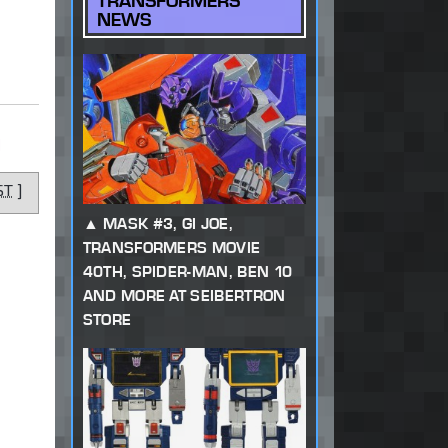
TRANSFORMERS
NEWS
]
ST
]
MASK #3, GI JOE,
TRANSFORMERS MOVIE
40TH, SPIDER-MAN, BEN 10
AND MORE AT SEIBERTRON
STORE