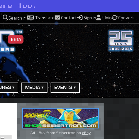
ere too.
Translate
Contact
Sign in
Join
Convert
Search
BETA
URES
MEDIA
EVENTS
Ad - Buy from Seibertron on
eBay