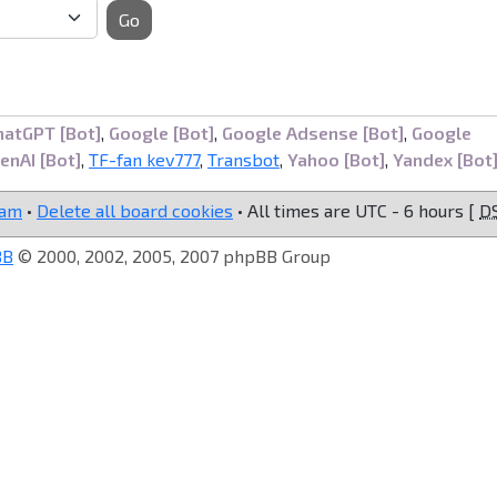
Go
hatGPT [Bot]
,
Google [Bot]
,
Google Adsense [Bot]
,
Google
enAI [Bot]
,
TF-fan kev777
,
Transbot
,
Yahoo [Bot]
,
Yandex [Bot
eam
•
Delete all board cookies
• All times are UTC - 6 hours [
D
BB
© 2000, 2002, 2005, 2007 phpBB Group