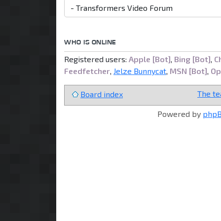
WHO IS ONLINE
Registered users:
Apple [Bot]
,
Bing [Bot]
,
C
Feedfetcher
,
Jelze Bunnycat
,
MSN [Bot]
,
Op
The t
Board index
Powered by
php