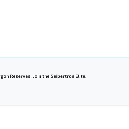
gon Reserves. Join the Seibertron Elite.