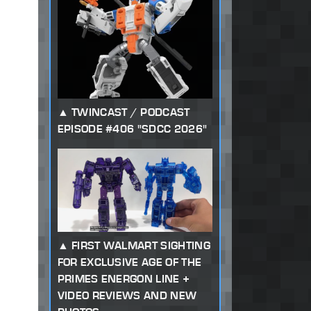
TWINCAST / PODCAST
EPISODE #406 "SDCC 2026"
FIRST WALMART SIGHTING
FOR EXCLUSIVE AGE OF THE
PRIMES ENERGON LINE +
VIDEO REVIEWS AND NEW