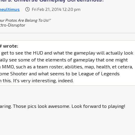
meultimus
Fri Feb 21, 2014 12:20 pm
Your Protos Are Belong To Us!"
ctro-Disruptor
 wrote:
e get to see the HUD and what the gameplay will actually look
really see some of the elements of gameplay that one might
MMO, such as a team roster, abilities, map, health, et cetera,
 some Shooter and what seems to be League of Legends
 this. It's very interesting, indeed.
aring. Those pics look awesome. Look forward to playing!