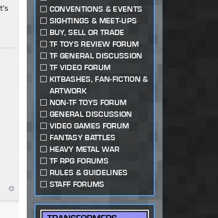
t's
CONVENTIONS & EVENTS
SIGHTINGS & MEET-UPS
BUY, SELL OR TRADE
TF TOYS REVIEW FORUM
TF GENERAL DISCUSSION
y
TF VIDEO FORUM
KITBASHES, FAN-FICTION &
ARTWORK
NON-TF TOYS FORUM
GENERAL DISCUSSION
VIDEO GAMES FORUM
FANTASY BATTLES
HEAVY METAL WAR
TF RPG FORUMS
RULES & GUIDELINES
STAFF FORUMS