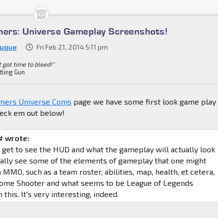
mers: Universe Gameplay Screenshots!
Duque
Fri Feb 21, 2014 5:11 pm
't got time to bleed!"
tling Gun
mers Universe Coms
page we have some first look game play
heck em out below!
 wrote:
e get to see the HUD and what the gameplay will actually look
really see some of the elements of gameplay that one might
MMO, such as a team roster, abilities, map, health, et cetera,
 some Shooter and what seems to be League of Legends
 this. It's very interesting, indeed.