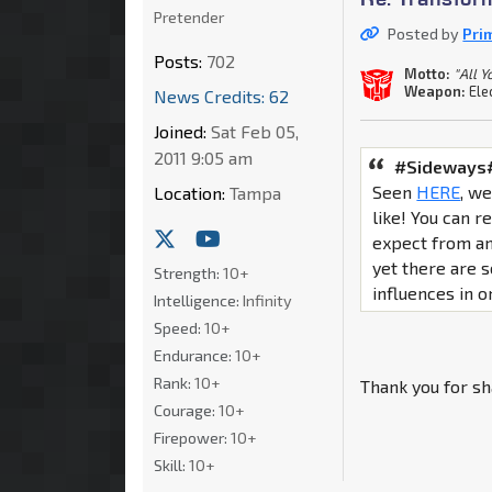
Pretender
Posted by
Pri
Posts:
702
Motto:
"All 
Weapon:
Ele
News Credits: 62
Joined:
Sat Feb 05,
2011 9:05 am
#Sideways#
Seen
HERE
, w
Location:
Tampa
like! You can 
expect from an 
yet there are
Strength:
10+
influences in on
Intelligence:
Infinity
Speed:
10+
Endurance:
10+
Rank:
10+
Thank you for sh
Courage:
10+
Firepower:
10+
Skill:
10+