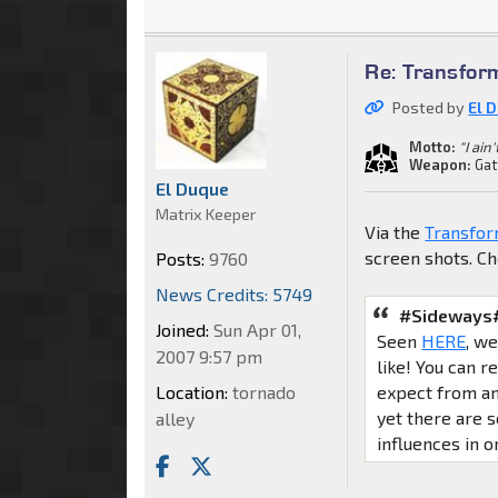
Re: Transfor
Posted by
El 
Motto:
"I ain
Weapon:
Gat
El Duque
Matrix Keeper
Via the
Transfor
screen shots. C
Posts:
9760
News Credits: 5749
#Sideways#
Joined:
Sun Apr 01,
Seen
HERE
, w
2007 9:57 pm
like! You can 
expect from an 
Location:
tornado
yet there are
alley
influences in on