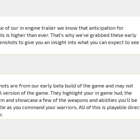
e of our in engine trailer we know that anticipation for
ls is higher than ever. That’s why we’ve grabbed these early
nshots to give you an insight into what you can expect to see
ots are from our early beta build of the game and may not
al version of the game. They highlight your in game hud, the
em and showcase a few of the weapons and abilities you’ll be
tle as you command your warriors. All of this is playable direc
r.