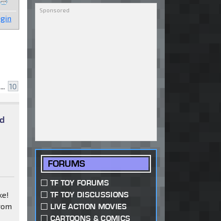
gin
...
10
ad
FORUMS
TF TOY FORUMS
ke!
TF TOY DISCUSSIONS
from
LIVE ACTION MOVIES
CARTOONS & COMICS