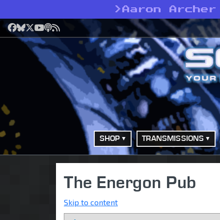
>
Aaron Archer
Facebook
Bluesky
X
YouTube
Podcast
RSS
SHOP
TRANSMISSIONS
The Energon Pub
Skip to content