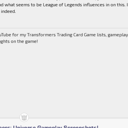
 what seems to be League of Legends influences in on this. I
 indeed.
uTube for my Transformers Trading Card Game lists, gamepla
ughts on the game!
mers: Universe Gameplay Screenshots!