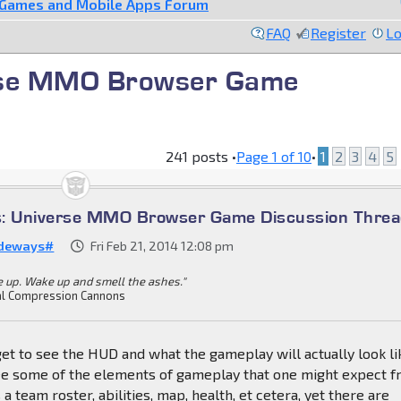
 Games and Mobile Apps Forum
FAQ
Register
Lo
rse MMO Browser Game
241 posts •
Page
1
of
10
•
1
2
3
4
5
s: Universe MMO Browser Game Discussion Thre
deways#
Fri Feb 21, 2014 12:08 pm
 up. Wake up and smell the ashes."
l Compression Cannons
get to see the HUD and what the gameplay will actually look li
see some of the elements of gameplay that one might expect 
 team roster, abilities, map, health, et cetera, yet there are