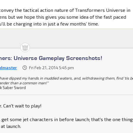
to convey the tactical action nature of Transformers Universe in
eens but we hope this gives you some idea of the fast paced
u’ll be charging into in just a few months’ time.
mers: Universe Gameplay Screenshots!
dmaster
Fri Feb 21, 2014 5:45 pm
I have dipped my hands in muddied waters, and, withdrawing them, find 'tis b
ander than a common man!"
k Saber Sword
ar. Can't wait to play!
 get some jet characters in before launch; that's the one thing 
 at launch.