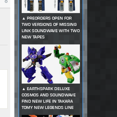
PREORDERS OPEN FOR
TWO VERSIONS OF MISSING
LINK SOUNDWAVE WITH TWO
NEW TAPES
EARTHSPARK DELUXE
COSMOS AND SOUNDWAVE
FIND NEW LIFE IN TAKARA
TOMY NEW LEGENDS LINE