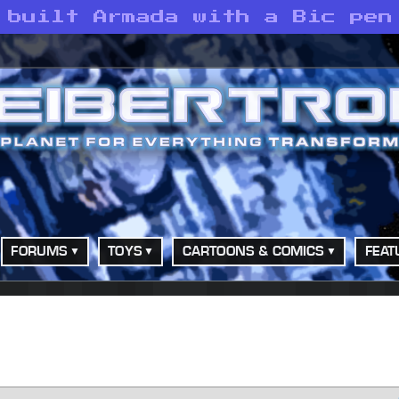
 built Armada with a Bic pen
FORUMS
TOYS
CARTOONS & COMICS
FEAT