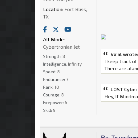
Location:
Fort Bliss,
TX
Alt Mode:
Cybertronian Jet
Va'al wrote
Strength:
8
I keep track o
Intelligence:
Infinity
There are atan
Speed:
8
Endurance:
7
Rank:
10
LOST Cyber
Courage:
8
Hey, If Mindmas
Firepower:
6
Skill:
9
Re: Transfor