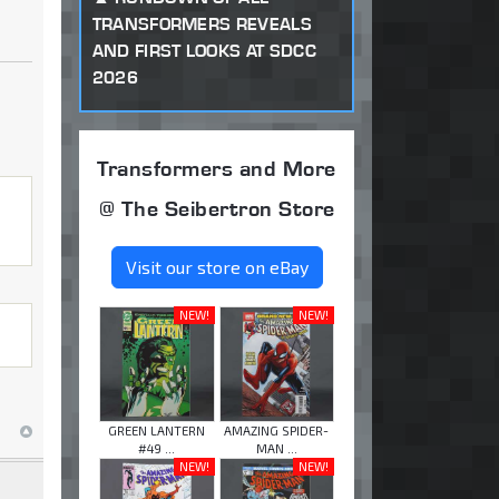
TRANSFORMERS REVEALS
AND FIRST LOOKS AT SDCC
2026
Transformers and More
@ The Seibertron Store
Visit our store on eBay
NEW!
NEW!
GREEN LANTERN
AMAZING SPIDER-
#49 ...
MAN ...
NEW!
NEW!