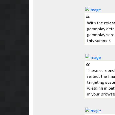
With the releas
gameplay detai
gameplay scree
this summer.
These screensh
reflect the fin
targeting syst
wielding in bat
in your browse