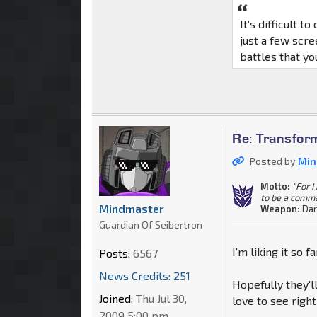
It’s difficult 
just a few scr
battles that yo
Re: Transfor
Posted by
Min
Motto:
"For 
to be a comm
Mindmaster
Weapon:
Dar
Guardian Of Seibertron
I'm liking it so f
Posts:
6567
News Credits: 251
Hopefully they'll
Joined:
Thu Jul 30,
love to see right
2009 5:00 pm