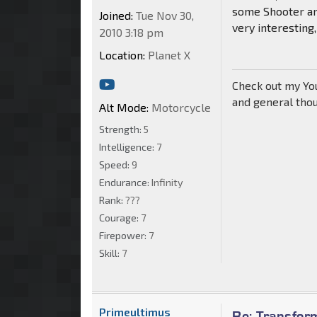
some Shooter and
Joined:
Tue Nov 30,
very interesting,
2010 3:18 pm
Location:
Planet X
Check out my Yo
and general tho
Alt Mode:
Motorcycle
Strength:
5
Intelligence:
7
Speed:
9
Endurance:
Infinity
Rank:
???
Courage:
7
Firepower:
7
Skill:
7
Primeultimus
Re: Transfor