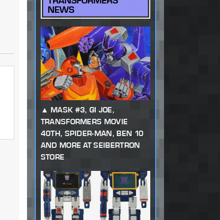
TRANSFORMERS
NEWS
MASK #3, GI JOE,
TRANSFORMERS MOVIE
40TH, SPIDER-MAN, BEN 10
AND MORE AT SEIBERTRON
STORE