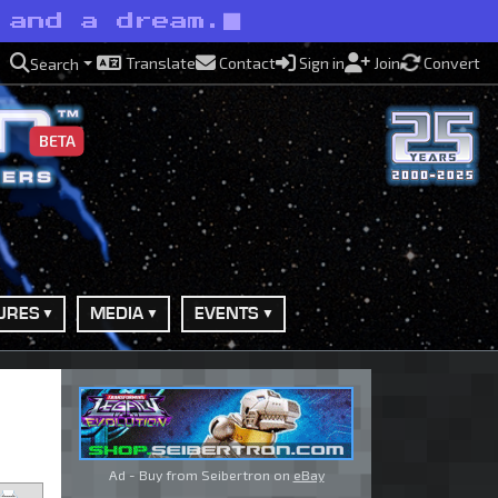
 and a dream.
Translate
Contact
Sign in
Join
Convert
Search
BETA
URES
MEDIA
EVENTS
Ad - Buy from Seibertron on
eBay