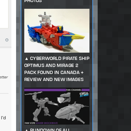
PHOTOS
CYBERWORLD PIRATE SHIP
OPTIMUS AND MIRAGE 2
PACK FOUND IN CANADA +
etter
REVIEW AND NEW IMAGES
I'd
RUNDOWN OF ALL