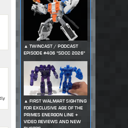
TWINCAST / PODCAST
EPISODE #406 "SDCC 2026"
tly
FIRST WALMART SIGHTING
FOR EXCLUSIVE AGE OF THE
PRIMES ENERGON LINE +
VIDEO REVIEWS AND NEW