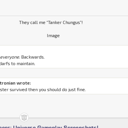
They call me “Tanker Chungus”!
:
f
everyone
. Backwards.
darfs to maintain.
tronian wrote:
ter survived then you should do just fine.
mers: Universe Gameplay Screenshots!