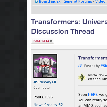
Board index
‹
General Forums
‹
Video
Transformers: Unive
Discussion Thread
Post a reply
Transformer
Posted by
#Si
Motto:
"Wake
Weapon:
Dua
#Sideways#
Godmaster
Seen
HERE
, we 
Posts:
1596
You can really 
News Credits: 62
an MMO, such as a