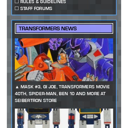
RULES & GUIDELINES
STAFF FORUMS
TRANSFORMERS NEWS
MASK #3, GI JOE, TRANSFORMERS MOVIE
40TH, SPIDER-MAN, BEN 10 AND MORE AT
SEIBERTRON STORE