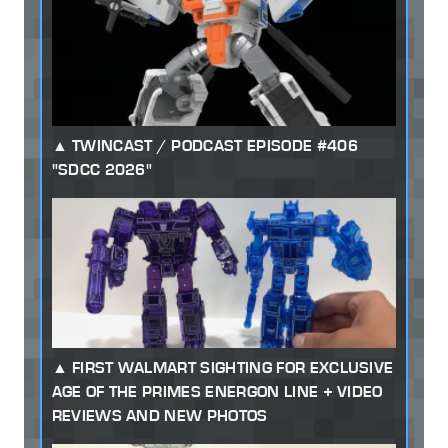
TWINCAST / PODCAST EPISODE #406
"SDCC 2026"
FIRST WALMART SIGHTING FOR EXCLUSIVE
AGE OF THE PRIMES ENERGON LINE + VIDEO
REVIEWS AND NEW PHOTOS