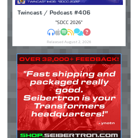
Twincast / Podcast #406
"SDCC 2026"
MP3
Apple Podcasts
Spotify
RSS
Discuss
Ask
Released August 2, 2026