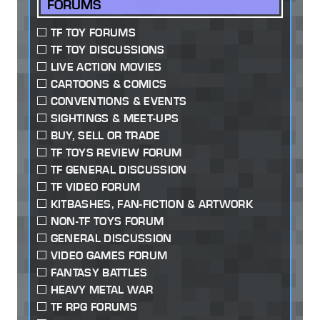
FORUMS
TF TOY FORUMS
TF TOY DISCUSSIONS
LIVE ACTION MOVIES
CARTOONS & COMICS
CONVENTIONS & EVENTS
SIGHTINGS & MEET-UPS
BUY, SELL OR TRADE
TF TOYS REVIEW FORUM
TF GENERAL DISCUSSION
TF VIDEO FORUM
KITBASHES, FAN-FICTION & ARTWORK
NON-TF TOYS FORUM
GENERAL DISCUSSION
VIDEO GAMES FORUM
FANTASY BATTLES
HEAVY METAL WAR
TF RPG FORUMS