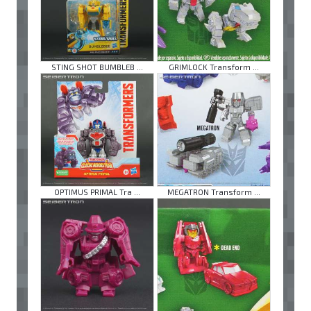
STING SHOT BUMBLEB ...
GRIMLOCK Transform ...
OPTIMUS PRIMAL Tra ...
MEGATRON Transform ...