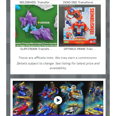
WILDWHEEL Transfor ...
DEAD END Transform ...
SLIPSTREAM Transfo ...
OPTIMUS PRIME Tran ...
These are affiliate links. We may earn a commission.
Details subject to change. See listing for latest price and
availability.