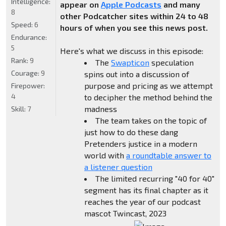
Intelligence:
appear on
Apple Podcasts
and many
8
other Podcatcher sites within 24 to 48
Speed:
6
hours of when you see this news post.
Endurance:
5
Here's what we discuss in this episode:
Rank:
9
The
Swapticon
speculation
Courage:
9
spins out into a discussion of
purpose and pricing as we attempt
Firepower:
4
to decipher the method behind the
madness
Skill:
7
The team takes on the topic of
just how to do these dang
Pretenders justice in a modern
world with
a roundtable answer to
a listener question
The limited recurring "40 for 40"
segment has its final chapter as it
reaches the year of our podcast
mascot Twincast, 2023