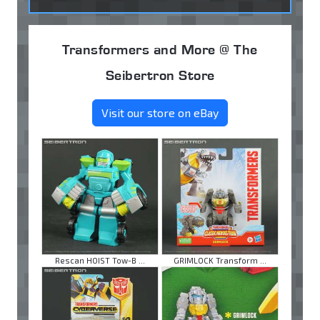
Transformers and More @ The
Seibertron Store
Visit our store on eBay
Rescan HOIST Tow-B ...
GRIMLOCK Transform ...