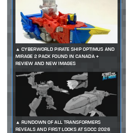
CYBERWORLD PIRATE SHIP OPTIMUS AND
MIRAGE 2 PACK FOUND IN CANADA +
REVIEW AND NEW IMAGES
RUNDOWN OF ALL TRANSFORMERS
REVEALS AND FIRST LOOKS AT SDCC 2026