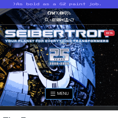
>
As bold as a G2 paint job.
Facebook
Bluesky
X
YouTube
Podcast
RSS
BETA
MENU