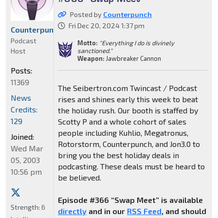
Posted by
Counterpunch
Fri Dec 20, 2024 1:37 pm
Counterpunch
Podcast
Motto:
"Everything I do is divinely
Host
sanctioned."
Weapon:
Jawbreaker Cannon
Posts:
11369
The Seibertron.com Twincast / Podcast
News
rises and shines early this week to beat
Credits:
the holiday rush. Our booth is staffed by
129
Scotty P and a whole cohort of sales
people including Kuhlio, Megatronus,
Joined:
Rotorstorm, Counterpunch, and Jon3.0 to
Wed Mar
bring you the best holiday deals in
05, 2003
podcasting. These deals must be heard to
10:56 pm
be believed.
Episode #366 “Swap Meet” is available
Strength:
6
directly
and in our
RSS Feed
, and should