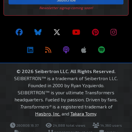
Newsletter signup coming soon!
© 2026 Seibertron LLC. All Rights Reserved.
SEIBERTRON™ is a trademark of Seibertron LLC.
Founded in 2000 by Ryan Yzquierdo.
SEIBERTRON™ is your ultimate Transformers
headquarters. Fueled by passion. Driven by fans.
Transformers®
is a registered trademark of
Hasbro, Inc.
and
Takara Tomy
.
260808.16.37
24,888 total views
14,360 users