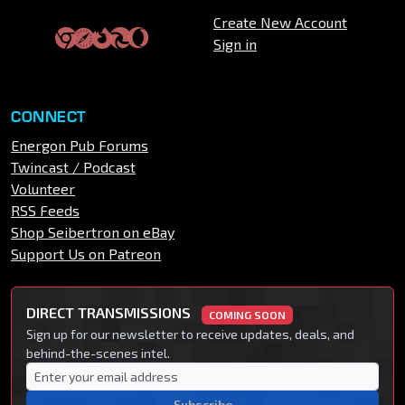
Create New Account
Sign in
CONNECT
Energon Pub Forums
Twincast / Podcast
Volunteer
RSS Feeds
Shop Seibertron on eBay
Support Us on Patreon
DIRECT TRANSMISSIONS
COMING SOON
Sign up for our newsletter to receive updates, deals, and
behind-the-scenes intel.
Subscribe