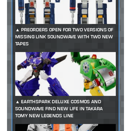
PREORDERS OPEN FOR TWO VERSIONS OF
MISSING LINK SOUNDWAVE WITH TWO NEW
TAPES
EARTHSPARK DELUXE COSMOS AND
SOUNDWAVE FIND NEW LIFE IN TAKARA
TOMY NEW LEGENDS LINE