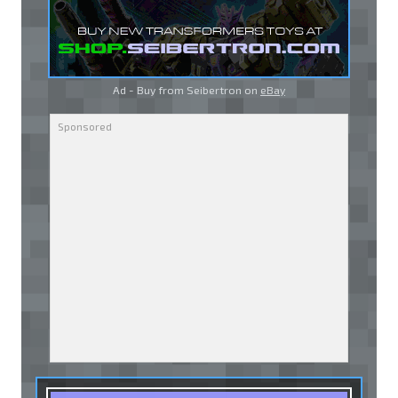
Ad - Buy from Seibertron on
eBay