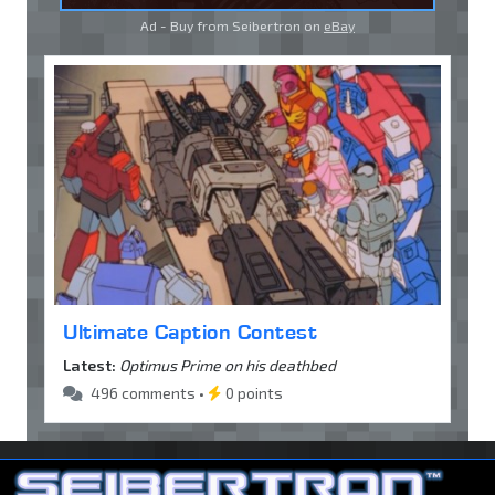
Ad - Buy from Seibertron on
eBay
Ultimate Caption Contest
Latest:
Optimus Prime on his deathbed
496 comments •
0 points