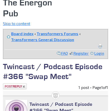
The Energon
Pub
Skip to content
Board index
‹
Transformers Forums
‹
Transformers General Discussion
FAQ
Register
Login
Twincast / Podcast Episode
#366 "Swap Meet"
Post a reply
1 post • Page
1
of
1
Twincast / Podcast Episode
#366 "Swap Meet"