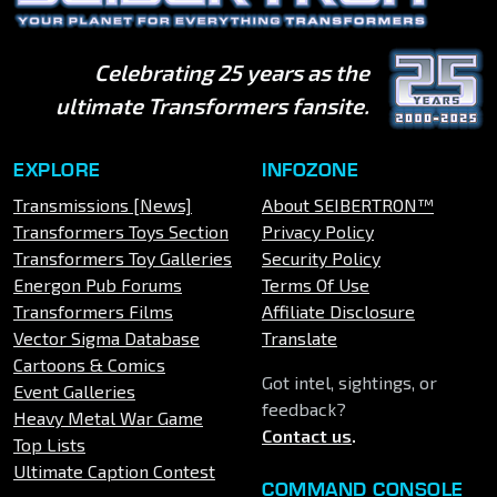
Celebrating 25 years as the
ultimate Transformers fansite.
EXPLORE
INFOZONE
Transmissions [News]
About SEIBERTRON™
Transformers Toys Section
Privacy Policy
Transformers Toy Galleries
Security Policy
Energon Pub Forums
Terms Of Use
Transformers Films
Affiliate Disclosure
Vector Sigma Database
Translate
Cartoons & Comics
Got intel, sightings, or
Event Galleries
feedback?
Heavy Metal War Game
Contact us
.
Top Lists
Ultimate Caption Contest
COMMAND CONSOLE