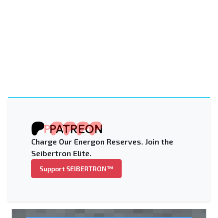
Charge Our Energon Reserves. Join the
Seibertron Elite.
Support SEIBERTRON™