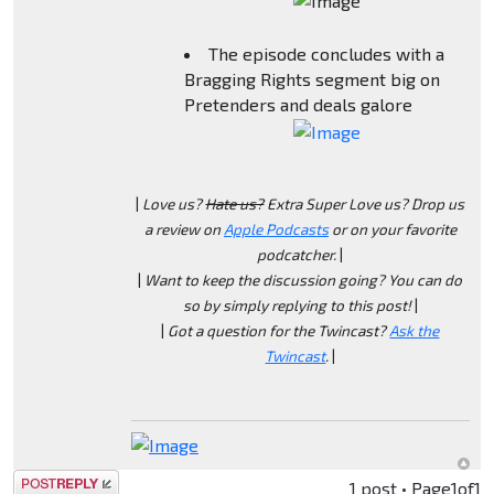
The episode concludes with a
Bragging Rights segment big on
Pretenders and deals galore
|
Love us?
Hate us?
Extra Super Love us? Drop us
a review on
Apple Podcasts
or on your favorite
podcatcher.
|
|
Want to keep the discussion going? You can do
so by simply replying to this post!
|
|
Got a question for the Twincast?
Ask the
Twincast
.
|
Post a reply
1 post • Page
1
of
1