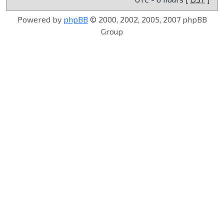
Powered by
phpBB
© 2000, 2002, 2005, 2007 phpBB
Group