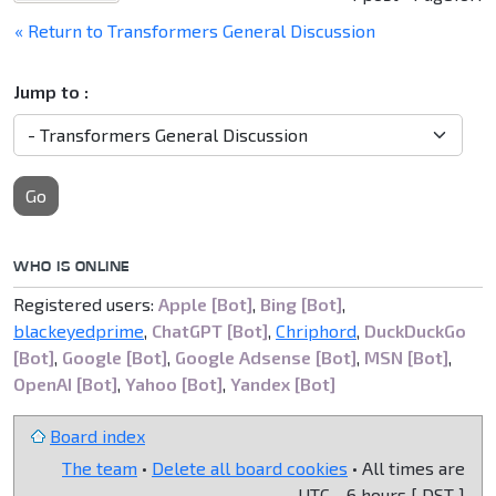
« Return to Transformers General Discussion
Jump to :
Go
WHO IS ONLINE
Registered users:
Apple [Bot]
,
Bing [Bot]
,
blackeyedprime
,
ChatGPT [Bot]
,
Chriphord
,
DuckDuckGo
[Bot]
,
Google [Bot]
,
Google Adsense [Bot]
,
MSN [Bot]
,
OpenAI [Bot]
,
Yahoo [Bot]
,
Yandex [Bot]
Board index
The team
•
Delete all board cookies
• All times are
UTC - 6 hours [
DST
]