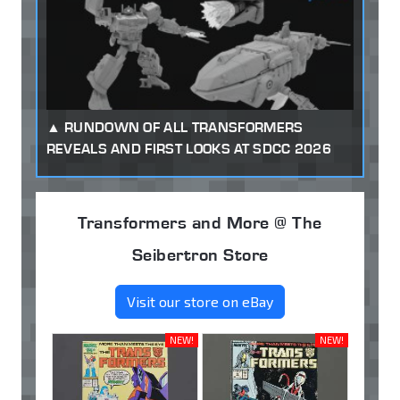
RUNDOWN OF ALL TRANSFORMERS
REVEALS AND FIRST LOOKS AT SDCC 2026
Transformers and More @ The
Seibertron Store
Visit our store on eBay
NEW!
NEW!