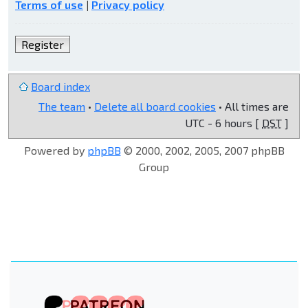
Terms of use
|
Privacy policy
Register
Board index
The team
•
Delete all board cookies
• All times are
UTC - 6 hours [
DST
]
Powered by
phpBB
© 2000, 2002, 2005, 2007 phpBB
Group