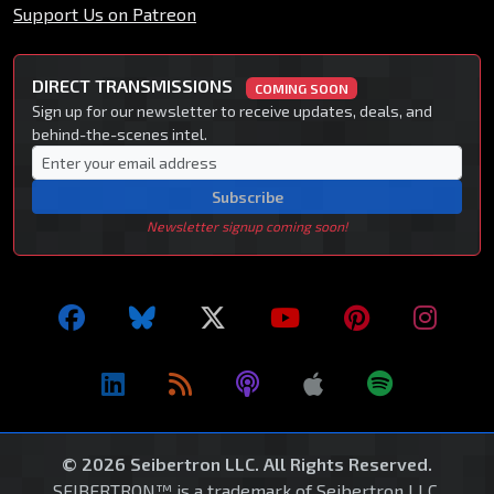
Support Us on Patreon
DIRECT TRANSMISSIONS
COMING SOON
Sign up for our newsletter to receive updates, deals, and
behind-the-scenes intel.
Subscribe
Newsletter signup coming soon!
© 2026 Seibertron LLC. All Rights Reserved.
SEIBERTRON™ is a trademark of Seibertron LLC.