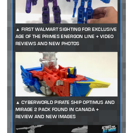
FIRST WALMART SIGHTING FOR EXCLUSIVE
AGE OF THE PRIMES ENERGON LINE + VIDEO
REVIEWS AND NEW PHOTOS
CYBERWORLD PIRATE SHIP OPTIMUS AND
MIRAGE 2 PACK FOUND IN CANADA +
REVIEW AND NEW IMAGES