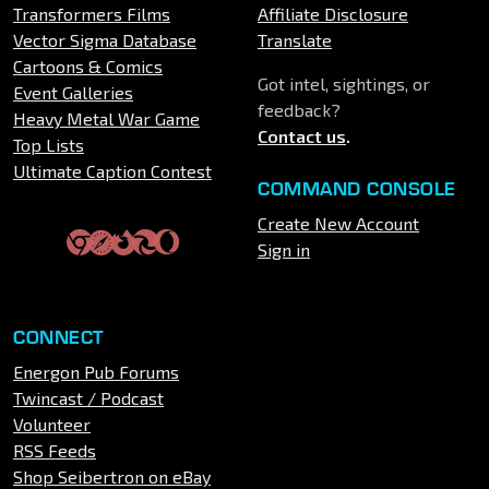
Transformers Films
Affiliate Disclosure
Vector Sigma Database
Translate
Cartoons & Comics
Got intel, sightings, or
Event Galleries
feedback?
Heavy Metal War Game
Contact us
.
Top Lists
Ultimate Caption Contest
COMMAND CONSOLE
Create New Account
Sign in
CONNECT
Energon Pub Forums
Twincast / Podcast
Volunteer
RSS Feeds
Shop Seibertron on eBay