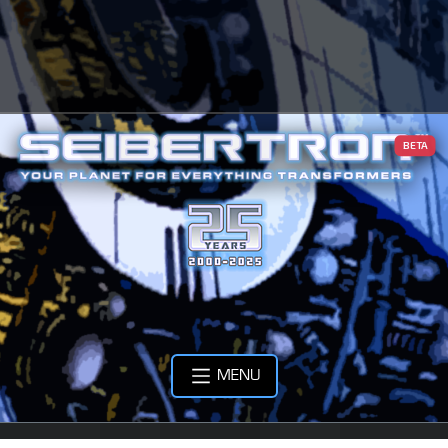
BETA
MENU