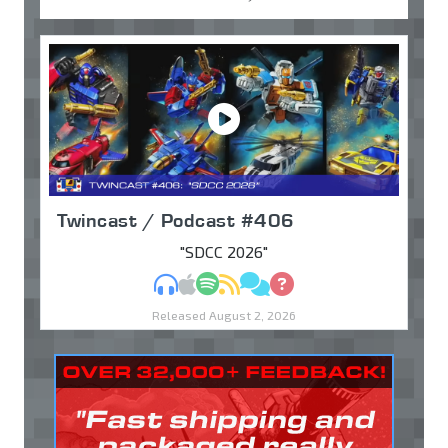
Twincast / Podcast #406
"SDCC 2026"
MP3
Apple Podcasts
Spotify
RSS
Discuss
Ask
Released August 2, 2026