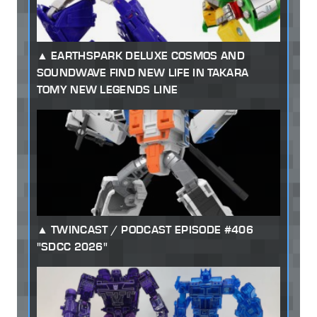
EARTHSPARK DELUXE COSMOS AND
SOUNDWAVE FIND NEW LIFE IN TAKARA
TOMY NEW LEGENDS LINE
TWINCAST / PODCAST EPISODE #406
"SDCC 2026"