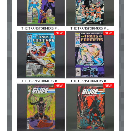
THE TRANSFORMERS # ...
THE TRANSFORMERS # ...
NEW!
NEW!
THE TRANSFORMERS # ...
THE TRANSFORMERS # ...
NEW!
NEW!