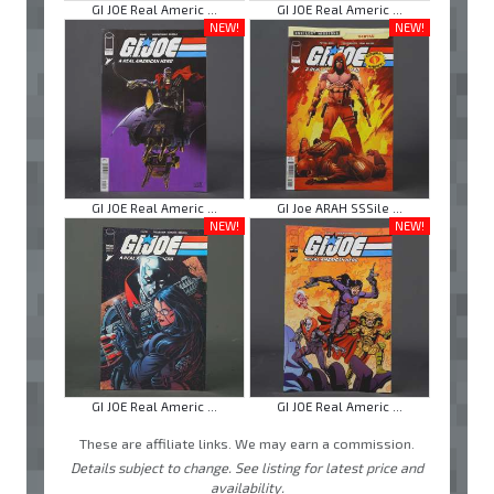
GI JOE Real Americ ...
GI JOE Real Americ ...
NEW!
NEW!
GI JOE Real Americ ...
GI Joe ARAH SSSile ...
NEW!
NEW!
GI JOE Real Americ ...
GI JOE Real Americ ...
These are affiliate links. We may earn a commission.
Details subject to change. See listing for latest price and
availability.