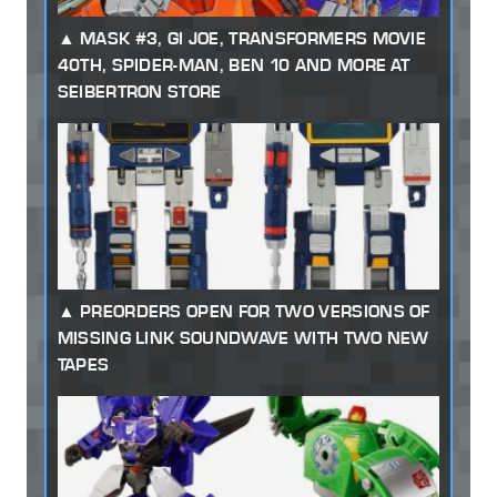
MASK #3, GI JOE, TRANSFORMERS MOVIE
40TH, SPIDER-MAN, BEN 10 AND MORE AT
SEIBERTRON STORE
PREORDERS OPEN FOR TWO VERSIONS OF
MISSING LINK SOUNDWAVE WITH TWO NEW
TAPES