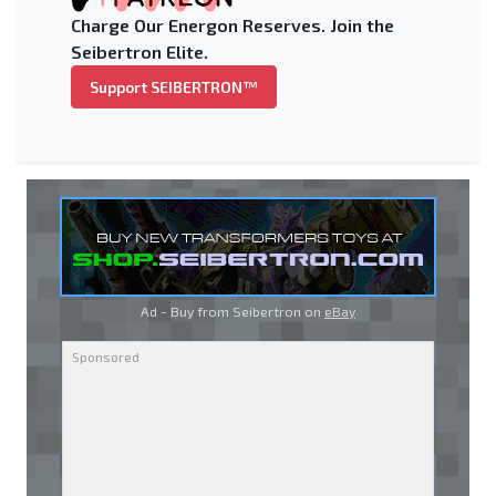
Charge Our Energon Reserves. Join the
Seibertron Elite.
Support SEIBERTRON™
Ad - Buy from Seibertron on
eBay