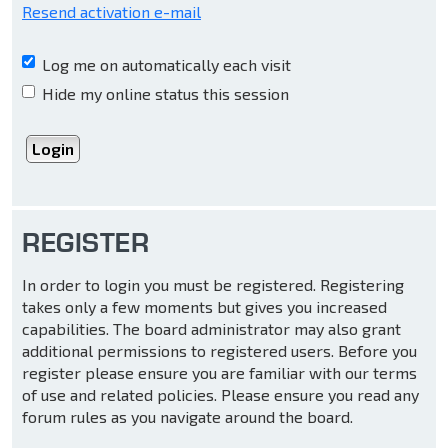
Resend activation e-mail
Log me on automatically each visit
Hide my online status this session
REGISTER
In order to login you must be registered. Registering
takes only a few moments but gives you increased
capabilities. The board administrator may also grant
additional permissions to registered users. Before you
register please ensure you are familiar with our terms
of use and related policies. Please ensure you read any
forum rules as you navigate around the board.