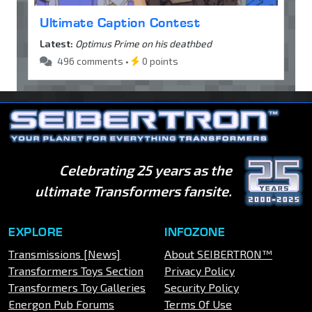
Ultimate Caption Contest
Latest:
Optimus Prime on his deathbed
496 comments •
0 points
Celebrating 25 years as the
ultimate Transformers fansite.
EXPLORE
INFOZONE
Transmissions [News]
About SEIBERTRON™
Transformers Toys Section
Privacy Policy
Transformers Toy Galleries
Security Policy
Energon Pub Forums
Terms Of Use