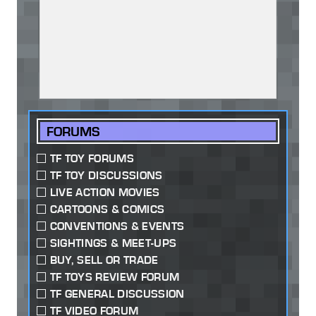
FORUMS
TF TOY FORUMS
TF TOY DISCUSSIONS
LIVE ACTION MOVIES
CARTOONS & COMICS
CONVENTIONS & EVENTS
SIGHTINGS & MEET-UPS
BUY, SELL OR TRADE
TF TOYS REVIEW FORUM
TF GENERAL DISCUSSION
TF VIDEO FORUM