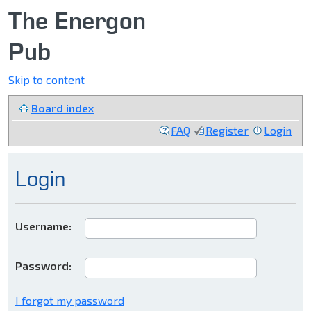
The Energon
Pub
Skip to content
Board index
FAQ
Register
Login
Login
Username:
Password:
I forgot my password