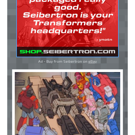
Ad - Buy from Seibertron on
eBay