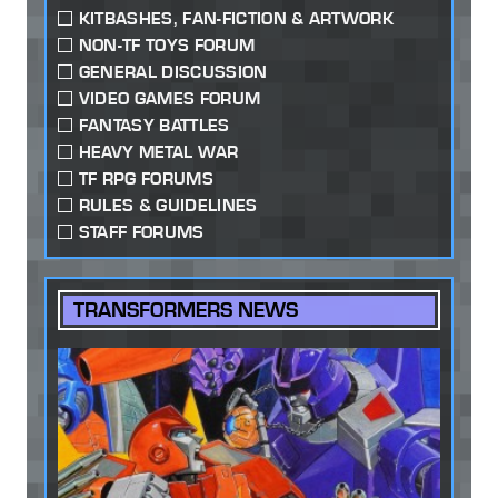
KITBASHES, FAN-FICTION & ARTWORK
NON-TF TOYS FORUM
GENERAL DISCUSSION
VIDEO GAMES FORUM
FANTASY BATTLES
HEAVY METAL WAR
TF RPG FORUMS
RULES & GUIDELINES
STAFF FORUMS
TRANSFORMERS NEWS