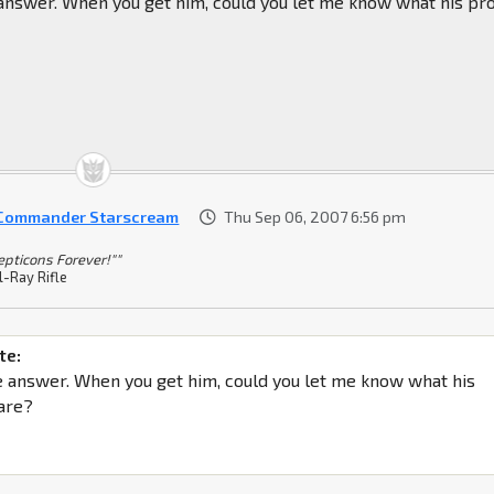
 answer. When you get him, could you let me know what his pr
 Commander Starscream
Thu Sep 06, 2007 6:56 pm
epticons Forever!""
l-Ray Rifle
te:
e answer. When you get him, could you let me know what his
are?