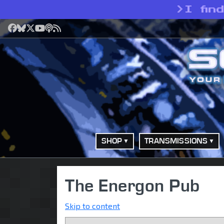
>
I fin
Facebook
Bluesky
X
YouTube
Podcast
RSS
SHOP
TRANSMISSIONS
The Energon Pub
Skip to content