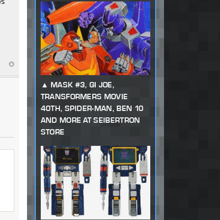
os
MASK #3, GI JOE,
TRANSFORMERS MOVIE
40TH, SPIDER-MAN, BEN 10
AND MORE AT SEIBERTRON
STORE