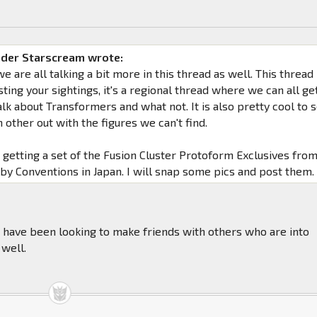
der Starscream wrote:
we are all talking a bit more in this thread as well. This thread
osting your sightings, it's a regional thread where we can all ge
lk about Transformers and what not. It is also pretty cool to 
 other out with the figures we can't find.
getting a set of the Fusion Cluster Protoform Exclusives fro
by Conventions in Japan. I will snap some pics and post them.
 I have been looking to make friends with others who are into
 well.