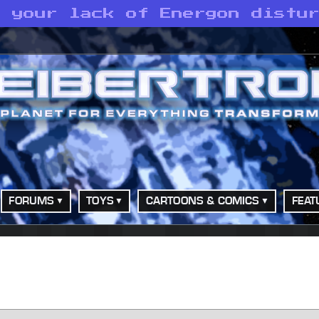
d your lack of Energon distu
FORUMS
TOYS
CARTOONS & COMICS
FEAT