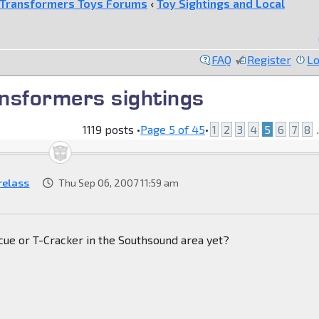
Transformers Toys Forums
‹
Toy Sightings and Local
FAQ
Register
Lo
nsformers sightings
1119 posts •
Page
5
of
45
•
1
2
3
4
5
6
7
8
.
relass
Thu Sep 06, 2007 11:59 am
cue or T-Cracker in the Southsound area yet?