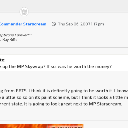
 Commander Starscream
Thu Sep 06, 2007 1:17 pm
epticons Forever!""
l-Ray Rifle
te:
k up the MP Skywrap? If so, was he worth the money?
 from BBTS. I think it is definetly going to be worth it. I know
 a little so so on its paint scheme, but I think it looks a little 
current state. It is going to look great next to MP Starscream.