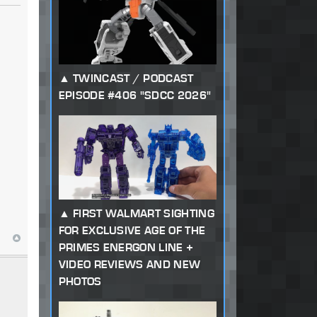
TWINCAST / PODCAST
EPISODE #406 "SDCC 2026"
FIRST WALMART SIGHTING
FOR EXCLUSIVE AGE OF THE
PRIMES ENERGON LINE +
VIDEO REVIEWS AND NEW
PHOTOS