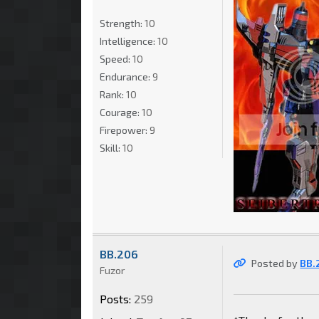
Strength:
10
Intelligence:
10
Speed:
10
Endurance:
9
Rank:
10
Courage:
10
Firepower:
9
Skill:
10
BB.206
Posted by
BB.
Fuzor
Posts:
259