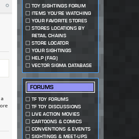
TOY SIGHTINGS FORUM
ITEMS YOU'RE WATCHING
YOUR FAVORITE STORES
STORES LOCATIONS BY
RETAIL CHAINS
STORE LOCATOR
YOUR SIGHTINGS
HELP (FAQ)
VECTOR SIGMA DATABASE
FORUMS
 a
TF TOY FORUMS
more
TF TOY DISCUSSIONS
LIVE ACTION MOVIES
CARTOONS & COMICS
CONVENTIONS & EVENTS
SIGHTINGS & MEET-UPS