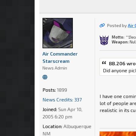
Posted by
Air
Motto:
""Dec
Weapon:
Nul
Air Commander
Starscream
BB.206 wro
News Admin
Did anyone pic
Posts:
1899
I have one coming
News Credits: 337
lot of people are
Joined:
Sun Apr 10,
realistic in its 
2005 6:20 pm
Location:
Albuquerque
NM