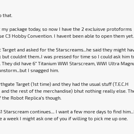
o that.
t my package today, so now I have the 2 excluisve protoforms
se C3 Hobby Convention. I havent been able to open them yet.
t Target and asked for the Starscreams...he said they might ha
 but couldnt them..I was pressed for time so I could ask him t
. They did have 6" Titanium WWI Starscream, WWI Ultra Magn
storm...but I snagged him.
rthgate Target (1st time) and they had the usual stuff (T.E.C.H
nd the rest of the merchandise) bhut nothing really else. Th
 the Robot Replica's though.
1 Starscream continues.... I want a few more days to find him..
e a week I might ask one of you if willing to pick me up one.