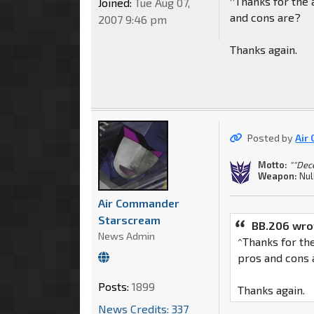
^Thanks for the
Joined:
Tue Aug 07,
and cons are?
2007 9:46 pm
Thanks again.
Posted by
Air
Motto:
""Dec
Weapon:
Nul
Air Commander
Starscream
BB.206 wro
News Admin
^Thanks for th
pros and cons 
Posts:
1899
Thanks again.
News Credits: 337