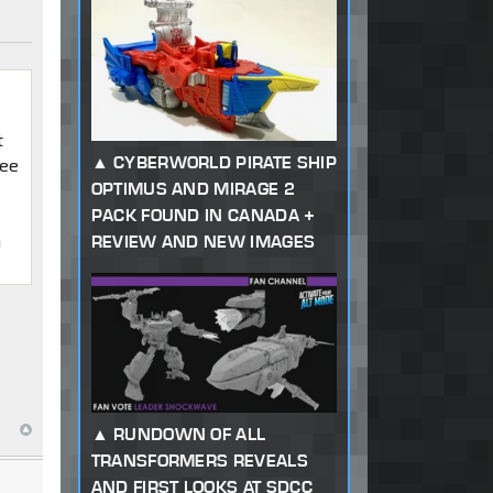
t
CYBERWORLD PIRATE SHIP
see
OPTIMUS AND MIRAGE 2
PACK FOUND IN CANADA +
m
REVIEW AND NEW IMAGES
RUNDOWN OF ALL
TRANSFORMERS REVEALS
AND FIRST LOOKS AT SDCC