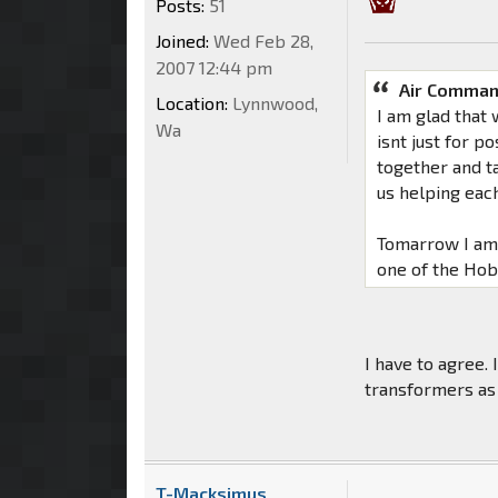
Posts:
51
Joined:
Wed Feb 28,
2007 12:44 pm
Air Comman
Location:
Lynnwood,
I am glad that 
Wa
isnt just for p
together and ta
us helping each
Tomarrow I am 
one of the Hob
I have to agree.
transformers as
T-Macksimus