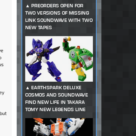
PREORDERS OPEN FOR
TWO VERSIONS OF MISSING
LINK SOUNDWAVE WITH TWO
NEW TAPES
ve
o
us
EARTHSPARK DELUXE
ey
COSMOS AND SOUNDWAVE
FIND NEW LIFE IN TAKARA
TOMY NEW LEGENDS LINE
.but