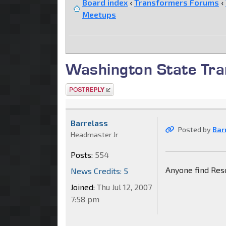
Board index
‹
Transformers Forums
‹
Meetups
Washington State Tra
Post a reply
Barrelass
Posted by
Bar
Headmaster Jr
Posts:
554
Anyone find Res
News Credits: 5
Joined:
Thu Jul 12, 2007
7:58 pm