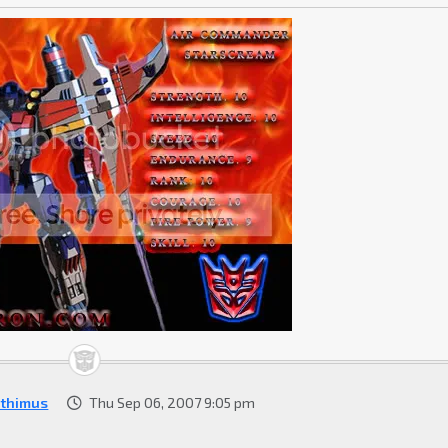
ithimus
Thu Sep 06, 2007 9:05 pm