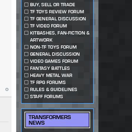
BUY, SELL OR TRADE
TF TOYS REVIEW FORUM
TF GENERAL DISCUSSION
TF VIDEO FORUM
KITBASHES, FAN-FICTION &
ARTWORK
NON-TF TOYS FORUM
GENERAL DISCUSSION
VIDEO GAMES FORUM
FANTASY BATTLES
HEAVY METAL WAR
TF RPG FORUMS
RULES & GUIDELINES
STAFF FORUMS
TRANSFORMERS
NEWS