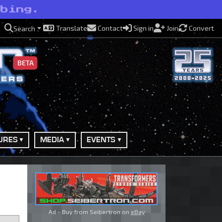
rbing.
Translate
Contact
Sign in
Join
Convert
Search
BETA
URES
MEDIA
EVENTS
Ad - Buy from Seibertron on
eBay