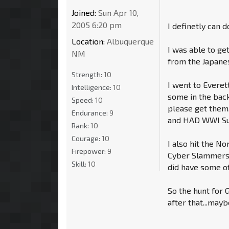
Joined:
Sun Apr 10,
2005 6:20 pm
I definetly can d
Location:
Albuquerque
I was able to ge
NM
from the Japane
Strength:
10
I went to Everet
Intelligence:
10
some in the back
Speed:
10
please get them
Endurance:
9
and HAD WWI Sun
Rank:
10
Courage:
10
I also hit the No
Firepower:
9
Cyber Slammers a
Skill:
10
did have some of
So the hunt for G
after that...mayb