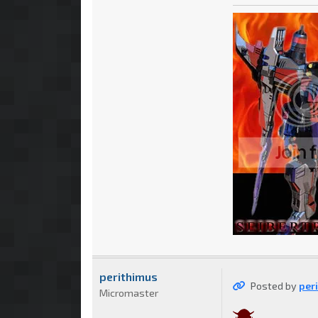
perithimus
Posted by
per
Micromaster