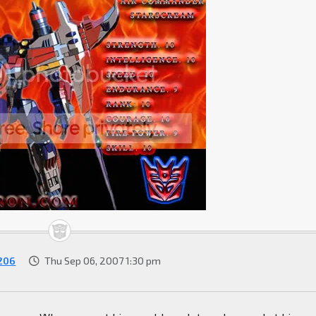
206
Thu Sep 06, 2007 1:30 pm