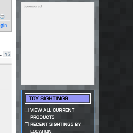
gin
..
45
TOY SIGHTINGS
VIEW ALL CURRENT
PRODUCTS
RECENT SIGHTINGS BY
LOCATION