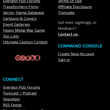
Energon Pub Forums
Terms Of Use
Transformers Films
Affiliate Disclosure
Vector Sigma Database
Translate
Cartoons & Comics
Got intel, sightings, or
Event Galleries
feedback?
Heavy Metal War Game
Contact us
.
Top Lists
Ultimate Caption Contest
COMMAND CONSOLE
Create New Account
Sign in
CONNECT
Energon Pub Forums
Twincast / Podcast
Volunteer
RSS Feeds