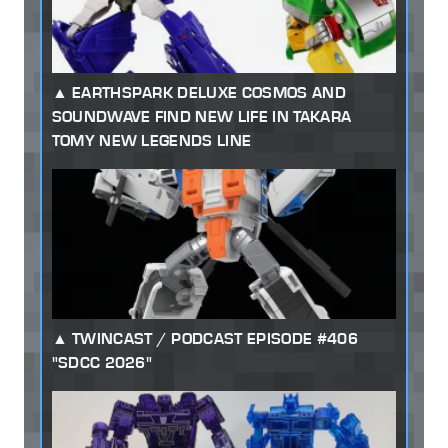
EARTHSPARK DELUXE COSMOS AND
SOUNDWAVE FIND NEW LIFE IN TAKARA
TOMY NEW LEGENDS LINE
TWINCAST / PODCAST EPISODE #406
"SDCC 2026"