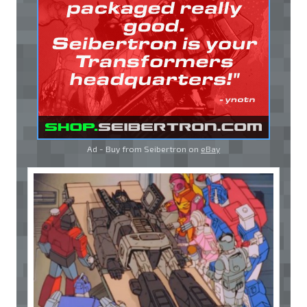
Ad - Buy from Seibertron on
eBay