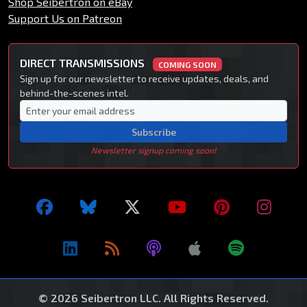
Shop Seibertron on eBay
Support Us on Patreon
DIRECT TRANSMISSIONS
COMING SOON
Sign up for our newsletter to receive updates, deals, and
behind-the-scenes intel.
Subscribe
Newsletter signup coming soon!
© 2026 Seibertron LLC. All Rights Reserved.