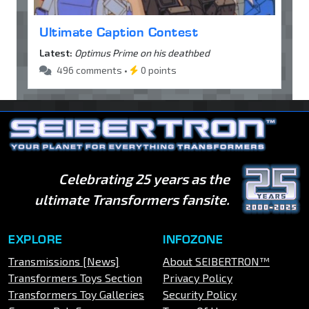
Ultimate Caption Contest
Latest:
Optimus Prime on his deathbed
496 comments •
0 points
Celebrating 25 years as the
ultimate Transformers fansite.
EXPLORE
INFOZONE
Transmissions [News]
About SEIBERTRON™
Transformers Toys Section
Privacy Policy
Transformers Toy Galleries
Security Policy