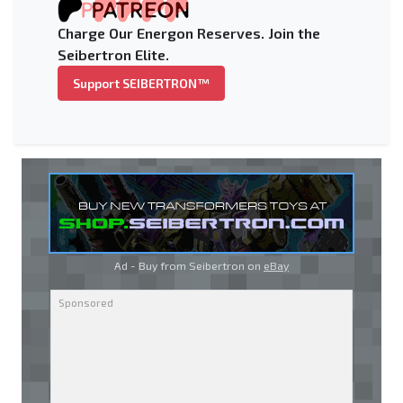
Charge Our Energon Reserves. Join the
Seibertron Elite.
Support SEIBERTRON™
Ad - Buy from Seibertron on
eBay