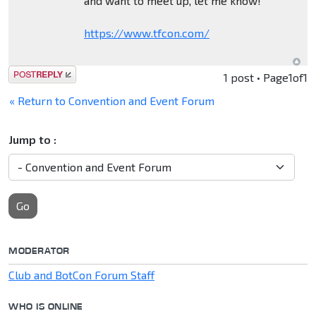
and want to meet up, let me know!
https://www.tfcon.com/
Post a reply
1 post • Page
1
of
1
« Return to Convention and Event Forum
Jump to :
Go
MODERATOR
Club and BotCon Forum Staff
WHO IS ONLINE