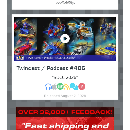
availability.
Twincast / Podcast #406
"SDCC 2026"
MP3
Apple Podcasts
Spotify
RSS
Discuss
Ask
Released August 2, 2026