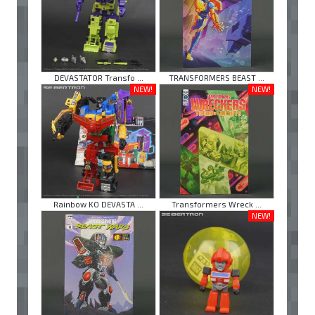
DEVASTATOR Transfo ...
TRANSFORMERS BEAST ...
NEW!
NEW!
Rainbow KO DEVASTA ...
Transformers Wreck ...
NEW!