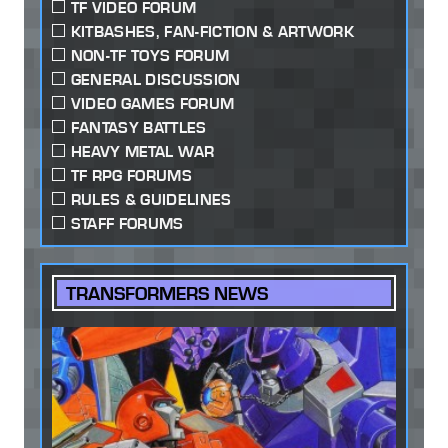
TF VIDEO FORUM
KITBASHES, FAN-FICTION & ARTWORK
NON-TF TOYS FORUM
GENERAL DISCUSSION
VIDEO GAMES FORUM
FANTASY BATTLES
HEAVY METAL WAR
TF RPG FORUMS
RULES & GUIDELINES
STAFF FORUMS
TRANSFORMERS NEWS