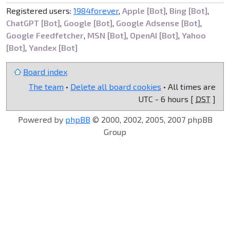
Registered users:
1984forever
,
Apple [Bot]
,
Bing [Bot]
,
ChatGPT [Bot]
,
Google [Bot]
,
Google Adsense [Bot]
,
Google Feedfetcher
,
MSN [Bot]
,
OpenAI [Bot]
,
Yahoo
[Bot]
,
Yandex [Bot]
Board index
The team
•
Delete all board cookies
• All times are
UTC - 6 hours [
DST
]
Powered by
phpBB
© 2000, 2002, 2005, 2007 phpBB
Group