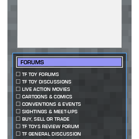
FORUMS
TF TOY FORUMS
TF TOY DISCUSSIONS
LIVE ACTION MOVIES
CARTOONS & COMICS
CONVENTIONS & EVENTS
SIGHTINGS & MEET-UPS
BUY, SELL OR TRADE
TF TOYS REVIEW FORUM
TF GENERAL DISCUSSION