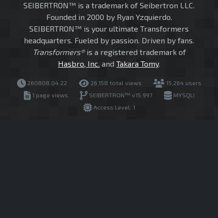
SEIBERTRON™ is a trademark of Seibertron LLC.
Founded in 2000 by Ryan Yzquierdo.
SEIBERTRON™ is your ultimate Transformers
headquarters. Fueled by passion. Driven by fans.
Transformers®
is a registered trademark of
Hasbro, Inc.
and
Takara Tomy
.
260808.04.22
26,158 total views
15,264 users
1 page views
SEIBERTRON™ v15.997
MYSQLI
Access Level: 1