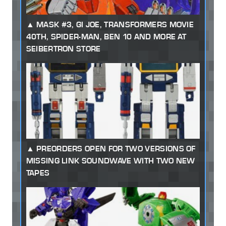
MASK #3, GI JOE, TRANSFORMERS MOVIE
40TH, SPIDER-MAN, BEN 10 AND MORE AT
SEIBERTRON STORE
PREORDERS OPEN FOR TWO VERSIONS OF
MISSING LINK SOUNDWAVE WITH TWO NEW
TAPES