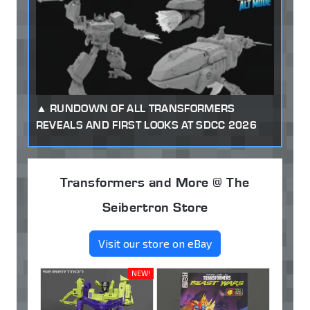
RUNDOWN OF ALL TRANSFORMERS
REVEALS AND FIRST LOOKS AT SDCC 2026
Transformers and More @ The
Seibertron Store
Visit our store on eBay
NEW!