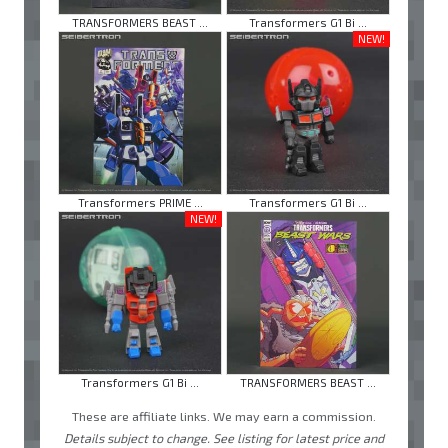
TRANSFORMERS BEAST ...
Transformers G1 Bi ...
NEW!
Transformers PRIME ...
Transformers G1 Bi ...
NEW!
Transformers G1 Bi ...
TRANSFORMERS BEAST ...
These are affiliate links. We may earn a commission.
Details subject to change. See listing for latest price and