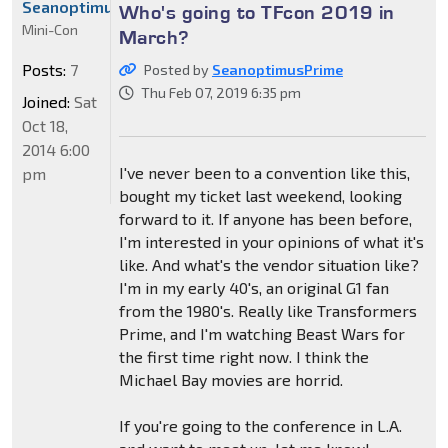
SeanoptimusPrime
Who's going to TFcon 2019 in
Mini-Con
March?
Posts:
7
Posted by
SeanoptimusPrime
Thu Feb 07, 2019 6:35 pm
Joined:
Sat
Oct 18,
2014 6:00
I've never been to a convention like this,
pm
bought my ticket last weekend, looking
forward to it. If anyone has been before,
I'm interested in your opinions of what it's
like. And what's the vendor situation like?
I'm in my early 40's, an original G1 fan
from the 1980's. Really like Transformers
Prime, and I'm watching Beast Wars for
the first time right now. I think the
Michael Bay movies are horrid.
If you're going to the conference in L.A.