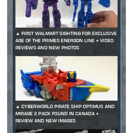
FIRST WALMART SIGHTING FOR EXCLUSIVE
AGE OF THE PRIMES ENERGON LINE + VIDEO
REVIEWS AND NEW PHOTOS
CYBERWORLD PIRATE SHIP OPTIMUS AND
MIRAGE 2 PACK FOUND IN CANADA +
REVIEW AND NEW IMAGES