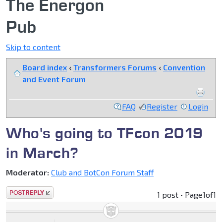
The Energon
Pub
Skip to content
Board index
‹
Transformers Forums
‹
Convention
and Event Forum
FAQ
Register
Login
Who's going to TFcon 2019
in March?
Moderator:
Club and BotCon Forum Staff
Post a reply
1 post • Page
1
of
1