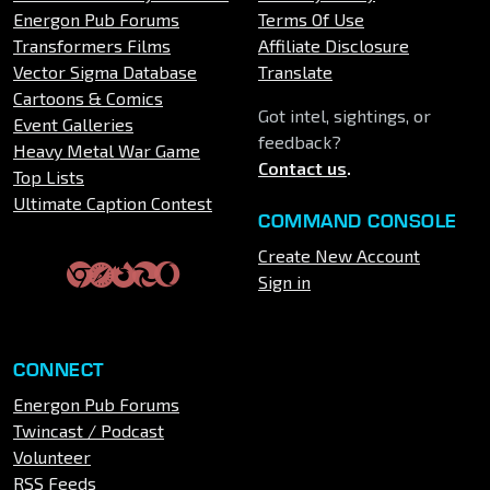
Energon Pub Forums
Terms Of Use
Transformers Films
Affiliate Disclosure
Vector Sigma Database
Translate
Cartoons & Comics
Got intel, sightings, or
Event Galleries
feedback?
Heavy Metal War Game
Contact us
.
Top Lists
Ultimate Caption Contest
COMMAND CONSOLE
Create New Account
Sign in
CONNECT
Energon Pub Forums
Twincast / Podcast
Volunteer
RSS Feeds