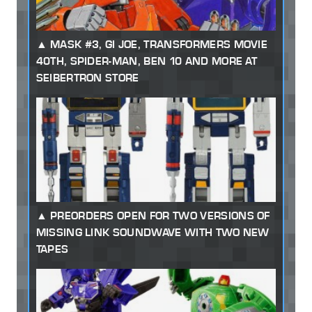
MASK #3, GI JOE, TRANSFORMERS MOVIE
40TH, SPIDER-MAN, BEN 10 AND MORE AT
SEIBERTRON STORE
PREORDERS OPEN FOR TWO VERSIONS OF
MISSING LINK SOUNDWAVE WITH TWO NEW
TAPES