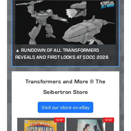
RUNDOWN OF ALL TRANSFORMERS
REVEALS AND FIRST LOOKS AT SDCC 2026
Transformers and More @ The
Seibertron Store
Visit our store on eBay
NEW!
NEW!