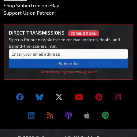
Shop Seibertron on eBay
Support Us on Patreon
DIRECT TRANSMISSIONS
COMING SOON
Sign up for our newsletter to receive updates, deals, and
behind-the-scenes intel.
Subscribe
Newsletter signup coming soon!