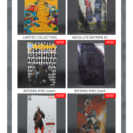
LIMITED COLLECTORS ...
ABSOLUTE BATMAN #1 ...
NEW!
NEW!
BATMAN #160 Giant- ...
BATMAN #162 Giant ...
NEW!
NEW!