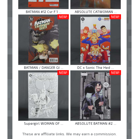
BATMAN #12 Cvr F 1 ...
ABSOLUTE CATWOMAN ...
NEW!
NEW!
BATMAN / DANGER GI ...
DC x Sonic The Hed ...
NEW!
NEW!
Supergirl WOMAN OF ...
ABSOLUTE BATMAN #2 ...
These are affiliate links. We may earn a commission.