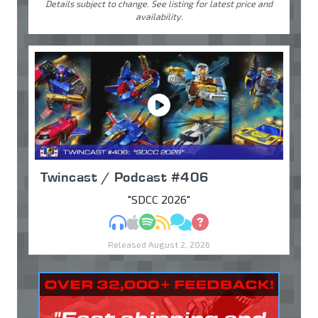
Details subject to change. See listing for latest price and
availability.
Twincast / Podcast #406
"SDCC 2026"
MP3
Apple Podcasts
Spotify
RSS
Discuss
Ask
Released August 2, 2026