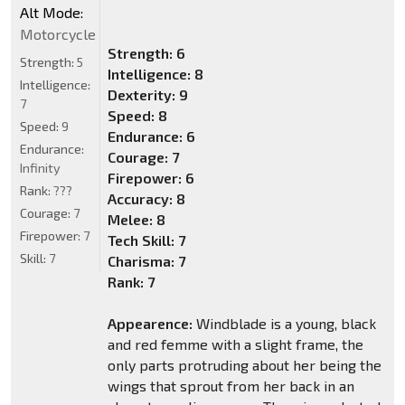
Alt Mode:
Motorcycle
Strength: 6
Strength:
5
Intelligence: 8
Intelligence:
Dexterity: 9
7
Speed: 8
Speed:
9
Endurance: 6
Endurance:
Courage: 7
Infinity
Firepower: 6
Rank:
???
Accuracy: 8
Courage:
7
Melee: 8
Firepower:
7
Tech Skill: 7
Skill:
7
Charisma: 7
Rank: 7
Appearence:
Windblade is a young, black
and red femme with a slight frame, the
only parts protruding about her being the
wings that sprout from her back in an