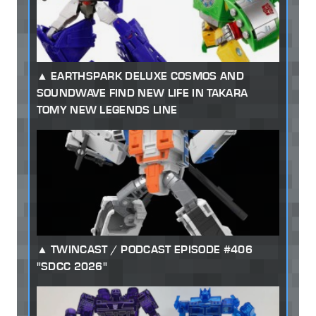
EARTHSPARK DELUXE COSMOS AND
SOUNDWAVE FIND NEW LIFE IN TAKARA
TOMY NEW LEGENDS LINE
TWINCAST / PODCAST EPISODE #406
"SDCC 2026"