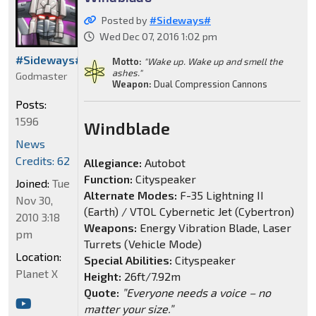
Posted by
#Sideways#
Wed Dec 07, 2016 1:02 pm
#Sideways#
Motto:
"Wake up. Wake up and smell the
ashes."
Godmaster
Weapon:
Dual Compression Cannons
Posts:
1596
Windblade
News
Credits: 62
Allegiance:
Autobot
Function:
Cityspeaker
Joined:
Tue
Alternate Modes:
F-35 Lightning II
Nov 30,
(Earth) / VTOL Cybernetic Jet (Cybertron)
2010 3:18
Weapons:
Energy Vibration Blade, Laser
pm
Turrets (Vehicle Mode)
Location:
Special Abilities:
Cityspeaker
Planet X
Height:
26ft/7.92m
Quote:
”Everyone needs a voice – no
matter your size.”