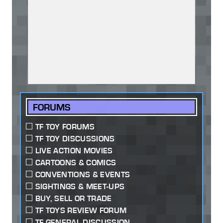
FORUMS
TF TOY FORUMS
TF TOY DISCUSSIONS
LIVE ACTION MOVIES
CARTOONS & COMICS
CONVENTIONS & EVENTS
SIGHTINGS & MEET-UPS
BUY, SELL OR TRADE
TF TOYS REVIEW FORUM
TF GENERAL DISCUSSION