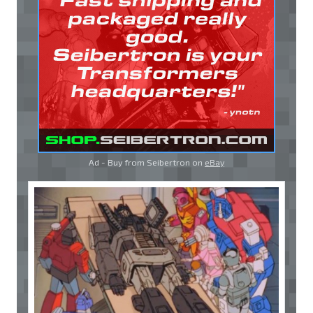
Ad - Buy from Seibertron on
eBay