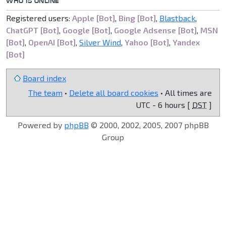
WHO IS ONLINE
Registered users:
Apple [Bot]
,
Bing [Bot]
,
Blastback
,
ChatGPT [Bot]
,
Google [Bot]
,
Google Adsense [Bot]
,
MSN
[Bot]
,
OpenAI [Bot]
,
Silver Wind
,
Yahoo [Bot]
,
Yandex
[Bot]
Board index
The team
•
Delete all board cookies
• All times are
UTC - 6 hours [
DST
]
Powered by
phpBB
© 2000, 2002, 2005, 2007 phpBB
Group