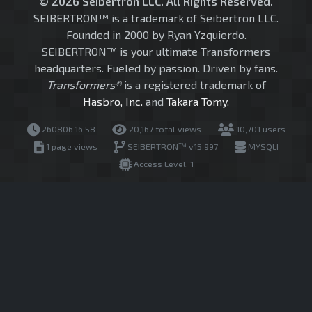
© 2026 Seibertron LLC. All Rights Reserved.
SEIBERTRON™ is a trademark of Seibertron LLC.
Founded in 2000 by Ryan Yzquierdo.
SEIBERTRON™ is your ultimate Transformers
headquarters. Fueled by passion. Driven by fans.
Transformers®
is a registered trademark of
Hasbro, Inc.
and
Takara Tomy
.
260806.16.58
20,167 total views
10,701 users
1 page views
SEIBERTRON™ v15.997
MYSQLI
Access Level: 1