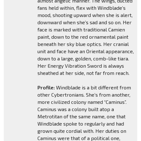
almost angelic manner. The wings, ducted
fans held within, flex with Windblade’s
mood, shooting upward when she is alert,
downward when she’s sad and so on. Her
face is marked with traditional Camien
paint, down to the red ornamental paint
beneath her sky blue optics. Her cranial
unit and face have an Oriental appearance,
down to a large, golden, comb-like tiara.
Her Energy Vibration Sword is always
sheathed at her side, not far from reach.
Profile:
Windblade is a bit different from
other Cybertronians. She’s from another,
more civilized colony named “Caminus”.
Caminus was a colony built atop a
Metrotitan of the same name, one that
Windblade spoke to regularly and had
grown quite cordial with. Her duties on
Caminus were that of a political one,