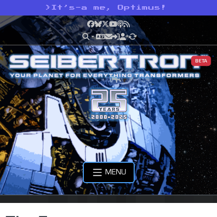
>
It’s-a me, Optimus!
Facebook
Bluesky
X
YouTube
Podcast
RSS
BETA
MENU