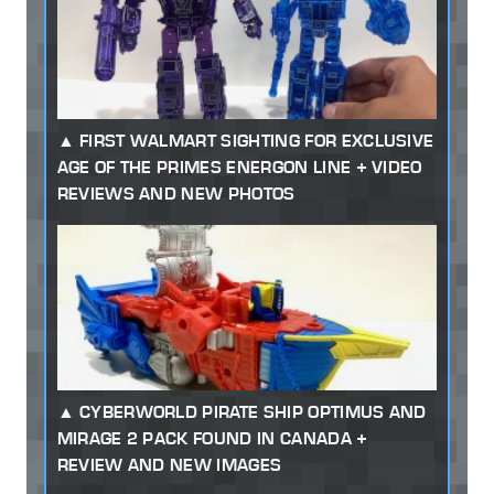
FIRST WALMART SIGHTING FOR EXCLUSIVE
AGE OF THE PRIMES ENERGON LINE + VIDEO
REVIEWS AND NEW PHOTOS
CYBERWORLD PIRATE SHIP OPTIMUS AND
MIRAGE 2 PACK FOUND IN CANADA +
REVIEW AND NEW IMAGES