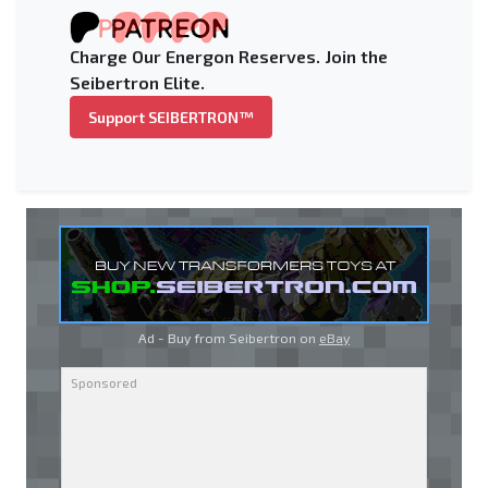
Charge Our Energon Reserves. Join the
Seibertron Elite.
Support SEIBERTRON™
Ad - Buy from Seibertron on
eBay