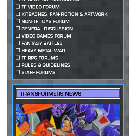
TF VIDEO FORUM
KITBASHES, FAN-FICTION & ARTWORK
NON-TF TOYS FORUM
GENERAL DISCUSSION
VIDEO GAMES FORUM
FANTASY BATTLES
HEAVY METAL WAR
TF RPG FORUMS
RULES & GUIDELINES
STAFF FORUMS
TRANSFORMERS NEWS