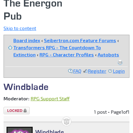
The Energon
Pub
Skip to content
Board index
‹
Seibertron.com Feature Forums
‹
Transformers RPG - The Countdown To
Extinction
‹
RPG - Character Profiles
‹
Autobots
FAQ
Register
Login
Windblade
Moderator:
RPG Support Staff
Topic
1 post • Page
1
of
1
locked
Windblade