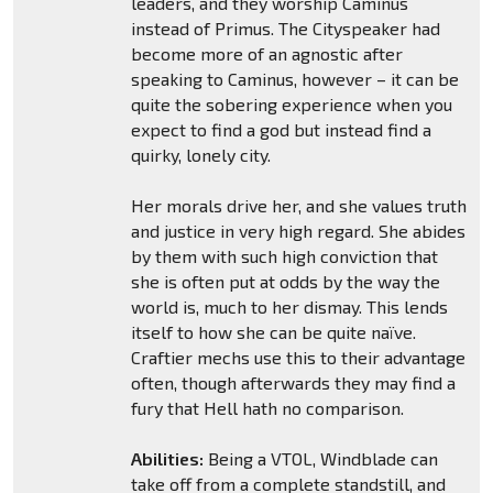
leaders, and they worship Caminus
instead of Primus. The Cityspeaker had
become more of an agnostic after
speaking to Caminus, however – it can be
quite the sobering experience when you
expect to find a god but instead find a
quirky, lonely city.
Her morals drive her, and she values truth
and justice in very high regard. She abides
by them with such high conviction that
she is often put at odds by the way the
world is, much to her dismay. This lends
itself to how she can be quite naïve.
Craftier mechs use this to their advantage
often, though afterwards they may find a
fury that Hell hath no comparison.
Abilities:
Being a VTOL, Windblade can
take off from a complete standstill, and