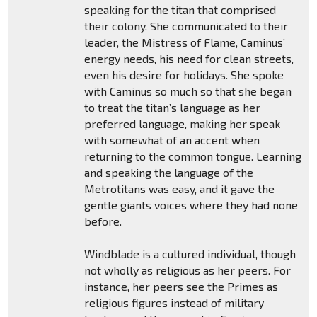
speaking for the titan that comprised
their colony. She communicated to their
leader, the Mistress of Flame, Caminus’
energy needs, his need for clean streets,
even his desire for holidays. She spoke
with Caminus so much so that she began
to treat the titan’s language as her
preferred language, making her speak
with somewhat of an accent when
returning to the common tongue. Learning
and speaking the language of the
Metrotitans was easy, and it gave the
gentle giants voices where they had none
before.
Windblade is a cultured individual, though
not wholly as religious as her peers. For
instance, her peers see the Primes as
religious figures instead of military