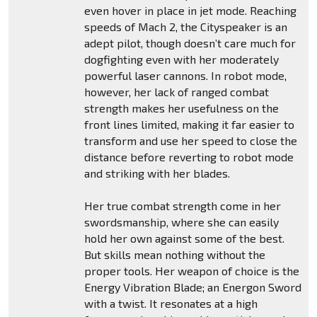
even hover in place in jet mode. Reaching
speeds of Mach 2, the Cityspeaker is an
adept pilot, though doesn’t care much for
dogfighting even with her moderately
powerful laser cannons. In robot mode,
however, her lack of ranged combat
strength makes her usefulness on the
front lines limited, making it far easier to
transform and use her speed to close the
distance before reverting to robot mode
and striking with her blades.
Her true combat strength come in her
swordsmanship, where she can easily
hold her own against some of the best.
But skills mean nothing without the
proper tools. Her weapon of choice is the
Energy Vibration Blade; an Energon Sword
with a twist. It resonates at a high