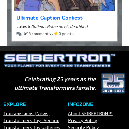
Ultimate Caption Contest
Latest:
Optimus Prime on his deathbed
496 comments •
0 points
Celebrating 25 years as the
ultimate Transformers fansite.
EXPLORE
INFOZONE
Transmissions [News]
About SEIBERTRON™
Transformers Toys Section
Privacy Policy
Transformers Toy Galleries
Security Policy