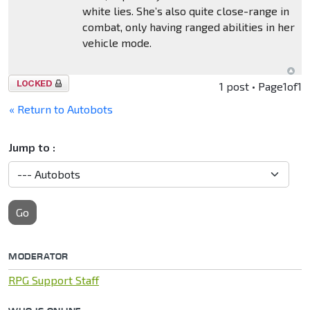
white lies. She’s also quite close-range in
combat, only having ranged abilities in her
vehicle mode.
Topic
1 post • Page
1
of
1
locked
« Return to Autobots
Jump to :
Go
MODERATOR
RPG Support Staff