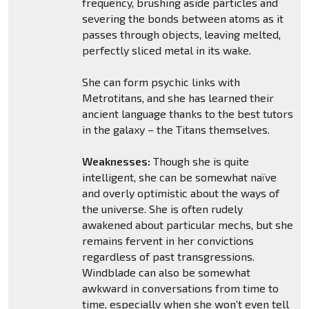
frequency, brushing aside particles and
severing the bonds between atoms as it
passes through objects, leaving melted,
perfectly sliced metal in its wake.
She can form psychic links with
Metrotitans, and she has learned their
ancient language thanks to the best tutors
in the galaxy – the Titans themselves.
Weaknesses:
Though she is quite
intelligent, she can be somewhat naïve
and overly optimistic about the ways of
the universe. She is often rudely
awakened about particular mechs, but she
remains fervent in her convictions
regardless of past transgressions.
Windblade can also be somewhat
awkward in conversations from time to
time, especially when she won’t even tell