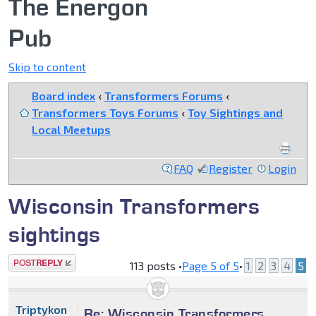
The Energon
Pub
Skip to content
Board index
‹
Transformers Forums
‹
Transformers Toys Forums
‹
Toy Sightings and
Local Meetups
FAQ
Register
Login
Wisconsin Transformers
sightings
Post a reply
113 posts •
Page
5
of
5
•
1
2
3
4
5
Triptykon
Re: Wisconsin Transformers