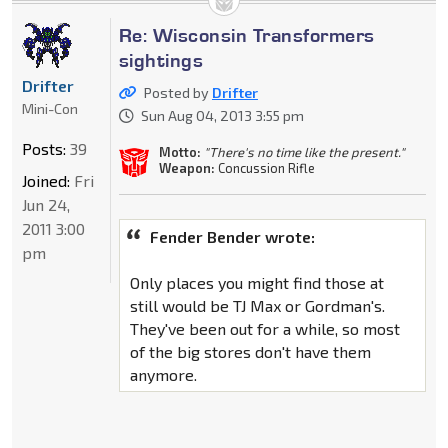
Re: Wisconsin Transformers
sightings
Drifter
Posted by
Drifter
Mini-Con
Sun Aug 04, 2013 3:55 pm
Posts:
39
Motto:
"There's no time like the present."
Weapon:
Concussion Rifle
Joined:
Fri
Jun 24,
2011 3:00
Fender Bender wrote:
pm
Only places you might find those at
still would be TJ Max or Gordman's.
They've been out for a while, so most
of the big stores don't have them
anymore.