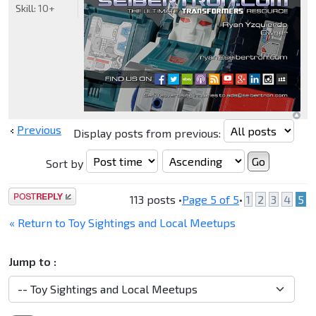
Skill:
10+
Previous
Display posts from previous:
Sort by
Post a reply
113 posts •
Page
5
of
5
•
1
2
3
4
5
« Return to Toy Sightings and Local Meetups
Jump to :