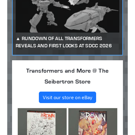
RUNDOWN OF ALL TRANSFORMERS
REVEALS AND FIRST LOOKS AT SDCC 2026
Transformers and More @ The
Seibertron Store
Visit our store on eBay