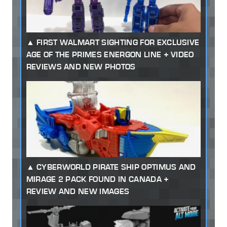
FIRST WALMART SIGHTING FOR EXCLUSIVE
AGE OF THE PRIMES ENERGON LINE + VIDEO
REVIEWS AND NEW PHOTOS
CYBERWORLD PIRATE SHIP OPTIMUS AND
MIRAGE 2 PACK FOUND IN CANADA +
REVIEW AND NEW IMAGES