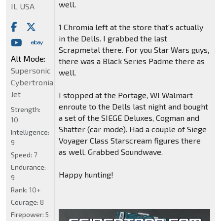
well.
IL USA
1 Chromia left at the store that's actually
in the Dells. I grabbed the last
Scrapmetal there. For you Star Wars guys,
Alt Mode:
there was a Black Series Padme there as
Supersonic
well.
Cybertronian
Jet
I stopped at the Portage, WI Walmart
enroute to the Dells last night and bought
Strength:
a set of the SIEGE Deluxes, Cogman and
10
Shatter (car mode). Had a couple of Siege
Intelligence:
Voyager Class Starscream figures there
9
as well. Grabbed Soundwave.
Speed:
7
Endurance:
Happy hunting!
9
Rank:
10+
Courage:
8
Firepower:
5