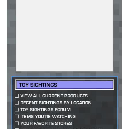
TOY SIGHTINGS
VIEW ALL CURRENT PRODUCTS
RECENT SIGHTINGS BY LOCATION
TOY SIGHTINGS FORUM
ITEMS YOU'RE WATCHING
YOUR FAVORITE STORES