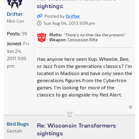
sightings
Drifter
Posted by
Drifter
Mini-Con
Sun Aug 04, 2013 3:09 pm
Posts:
39
Motto:
"There's no time like the present."
Weapon:
Concussion Rifle
Joined:
Fri
Jun 24,
2011 3:00
Has anyone here seen Kup, Wheelie, Bee,
pm
or Jazz from the generations classics? I'm
located in Madison and have only seen the
generations figures from the Cybertron
games. I'm looking for more of the
classics to go alongside my Red Alert.
Bed Bugs
Re: Wisconsin Transformers
Gestalt
sightings