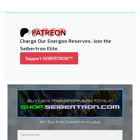
Charge Our Energon Reserves. Join the
Seibertron Elite.
Support SEIBERTRON™
Ad - Buy from Seibertron on
eBay