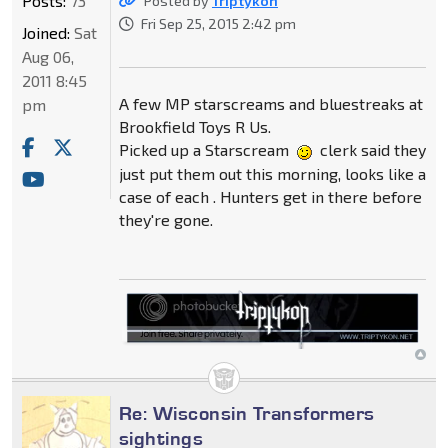
Posts:
73
Posted by
Triptykon
Fri Sep 25, 2015 2:42 pm
Joined:
Sat
Aug 06,
2011 8:45
A few MP starscreams and bluestreaks at
pm
Brookfield Toys R Us.
Picked up a Starscream
clerk said they
just put them out this morning, looks like a
case of each . Hunters get in there before
they're gone.
Re: Wisconsin Transformers
sightings