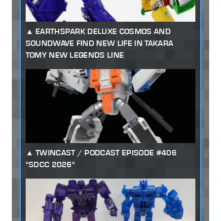
EARTHSPARK DELUXE COSMOS AND
SOUNDWAVE FIND NEW LIFE IN TAKARA
TOMY NEW LEGENDS LINE
TWINCAST / PODCAST EPISODE #406
"SDCC 2026"