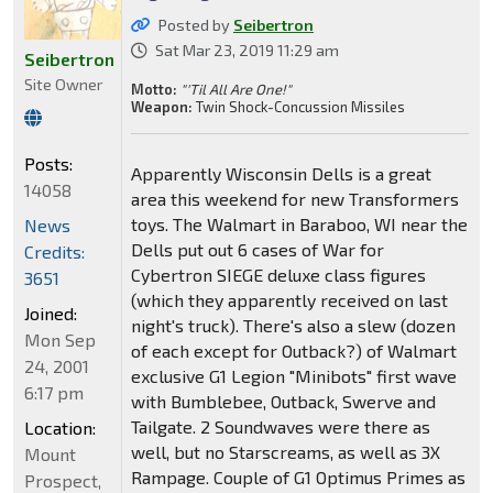
Posted by
Seibertron
Sat Mar 23, 2019 11:29 am
Seibertron
Site Owner
Motto:
"'Til All Are One!"
Weapon:
Twin Shock-Concussion Missiles
Posts:
Apparently Wisconsin Dells is a great
14058
area this weekend for new Transformers
toys. The Walmart in Baraboo, WI near the
News
Dells put out 6 cases of War for
Credits:
Cybertron SIEGE deluxe class figures
3651
(which they apparently received on last
Joined:
night's truck). There's also a slew (dozen
Mon Sep
of each except for Outback?) of Walmart
24, 2001
exclusive G1 Legion "Minibots" first wave
6:17 pm
with Bumblebee, Outback, Swerve and
Tailgate. 2 Soundwaves were there as
Location:
well, but no Starscreams, as well as 3X
Mount
Rampage. Couple of G1 Optimus Primes as
Prospect,