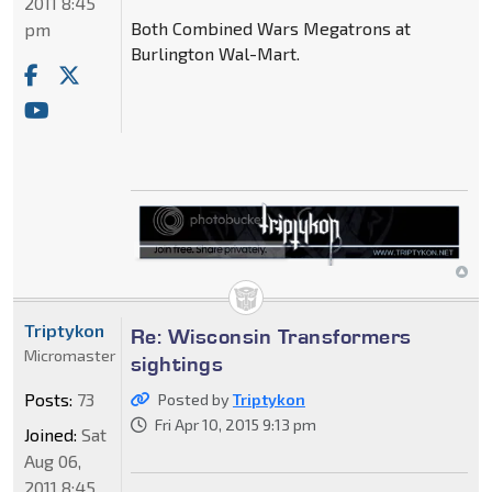
2011 8:45
Both Combined Wars Megatrons at
pm
Burlington Wal-Mart.
Triptykon
Re: Wisconsin Transformers
Micromaster
sightings
Posts:
73
Posted by
Triptykon
Fri Apr 10, 2015 9:13 pm
Joined:
Sat
Aug 06,
2011 8:45