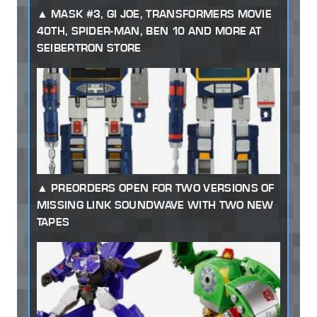
MASK #3, GI JOE, TRANSFORMERS MOVIE
40TH, SPIDER-MAN, BEN 10 AND MORE AT
SEIBERTRON STORE
PREORDERS OPEN FOR TWO VERSIONS OF
MISSING LINK SOUNDWAVE WITH TWO NEW
TAPES