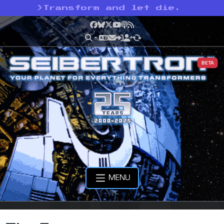
>
Transform and let die.
Facebook
Bluesky
X
YouTube
Podcast
RSS
BETA
MENU