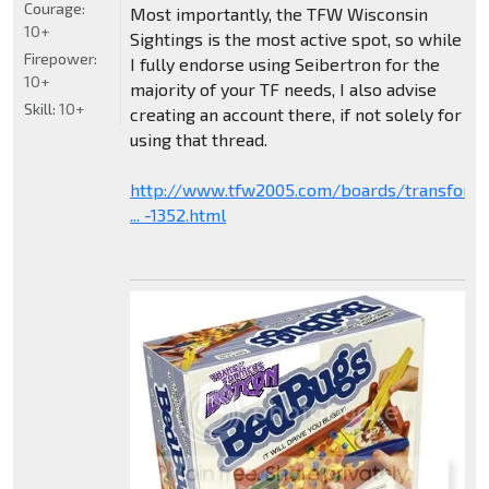
Courage:
Most importantly, the TFW Wisconsin
10+
Sightings is the most active spot, so while
Firepower:
I fully endorse using Seibertron for the
10+
majority of your TF needs, I also advise
Skill:
10+
creating an account there, if not solely for
using that thread.
http://www.tfw2005.com/boards/transform
... -1352.html