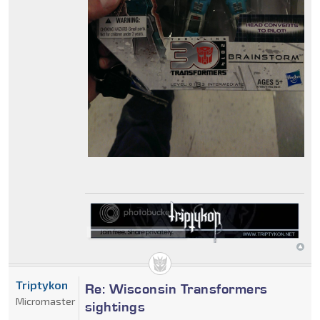
Triptykon
Re: Wisconsin Transformers
Micromaster
sightings