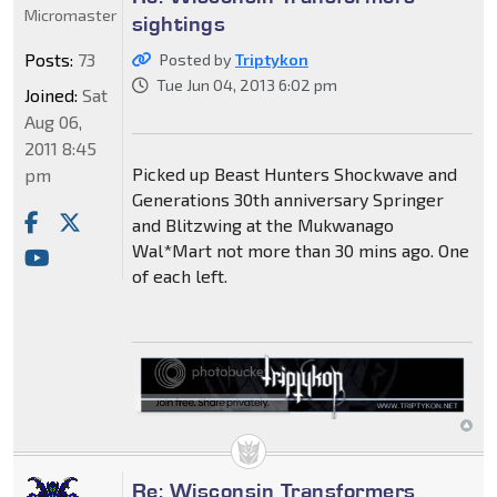
Micromaster
sightings
Posts:
73
Posted by
Triptykon
Tue Jun 04, 2013 6:02 pm
Joined:
Sat
Aug 06,
2011 8:45
Picked up Beast Hunters Shockwave and
pm
Generations 30th anniversary Springer
and Blitzwing at the Mukwanago
Wal*Mart not more than 30 mins ago. One
of each left.
Re: Wisconsin Transformers