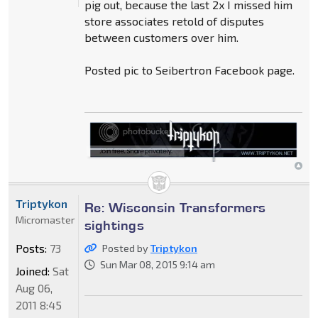
pig out, because the last 2x I missed him
store associates retold of disputes
between customers over him.
Posted pic to Seibertron Facebook page.
Triptykon
Re: Wisconsin Transformers
Micromaster
sightings
Posts:
73
Posted by
Triptykon
Sun Mar 08, 2015 9:14 am
Joined:
Sat
Aug 06,
2011 8:45