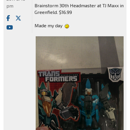
Brainstorm 30th Headmaster at TJ Maxx in
pm
Greenfield. $16.99
Made my day