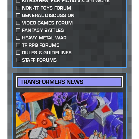
KITBASHES, FAN-FICTION & ARTWORK
NON-TF TOYS FORUM
GENERAL DISCUSSION
VIDEO GAMES FORUM
FANTASY BATTLES
HEAVY METAL WAR
TF RPG FORUMS
RULES & GUIDELINES
STAFF FORUMS
TRANSFORMERS NEWS