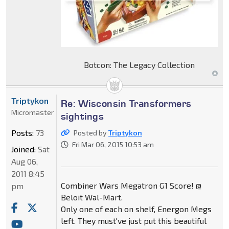
Botcon: The Legacy Collection
Triptykon
Re: Wisconsin Transformers
Micromaster
sightings
Posts:
73
Posted by
Triptykon
Fri Mar 06, 2015 10:53 am
Joined:
Sat
Aug 06,
2011 8:45
Combiner Wars Megatron G1 Score! @
pm
Beloit Wal-Mart.
Only one of each on shelf, Energon Megs
left. They must've just put this beautiful