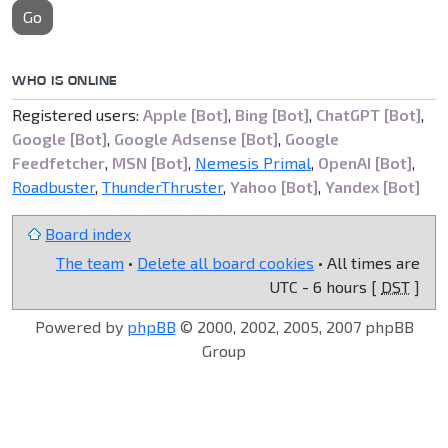
Go
WHO IS ONLINE
Registered users:
Apple [Bot]
,
Bing [Bot]
,
ChatGPT [Bot]
,
Google [Bot]
,
Google Adsense [Bot]
,
Google
Feedfetcher
,
MSN [Bot]
,
Nemesis Primal
,
OpenAI [Bot]
,
Roadbuster
,
ThunderThruster
,
Yahoo [Bot]
,
Yandex [Bot]
Board index
The team
•
Delete all board cookies
• All times are
UTC - 6 hours [
DST
]
Powered by
phpBB
© 2000, 2002, 2005, 2007 phpBB
Group