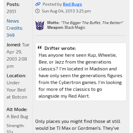
Posts:
Posted by
Bed Bugs
2951
Sun Aug 04, 2013 3:25 pm
News
Motto:
"The Bigger The Buffet, The Better!"
Weapon:
Black Magic
Credits:
349
Joined:
Tue
Drifter wrote:
Apr 29,
Has anyone here seen Kup, Wheelie,
2003 2:08
Bee, or Jazz from the generations
pm
classics? I'm located in Madison and
Location:
have only seen the generations figures
from the Cybertron games. I'm looking
Under
for more of the classics to go
Your Bed
alongside my Red Alert.
at Botcon
Alt Mode:
A Bed Bug
Only places you might find those at still
Strength:
would be TJ Max or Gordman's. They've
10+