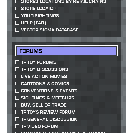
STORES LOCATIONS BY RETAIL CHAINS
STORE LOCATOR
YOUR SIGHTINGS
HELP (FAQ)
VECTOR SIGMA DATABASE
FORUMS
TF TOY FORUMS
TF TOY DISCUSSIONS
LIVE ACTION MOVIES
CARTOONS & COMICS
CONVENTIONS & EVENTS
SIGHTINGS & MEET-UPS
BUY, SELL OR TRADE
TF TOYS REVIEW FORUM
TF GENERAL DISCUSSION
TF VIDEO FORUM