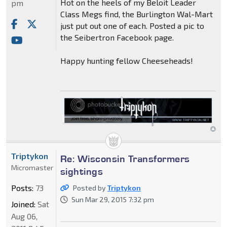
Hot on the heels of my Beloit Leader
pm
Class Megs find, the Burlington Wal-Mart
just put out one of each. Posted a pic to
the Seibertron Facebook page.
Happy hunting fellow Cheeseheads!
Triptykon
Re: Wisconsin Transformers
Micromaster
sightings
Posts:
73
Posted by
Triptykon
Sun Mar 29, 2015 7:32 pm
Joined:
Sat
Aug 06,