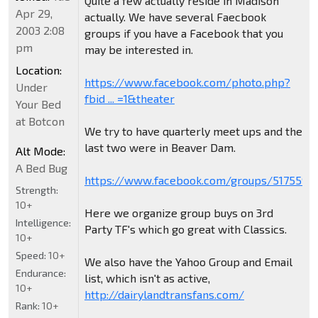
Quite a few actually reside in Madison
Apr 29,
actually. We have several Faecbook
2003 2:08
groups if you have a Facebook that you
pm
may be interested in.
Location:
https://www.facebook.com/photo.php?
Under
fbid ... =1&theater
Your Bed
at Botcon
We try to have quarterly meet ups and the
last two were in Beaver Dam.
Alt Mode:
A Bed Bug
https://www.facebook.com/groups/5175590
Strength:
10+
Here we organize group buys on 3rd
Intelligence:
Party TF's which go great with Classics.
10+
Speed:
10+
We also have the Yahoo Group and Email
Endurance:
list, which isn't as active,
10+
http://dairylandtransfans.com/
Rank:
10+