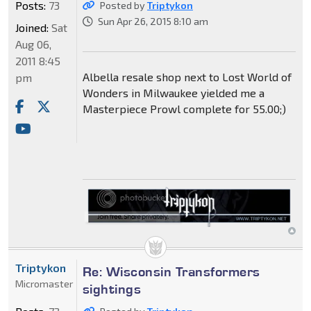
Posts:
73
Posted by
Triptykon
Sun Apr 26, 2015 8:10 am
Joined:
Sat
Aug 06,
2011 8:45
Albella resale shop next to Lost World of
pm
Wonders in Milwaukee yielded me a
Masterpiece Prowl complete for 55.00;)
Triptykon
Re: Wisconsin Transformers
Micromaster
sightings