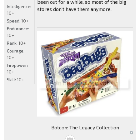
been out for a while, so most of the big
Intelligence:
stores don't have them anymore.
10+
Speed:
10+
Endurance:
10+
Rank:
10+
Courage:
10+
Firepower:
10+
Skill:
10+
Botcon: The Legacy Collection