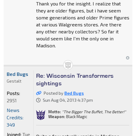
Thank you for the insight. I realize that
they are older figures, but i have seem
some generations and older Prime figures
at various Walgreens stores. Are there
any other nearby collectors? So far it
would seem like I'm the only one in
Madison.
Bed Bugs
Re: Wisconsin Transformers
Gestalt
sightings
Posts:
Posted by
Bed Bugs
2951
Sun Aug 04, 2013 4:37 pm
News
Motto:
"The Bigger The Buffet, The Better!"
Weapon:
Black Magic
Credits:
349
Joined:
Tue