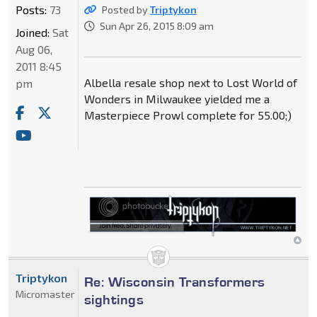
Posts:
73
Posted by
Triptykon
Sun Apr 26, 2015 8:09 am
Joined:
Sat
Aug 06,
2011 8:45
Albella resale shop next to Lost World of
pm
Wonders in Milwaukee yielded me a
Masterpiece Prowl complete for 55.00;)
Triptykon
Re: Wisconsin Transformers
Micromaster
sightings