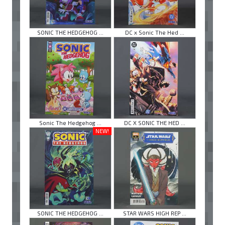
SONIC THE HEDGEHOG ...
DC x Sonic The Hed ...
Sonic The Hedgehog ...
DC X SONIC THE HED ...
NEW!
SONIC THE HEDGEHOG ...
STAR WARS HIGH REP ...