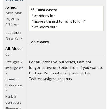
Joined:
Burn wrote:
Mon Mar
*wanders in*
14, 2016
*moves thread to right forum*
8:34 pm
*wanders out*
Location:
New York
...oh, thanks.
Alt Mode:
Car
For all intensive purposes, I am not
Strength:
2
longer active on Seibertron. If you want to
Intelligence:
find me, I'm most easily reached on
7
Twitter, @sigma_magnus
Speed:
5
Endurance:
7
Rank:
5
Courage:
3
Firepower: