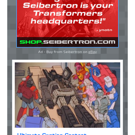
Ad - Buy from Seibertron on
eBay