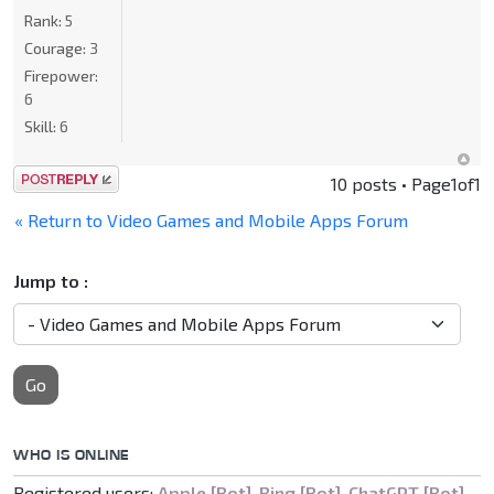
Rank:
5
Courage:
3
Firepower:
6
Skill:
6
Post a reply
10 posts • Page
1
of
1
« Return to Video Games and Mobile Apps Forum
Jump to :
Go
WHO IS ONLINE
Registered users:
Apple [Bot]
,
Bing [Bot]
,
ChatGPT [Bot]
,