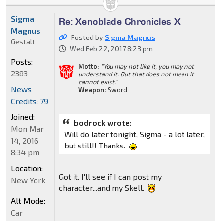
Sigma
Re: Xenoblade Chronicles X
Magnus
Posted by
Sigma Magnus
Gestalt
Wed Feb 22, 2017 8:23 pm
Posts:
Motto:
"You may not like it, you may not
2383
understand it. But that does not mean it
cannot exist."
News
Weapon:
Sword
Credits: 79
Joined:
bodrock wrote:
Mon Mar
Will do later tonight, Sigma - a lot later,
14, 2016
but still!! Thanks.
8:34 pm
Location:
Got it. I'll see if I can post my
New York
character...and my Skell.
Alt Mode:
Car