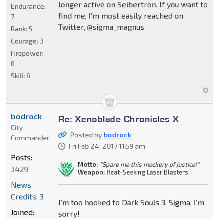
longer active on Seibertron. If you want to
Endurance:
find me, I'm most easily reached on
7
Twitter, @sigma_magnus
Rank:
5
Courage:
3
Firepower:
6
Skill:
6
bodrock
Re: Xenoblade Chronicles X
City
Posted by
bodrock
Commander
Fri Feb 24, 2017 11:59 am
Posts:
Motto:
"Spare me this mockery of justice!"
3429
Weapon:
Heat-Seeking Laser Blasters
News
Credits: 3
I'm too hooked to Dark Souls 3, Sigma, I'm
Joined:
sorry!