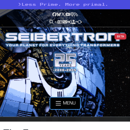
>
Less Prime. More primal.
Facebook
Bluesky
X
YouTube
Podcast
RSS
BETA
MENU