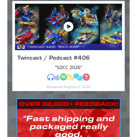
Twincast / Podcast #406
"SDCC 2026"
MP3
Apple Podcasts
Spotify
RSS
Discuss
Ask
Released August 2, 2026