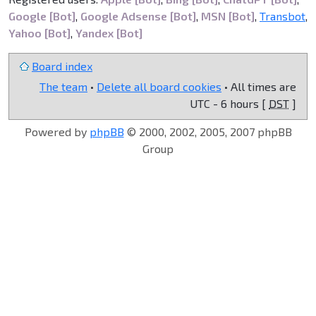
Google [Bot]
,
Google Adsense [Bot]
,
MSN [Bot]
,
Transbot
,
Yahoo [Bot]
,
Yandex [Bot]
Board index
The team
•
Delete all board cookies
• All times are
UTC - 6 hours [
DST
]
Powered by
phpBB
© 2000, 2002, 2005, 2007 phpBB
Group