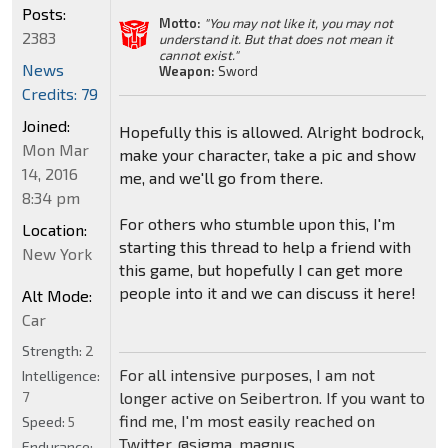
Posts:
Motto:
"You may not like it, you may not
2383
understand it. But that does not mean it
cannot exist."
News
Weapon:
Sword
Credits: 79
Joined:
Hopefully this is allowed. Alright bodrock,
Mon Mar
make your character, take a pic and show
14, 2016
me, and we'll go from there.
8:34 pm
For others who stumble upon this, I'm
Location:
starting this thread to help a friend with
New York
this game, but hopefully I can get more
people into it and we can discuss it here!
Alt Mode:
Car
Strength:
2
For all intensive purposes, I am not
Intelligence:
7
longer active on Seibertron. If you want to
find me, I'm most easily reached on
Speed:
5
Twitter, @sigma_magnus
Endurance: