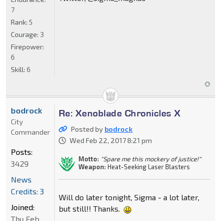
7
Rank:
5
Courage:
3
Firepower:
6
Skill:
6
bodrock
Re: Xenoblade Chronicles X
City
Posted by
bodrock
Commander
Wed Feb 22, 2017 8:21 pm
Posts:
Motto:
"Spare me this mockery of justice!"
3429
Weapon:
Heat-Seeking Laser Blasters
News
Credits: 3
Will do later tonight, Sigma - a lot later,
Joined:
but still!! Thanks.
Thu Feb