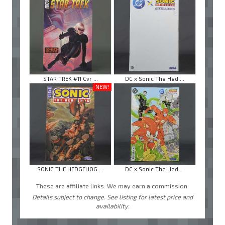
STAR TREK #11 Cvr ...
DC x Sonic The Hed ...
NEW!
SONIC THE HEDGEHOG ...
DC x Sonic The Hed ...
These are affiliate links. We may earn a commission.
Details subject to change. See listing for latest price and
availability.