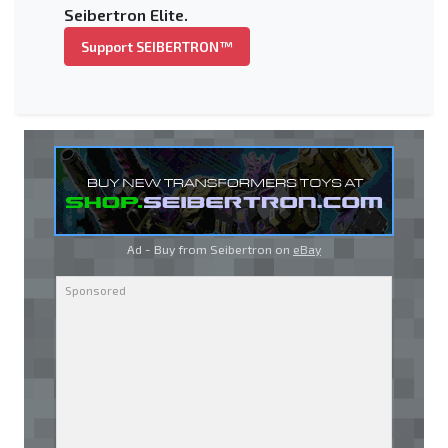
Seibertron Elite.
Support SEIBERTRON™
Ad - Buy from Seibertron on
eBay