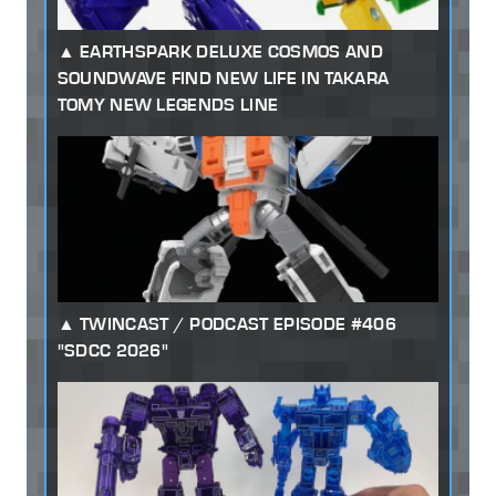
EARTHSPARK DELUXE COSMOS AND
SOUNDWAVE FIND NEW LIFE IN TAKARA
TOMY NEW LEGENDS LINE
TWINCAST / PODCAST EPISODE #406
"SDCC 2026"