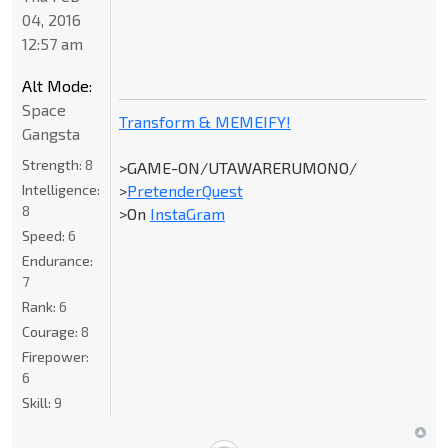
04, 2016
12:57 am
Alt Mode:
Space
Transform & MEMEIFY!
Gangsta
Strength:
8
>GAME-ON/UTAWARERUMONO/
Intelligence:
>
PretenderQuest
8
>On
InstaGram
Speed:
6
Endurance:
7
Rank:
6
Courage:
8
Firepower:
6
Skill:
9