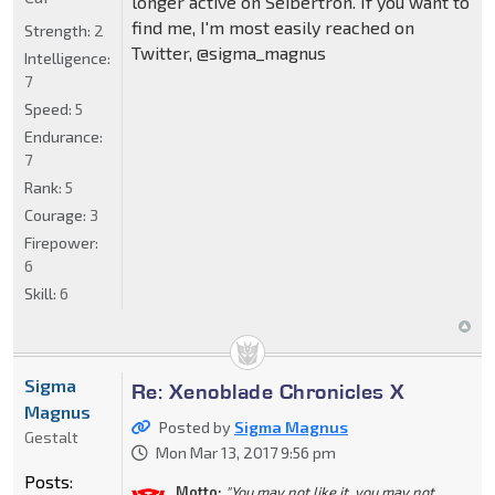
longer active on Seibertron. If you want to
find me, I'm most easily reached on
Strength:
2
Twitter, @sigma_magnus
Intelligence:
7
Speed:
5
Endurance:
7
Rank:
5
Courage:
3
Firepower:
6
Skill:
6
Sigma
Re: Xenoblade Chronicles X
Magnus
Posted by
Sigma Magnus
Gestalt
Mon Mar 13, 2017 9:56 pm
Posts:
Motto:
"You may not like it, you may not