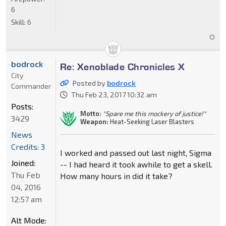
6
Skill:
6
bodrock
Re: Xenoblade Chronicles X
City
Posted by
bodrock
Commander
Thu Feb 23, 2017 10:32 am
Posts:
Motto:
"Spare me this mockery of justice!"
3429
Weapon:
Heat-Seeking Laser Blasters
News
Credits: 3
I worked and passed out last night, Sigma
Joined:
-- I had heard it took awhile to get a skell.
Thu Feb
How many hours in did it take?
04, 2016
12:57 am
Alt Mode: