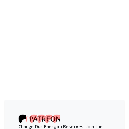
Charge Our Energon Reserves. Join the