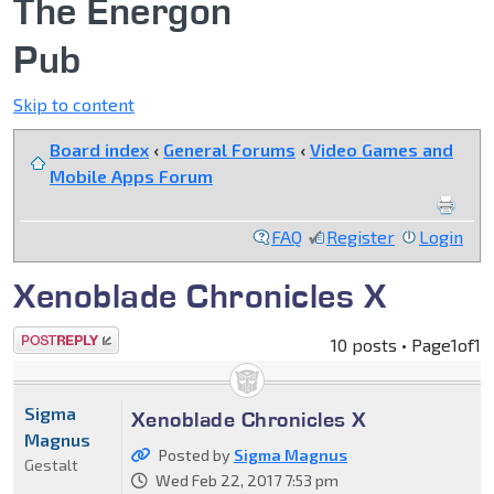
The Energon
Pub
Skip to content
Board index
‹
General Forums
‹
Video Games and
Mobile Apps Forum
FAQ
Register
Login
Xenoblade Chronicles X
Post a reply
10 posts • Page
1
of
1
Sigma
Xenoblade Chronicles X
Magnus
Posted by
Sigma Magnus
Gestalt
Wed Feb 22, 2017 7:53 pm