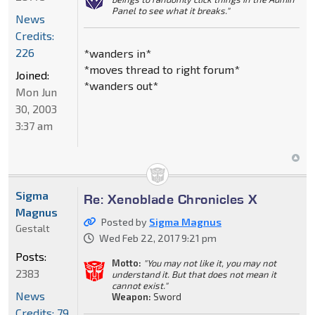
Panel to see what it breaks."
News
Credits:
226
*wanders in*
*moves thread to right forum*
Joined:
*wanders out*
Mon Jun
30, 2003
3:37 am
Sigma
Re: Xenoblade Chronicles X
Magnus
Posted by
Sigma Magnus
Gestalt
Wed Feb 22, 2017 9:21 pm
Posts:
Motto:
"You may not like it, you may not
2383
understand it. But that does not mean it
cannot exist."
News
Weapon:
Sword
Credits: 79