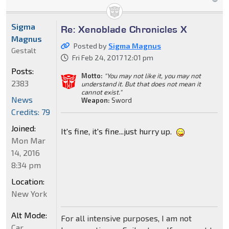
Sigma
Re: Xenoblade Chronicles X
Magnus
Posted by
Sigma Magnus
Gestalt
Fri Feb 24, 2017 12:01 pm
Posts:
Motto:
"You may not like it, you may not
2383
understand it. But that does not mean it
cannot exist."
News
Weapon:
Sword
Credits: 79
Joined:
It's fine, it's fine...just hurry up.
Mon Mar
14, 2016
8:34 pm
Location:
New York
Alt Mode:
For all intensive purposes, I am not
Car