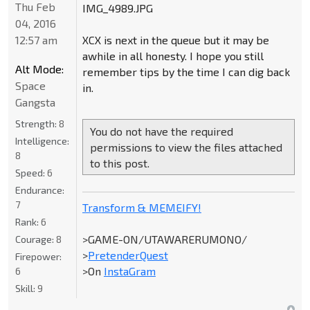
Thu Feb
IMG_4989.JPG
04, 2016
12:57 am
XCX is next in the queue but it may be
awhile in all honesty. I hope you still
Alt Mode:
remember tips by the time I can dig back
Space
in.
Gangsta
Strength:
8
You do not have the required
Intelligence:
permissions to view the files attached
8
to this post.
Speed:
6
Endurance:
7
Transform & MEMEIFY!
Rank:
6
>GAME-ON/UTAWARERUMONO/
Courage:
8
>
PretenderQuest
Firepower:
>On
InstaGram
6
Skill:
9