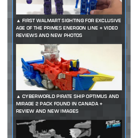
FIRST WALMART SIGHTING FOR EXCLUSIVE
AGE OF THE PRIMES ENERGON LINE + VIDEO
REVIEWS AND NEW PHOTOS
CYBERWORLD PIRATE SHIP OPTIMUS AND
MIRAGE 2 PACK FOUND IN CANADA +
REVIEW AND NEW IMAGES