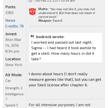
Thu Feb 23, 2017 10:34 am
Posts:
Motto:
"You may not like it, you may not
2383
understand it. But that does not mean it
cannot exist."
News
Weapon:
Sword
Credits: 79
Joined:
bodrock wrote:
Mon Mar
I worked and passed out last night,
14, 2016
Sigma -- I had heard it took awhile to
8:34 pm
get a skell. How many hours in did it
Location:
take?
New York
I dunno about hours (I don't really
Alt Mode:
measure games like that), but you can get
Car
your Skell license after chapter 6.
Strength:
2
Intelligence:
7
For all intensive purposes, I am not
Speed:
5