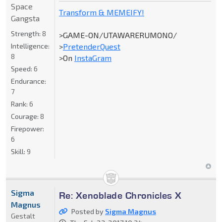
Space
Transform & MEMEIFY!
Gangsta
Strength:
8
>GAME-ON/UTAWARERUMONO/
Intelligence:
>
PretenderQuest
8
>On
InstaGram
Speed:
6
Endurance:
7
Rank:
6
Courage:
8
Firepower:
6
Skill:
9
Sigma
Re: Xenoblade Chronicles X
Magnus
Posted by
Sigma Magnus
Gestalt