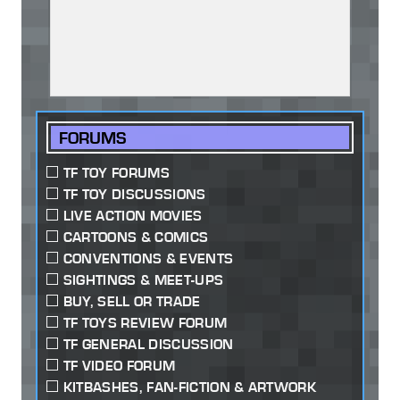
FORUMS
TF TOY FORUMS
TF TOY DISCUSSIONS
LIVE ACTION MOVIES
CARTOONS & COMICS
CONVENTIONS & EVENTS
SIGHTINGS & MEET-UPS
BUY, SELL OR TRADE
TF TOYS REVIEW FORUM
TF GENERAL DISCUSSION
TF VIDEO FORUM
KITBASHES, FAN-FICTION & ARTWORK