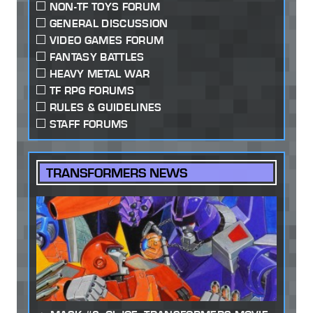
NON-TF TOYS FORUM
GENERAL DISCUSSION
VIDEO GAMES FORUM
FANTASY BATTLES
HEAVY METAL WAR
TF RPG FORUMS
RULES & GUIDELINES
STAFF FORUMS
TRANSFORMERS NEWS