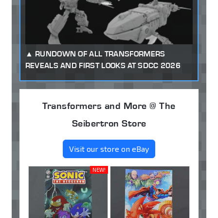
RUNDOWN OF ALL TRANSFORMERS
REVEALS AND FIRST LOOKS AT SDCC 2026
Transformers and More @ The
Seibertron Store
Visit our store on eBay
NEW!