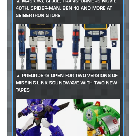
MASK #3, GI JOE, TRANSFORMERS MOVIE
40TH, SPIDER-MAN, BEN 10 AND MORE AT
SEIBERTRON STORE
PREORDERS OPEN FOR TWO VERSIONS OF
MISSING LINK SOUNDWAVE WITH TWO NEW
TAPES