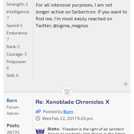
Strength:
2
For all intensive purposes, I am not
longer active on Seibertron. If you want to
Intelligence:
7
find me, I'm most easily reached on
Twitter, @sigma_magnus
Speed:
5
Endurance:
7
Rank:
5
Courage:
3
Firepower:
6
Skill:
6
Burn
Re: Xenoblade Chronicles X
Forum
Posted by
Burn
Admin
Wed Feb 22, 2017 9:20 pm
Posts:
Motto:
"Freedom is the right of all sentient
28775
beings to randomly click things in the Admin