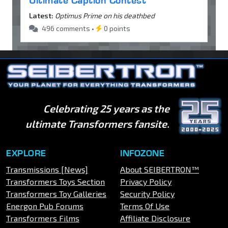
Ultimate Caption Contest
Latest:
Optimus Prime on his deathbed
496 comments •
0 points
Celebrating 25 years as the
ultimate Transformers fansite.
EXPLORE
INFOZONE
Transmissions [News]
About SEIBERTRON™
Transformers Toys Section
Privacy Policy
Transformers Toy Galleries
Security Policy
Energon Pub Forums
Terms Of Use
Transformers Films
Affiliate Disclosure