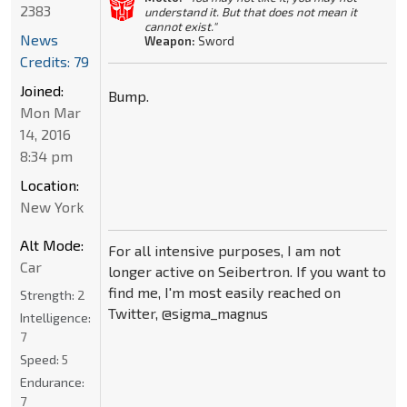
2383
understand it. But that does not mean it
cannot exist."
News
Weapon:
Sword
Credits: 79
Joined:
Bump.
Mon Mar
14, 2016
8:34 pm
Location:
New York
Alt Mode:
For all intensive purposes, I am not
Car
longer active on Seibertron. If you want to
find me, I'm most easily reached on
Strength:
2
Twitter, @sigma_magnus
Intelligence:
7
Speed:
5
Endurance:
7