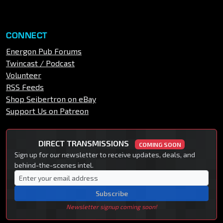
CONNECT
Energon Pub Forums
Twincast / Podcast
Volunteer
RSS Feeds
Shop Seibertron on eBay
Support Us on Patreon
DIRECT TRANSMISSIONS
COMING SOON
Sign up for our newsletter to receive updates, deals, and
behind-the-scenes intel.
Subscribe
Newsletter signup coming soon!