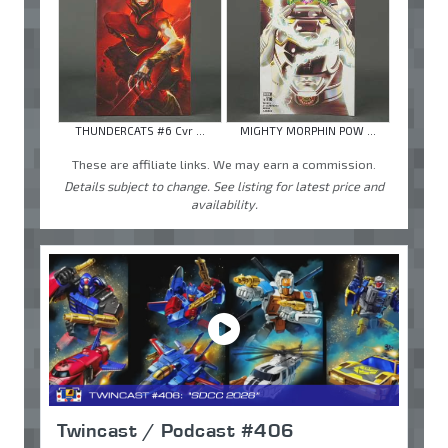
THUNDERCATS #6 Cvr ...
MIGHTY MORPHIN POW ...
These are affiliate links. We may earn a commission.
Details subject to change. See listing for latest price and
availability.
Twincast / Podcast #406