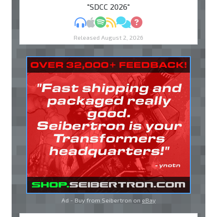
"SDCC 2026"
MP3
Apple Podcasts
Spotify
RSS
Discuss
Ask
Released August 2, 2026
Ad - Buy from Seibertron on
eBay