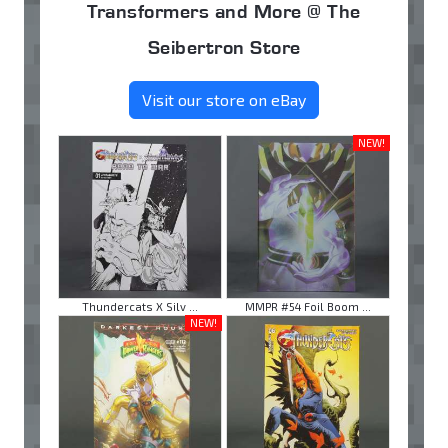
Transformers and More @ The
Seibertron Store
Visit our store on eBay
NEW!
Thundercats X Silv ...
MMPR #54 Foil Boom ...
NEW!