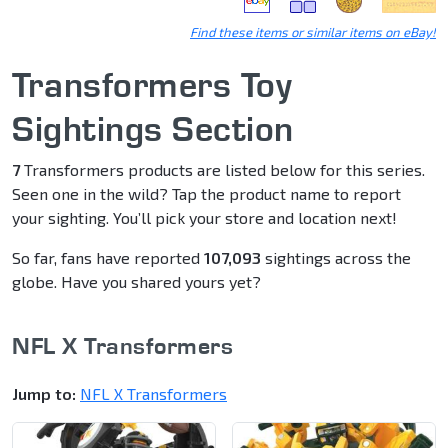
Find these items or similar items on eBay!
Transformers Toy
Sightings Section
7
Transformers products are listed below for this series.
Seen one in the wild? Tap the product name to report
your sighting. You’ll pick your store and location next!
So far, fans have reported
107,093
sightings across the
globe. Have you shared yours yet?
NFL X Transformers
Jump to:
NFL X Transformers