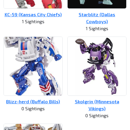
KC-59 (Kansas City Chiefs)
Starblitz (Dallas
1 Sightings
Cowboys)
1 Sightings
Blizz-herd (Buffalo Bills)
Skolgrin (Minnesota
0 Sightings
Vikings)
0 Sightings