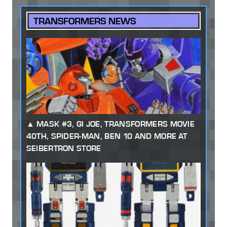
TRANSFORMERS NEWS
MASK #3, GI JOE, TRANSFORMERS MOVIE
40TH, SPIDER-MAN, BEN 10 AND MORE AT
SEIBERTRON STORE