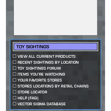
TOY SIGHTINGS
VIEW ALL CURRENT PRODUCTS
RECENT SIGHTINGS BY LOCATION
TOY SIGHTINGS FORUM
ITEMS YOU'RE WATCHING
YOUR FAVORITE STORES
STORES LOCATIONS BY RETAIL CHAINS
STORE LOCATOR
HELP (FAQ)
VECTOR SIGMA DATABASE