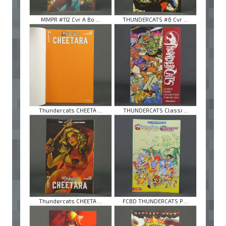
MMPR #112 Cvr A Bo ...
THUNDERCATS #6 Cvr ...
Thundercats CHEETA ...
THUNDERCATS Classi ...
Thundercats CHEETA ...
FCBD THUNDERCATS P ...