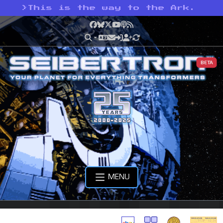
>
This is the way to the Ark.
Facebook
Bluesky
X
YouTube
Podcast
RSS
BETA
MENU