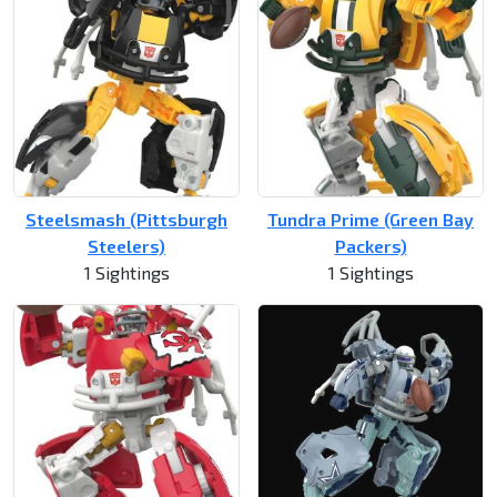
Steelsmash (Pittsburgh
Tundra Prime (Green Bay
Steelers)
Packers)
1 Sightings
1 Sightings