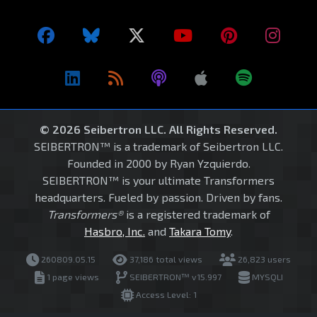
© 2026 Seibertron LLC. All Rights Reserved.
SEIBERTRON™ is a trademark of Seibertron LLC.
Founded in 2000 by Ryan Yzquierdo.
SEIBERTRON™ is your ultimate Transformers
headquarters. Fueled by passion. Driven by fans.
Transformers®
is a registered trademark of
Hasbro, Inc.
and
Takara Tomy
.
260809.05.15
37,186 total views
26,823 users
1 page views
SEIBERTRON™ v15.997
MYSQLI
Access Level: 1