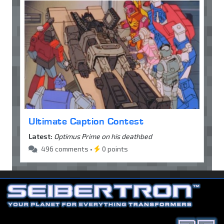
Ultimate Caption Contest
Latest:
Optimus Prime on his deathbed
496 comments •
0 points