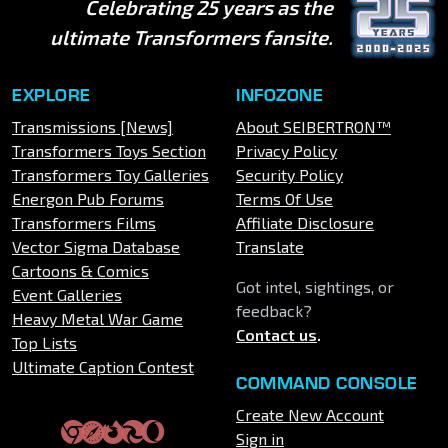
Celebrating 25 years as the
ultimate Transformers fansite.
EXPLORE
INFOZONE
Transmissions [News]
About SEIBERTRON™
Transformers Toys Section
Privacy Policy
Transformers Toy Galleries
Security Policy
Energon Pub Forums
Terms Of Use
Transformers Films
Affiliate Disclosure
Vector Sigma Database
Translate
Cartoons & Comics
Got intel, sightings, or
Event Galleries
feedback?
Heavy Metal War Game
Contact us
.
Top Lists
Ultimate Caption Contest
COMMAND CONSOLE
Create New Account
Sign in