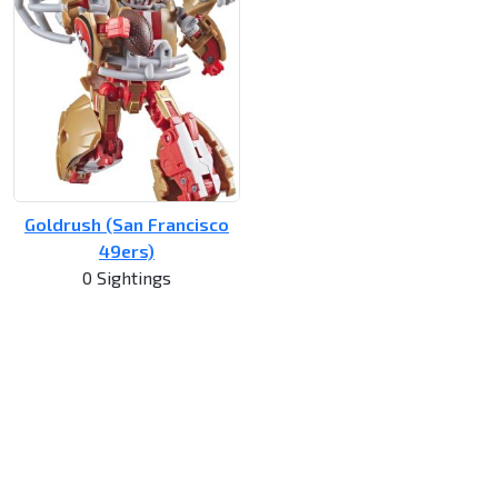
Goldrush (San Francisco
49ers)
0 Sightings