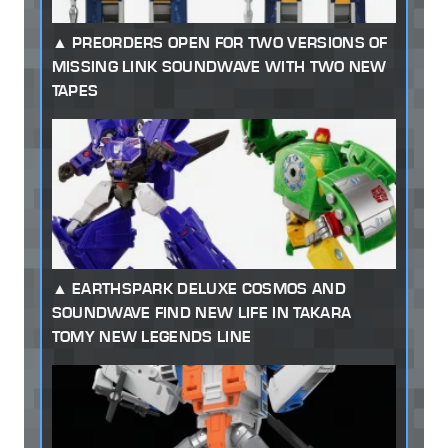
PREORDERS OPEN FOR TWO VERSIONS OF
MISSING LINK SOUNDWAVE WITH TWO NEW
TAPES
EARTHSPARK DELUXE COSMOS AND
SOUNDWAVE FIND NEW LIFE IN TAKARA
TOMY NEW LEGENDS LINE