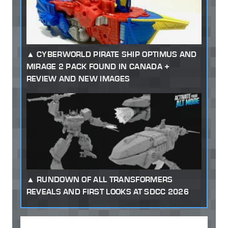
CYBERWORLD PIRATE SHIP OPTIMUS AND
MIRAGE 2 PACK FOUND IN CANADA +
REVIEW AND NEW IMAGES
RUNDOWN OF ALL TRANSFORMERS
REVEALS AND FIRST LOOKS AT SDCC 2026