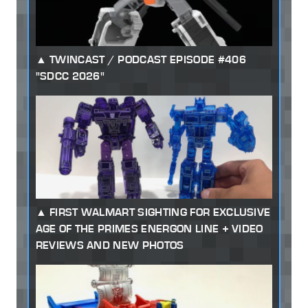
TWINCAST / PODCAST EPISODE #406
"SDCC 2026"
FIRST WALMART SIGHTING FOR EXCLUSIVE
AGE OF THE PRIMES ENERGON LINE + VIDEO
REVIEWS AND NEW PHOTOS