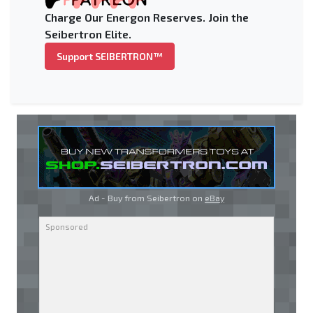
Charge Our Energon Reserves. Join the
Seibertron Elite.
Support SEIBERTRON™
Ad - Buy from Seibertron on
eBay