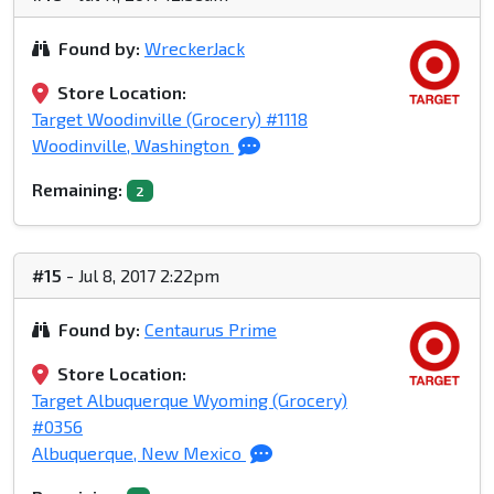
Found by:
WreckerJack
Store Location:
Target Woodinville (Grocery) #1118
Woodinville, Washington
Remaining:
2
#15
- Jul 8, 2017 2:22pm
Found by:
Centaurus Prime
Store Location:
Target Albuquerque Wyoming (Grocery)
#0356
Albuquerque, New Mexico