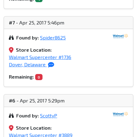
#7
- Apr 25, 2017 5:46pm
Found by:
Spider8625
Store Location:
Walmart Supercenter #1736
Dover, Delaware
Remaining:
0
#6
- Apr 25, 2017 5:29pm
Found by:
ScottyP
Store Location:
Walmart Supercenter #3889