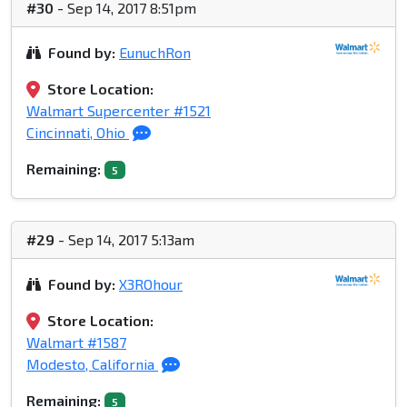
#30
- Sep 14, 2017 8:51pm
Found by:
EunuchRon
Store Location:
Walmart Supercenter #1521
Cincinnati, Ohio
Remaining:
5
#29
- Sep 14, 2017 5:13am
Found by:
X3ROhour
Store Location:
Walmart #1587
Modesto, California
Remaining:
5