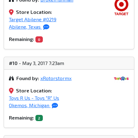
Store Location:
Target Abilene #0219
Abilene, Texas
Remaining:
0
#10
- May 3, 2017 7:23am
Found by:
xRotorstormx
Store Location:
Toys R Us - Toys "R" Us
Okemos, Michigan
Remaining:
2