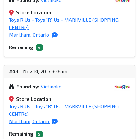
Store Location:
Toys R Us - Toys "R" Us - MARKVILLE (SHOPPING
CENTRe)
Markham, Ontario
Remaining:
5
#43
- Nov 14, 2017 9:36am
Found by:
Victinoko
Store Location:
Toys R Us - Toys "R" Us - MARKVILLE (SHOPPING
CENTRe)
Markham, Ontario
Remaining:
5