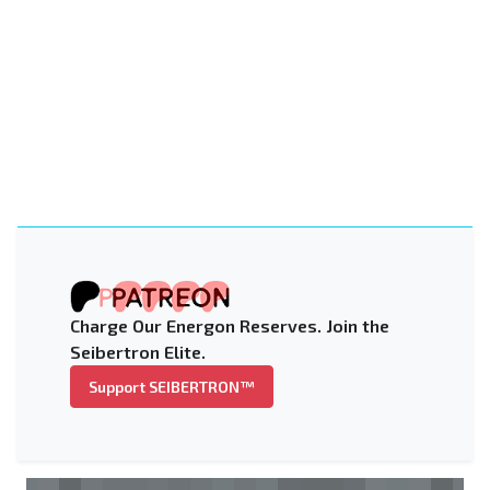
Charge Our Energon Reserves. Join the
Seibertron Elite.
Support SEIBERTRON™