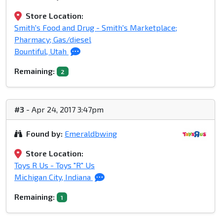
Store Location:
Smith's Food and Drug - Smith's Marketplace;
Pharmacy; Gas/diesel
Bountiful, Utah
Remaining:
2
#3
- Apr 24, 2017 3:47pm
Found by:
Emeraldbwing
Store Location:
Toys R Us - Toys "R" Us
Michigan City, Indiana
Remaining:
1