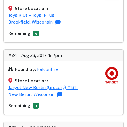
Store Location:
Toys R Us - Toys "R" Us
Brookfield, Wisconsin
Remaining:
3
#24
- Aug 29, 2017 4:17pm
Found by:
Falconfire
Store Location:
Target New Berlin (Grocery) #1311
New Berlin, Wisconsin
Remaining:
3