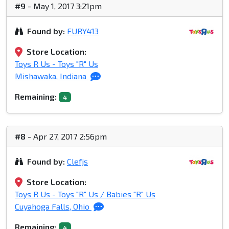
#9
- May 1, 2017 3:21pm
Found by:
FURY413
Store Location:
Toys R Us - Toys "R" Us
Mishawaka, Indiana
Remaining:
4
#8
- Apr 27, 2017 2:56pm
Found by:
Clefjs
Store Location:
Toys R Us - Toys "R" Us / Babies "R" Us
Cuyahoga Falls, Ohio
Remaining:
4