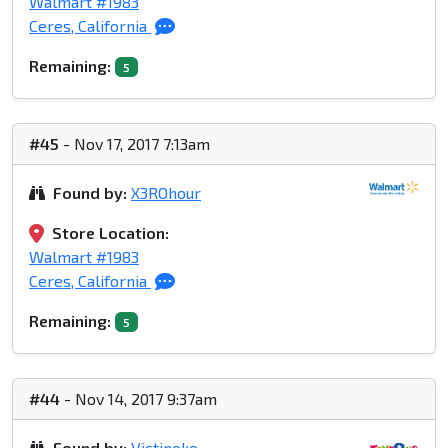
Walmart #1983
Ceres, California
Remaining:
5
#45
- Nov 17, 2017 7:13am
Found by:
X3ROhour
Store Location:
Walmart #1983
Ceres, California
Remaining:
5
#44
- Nov 14, 2017 9:37am
Found by:
Victinoko