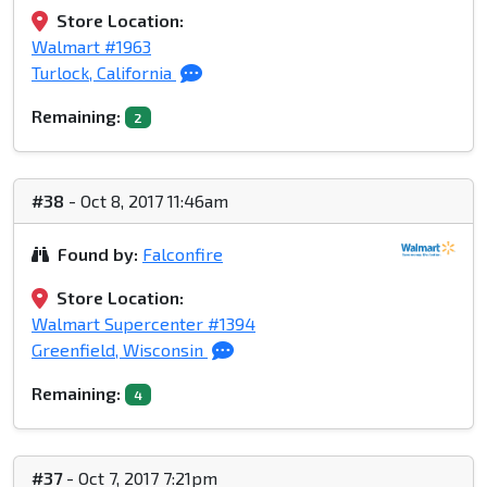
Store Location:
Walmart #1963
Turlock, California
Remaining:
2
#38
- Oct 8, 2017 11:46am
Found by:
Falconfire
Store Location:
Walmart Supercenter #1394
Greenfield, Wisconsin
Remaining:
4
#37
- Oct 7, 2017 7:21pm