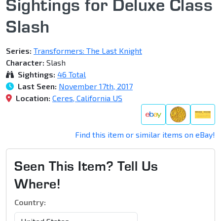
Sightings for Deluxe Class
Slash
Series:
Transformers: The Last Knight
Character:
Slash
Sightings:
46 Total
Last Seen:
November 17th, 2017
Location:
Ceres, California US
Find this item or similar items on eBay!
Seen This Item? Tell Us
Where!
Country: