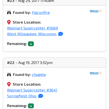
#23
- Aug 29, 2017 11:40am
Found by:
Falconfire
Store Location:
Walmart Supercenter #5669
West Milwaukee, Wisconsin
Remaining:
4
#22
- Aug 19, 2017 3:32pm
Found by:
chugeta
Store Location:
Walmart Supercenter #3641
Springfield, Ohio
Remaining:
4