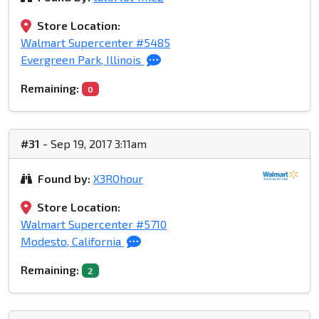
Store Location:
Walmart Supercenter #5485
Evergreen Park, Illinois
Remaining:
0
#31
- Sep 19, 2017 3:11am
Found by:
X3ROhour
Store Location:
Walmart Supercenter #5710
Modesto, California
Remaining:
2