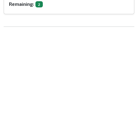
Remaining:
2