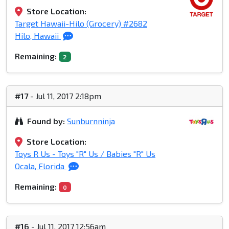
Store Location:
Target Hawaii-Hilo (Grocery) #2682
Hilo, Hawaii
Remaining:
2
#17
- Jul 11, 2017 2:18pm
Found by:
Sunburnninja
Store Location:
Toys R Us - Toys "R" Us / Babies "R" Us
Ocala, Florida
Remaining:
0
#16
- Jul 11, 2017 12:56am