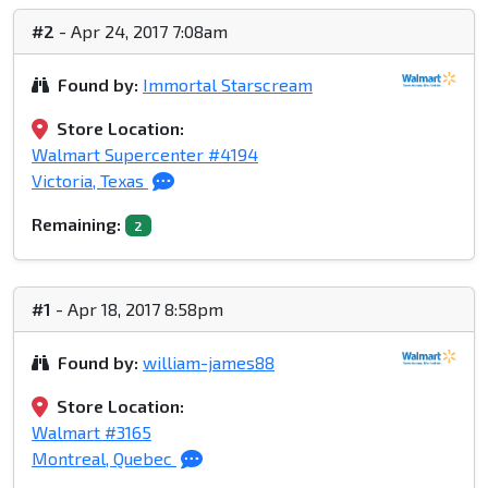
#2
- Apr 24, 2017 7:08am
Found by:
Immortal Starscream
Store Location:
Walmart Supercenter #4194
Victoria, Texas
Remaining:
2
#1
- Apr 18, 2017 8:58pm
Found by:
william-james88
Store Location:
Walmart #3165
Montreal, Quebec