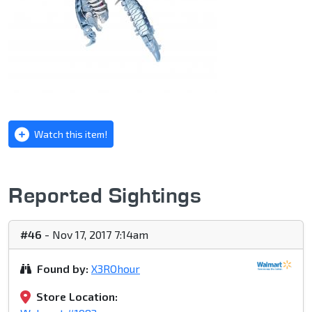
Watch this item!
Reported Sightings
#46
- Nov 17, 2017 7:14am
Found by:
X3ROhour
Store Location: