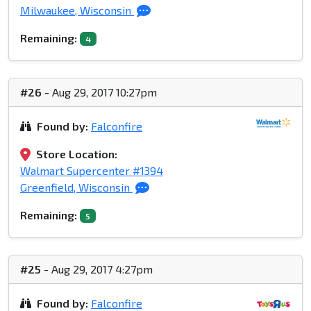
Milwaukee, Wisconsin
Remaining:
4
#26
- Aug 29, 2017 10:27pm
Found by:
Falconfire
Store Location:
Walmart Supercenter #1394
Greenfield, Wisconsin
Remaining:
5
#25
- Aug 29, 2017 4:27pm
Found by:
Falconfire