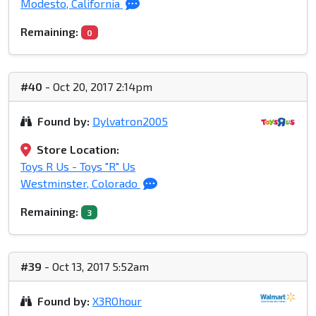
Modesto, California
Remaining:
0
#40
- Oct 20, 2017 2:14pm
Found by:
Dylvatron2005
Store Location:
Toys R Us - Toys "R" Us
Westminster, Colorado
Remaining:
3
#39
- Oct 13, 2017 5:52am
Found by:
X3ROhour