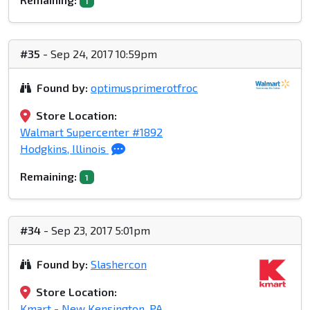
1
#35
- Sep 24, 2017 10:59pm
Found by:
optimusprimerotfroc
Store Location:
Walmart Supercenter #1892
Hodgkins, Illinois
Remaining:
1
#34
- Sep 23, 2017 5:01pm
Found by:
Slashercon
Store Location:
Kmart - New Kensington, PA