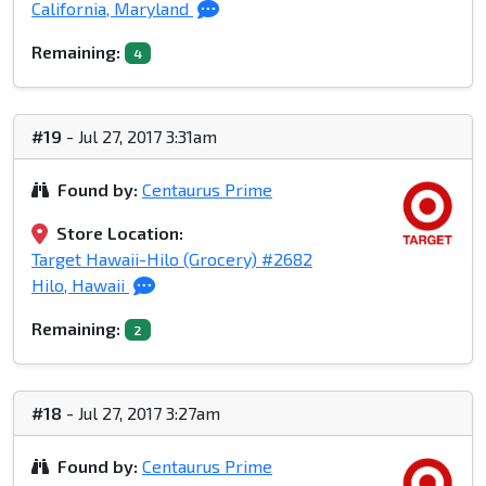
California, Maryland
Remaining:
4
#19
- Jul 27, 2017 3:31am
Found by:
Centaurus Prime
Store Location:
Target Hawaii-Hilo (Grocery) #2682
Hilo, Hawaii
Remaining:
2
#18
- Jul 27, 2017 3:27am
Found by:
Centaurus Prime