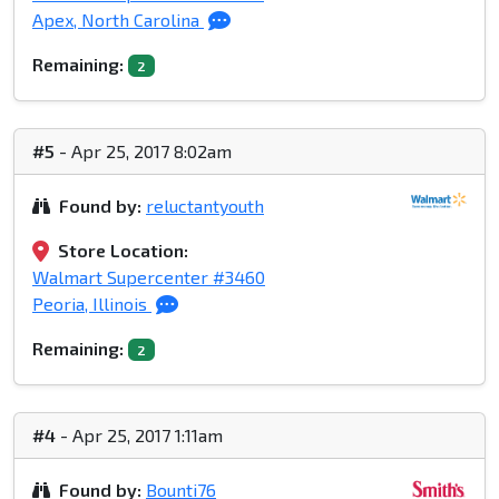
Apex, North Carolina
Remaining:
2
#5
- Apr 25, 2017 8:02am
Found by:
reluctantyouth
Store Location:
Walmart Supercenter #3460
Peoria, Illinois
Remaining:
2
#4
- Apr 25, 2017 1:11am
Found by:
Bounti76