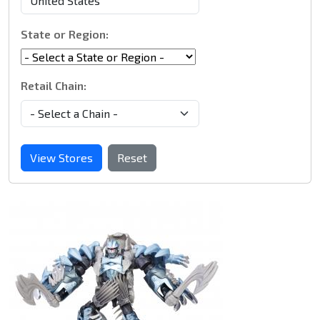
State or Region:
Retail Chain:
View Stores
Reset