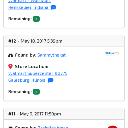
Walmart - Wal-Mart
Rensselaer, Indiana
Remaining:
2
#12
- May 18, 2017 5:39pm
Found by:
Sammythekat
Store Location:
Walmart Supercenter #0775
Galesburg, Illinois
Remaining:
2
#11
- May 9, 2017 11:50pm
Found by:
BrokeIrishman