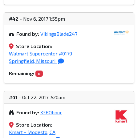
#42
- Nov 6, 2017 1:55pm
Found by:
VikingsBlade247
Store Location:
Walmart Supercenter #0179
Springfield, Missouri
Remaining:
0
#41
- Oct 22, 2017 7:20am
Found by:
X3ROhour
Store Location:
Kmart - Modesto, CA