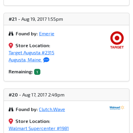
#21
- Aug 19, 2017 1:55pm
Found by:
Emerje
Store Location:
Target Augusta #2315
Augusta, Maine
Remaining:
1
#20
- Aug 17, 2017 2:49pm
Found by:
Clutch.Wave
Store Location:
Walmart Supercenter #1981