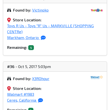
Found by:
Victinoko
Store Location:
Toys R Us - Toys "R" Us - MARKVILLE (SHOPPING
CENTRe)
Markham, Ontario
Remaining:
5
#36
- Oct 5, 2017 5:03pm
Found by:
X3ROhour
Store Location:
Walmart #1983
Ceres, California
Remaining: