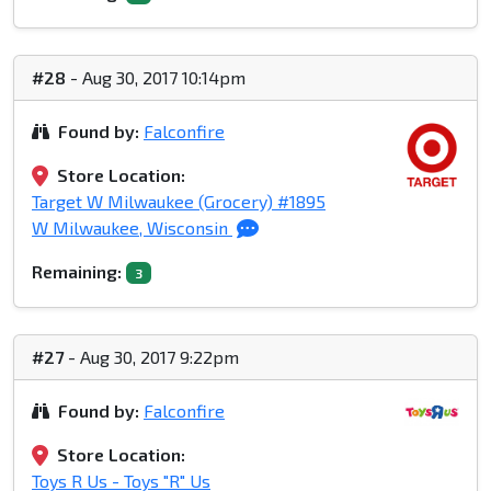
#28
- Aug 30, 2017 10:14pm
Found by:
Falconfire
Store Location:
Target W Milwaukee (Grocery) #1895
W Milwaukee, Wisconsin
Remaining:
3
#27
- Aug 30, 2017 9:22pm
Found by:
Falconfire
Store Location:
Toys R Us - Toys "R" Us