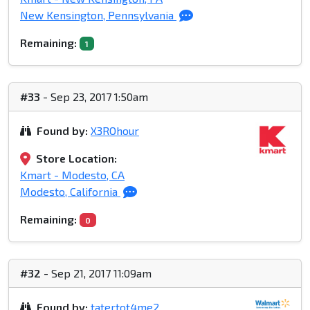
New Kensington, Pennsylvania
Remaining:
1
#33
- Sep 23, 2017 1:50am
Found by:
X3ROhour
Store Location:
Kmart - Modesto, CA
Modesto, California
Remaining:
0
#32
- Sep 21, 2017 11:09am
Found by:
tatertot4me2