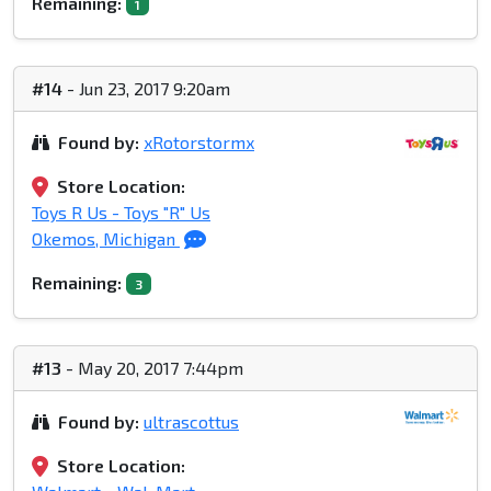
Remaining:
1
#14
- Jun 23, 2017 9:20am
Found by:
xRotorstormx
Store Location:
Toys R Us - Toys "R" Us
Okemos, Michigan
Remaining:
3
#13
- May 20, 2017 7:44pm
Found by:
ultrascottus
Store Location: