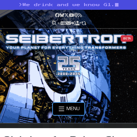
>
We drink and we know G1.
Facebook
Bluesky
X
YouTube
Podcast
RSS
BETA
MENU