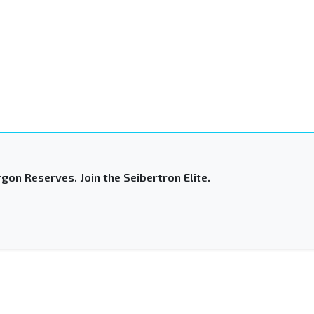
gon Reserves. Join the Seibertron Elite.