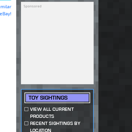
imilar
 eBay!
TOY SIGHTINGS
VIEW ALL CURRENT
PRODUCTS
RECENT SIGHTINGS BY
LOCATION