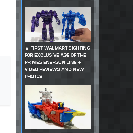
FIRST WALMART SIGHTING
FOR EXCLUSIVE AGE OF THE
PRIMES ENERGON LINE +
VIDEO REVIEWS AND NEW
PHOTOS