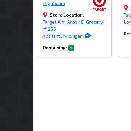
Highbeam
Store Location:
Tar
Target Ann Arbor E (Grocery)
Lon
#1285
Rem
Ypsilanti, Michigan
Remaining:
1