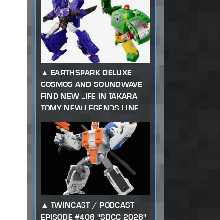
EARTHSPARK DELUXE
COSMOS AND SOUNDWAVE
FIND NEW LIFE IN TAKARA
TOMY NEW LEGENDS LINE
TWINCAST / PODCAST
EPISODE #406 "SDCC 2026"