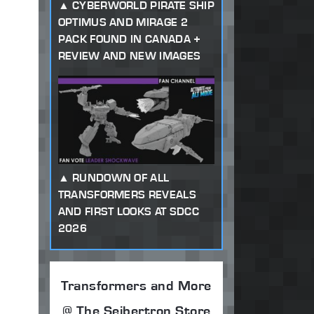
CYBERWORLD PIRATE SHIP
OPTIMUS AND MIRAGE 2
PACK FOUND IN CANADA +
REVIEW AND NEW IMAGES
RUNDOWN OF ALL
TRANSFORMERS REVEALS
AND FIRST LOOKS AT SDCC
2026
Transformers and More
@ The Seibertron Store