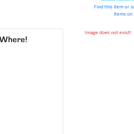
Find this item or s
items on
Image does not exist!
s Where!