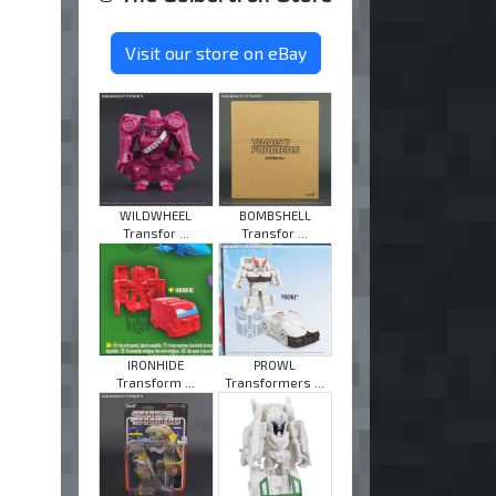
Visit our store on eBay
WILDWHEEL
BOMBSHELL
Transfor ...
Transfor ...
IRONHIDE
PROWL
Transform ...
Transformers ...