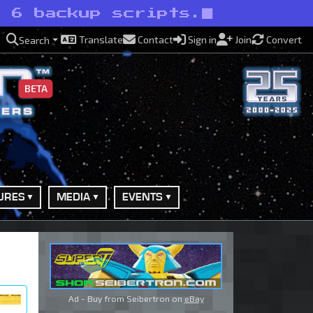
t 6 backup scripts.
Translate
Contact
Sign in
Join
Convert
Search
BETA
URES
MEDIA
EVENTS
Ad - Buy from Seibertron on
eBay