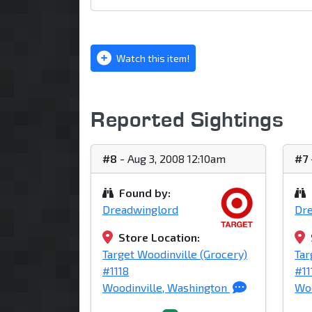
Watch this item!
Reported Sightings
#8
- Aug 3, 2008 12:10am
#7
Found by:
Dreadwinglord
Dr
Store Location:
Target Woodinville (Grocery)
Tar
#1118
#11
Woodinville, Washington
Woo