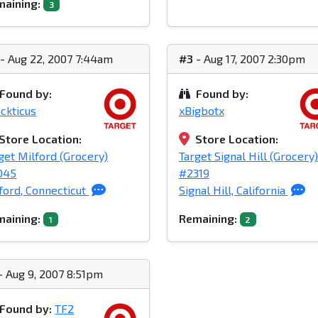
aining:
3
- Aug 22, 2007 7:44am
#3
- Aug 17, 2007 2:30pm
Found by:
Found by:
ckticus
xBigbotx
Store Location:
Store Location:
get Milford (Grocery)
Target Signal Hill (Grocery)
045
#2319
ford, Connecticut
Signal Hill, California
aining:
Remaining:
1
2
- Aug 9, 2007 8:51pm
Found by:
TF2