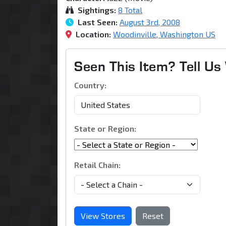
Sightings:
8 Total
Last Seen:
August 3rd, 2008
Location:
Woodinville, Washington US
Seen This Item? Tell U
Country:
State or Region:
Retail Chain:
View Stores
Reset