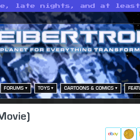
ne, late nights, and at leas
FORUMS
TOYS
CARTOONS & COMICS
FEAT
(Movie)