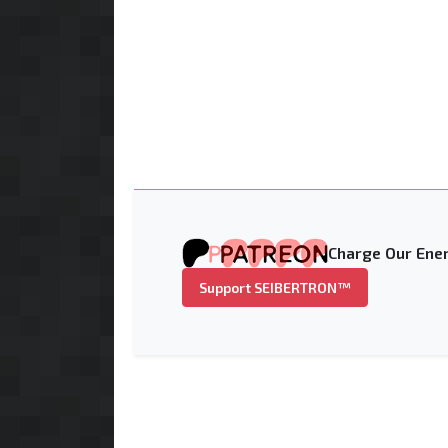
Charge Our Ener
Support SEIBERTRON™