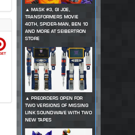
MASK #3, GI JOE,
TRANSFORMERS MOVIE
40TH, SPIDER-MAN, BEN 10
AND MORE AT SEIBERTRON
STORE
PREORDERS OPEN FOR
TWO VERSIONS OF MISSING
LINK SOUNDWAVE WITH TWO
NEW TAPES