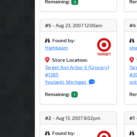
Remaining:
Rem
3
#5
- Aug 23, 2007 12:00am
#4
Found by:
Highbeam
sho
Store Location:
Target Ann Arbor E (Grocery)
Tar
#1285
#2
Ypsilanti, Michigan
mil
Remaining:
Rem
1
#2
- Aug 13, 2007 8:02pm
#1
Found by: