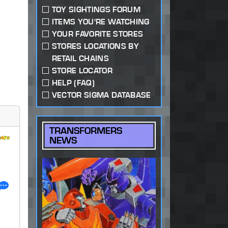
TOY SIGHTINGS FORUM
ITEMS YOU'RE WATCHING
YOUR FAVORITE STORES
STORES LOCATIONS BY
RETAIL CHAINS
STORE LOCATOR
HELP (FAQ)
VECTOR SIGMA DATABASE
TRANSFORMERS
NEWS