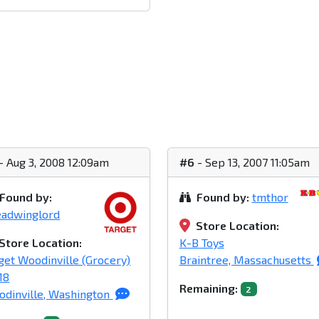
- Aug 3, 2008 12:09am
#6
- Sep 13, 2007 11:05am
Found by:
Found by:
tmthor
eadwinglord
Store Location:
Store Location:
K-B Toys
get Woodinville (Grocery)
Braintree, Massachusetts
18
Remaining:
2
dinville, Washington