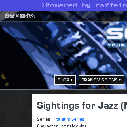
>
Powered by caffei
Facebook
Bluesky
X
YouTube
Podcast
RSS
SHOP
TRANSMISSIONS
Sightings for Jazz 
Series:
Titanium Series
Character:
Jazz (Movie)