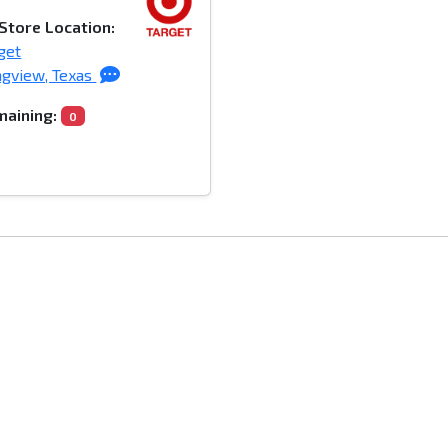
Store Location:
get
gview, Texas
aining:
0