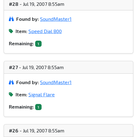
#28
- Jul 19, 2007 8:55am
Found by:
SoundMaster1
Item:
Speed Dial 800
Remaining:
1
#27
- Jul 19, 2007 8:55am
Found by:
SoundMaster1
Item:
Signal Flare
Remaining:
1
#26
- Jul 19, 2007 8:55am