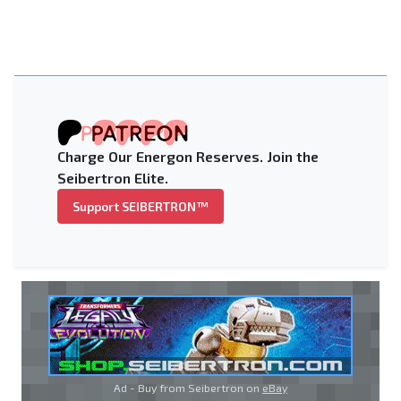
Charge Our Energon Reserves. Join the
Seibertron Elite.
Support SEIBERTRON™
Ad - Buy from Seibertron on
eBay