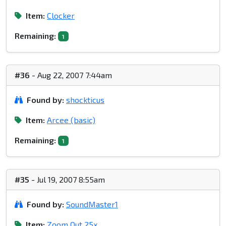
Item:
Clocker
Remaining:
1
#36
- Aug 22, 2007 7:44am
Found by:
shockticus
Item:
Arcee (basic)
Remaining:
1
#35
- Jul 19, 2007 8:55am
Found by:
SoundMaster1
Item:
Zoom Out 25x