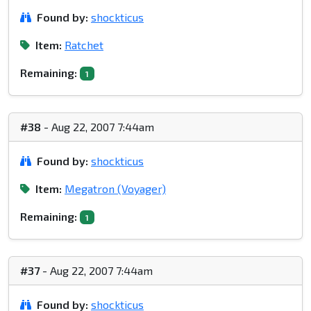
Found by:
shockticus
Item:
Ratchet
Remaining:
1
#38
- Aug 22, 2007 7:44am
Found by:
shockticus
Item:
Megatron (Voyager)
Remaining:
1
#37
- Aug 22, 2007 7:44am
Found by:
shockticus