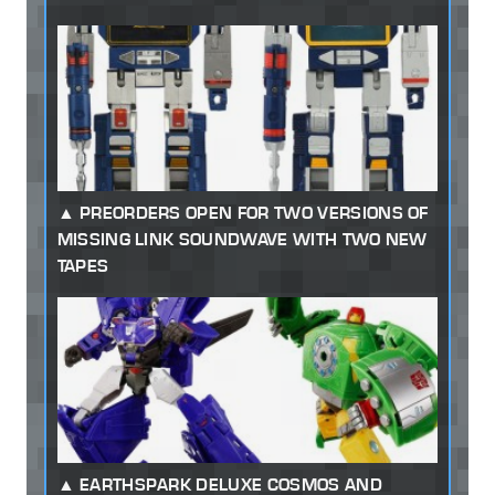
PREORDERS OPEN FOR TWO VERSIONS OF
MISSING LINK SOUNDWAVE WITH TWO NEW
TAPES
EARTHSPARK DELUXE COSMOS AND