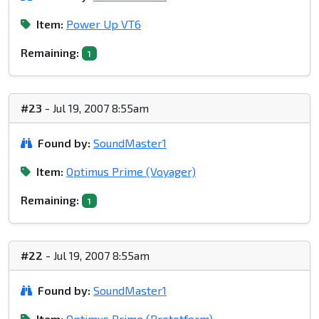
Item:
Power Up VT6
Remaining:
1
#23
- Jul 19, 2007 8:55am
Found by:
SoundMaster1
Item:
Optimus Prime (Voyager)
Remaining:
1
#22
- Jul 19, 2007 8:55am
Found by:
SoundMaster1
Item:
Optimus Prime (Prototform)