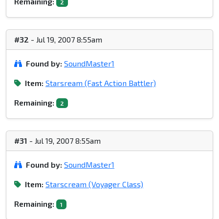
Remaining:
2
#32
- Jul 19, 2007 8:55am
Found by:
SoundMaster1
Item:
Starsream (Fast Action Battler)
Remaining:
2
#31
- Jul 19, 2007 8:55am
Found by:
SoundMaster1
Item:
Starscream (Voyager Class)
Remaining:
1