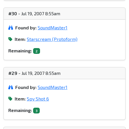
#30
- Jul 19, 2007 8:55am
Found by:
SoundMaster1
Item:
Starscream (Protoform)
Remaining:
2
#29
- Jul 19, 2007 8:55am
Found by:
SoundMaster1
Item:
Spy Shot 6
Remaining:
3