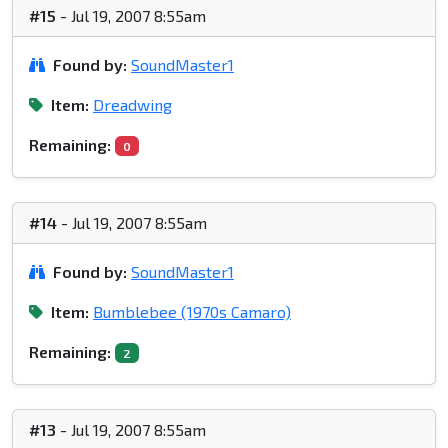
#15
- Jul 19, 2007 8:55am
Found by:
SoundMaster1
Item:
Dreadwing
Remaining:
0
#14
- Jul 19, 2007 8:55am
Found by:
SoundMaster1
Item:
Bumblebee (1970s Camaro)
Remaining:
2
#13
- Jul 19, 2007 8:55am