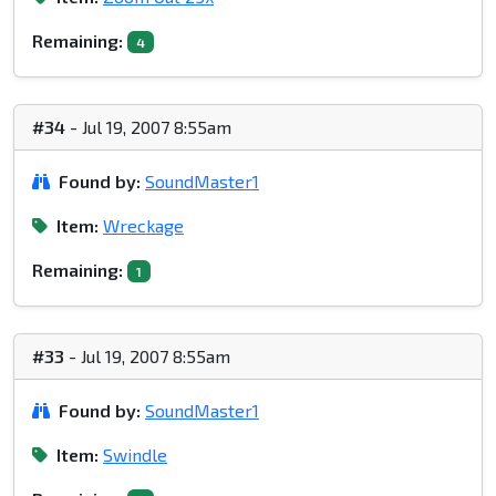
Remaining:
4
#34
- Jul 19, 2007 8:55am
Found by:
SoundMaster1
Item:
Wreckage
Remaining:
1
#33
- Jul 19, 2007 8:55am
Found by:
SoundMaster1
Item:
Swindle