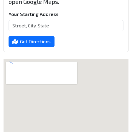
open Google Maps.
Your Starting Address
Get Directions