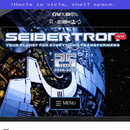
>
Hasta la vista, shelf space.
Facebook
Bluesky
X
YouTube
Podcast
RSS
BETA
MENU