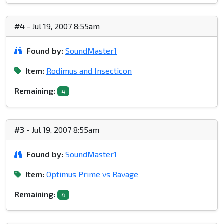
#4
- Jul 19, 2007 8:55am
Found by:
SoundMaster1
Item:
Rodimus and Insecticon
Remaining:
4
#3
- Jul 19, 2007 8:55am
Found by:
SoundMaster1
Item:
Optimus Prime vs Ravage
Remaining:
4