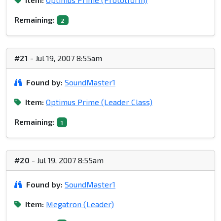
Remaining:
2
#21
- Jul 19, 2007 8:55am
Found by:
SoundMaster1
Item:
Optimus Prime (Leader Class)
Remaining:
1
#20
- Jul 19, 2007 8:55am
Found by:
SoundMaster1
Item:
Megatron (Leader)