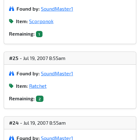
Found by:
SoundMaster1
Item:
Scorponok
Remaining:
1
#25
- Jul 19, 2007 8:55am
Found by:
SoundMaster1
Item:
Ratchet
Remaining:
2
#24
- Jul 19, 2007 8:55am
Found by:
SoundMaster1