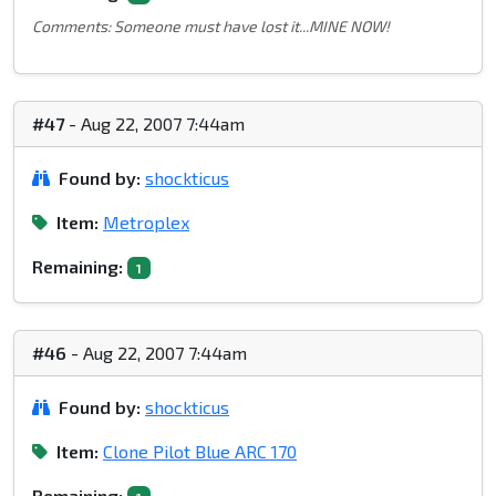
Comments: Someone must have lost it...MINE NOW!
#47
- Aug 22, 2007 7:44am
Found by:
shockticus
Item:
Metroplex
Remaining:
1
#46
- Aug 22, 2007 7:44am
Found by:
shockticus
Item:
Clone Pilot Blue ARC 170
Remaining: