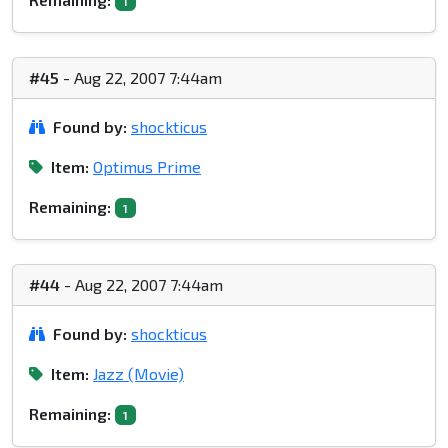
1
#45
- Aug 22, 2007 7:44am
Found by:
shockticus
Item:
Optimus Prime
Remaining:
1
#44
- Aug 22, 2007 7:44am
Found by:
shockticus
Item:
Jazz (Movie)
Remaining:
1