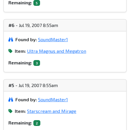
Remaining:
5
#6
- Jul 19, 2007 8:55am
Found by:
SoundMaster1
Item:
Ultra Magnus and Megatron
Remaining:
3
#5
- Jul 19, 2007 8:55am
Found by:
SoundMaster1
Item:
Starscream and Mirage
Remaining:
2