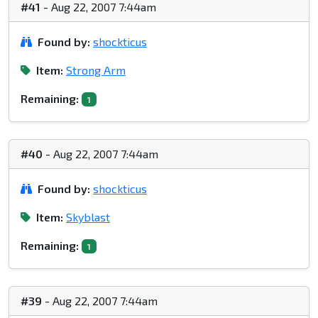
#41
- Aug 22, 2007 7:44am
Found by:
shockticus
Item:
Strong Arm
Remaining:
1
#40
- Aug 22, 2007 7:44am
Found by:
shockticus
Item:
Skyblast
Remaining:
1
#39
- Aug 22, 2007 7:44am