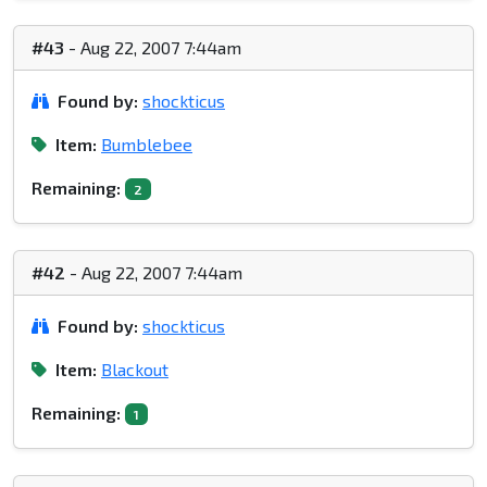
#43
- Aug 22, 2007 7:44am
Found by:
shockticus
Item:
Bumblebee
Remaining:
2
#42
- Aug 22, 2007 7:44am
Found by:
shockticus
Item:
Blackout
Remaining:
1