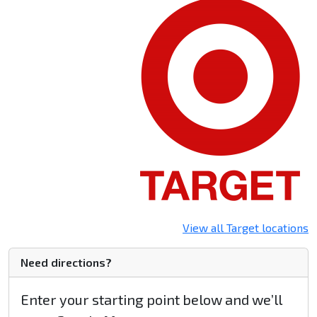
View all Target locations
Need directions?
Enter your starting point below and we’ll