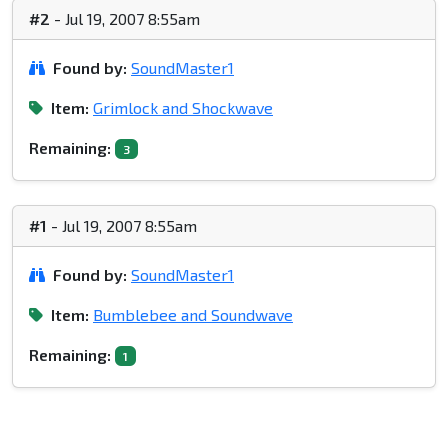
#2
- Jul 19, 2007 8:55am
Found by:
SoundMaster1
Item:
Grimlock and Shockwave
Remaining:
3
#1
- Jul 19, 2007 8:55am
Found by:
SoundMaster1
Item:
Bumblebee and Soundwave
Remaining:
1