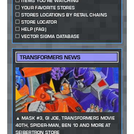
ITEMS YOU'RE WATCHING
YOUR FAVORITE STORES
STORES LOCATIONS BY RETAIL CHAINS
STORE LOCATOR
HELP (FAQ)
VECTOR SIGMA DATABASE
TRANSFORMERS NEWS
MASK #3, GI JOE, TRANSFORMERS MOVIE
40TH, SPIDER-MAN, BEN 10 AND MORE AT
SEIBERTRON STORE