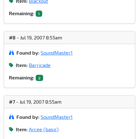
Item:
Blackout
Remaining:
1
#8
- Jul 19, 2007 8:55am
Found by:
SoundMaster1
Item:
Barricade
Remaining:
2
#7
- Jul 19, 2007 8:55am
Found by:
SoundMaster1
Item:
Arcee (basic)