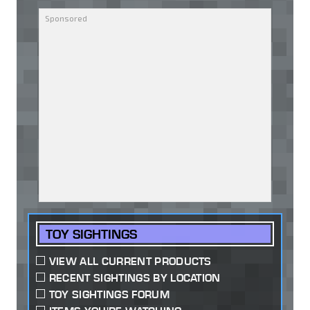
TOY SIGHTINGS
VIEW ALL CURRENT PRODUCTS
RECENT SIGHTINGS BY LOCATION
TOY SIGHTINGS FORUM