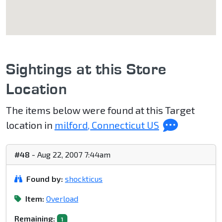
Sightings at this Store
Location
The items below were found at this Target
location in
milford, Connecticut US
#48
- Aug 22, 2007 7:44am
Found by:
shockticus
Item:
Overload
Remaining:
1