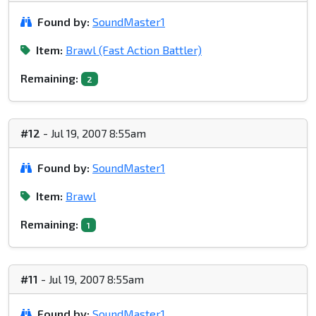
Found by:
SoundMaster1
Item:
Brawl (Fast Action Battler)
Remaining:
2
#12
- Jul 19, 2007 8:55am
Found by:
SoundMaster1
Item:
Brawl
Remaining:
1
#11
- Jul 19, 2007 8:55am
Found by:
SoundMaster1