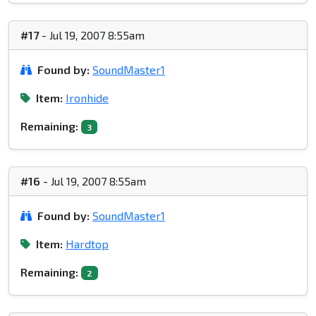
#17
- Jul 19, 2007 8:55am
Found by:
SoundMaster1
Item:
Ironhide
Remaining:
3
#16
- Jul 19, 2007 8:55am
Found by:
SoundMaster1
Item:
Hardtop
Remaining:
2