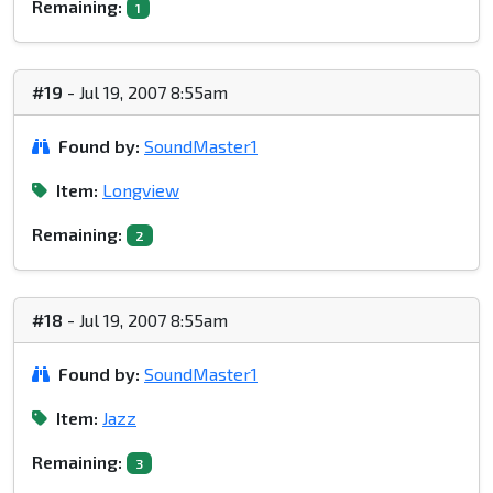
Remaining:
1
#19
- Jul 19, 2007 8:55am
Found by:
SoundMaster1
Item:
Longview
Remaining:
2
#18
- Jul 19, 2007 8:55am
Found by:
SoundMaster1
Item:
Jazz
Remaining:
3