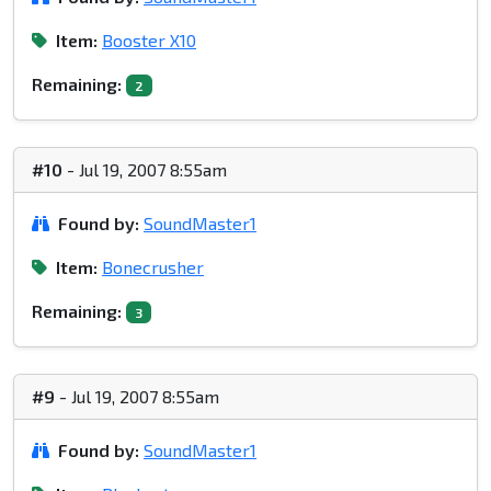
Item:
Booster X10
Remaining:
2
#10
- Jul 19, 2007 8:55am
Found by:
SoundMaster1
Item:
Bonecrusher
Remaining:
3
#9
- Jul 19, 2007 8:55am
Found by:
SoundMaster1