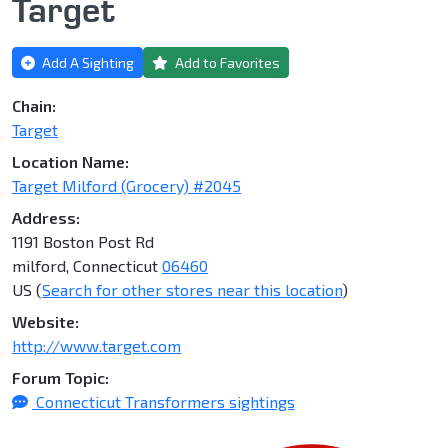
Target
Add A Sighting
Add to Favorites
Chain:
Target
Location Name:
Target Milford (Grocery) #2045
Address:
1191 Boston Post Rd
milford, Connecticut
06460
US (
Search for other stores near this location
)
Website:
http://www.target.com
Forum Topic:
Connecticut Transformers sightings