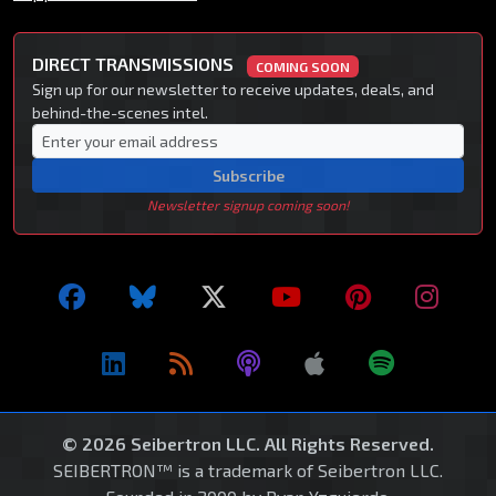
DIRECT TRANSMISSIONS
COMING SOON
Sign up for our newsletter to receive updates, deals, and
behind-the-scenes intel.
Subscribe
Newsletter signup coming soon!
© 2026 Seibertron LLC. All Rights Reserved.
SEIBERTRON™ is a trademark of Seibertron LLC.