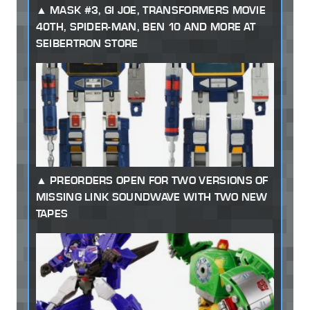
MASK #3, GI JOE, TRANSFORMERS MOVIE
40TH, SPIDER-MAN, BEN 10 AND MORE AT
SEIBERTRON STORE
PREORDERS OPEN FOR TWO VERSIONS OF
MISSING LINK SOUNDWAVE WITH TWO NEW
TAPES