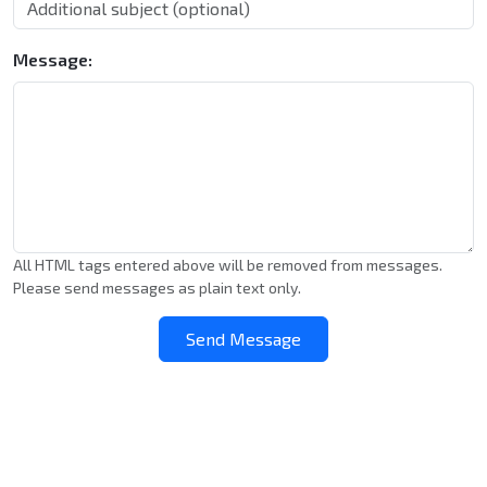
Message:
All HTML tags entered above will be removed from messages.
Please send messages as plain text only.
Send Message