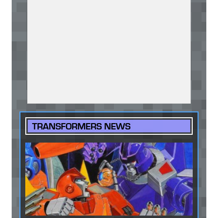
TRANSFORMERS NEWS