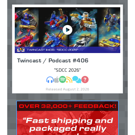
Twincast / Podcast #406
"SDCC 2026"
MP3
Apple Podcasts
Spotify
RSS
Discuss
Ask
Released August 2, 2026