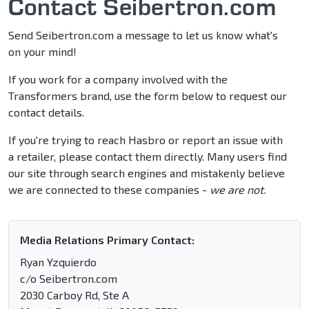
Contact Seibertron.com
Send Seibertron.com a message to let us know what's
on your mind!
If you work for a company involved with the
Transformers brand, use the form below to request our
contact details.
If you're trying to reach Hasbro or report an issue with
a retailer, please contact them directly. Many users find
our site through search engines and mistakenly believe
we are connected to these companies -
we are not.
Media Relations Primary Contact:
Ryan Yzquierdo
c/o Seibertron.com
2030 Carboy Rd, Ste A