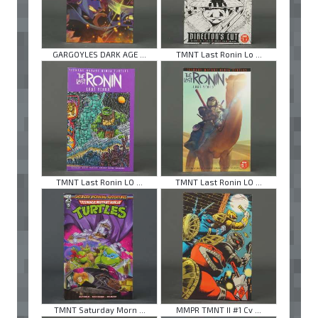
GARGOYLES DARK AGE ...
TMNT Last Ronin Lo ...
TMNT Last Ronin LO ...
TMNT Last Ronin LO ...
TMNT Saturday Morn ...
MMPR TMNT II #1 Cv ...