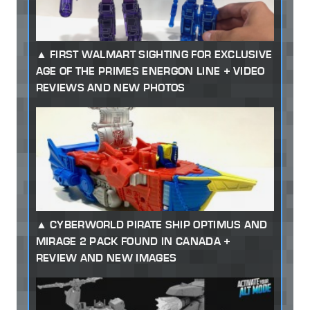
FIRST WALMART SIGHTING FOR EXCLUSIVE
AGE OF THE PRIMES ENERGON LINE + VIDEO
REVIEWS AND NEW PHOTOS
CYBERWORLD PIRATE SHIP OPTIMUS AND
MIRAGE 2 PACK FOUND IN CANADA +
REVIEW AND NEW IMAGES