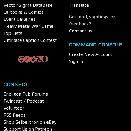
Vector Sigma Database
Translate
Cartoons & Comics
Got intel, sightings, or
Event Galleries
feedback?
Heavy Metal War Game
Contact us
.
Top Lists
Ultimate Caption Contest
COMMAND CONSOLE
Create New Account
Sign in
CONNECT
Energon Pub Forums
Twincast / Podcast
Volunteer
RSS Feeds
Shop Seibertron on eBay
Support Us on Patreon