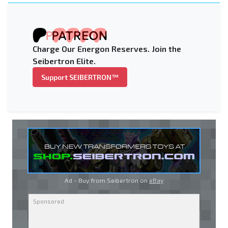
Charge Our Energon Reserves. Join the
Seibertron Elite.
Support SEIBERTRON™
Ad - Buy from Seibertron on
eBay