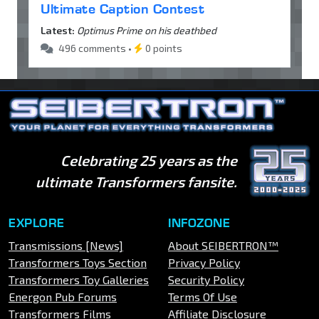
Ultimate Caption Contest
Latest:
Optimus Prime on his deathbed
496 comments •
0 points
Celebrating 25 years as the
ultimate Transformers fansite.
EXPLORE
INFOZONE
Transmissions [News]
About SEIBERTRON™
Transformers Toys Section
Privacy Policy
Transformers Toy Galleries
Security Policy
Energon Pub Forums
Terms Of Use
Transformers Films
Affiliate Disclosure