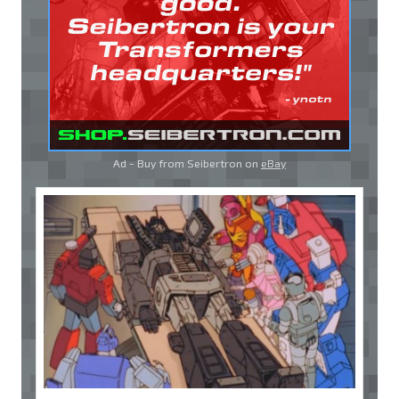
Ad - Buy from Seibertron on
eBay