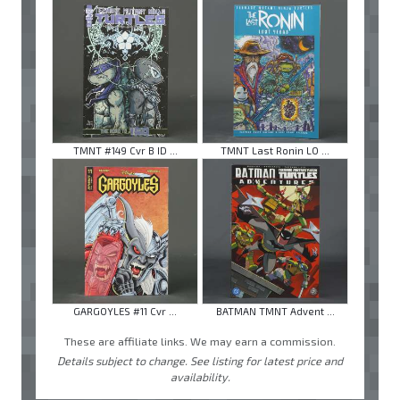
TMNT #149 Cvr B ID ...
TMNT Last Ronin LO ...
GARGOYLES #11 Cvr ...
BATMAN TMNT Advent ...
These are affiliate links. We may earn a commission.
Details subject to change. See listing for latest price and
availability.