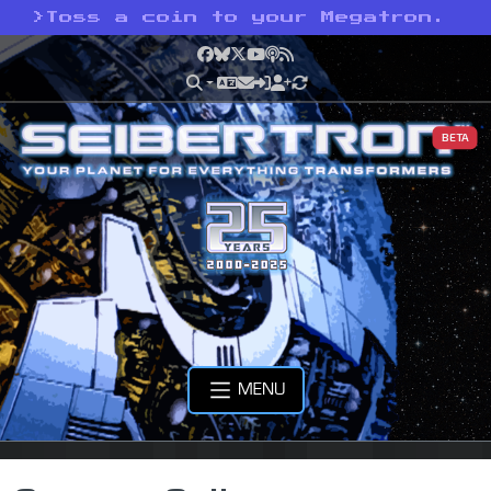
>
Toss a coin to your Megatron.
Facebook
Bluesky
X
YouTube
Podcast
RSS
BETA
MENU