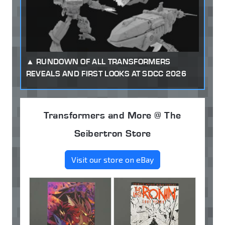
RUNDOWN OF ALL TRANSFORMERS
REVEALS AND FIRST LOOKS AT SDCC 2026
Transformers and More @ The
Seibertron Store
Visit our store on eBay