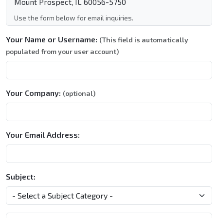
Mount Prospect, IL 60056-5750
Use the form below for email inquiries.
Your Name or Username:
(This field is automatically
populated from your user account)
Your Company:
(optional)
Your Email Address:
Subject: