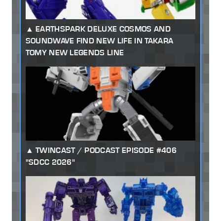
EARTHSPARK DELUXE COSMOS AND
SOUNDWAVE FIND NEW LIFE IN TAKARA
TOMY NEW LEGENDS LINE
TWINCAST / PODCAST EPISODE #406
"SDCC 2026"