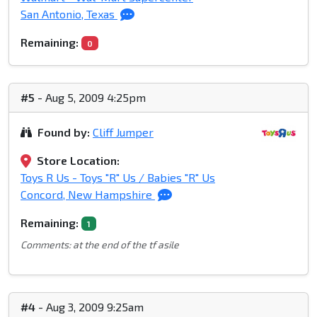
San Antonio, Texas
Remaining:
0
#5
- Aug 5, 2009 4:25pm
Found by:
Cliff Jumper
Store Location:
Toys R Us - Toys "R" Us / Babies "R" Us
Concord, New Hampshire
Remaining:
1
Comments: at the end of the tf asile
#4
- Aug 3, 2009 9:25am