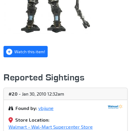
Watch this item!
Reported Sightings
#20
- Jan 30, 2010 12:32am
Found by:
vbjjune
Store Location:
Walmart - Wal-Mart Supercenter Store