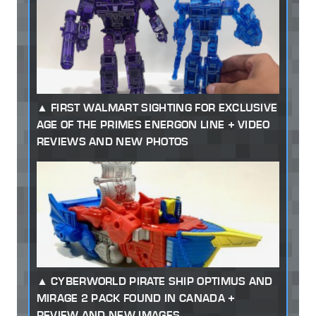
FIRST WALMART SIGHTING FOR EXCLUSIVE
AGE OF THE PRIMES ENERGON LINE + VIDEO
REVIEWS AND NEW PHOTOS
CYBERWORLD PIRATE SHIP OPTIMUS AND
MIRAGE 2 PACK FOUND IN CANADA +
REVIEW AND NEW IMAGES