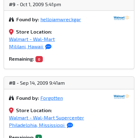
#9
- Oct 1, 2009 5:41pm
Found by:
helloiamwreckgar
Store Location:
Walmart - Wal-Mart
Mililani, Hawaii
Remaining:
0
#8
- Sep 14, 2009 9:41am
Found by:
Forgotten
Store Location:
Walmart - Wal-Mart Supercenter
Philadelphia, Mississippi
Remaining:
1