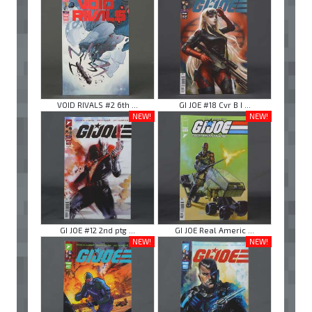
VOID RIVALS #2 6th ...
GI JOE #18 Cvr B I ...
NEW!
NEW!
GI JOE #12 2nd ptg ...
GI JOE Real Americ ...
NEW!
NEW!