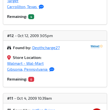
Target
Carrollton, Texas
Remaining:
4
#12
- Oct 12, 2009 3:05pm
Found by:
Depthcharge27
Store Location:
Walmart - Wal-Mart
Gibsonia, Pennsylvania
Remaining:
0
#11
- Oct 4, 2009 10:39am