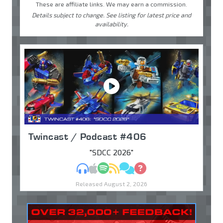
These are affiliate links. We may earn a commission.
Details subject to change. See listing for latest price and
availability.
Twincast / Podcast #406
"SDCC 2026"
MP3
Apple Podcasts
Spotify
RSS
Discuss
Ask
Released August 2, 2026