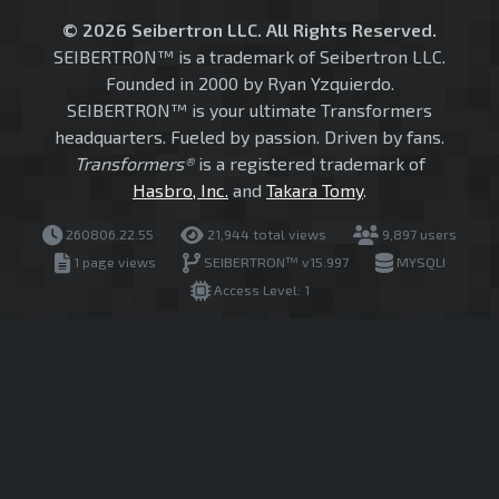
© 2026 Seibertron LLC. All Rights Reserved.
SEIBERTRON™ is a trademark of Seibertron LLC.
Founded in 2000 by Ryan Yzquierdo.
SEIBERTRON™ is your ultimate Transformers
headquarters. Fueled by passion. Driven by fans.
Transformers®
is a registered trademark of
Hasbro, Inc.
and
Takara Tomy
.
260806.22.55
21,944 total views
9,897 users
1 page views
SEIBERTRON™ v15.997
MYSQLI
Access Level: 1