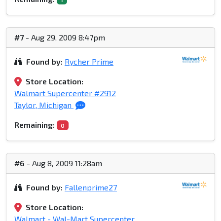
#7
- Aug 29, 2009 8:47pm
Found by:
Rycher Prime
Store Location:
Walmart Supercenter #2912
Taylor, Michigan
Remaining:
0
#6
- Aug 8, 2009 11:28am
Found by:
Fallenprime27
Store Location:
Walmart - Wal-Mart Supercenter