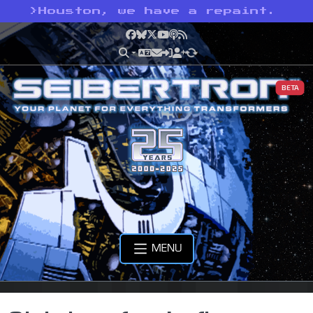
>
Houston, we have a repaint.
Facebook
Bluesky
X
YouTube
Podcast
RSS
BETA
MENU