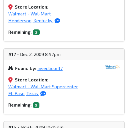
Store Location:
Walmart - Wal-Mart
Henderson, Kentucky
Remaining:
2
#17
- Dec 2, 2009 8:47pm
Found by:
insecticon17
Store Location:
Walmart - Wal-Mart Supercenter
EL Paso, Texas
Remaining:
5
#16
- Nov 6, 2009 10:45pm