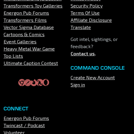
Transformers Toy Galleries
Security Policy
Energon Pub Forums
Terms Of Use
Transformers Films
Affiliate Disclosure
Vector Sigma Database
Translate
Cartoons & Comics
Got intel, sightings, or
Event Galleries
feedback?
Heavy Metal War Game
Contact us
.
Top Lists
Ultimate Caption Contest
COMMAND CONSOLE
Create New Account
Sign in
CONNECT
Energon Pub Forums
Twincast / Podcast
Volunteer