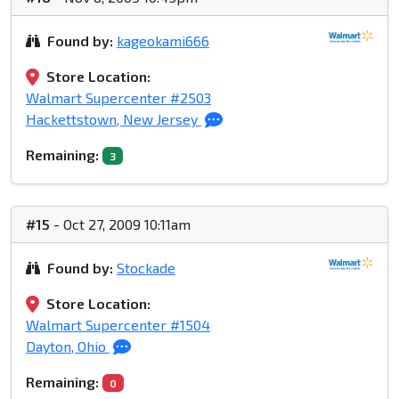
Found by:
kageokami666
Store Location:
Walmart Supercenter #2503
Hackettstown, New Jersey
Remaining:
3
#15
- Oct 27, 2009 10:11am
Found by:
Stockade
Store Location:
Walmart Supercenter #1504
Dayton, Ohio
Remaining:
0