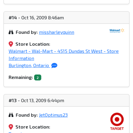
#14
- Oct 16, 2009 8:46am
Found by:
missharleyquinn
Store Location:
Walmart - Wal-Mart - 4515 Dundas St West - Store
Information
Burlington, Ontario
Remaining:
2
#13
- Oct 13, 2009 6:44pm
Found by:
JetOptimus23
Store Location: