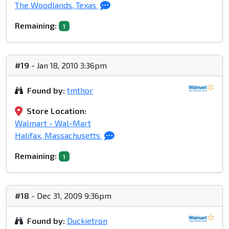
The Woodlands, Texas
Remaining:
1
#19
- Jan 18, 2010 3:36pm
Found by:
tmthor
Store Location:
Walmart - Wal-Mart
Halifax, Massachusetts
Remaining:
1
#18
- Dec 31, 2009 9:36pm
Found by:
Duckietron