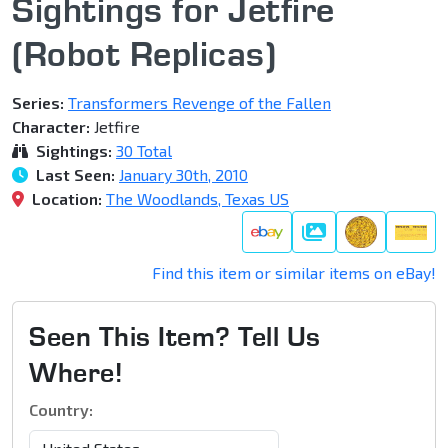
Sightings for Jetfire
(Robot Replicas)
Series:
Transformers Revenge of the Fallen
Character:
Jetfire
Sightings:
30 Total
Last Seen:
January 30th, 2010
Location:
The Woodlands, Texas US
Gallery
Find this item or similar items on eBay!
Seen This Item? Tell Us
Where!
Country: