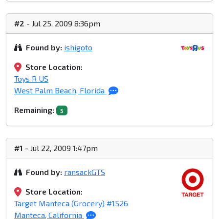
#2
- Jul 25, 2009 8:36pm
Found by:
ishigoto
Store Location:
Toys R US
West Palm Beach, Florida
Remaining:
5
#1
- Jul 22, 2009 1:47pm
Found by:
ransackGTS
Store Location:
Target Manteca (Grocery) #1526
Manteca, California