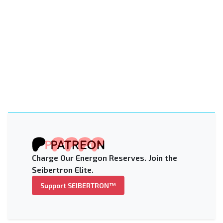
Charge Our Energon Reserves. Join the
Seibertron Elite.
Support SEIBERTRON™