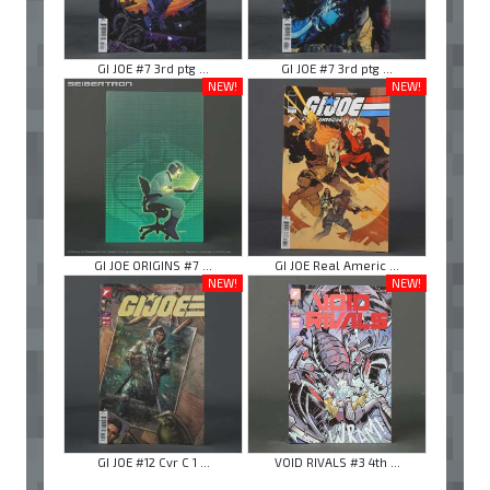
GI JOE #7 3rd ptg ...
GI JOE #7 3rd ptg ...
NEW!
NEW!
GI JOE ORIGINS #7 ...
GI JOE Real Americ ...
NEW!
NEW!
GI JOE #12 Cvr C 1 ...
VOID RIVALS #3 4th ...