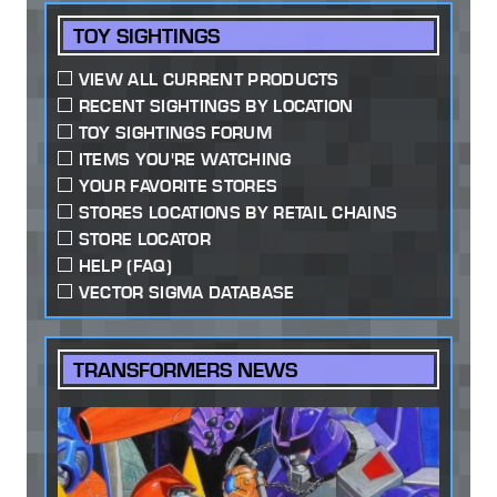
TOY SIGHTINGS
VIEW ALL CURRENT PRODUCTS
RECENT SIGHTINGS BY LOCATION
TOY SIGHTINGS FORUM
ITEMS YOU'RE WATCHING
YOUR FAVORITE STORES
STORES LOCATIONS BY RETAIL CHAINS
STORE LOCATOR
HELP (FAQ)
VECTOR SIGMA DATABASE
TRANSFORMERS NEWS