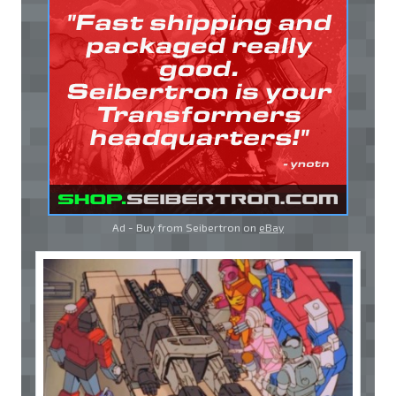
Ad - Buy from Seibertron on
eBay