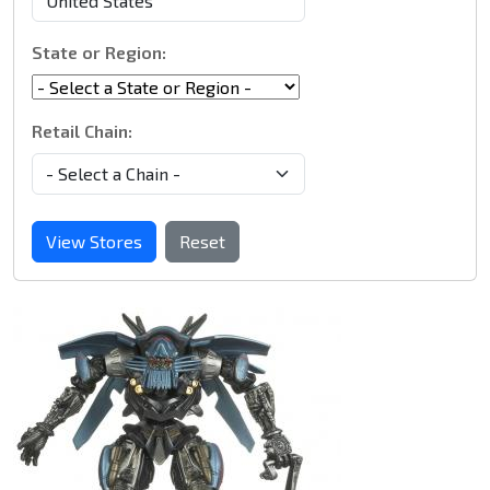
State or Region:
Retail Chain:
View Stores
Reset