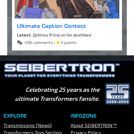
Ultimate Caption Contest
Latest:
Optimus Prime on his deathbed
496 comments •
0 points
Celebrating 25 years as the
ultimate Transformers fansite.
EXPLORE
INFOZONE
Transmissions [News]
About SEIBERTRON™
Transformers Toys Section
Privacy Policy