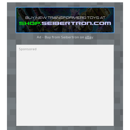
Ad - Buy from Seibertron on
eBay