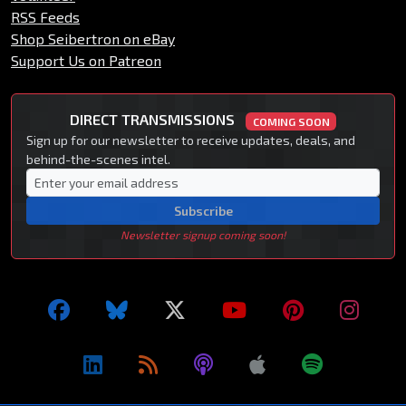
RSS Feeds
Shop Seibertron on eBay
Support Us on Patreon
DIRECT TRANSMISSIONS
COMING SOON
Sign up for our newsletter to receive updates, deals, and
behind-the-scenes intel.
Subscribe
Newsletter signup coming soon!