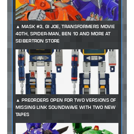
MASK #3, GI JOE, TRANSFORMERS MOVIE
40TH, SPIDER-MAN, BEN 10 AND MORE AT
SEIBERTRON STORE
PREORDERS OPEN FOR TWO VERSIONS OF
MISSING LINK SOUNDWAVE WITH TWO NEW
TAPES