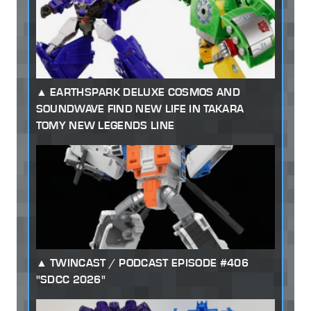
EARTHSPARK DELUXE COSMOS AND
SOUNDWAVE FIND NEW LIFE IN TAKARA
TOMY NEW LEGENDS LINE
TWINCAST / PODCAST EPISODE #406
"SDCC 2026"