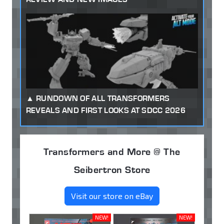
RUNDOWN OF ALL TRANSFORMERS
REVEALS AND FIRST LOOKS AT SDCC 2026
Transformers and More @ The
Seibertron Store
Visit our store on eBay
NEW!
NEW!