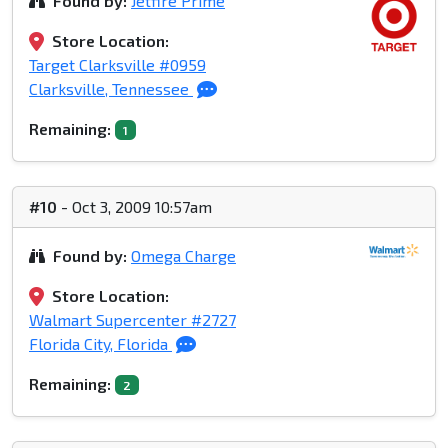
Found by:
Jetfire Prime
Store Location:
Target Clarksville #0959
Clarksville, Tennessee
Remaining:
1
#10
- Oct 3, 2009 10:57am
Found by:
Omega Charge
Store Location:
Walmart Supercenter #2727
Florida City, Florida
Remaining:
2