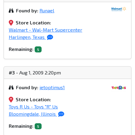
Found by:
Runael
Store Location:
Walmart - Wal-Mart Supercenter
Harlingen, Texas
Remaining:
5
#3
- Aug 1, 2009 2:20pm
Found by:
jetoptimus1
Store Location:
Toys R Us - Toys "R" Us
Bloomingdale, Illinois
Remaining:
5