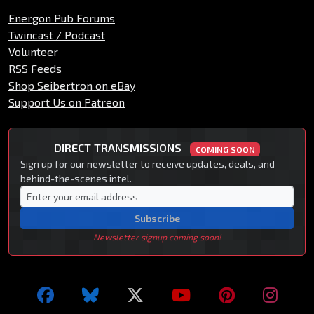
Energon Pub Forums
Twincast / Podcast
Volunteer
RSS Feeds
Shop Seibertron on eBay
Support Us on Patreon
DIRECT TRANSMISSIONS
COMING SOON
Sign up for our newsletter to receive updates, deals, and
behind-the-scenes intel.
Subscribe
Newsletter signup coming soon!