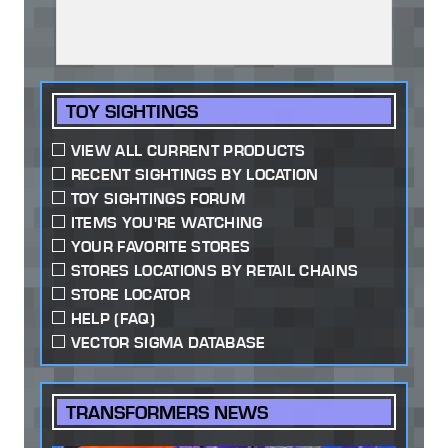
TOY SIGHTINGS
VIEW ALL CURRENT PRODUCTS
RECENT SIGHTINGS BY LOCATION
TOY SIGHTINGS FORUM
ITEMS YOU'RE WATCHING
YOUR FAVORITE STORES
STORES LOCATIONS BY RETAIL CHAINS
STORE LOCATOR
HELP (FAQ)
VECTOR SIGMA DATABASE
TRANSFORMERS NEWS