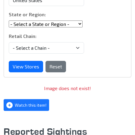
State or Region:
Retail Chain:
View Stores
Reset
Image does not exist!
Watch this item!
Reported Sightings