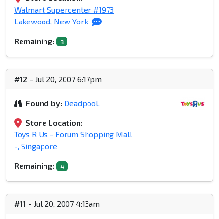
Walmart Supercenter #1973
Lakewood, New York
Remaining:
3
#12
- Jul 20, 2007 6:17pm
Found by:
Deadpool.
Store Location:
Toys R Us - Forum Shopping Mall
-, Singapore
Remaining:
4
#11
- Jul 20, 2007 4:13am