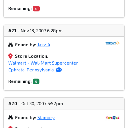
Remaining:
0
#21
- Nov 13, 2007 6:28pm
Found by:
Jazz 4
Store Location:
Walmart - Wal-Mart Supercenter
Ephrata, Pennsylvania
Remaining:
5
#20
- Oct 30, 2007 5:52pm
Found by:
Slamory