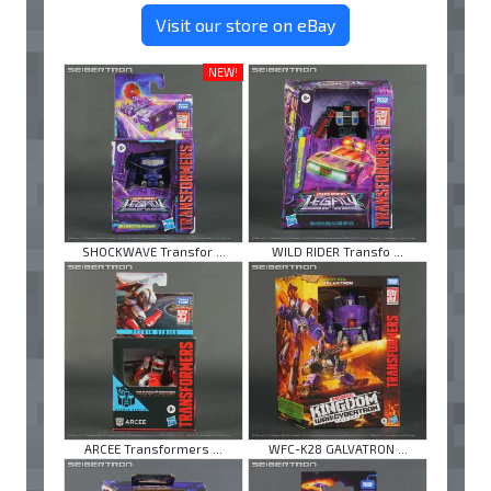
Visit our store on eBay
NEW!
SHOCKWAVE Transfor ...
WILD RIDER Transfo ...
ARCEE Transformers ...
WFC-K28 GALVATRON ...