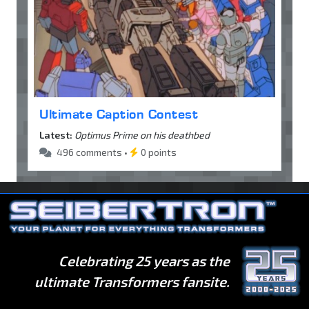
Ultimate Caption Contest
Latest:
Optimus Prime on his deathbed
496 comments •
0 points
Celebrating 25 years as the
ultimate Transformers fansite.