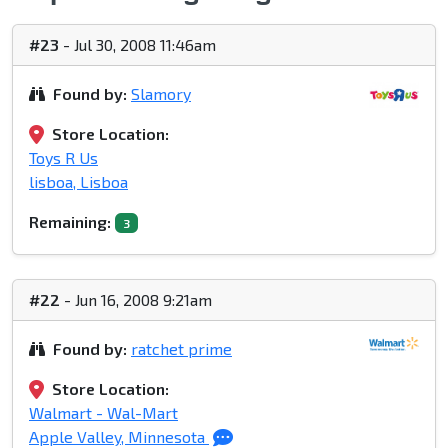
#23
- Jul 30, 2008 11:46am
Found by:
Slamory
Store Location:
Toys R Us
lisboa, Lisboa
Remaining:
3
#22
- Jun 16, 2008 9:21am
Found by:
ratchet prime
Store Location:
Walmart - Wal-Mart
Apple Valley, Minnesota