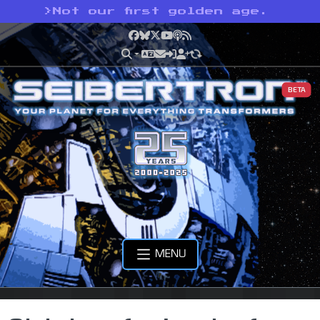
>
Not our first golden age.
Facebook
Bluesky
X
YouTube
Podcast
RSS
BETA
MENU