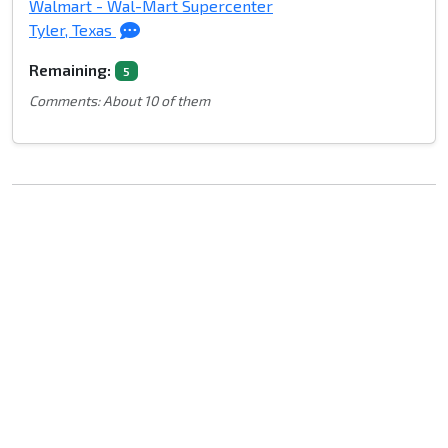
Walmart - Wal-Mart Supercenter
Tyler, Texas
Remaining:
5
Comments: About 10 of them