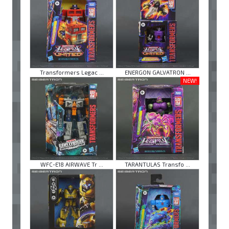
Transformers Legac ...
ENERGON GALVATRON ...
NEW!
WFC-E18 AIRWAVE Tr ...
TARANTULAS Transfo ...