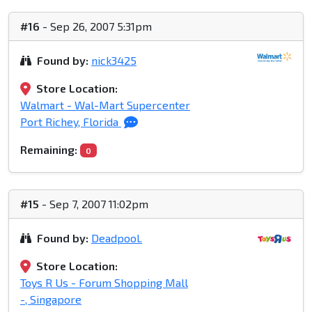
#16
- Sep 26, 2007 5:31pm
Found by:
nick3425
Store Location:
Walmart - Wal-Mart Supercenter
Port Richey, Florida
Remaining:
0
#15
- Sep 7, 2007 11:02pm
Found by:
Deadpool.
Store Location:
Toys R Us - Forum Shopping Mall
-, Singapore