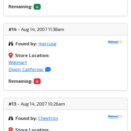
Remaining:
4
#14
- Aug 14, 2007 11:38am
Found by:
marcusg
Store Location:
Walmart
Dixon, California
Remaining:
0
#13
- Aug 14, 2007 10:26am
Found by:
Cheetron
Store Location: