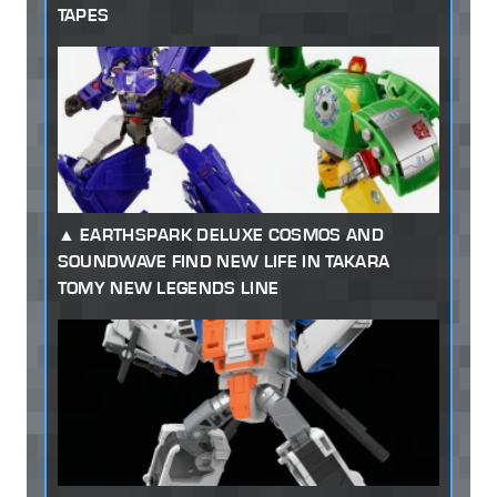
TAPES
EARTHSPARK DELUXE COSMOS AND
SOUNDWAVE FIND NEW LIFE IN TAKARA
TOMY NEW LEGENDS LINE