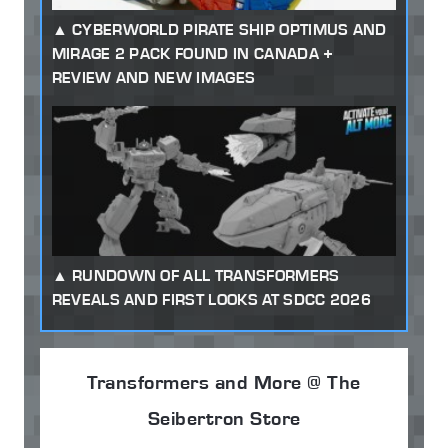
CYBERWORLD PIRATE SHIP OPTIMUS AND
MIRAGE 2 PACK FOUND IN CANADA +
REVIEW AND NEW IMAGES
RUNDOWN OF ALL TRANSFORMERS
REVEALS AND FIRST LOOKS AT SDCC 2026
Transformers and More @ The
Seibertron Store