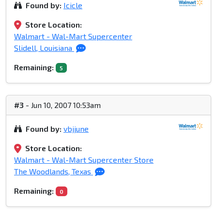
Found by:
Icicle
Store Location:
Walmart - Wal-Mart Supercenter
Slidell, Louisiana
Remaining:
5
#3
- Jun 10, 2007 10:53am
Found by:
vbjjune
Store Location:
Walmart - Wal-Mart Supercenter Store
The Woodlands, Texas
Remaining:
0