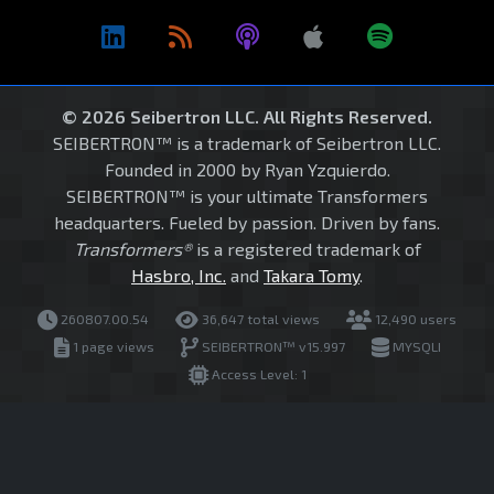
© 2026 Seibertron LLC. All Rights Reserved.
SEIBERTRON™ is a trademark of Seibertron LLC.
Founded in 2000 by Ryan Yzquierdo.
SEIBERTRON™ is your ultimate Transformers
headquarters. Fueled by passion. Driven by fans.
Transformers®
is a registered trademark of
Hasbro, Inc.
and
Takara Tomy
.
260807.00.54
36,647 total views
12,490 users
1 page views
SEIBERTRON™ v15.997
MYSQLI
Access Level: 1