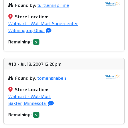
Found by:
turtlemisprime
Store Location:
Walmart - Wal-Mart Supercenter
Wilmington, Ohio
Remaining:
5
#10
- Jul 18, 2007 12:26pm
Found by:
tomensnaben
Store Location:
Walmart - Wal-Mart
Baxter, Minnesota
Remaining:
5