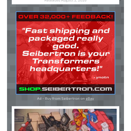
Released August 2, 2026
Ad - Buy from Seibertron on
eBay