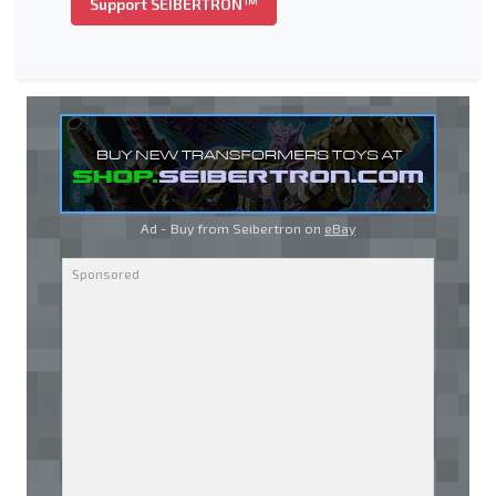
Support SEIBERTRON™
Ad - Buy from Seibertron on
eBay