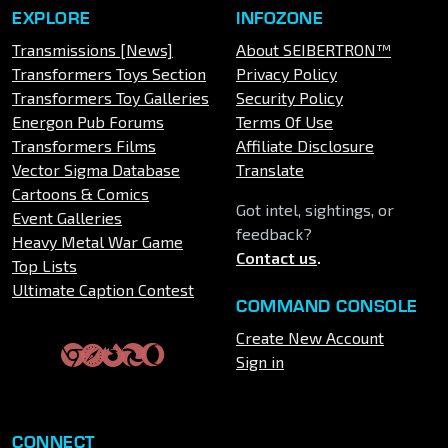
EXPLORE
INFOZONE
Transmissions [News]
About SEIBERTRON™
Transformers Toys Section
Privacy Policy
Transformers Toy Galleries
Security Policy
Energon Pub Forums
Terms Of Use
Transformers Films
Affiliate Disclosure
Vector Sigma Database
Translate
Cartoons & Comics
Got intel, sightings, or
Event Galleries
feedback?
Heavy Metal War Game
Contact us
.
Top Lists
Ultimate Caption Contest
COMMAND CONSOLE
Create New Account
Sign in
CONNECT