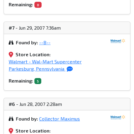
Remaining:
0
#7
- Jun 29, 2007 7:36am
Found by:
--B--
Store Location:
Walmart - Wal-Mart Supercenter
Parkesburg, Pennsylvania
Remaining:
5
#6
- Jun 28, 2007 2:28am
Found by:
Collector Maximus
Store Location: