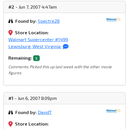
#2
- Jun 7, 2007 4:47am
Found by:
Spectre28
Store Location:
Walmart Supercenter #1499
Lewisburg, West Virginia
Remaining:
5
Comments: Picked this up last week with the other movie
figures
#1
- Jun 6, 2007 8:09pm
Found by:
DavidT
Store Location: