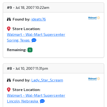
#9
- Jul 18, 2007 10:22am
Found by:
jdeats76
Store Location:
Walmart - Wal-Mart Supercenter
Spring, Texas
Remaining:
1
#8
- Jul 10, 2007 11:31pm
Found by:
Lady_Star_Scream
Store Location:
Walmart - Wal-Mart Supercenter
Lincoln, Nebraska