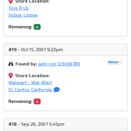
Store Location:
Toys R Us
lisboa, Lisboa
Remaining:
4
#19
- Oct 15, 2007 9:22pm
Found by:
auto con 123456789
Store Location:
Walmart - Wal-Mart
EL Centro, California
Remaining:
0
#18
- Sep 26, 2007 5:41pm