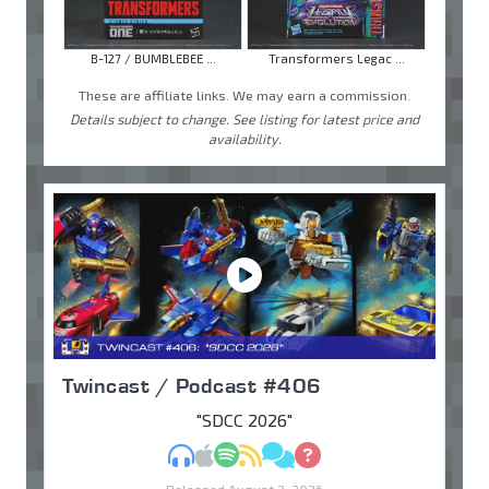
B-127 / BUMBLEBEE ...
Transformers Legac ...
These are affiliate links. We may earn a commission.
Details subject to change. See listing for latest price and
availability.
Twincast / Podcast #406
"SDCC 2026"
MP3
Apple Podcasts
Spotify
RSS
Discuss
Ask