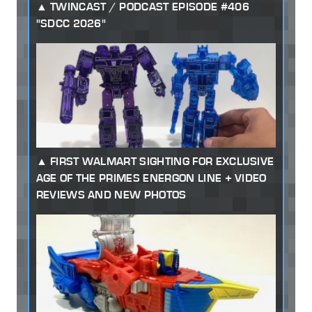
TWINCAST / PODCAST EPISODE #406
"SDCC 2026"
FIRST WALMART SIGHTING FOR EXCLUSIVE
AGE OF THE PRIMES ENERGON LINE + VIDEO
REVIEWS AND NEW PHOTOS