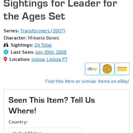
Sightings for Leader for
the Ages Set
Series:
Transformers (2007)
Character:
Mikaela Banes
Sightings:
24 Total
Last Seen:
July 30th, 2008
Location:
lisboa, Lisboa PT
Find this item or similar items on eBay!
Seen This Item? Tell Us
Where!
Country: