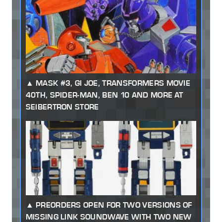
MASK #3, GI JOE, TRANSFORMERS MOVIE
40TH, SPIDER-MAN, BEN 10 AND MORE AT
SEIBERTRON STORE
PREORDERS OPEN FOR TWO VERSIONS OF
MISSING LINK SOUNDWAVE WITH TWO NEW