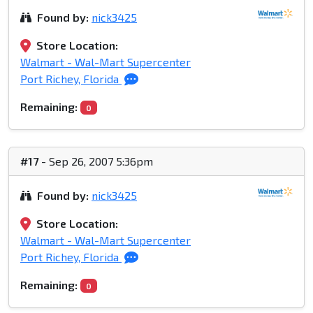
Found by:
nick3425
Store Location:
Walmart - Wal-Mart Supercenter
Port Richey, Florida
Remaining:
0
#17
- Sep 26, 2007 5:36pm
Found by:
nick3425
Store Location:
Walmart - Wal-Mart Supercenter
Port Richey, Florida
Remaining:
0