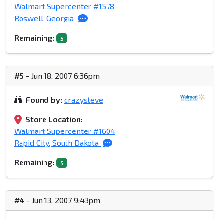
Walmart Supercenter #1578
Roswell, Georgia
Remaining:
5
#5
- Jun 18, 2007 6:36pm
Found by:
crazysteve
Store Location:
Walmart Supercenter #1604
Rapid City, South Dakota
Remaining:
5
#4
- Jun 13, 2007 9:43pm