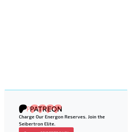
Charge Our Energon Reserves. Join the
Seibertron Elite.