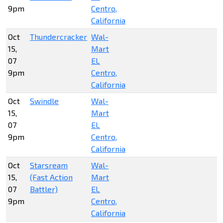
9pm
Centro,
California
Oct
Thundercracker
Wal-
15,
Mart
07
EL
9pm
Centro,
California
Oct
Swindle
Wal-
15,
Mart
07
EL
9pm
Centro,
California
Oct
Starsream
Wal-
15,
(Fast Action
Mart
07
Battler)
EL
9pm
Centro,
California