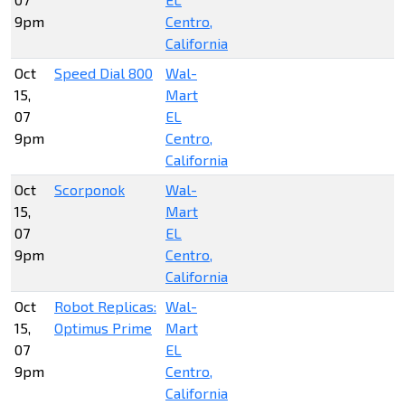
9pm
Centro,
California
Oct
Speed Dial 800
Wal-
15,
Mart
07
EL
9pm
Centro,
California
Oct
Scorponok
Wal-
15,
Mart
07
EL
9pm
Centro,
California
Oct
Robot Replicas:
Wal-
15,
Optimus Prime
Mart
07
EL
9pm
Centro,
California