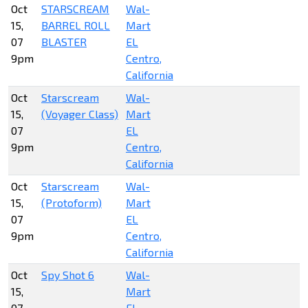
Oct
STARSCREAM
Wal-
15,
BARREL ROLL
Mart
07
BLASTER
EL
9pm
Centro,
California
Oct
Starscream
Wal-
15,
(Voyager Class)
Mart
07
EL
9pm
Centro,
California
Oct
Starscream
Wal-
15,
(Protoform)
Mart
07
EL
9pm
Centro,
California
Oct
Spy Shot 6
Wal-
15,
Mart
07
EL