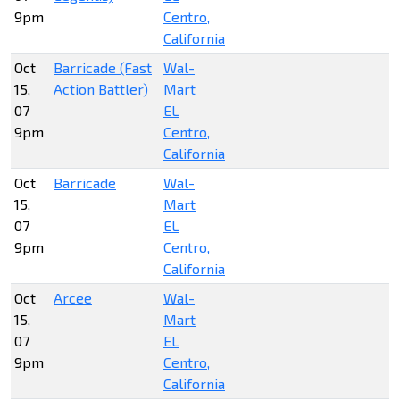
9pm
Centro,
California
Oct
Barricade (Fast
Wal-
15,
Action Battler)
Mart
07
EL
9pm
Centro,
California
Oct
Barricade
Wal-
15,
Mart
07
EL
9pm
Centro,
California
Oct
Arcee
Wal-
15,
Mart
07
EL
9pm
Centro,
California