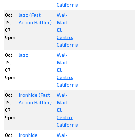
California
Oct
Jazz (Fast
Wal-
15,
Action Battler)
Mart
07
EL
9pm
Centro,
California
Oct
Jazz
Wal-
15,
Mart
07
EL
9pm
Centro,
California
Oct
Ironhide (Fast
Wal-
15,
Action Battler)
Mart
07
EL
9pm
Centro,
California
Oct
Ironhide
Wal-