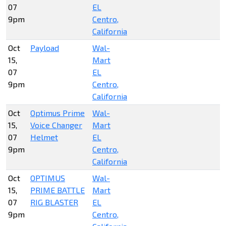
07
EL
9pm
Centro,
California
Oct
Payload
Wal-
15,
Mart
07
EL
9pm
Centro,
California
Oct
Optimus Prime
Wal-
15,
Voice Changer
Mart
07
Helmet
EL
9pm
Centro,
California
Oct
OPTIMUS
Wal-
15,
PRIME BATTLE
Mart
07
RIG BLASTER
EL
9pm
Centro,