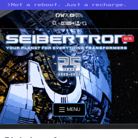
>
Not a reboot. Just a recharge.
Facebook
Bluesky
X
YouTube
Podcast
RSS
BETA
MENU