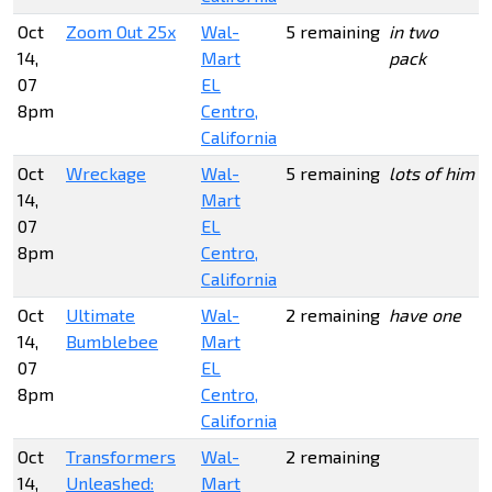
Oct
Zoom Out 25x
Wal-
5 remaining
in two
14,
Mart
pack
07
EL
8pm
Centro,
California
Oct
Wreckage
Wal-
5 remaining
lots of him
14,
Mart
07
EL
8pm
Centro,
California
Oct
Ultimate
Wal-
2 remaining
have one
14,
Bumblebee
Mart
07
EL
8pm
Centro,
California
Oct
Transformers
Wal-
2 remaining
14,
Unleashed:
Mart