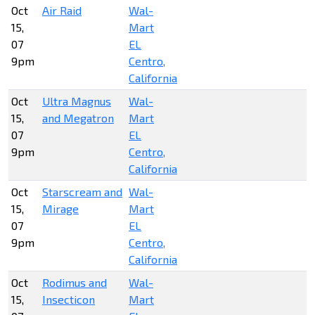
Oct
Air Raid
Wal-
15,
Mart
07
EL
9pm
Centro,
California
Oct
Ultra Magnus
Wal-
15,
and Megatron
Mart
07
EL
9pm
Centro,
California
Oct
Starscream and
Wal-
15,
Mirage
Mart
07
EL
9pm
Centro,
California
Oct
Rodimus and
Wal-
15,
Insecticon
Mart