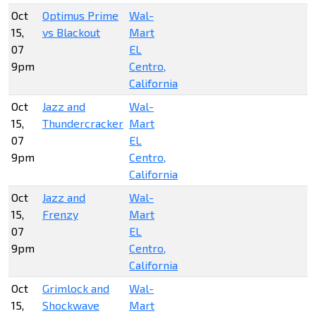
Oct
Optimus Prime
Wal-
15,
vs Blackout
Mart
07
EL
9pm
Centro,
California
Oct
Jazz and
Wal-
15,
Thundercracker
Mart
07
EL
9pm
Centro,
California
Oct
Jazz and
Wal-
15,
Frenzy
Mart
07
EL
9pm
Centro,
California
Oct
Grimlock and
Wal-
15,
Shockwave
Mart