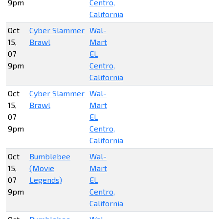
9pm
Centro,
California
Oct
Cyber Slammer
Wal-
15,
Brawl
Mart
07
EL
9pm
Centro,
California
Oct
Cyber Slammer
Wal-
15,
Brawl
Mart
07
EL
9pm
Centro,
California
Oct
Bumblebee
Wal-
15,
(Movie
Mart
07
Legends)
EL
9pm
Centro,
California