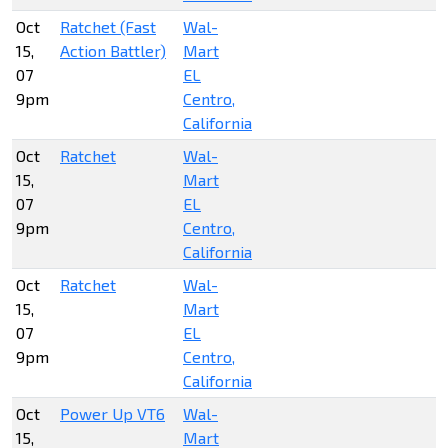
Oct
Ratchet (Fast
Wal-
15,
Action Battler)
Mart
07
EL
9pm
Centro,
California
Oct
Ratchet
Wal-
15,
Mart
07
EL
9pm
Centro,
California
Oct
Ratchet
Wal-
15,
Mart
07
EL
9pm
Centro,
California
Oct
Power Up VT6
Wal-
15,
Mart