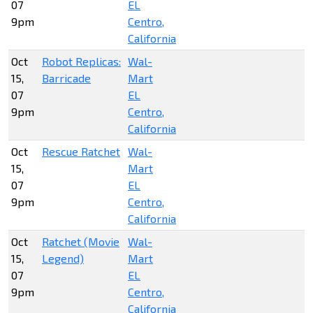
07
EL
9pm
Centro,
California
Oct
Robot Replicas:
Wal-
15,
Barricade
Mart
07
EL
9pm
Centro,
California
Oct
Rescue Ratchet
Wal-
15,
Mart
07
EL
9pm
Centro,
California
Oct
Ratchet (Movie
Wal-
15,
Legend)
Mart
07
EL
9pm
Centro,
California