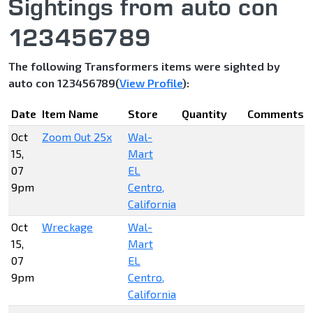
Sightings from auto con
123456789
The following Transformers items were sighted by
auto con 123456789(
View Profile
):
Date
Item Name
Store
Quantity
Comments
Oct
Zoom Out 25x
Wal-
15,
Mart
07
EL
9pm
Centro,
California
Oct
Wreckage
Wal-
15,
Mart
07
EL
9pm
Centro,
California