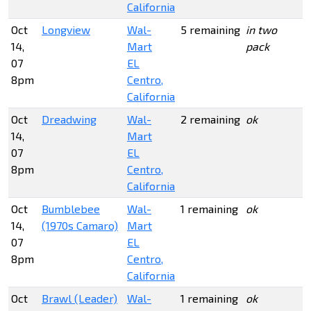
California
Oct
Longview
Wal-
5 remaining
in two
14,
Mart
pack
07
EL
8pm
Centro,
California
Oct
Dreadwing
Wal-
2 remaining
ok
14,
Mart
07
EL
8pm
Centro,
California
Oct
Bumblebee
Wal-
1 remaining
ok
14,
(1970s Camaro)
Mart
07
EL
8pm
Centro,
California
Oct
Brawl (Leader)
Wal-
1 remaining
ok