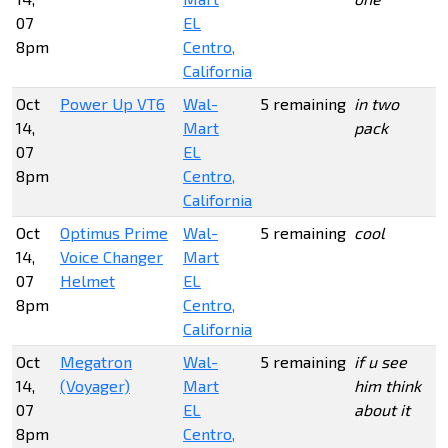
07
EL
8pm
Centro,
California
Oct
Power Up VT6
Wal-
5 remaining
in two
14,
Mart
pack
07
EL
8pm
Centro,
California
Oct
Optimus Prime
Wal-
5 remaining
cool
14,
Voice Changer
Mart
07
Helmet
EL
8pm
Centro,
California
Oct
Megatron
Wal-
5 remaining
if u see
14,
(Voyager)
Mart
him think
07
EL
about it
8pm
Centro,