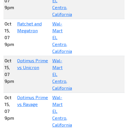
07
EL
9pm
Centro,
California
Oct
Ratchet and
Wal-
15,
Megatron
Mart
07
EL
9pm
Centro,
California
Oct
Optimus Prime
Wal-
15,
vs Unicron
Mart
07
EL
9pm
Centro,
California
Oct
Optimus Prime
Wal-
15,
vs Ravage
Mart
07
EL
9pm
Centro,
California