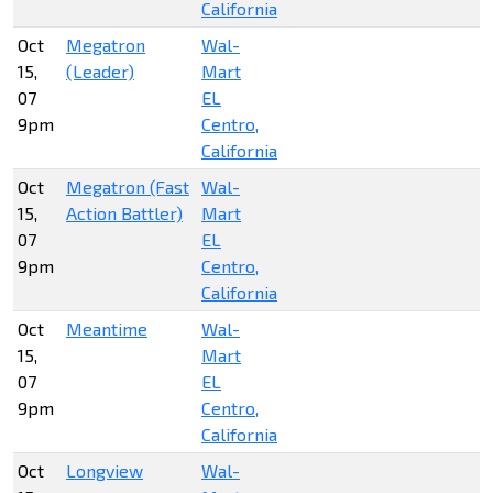
California
Oct
Megatron
Wal-
15,
(Leader)
Mart
07
EL
9pm
Centro,
California
Oct
Megatron (Fast
Wal-
15,
Action Battler)
Mart
07
EL
9pm
Centro,
California
Oct
Meantime
Wal-
15,
Mart
07
EL
9pm
Centro,
California
Oct
Longview
Wal-