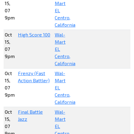
15,
Mart
07
EL
9pm
Centro,
California
Oct
High Score 100
Wal-
15,
Mart
07
EL
9pm
Centro,
California
Oct
Frenzy (Fast
Wal-
15,
Action Battler)
Mart
07
EL
9pm
Centro,
California
Oct
Final Battle
Wal-
15,
Jazz
Mart
07
EL
9pm
Centro,