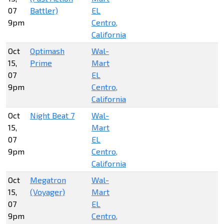
07
Battler)
EL
9pm
Centro,
California
Oct
Optimash
Wal-
15,
Prime
Mart
07
EL
9pm
Centro,
California
Oct
Night Beat 7
Wal-
15,
Mart
07
EL
9pm
Centro,
California
Oct
Megatron
Wal-
15,
(Voyager)
Mart
07
EL
9pm
Centro,