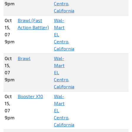
9pm
Centro,
California
Oct
Brawl (Fast
Wal-
15,
Action Battler)
Mart
07
EL
9pm
Centro,
California
Oct
Brawl
Wal-
15,
Mart
07
EL
9pm
Centro,
California
Oct
Booster X10
Wal-
15,
Mart
07
EL
9pm
Centro,
California