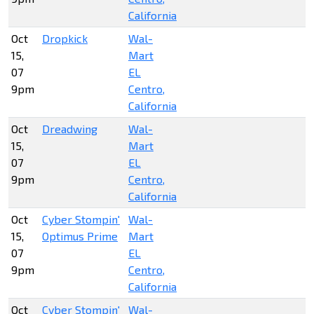
California
Oct
Dropkick
Wal-
15,
Mart
07
EL
9pm
Centro,
California
Oct
Dreadwing
Wal-
15,
Mart
07
EL
9pm
Centro,
California
Oct
Cyber Stompin'
Wal-
15,
Optimus Prime
Mart
07
EL
9pm
Centro,
California
Oct
Cyber Stompin'
Wal-