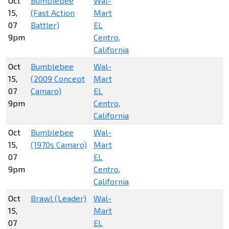
Oct
Bumblebee
Wal-
15,
(Fast Action
Mart
07
Battler)
EL
9pm
Centro,
California
Oct
Bumblebee
Wal-
15,
(2009 Concept
Mart
07
Camaro)
EL
9pm
Centro,
California
Oct
Bumblebee
Wal-
15,
(1970s Camaro)
Mart
07
EL
9pm
Centro,
California
Oct
Brawl (Leader)
Wal-
15,
Mart
07
EL