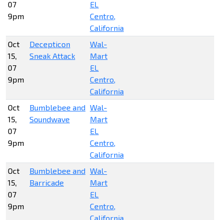
07
EL
9pm
Centro,
California
Oct
Decepticon
Wal-
15,
Sneak Attack
Mart
07
EL
9pm
Centro,
California
Oct
Bumblebee and
Wal-
15,
Soundwave
Mart
07
EL
9pm
Centro,
California
Oct
Bumblebee and
Wal-
15,
Barricade
Mart
07
EL
9pm
Centro,
California