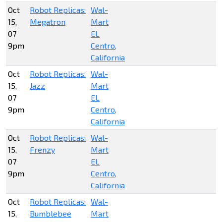
Oct
Robot Replicas:
Wal-
15,
Megatron
Mart
07
EL
9pm
Centro,
California
Oct
Robot Replicas:
Wal-
15,
Jazz
Mart
07
EL
9pm
Centro,
California
Oct
Robot Replicas:
Wal-
15,
Frenzy
Mart
07
EL
9pm
Centro,
California
Oct
Robot Replicas:
Wal-
15,
Bumblebee
Mart