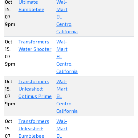
Oct
Ultimate
Wal-
15,
Bumblebee
Mart
07
EL
9pm
Centro,
California
Oct
Transformers
Wal-
15,
Water Shooter
Mart
07
EL
9pm
Centro,
California
Oct
Transformers
Wal-
15,
Unleashed:
Mart
07
Optimus Prime
EL
9pm
Centro,
California
Oct
Transformers
Wal-
15,
Unleashed:
Mart
07
Bumblebee
EL