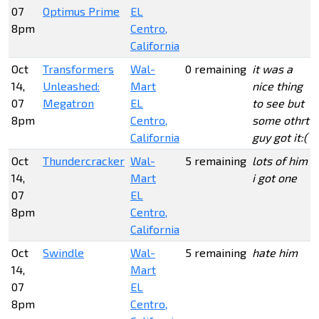
07
Optimus Prime
EL
8pm
Centro,
California
Oct
Transformers
Wal-
0 remaining
it was a
14,
Unleashed:
Mart
nice thing
07
Megatron
EL
to see but
8pm
Centro,
some othrt
California
guy got it:(
Oct
Thundercracker
Wal-
5 remaining
lots of him
14,
Mart
i got one
07
EL
8pm
Centro,
California
Oct
Swindle
Wal-
5 remaining
hate him
14,
Mart
07
EL
8pm
Centro,