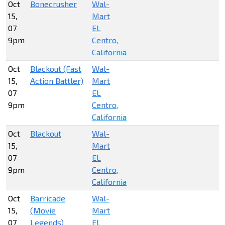
Oct
Bonecrusher
Wal-
15,
Mart
07
EL
9pm
Centro,
California
Oct
Blackout (Fast
Wal-
15,
Action Battler)
Mart
07
EL
9pm
Centro,
California
Oct
Blackout
Wal-
15,
Mart
07
EL
9pm
Centro,
California
Oct
Barricade
Wal-
15,
(Movie
Mart
07
Legends)
EL