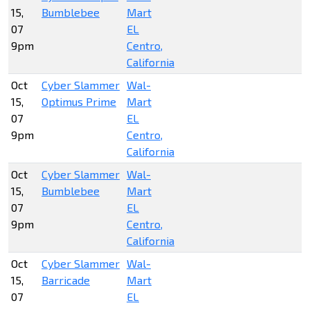
15,
Bumblebee
Mart
07
EL
9pm
Centro,
California
Oct
Cyber Slammer
Wal-
15,
Optimus Prime
Mart
07
EL
9pm
Centro,
California
Oct
Cyber Slammer
Wal-
15,
Bumblebee
Mart
07
EL
9pm
Centro,
California
Oct
Cyber Slammer
Wal-
15,
Barricade
Mart
07
EL