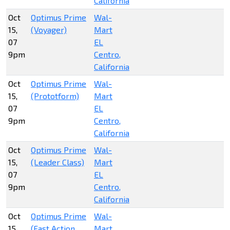
California
Oct
Optimus Prime
Wal-
15,
(Voyager)
Mart
07
EL
9pm
Centro,
California
Oct
Optimus Prime
Wal-
15,
(Prototform)
Mart
07
EL
9pm
Centro,
California
Oct
Optimus Prime
Wal-
15,
(Leader Class)
Mart
07
EL
9pm
Centro,
California
Oct
Optimus Prime
Wal-
15,
(Fast Action
Mart