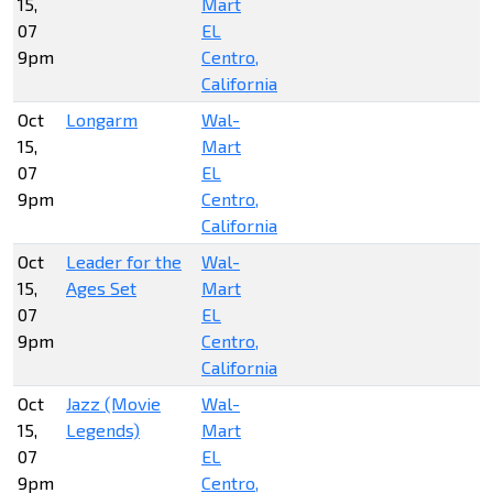
15,
Mart
07
EL
9pm
Centro,
California
Oct
Longarm
Wal-
15,
Mart
07
EL
9pm
Centro,
California
Oct
Leader for the
Wal-
15,
Ages Set
Mart
07
EL
9pm
Centro,
California
Oct
Jazz (Movie
Wal-
15,
Legends)
Mart
07
EL
9pm
Centro,