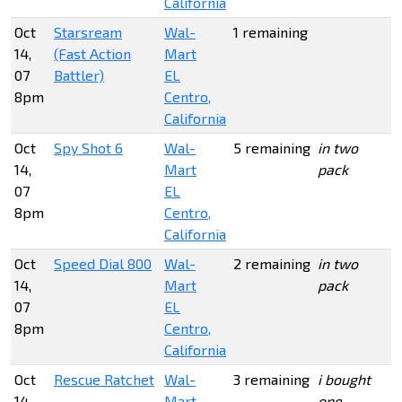
California
Oct
Starsream
Wal-
1 remaining
14,
(Fast Action
Mart
07
Battler)
EL
8pm
Centro,
California
Oct
Spy Shot 6
Wal-
5 remaining
in two
14,
Mart
pack
07
EL
8pm
Centro,
California
Oct
Speed Dial 800
Wal-
2 remaining
in two
14,
Mart
pack
07
EL
8pm
Centro,
California
Oct
Rescue Ratchet
Wal-
3 remaining
i bought
14,
Mart
one