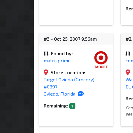
Rem
#3
- Oct 25, 2007 9:56am
#2
Found by:
matrixprime
co
Store Location:
Target Oviedo (Grocery)
Wa
#0897
EL 
Oviedo, Florida
Rem
Remaining:
1
Com
see 