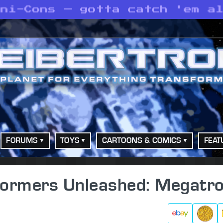
ini-Cons — gotta catch 'em a
FORUMS
TOYS
CARTOONS & COMICS
FEAT
sformers Unleashed: Megatr