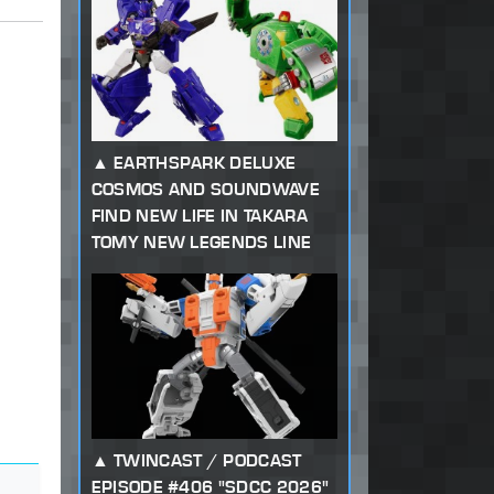
EARTHSPARK DELUXE
COSMOS AND SOUNDWAVE
FIND NEW LIFE IN TAKARA
TOMY NEW LEGENDS LINE
TWINCAST / PODCAST
EPISODE #406 "SDCC 2026"