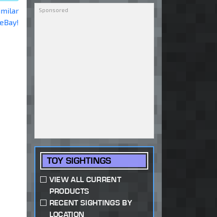
imilar
 eBay!
TOY SIGHTINGS
VIEW ALL CURRENT
PRODUCTS
RECENT SIGHTINGS BY
LOCATION