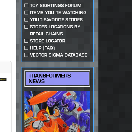
TOY SIGHTINGS FORUM
ITEMS YOU'RE WATCHING
YOUR FAVORITE STORES
STORES LOCATIONS BY
RETAIL CHAINS
STORE LOCATOR
HELP (FAQ)
VECTOR SIGMA DATABASE
TRANSFORMERS
NEWS