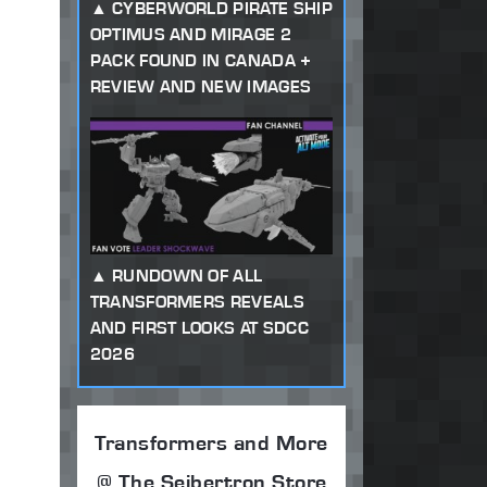
CYBERWORLD PIRATE SHIP
OPTIMUS AND MIRAGE 2
PACK FOUND IN CANADA +
REVIEW AND NEW IMAGES
RUNDOWN OF ALL
TRANSFORMERS REVEALS
AND FIRST LOOKS AT SDCC
2026
Transformers and More
@ The Seibertron Store