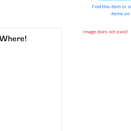
Find this item or s
items on
Image does not exist!
s Where!