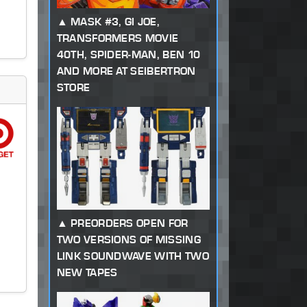
MASK #3, GI JOE,
TRANSFORMERS MOVIE
40TH, SPIDER-MAN, BEN 10
AND MORE AT SEIBERTRON
STORE
PREORDERS OPEN FOR
TWO VERSIONS OF MISSING
LINK SOUNDWAVE WITH TWO
NEW TAPES