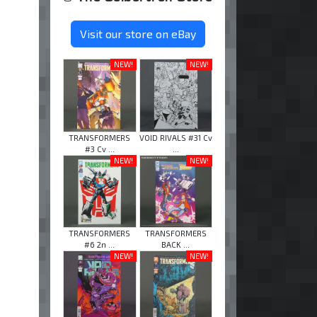
Visit our store on eBay
NEW!
NEW!
TRANSFORMERS
VOID RIVALS #31 Cv
#3 Cv ...
...
NEW!
NEW!
TRANSFORMERS
TRANSFORMERS
#6 2n ...
BACK ...
NEW!
NEW!