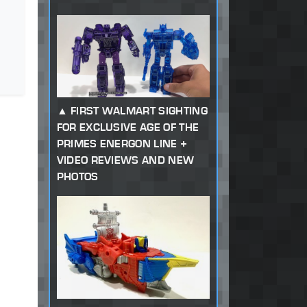
FIRST WALMART SIGHTING
FOR EXCLUSIVE AGE OF THE
PRIMES ENERGON LINE +
VIDEO REVIEWS AND NEW
PHOTOS