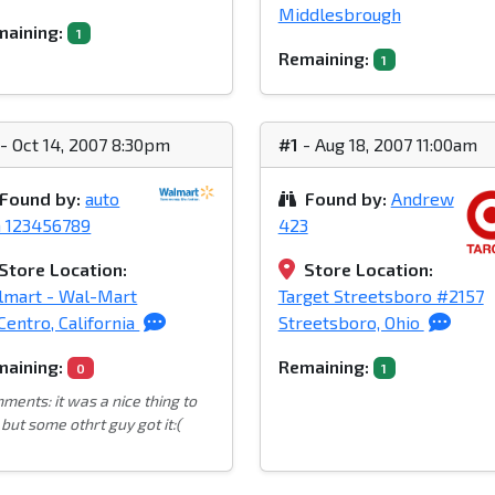
Middlesbrough
aining:
1
Remaining:
1
- Oct 14, 2007 8:30pm
#1
- Aug 18, 2007 11:00am
Found by:
auto
Found by:
Andrew
n 123456789
423
Store Location:
Store Location:
lmart - Wal-Mart
Target Streetsboro #2157
Centro, California
Streetsboro, Ohio
aining:
Remaining:
0
1
ments: it was a nice thing to
but some othrt guy got it:(