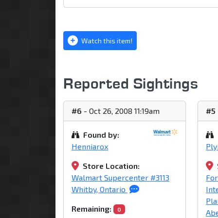
Watch this item!
Reported Sightings
#6
- Oct 26, 2008 11:19am
#5
Found by:
Henniarox
Pl
Store Location:
Walmart Supercenter #3113
For
Whitby, Ontario
Int
Pla
Remaining:
0
Abe