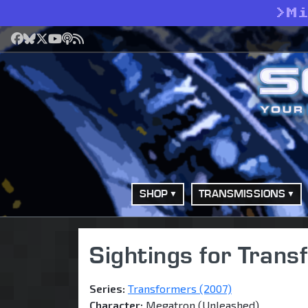
>
M
Facebook
Bluesky
X
YouTube
Podcast
RSS
SHOP
TRANSMISSIONS
Sightings for Tran
Series:
Transformers (2007)
Character:
Megatron (Unleashed)