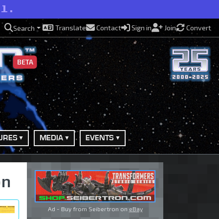
ll.
Translate
Contact
Sign in
Join
Convert
Search
BETA
URES
MEDIA
EVENTS
on
Ad - Buy from Seibertron on
eBay