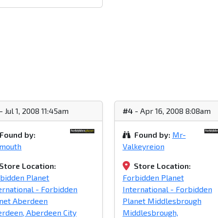
- Jul 1, 2008 11:45am
#4
- Apr 16, 2008 8:08am
Found by:
Found by:
Mr-
ymouth
Valkeyreion
Store Location:
Store Location:
bidden Planet
Forbidden Planet
ernational - Forbidden
International - Forbidden
net Aberdeen
Planet Middlesbrough
rdeen, Aberdeen City
Middlesbrough,