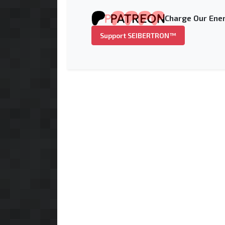
Charge Our Ener
Support SEIBERTRON™