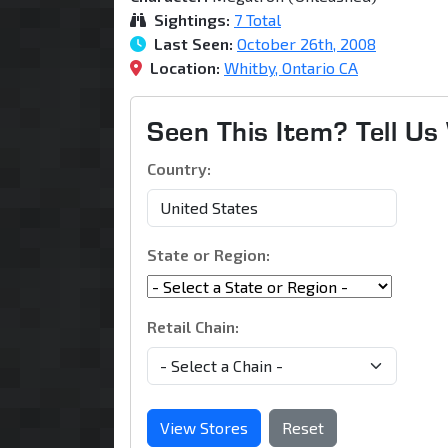
Sightings:
7 Total
Last Seen:
October 26th, 2008
Location:
Whitby, Ontario CA
Seen This Item? Tell U
Country:
State or Region:
Retail Chain:
View Stores
Reset