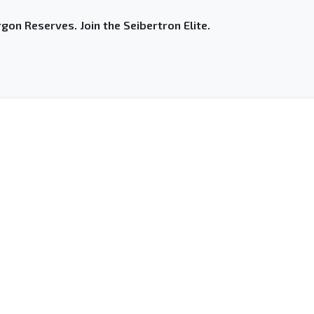
gon Reserves. Join the Seibertron Elite.