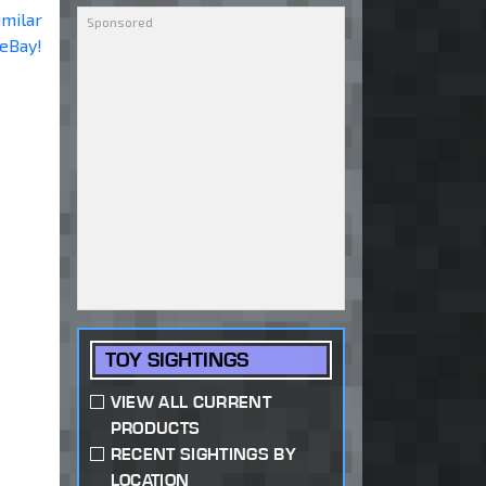
imilar
 eBay!
TOY SIGHTINGS
VIEW ALL CURRENT
PRODUCTS
RECENT SIGHTINGS BY
LOCATION