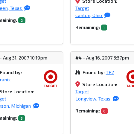
get
Store Location:
leen, Texas
Target
Canton, Ohio
aining:
2
Remaining:
1
- Aug 31, 2007 10:19pm
#4
- Aug 16, 2007 3:37pm
Found by:
Found by:
TF2
ranix
Store Location:
Store Location:
Target
get
Longview, Texas
kson, Michigan
Remaining:
0
aining:
5