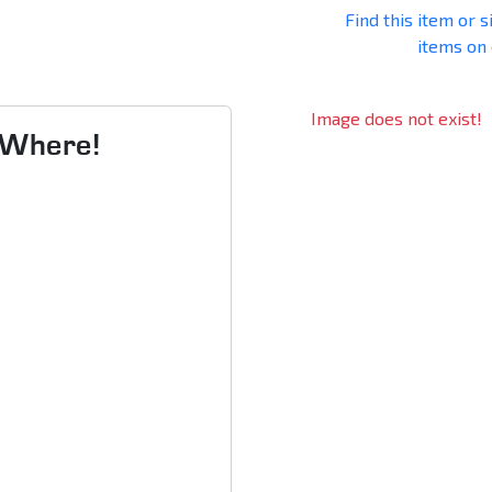
Find this item or s
items on
Image does not exist!
s Where!