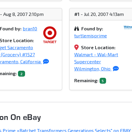
- Aug 8, 2007 2:10pm
#1
- Jul 20, 2007 4:13am
Found by:
bran10
Found by:
turtlemisprime
Store Location:
get Sacramento
Store Location:
(Grocery) #1527
Walmart - Wal-Mart
ramento, California
Supercenter
Wilmington, Ohio
aining:
2
Remaining:
5
oon On eBay