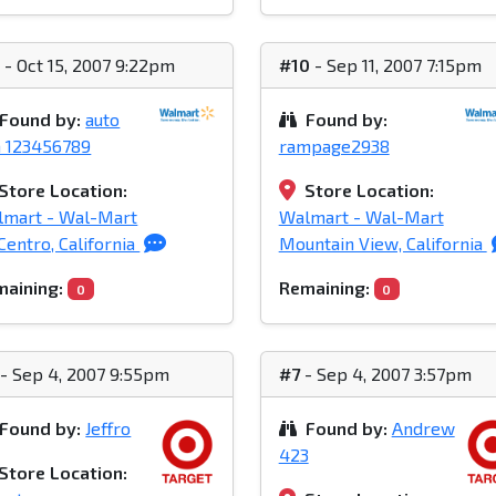
1
- Oct 15, 2007 9:22pm
#10
- Sep 11, 2007 7:15pm
Found by:
auto
Found by:
n 123456789
rampage2938
Store Location:
Store Location:
lmart - Wal-Mart
Walmart - Wal-Mart
Centro, California
Mountain View, California
aining:
Remaining:
0
0
- Sep 4, 2007 9:55pm
#7
- Sep 4, 2007 3:57pm
Found by:
Jeffro
Found by:
Andrew
423
Store Location: