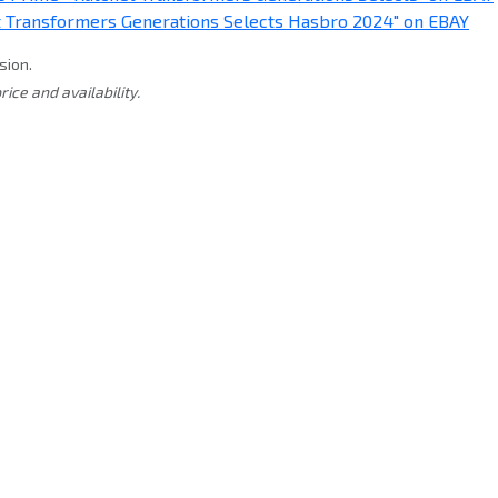
sion.
rice and availability.