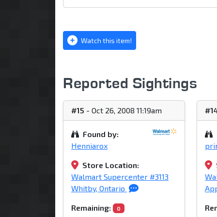
Watch this item!
Reported Sightings
#15
- Oct 26, 2008 11:19am
#1
Found by:
Henniarox
pr
Store Location:
Walmart Supercenter #3113
Wa
Whitby, Ontario
App
Remaining:
Rem
0