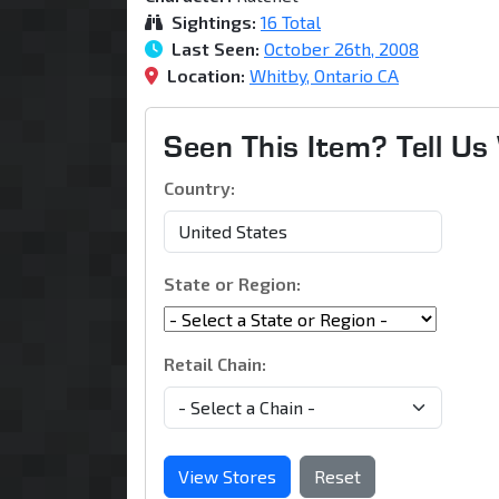
Sightings:
16 Total
Last Seen:
October 26th, 2008
Location:
Whitby, Ontario CA
Seen This Item? Tell U
Country:
State or Region:
Retail Chain:
View Stores
Reset