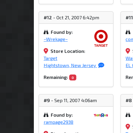
#12
- Oct 21, 2007 6:42pm
#1
Found by:
~Wrekage~
co
Store Location:
Target
Wa
Hightstown, New Jersey
EL 
Remaining:
Rem
0
#9
- Sep 11, 2007 4:06am
#8
Found by:
rampage2938