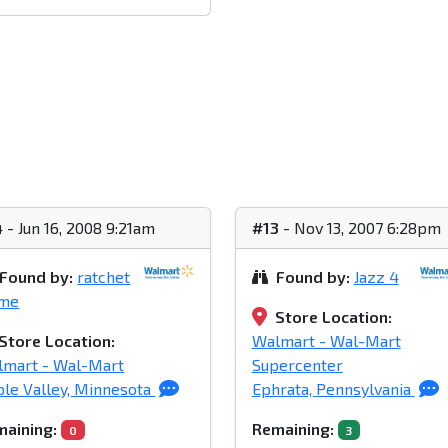
4
- Jun 16, 2008 9:21am
#13
- Nov 13, 2007 6:28pm
Found by:
ratchet
Found by:
Jazz 4
ime
Store Location:
Store Location:
Walmart - Wal-Mart
lmart - Wal-Mart
Supercenter
le Valley, Minnesota
Ephrata, Pennsylvania
aining:
Remaining:
0
3