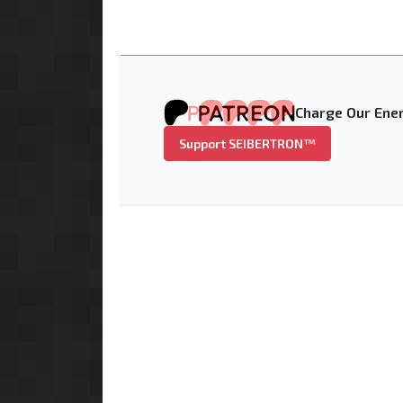
Charge Our Ener
Support SEIBERTRON™