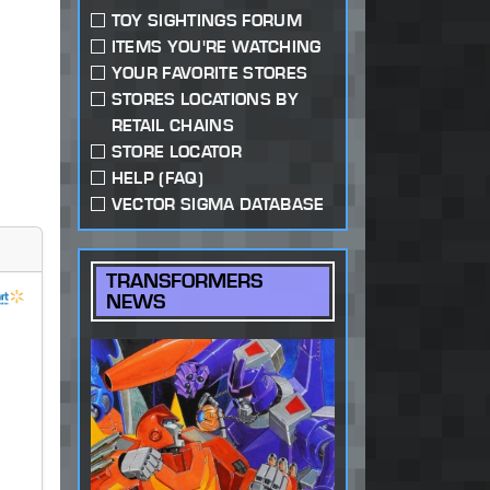
TOY SIGHTINGS FORUM
ITEMS YOU'RE WATCHING
YOUR FAVORITE STORES
STORES LOCATIONS BY
RETAIL CHAINS
STORE LOCATOR
HELP (FAQ)
VECTOR SIGMA DATABASE
TRANSFORMERS
NEWS