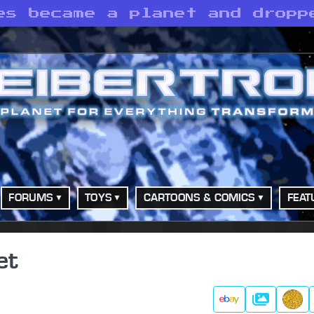
es became a planet and dropp
FORUMS
TOYS
CARTOONS & COMICS
FEAT
et
Gallery