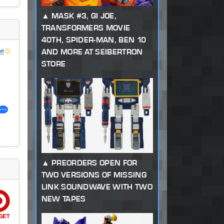
MASK #3, GI JOE,
TRANSFORMERS MOVIE
40TH, SPIDER-MAN, BEN 10
AND MORE AT SEIBERTRON
STORE
PREORDERS OPEN FOR
TWO VERSIONS OF MISSING
LINK SOUNDWAVE WITH TWO
NEW TAPES