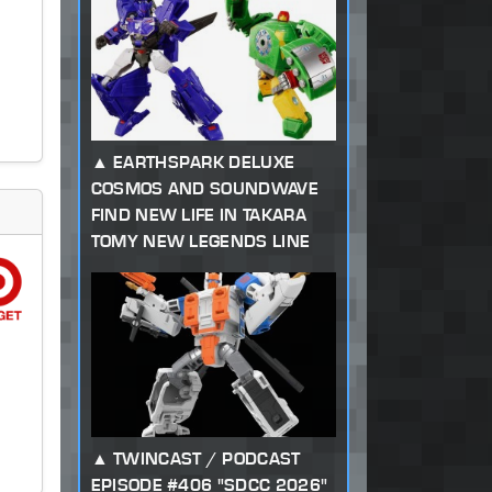
EARTHSPARK DELUXE
COSMOS AND SOUNDWAVE
FIND NEW LIFE IN TAKARA
TOMY NEW LEGENDS LINE
TWINCAST / PODCAST
EPISODE #406 "SDCC 2026"