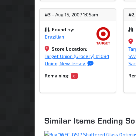
#3
- Aug 15, 2007 1:05am
#2
Found by:
Brazilian
Store Location:
Tar
Target Union (Grocery) #1084
SW 
Union, New Jersey
Sac
Remaining:
Rem
0
Similar Items Ending S