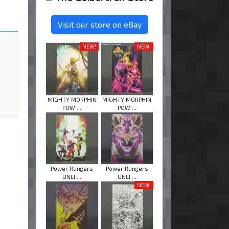
Visit our store on eBay
NEW!
NEW!
MIGHTY MORPHIN
MIGHTY MORPHIN
POW ...
POW ...
Power Rangers
Power Rangers
UNLI ...
UNLI ...
NEW!