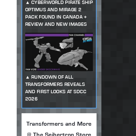
CYBERWORLD PIRATE SHIP
OPTIMUS AND MIRAGE 2
PACK FOUND IN CANADA +
REVIEW AND NEW IMAGES
RUNDOWN OF ALL
TRANSFORMERS REVEALS
AND FIRST LOOKS AT SDCC
2026
Transformers and More
@ The Seibertron Store