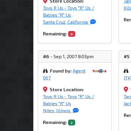
Store Location:
Tar
Toys R Us - Toys "R" Us /
Kil
Babies "R" Us
Rem
Santa Cruz, California
Remaining:
0
#6
- Sep 1, 2007 8:03pm
#5
Found by:
Agent
007
JTK
Store Location:
Toys R Us - Toys "R" Us /
Tar
Babies "R" Us
Jac
Niles, Illinois
Rem
Remaining:
2