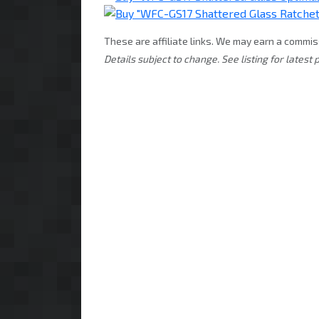
These are affiliate links. We may earn a commis
Details subject to change. See listing for latest p