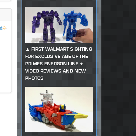
FIRST WALMART SIGHTING
FOR EXCLUSIVE AGE OF THE
PRIMES ENERGON LINE +
VIDEO REVIEWS AND NEW
PHOTOS