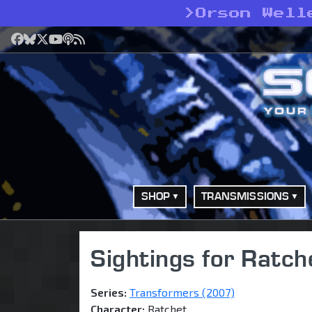
>
Orson Well
Facebook
Bluesky
X
YouTube
Podcast
RSS
SHOP
TRANSMISSIONS
Sightings for Ratch
Series:
Transformers (2007)
Character:
Ratchet