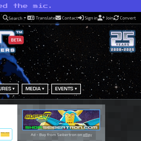
ed the mic.
Translate
Contact
Sign in
Join
Convert
Search
BETA
URES
MEDIA
EVENTS
Ad - Buy from Seibertron on
eBay