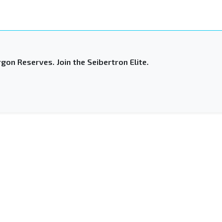
gon Reserves. Join the Seibertron Elite.