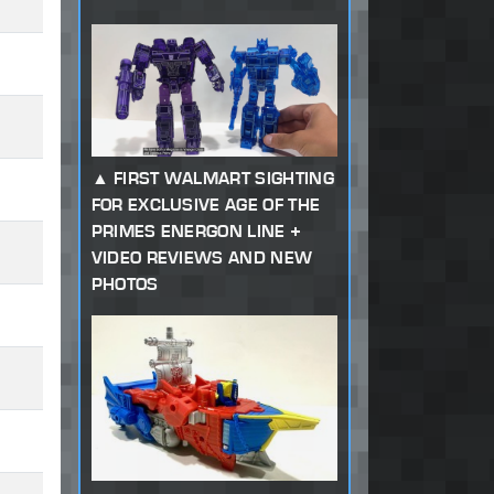
FIRST WALMART SIGHTING
FOR EXCLUSIVE AGE OF THE
PRIMES ENERGON LINE +
VIDEO REVIEWS AND NEW
PHOTOS