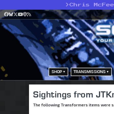
>
Chris McFe
Facebook
Bluesky
X
YouTube
Podcast
RSS
SHOP
TRANSMISSIONS
Sightings from JTK
The following Transformers items were si