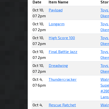
Date
Item Name
Stor
Oct 10,
Payload
Toys
07 2pm
Okem
Oct 10,
Longarm
Toys
07 2pm
Okem
Oct 10,
High Score 100
Toys
07 2pm
Okem
Oct 10,
Final Battle Jazz
Toys
07 2pm
Okem
Oct 10,
Dreadwing
Toys
07 2pm
Okem
Oct 4,
Thundercracker
Wal
07 6pm
Supe
#28
Lans
Oct 4,
Rescue Ratchet
Wal