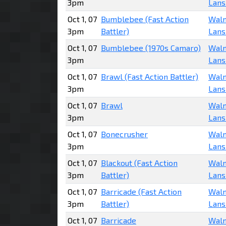
3pm
Lans
Oct 1, 07
Bumblebee (Fast Action
Walm
3pm
Battler)
Lans
Oct 1, 07
Bumblebee (1970s Camaro)
Walm
3pm
Lans
Oct 1, 07
Brawl (Fast Action Battler)
Walm
3pm
Lans
Oct 1, 07
Brawl
Walm
3pm
Lans
Oct 1, 07
Bonecrusher
Walm
3pm
Lans
Oct 1, 07
Blackout (Fast Action
Walm
3pm
Battler)
Lans
Oct 1, 07
Barricade (Fast Action
Walm
3pm
Battler)
Lans
Oct 1, 07
Barricade
Walm