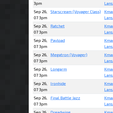
3pm
Lans
Sep 26,
Starscream (Voyager Class)
Kma
07 3pm
Lans
Sep 26,
Ratchet
Kma
07 3pm
Lans
Sep 26,
Payload
Kma
07 3pm
Lans
Sep 26,
Megatron (Voyager)
Kma
07 3pm
Lans
Sep 26,
Longarm
Kma
07 3pm
Lans
Sep 26,
Ironhide
Kma
07 3pm
Lans
Sep 26,
Final Battle Jazz
Kma
07 3pm
Lans
Sep 26,
Dreadwing
Kma