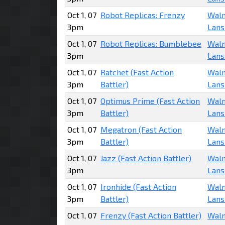
Oct 1, 07
Robot Replicas: Frenzy
Walm
3pm
Lans
Oct 1, 07
Robot Replicas: Bumblebee
Walm
3pm
Lans
Oct 1, 07
Ratchet (Fast Action
Walm
3pm
Battler)
Lans
Oct 1, 07
Optimus Prime (Fast Action
Walm
3pm
Battler)
Lans
Oct 1, 07
Megatron (Fast Action
Walm
3pm
Battler)
Lans
Oct 1, 07
Jazz (Fast Action Battler)
Walm
3pm
Lans
Oct 1, 07
Ironhide (Fast Action
Walm
3pm
Battler)
Lans
Oct 1, 07
Frenzy (Fast Action Battler)
Walm