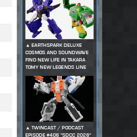
EARTHSPARK DELUXE
COSMOS AND SOUNDWAVE
FIND NEW LIFE IN TAKARA
TOMY NEW LEGENDS LINE
TWINCAST / PODCAST
EPISODE #406 "SDCC 2026"