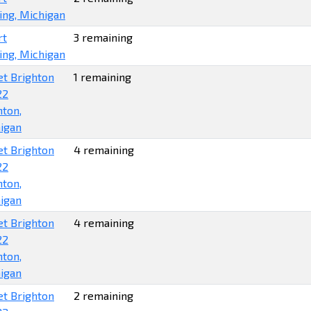
ing, Michigan
rt
3 remaining
ing, Michigan
et Brighton
1 remaining
22
hton,
igan
et Brighton
4 remaining
22
hton,
igan
et Brighton
4 remaining
22
hton,
igan
et Brighton
2 remaining