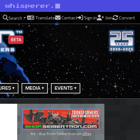
e whisperer.
Translate
Contact
Sign in
Join
Convert
Search
BETA
URES
MEDIA
EVENTS
Ad - Buy from Seibertron on
eBay