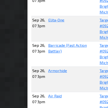
07 3pm
#09
Brig
Mich
Sep 26,
Elita-One
Targ
07 3pm
#09
Brig
Mich
Sep 26,
Barricade (Fast Action
Targ
07 3pm
Battler)
#09
Brig
Mich
Sep 26,
Armorhide
Targ
07 3pm
#09
Brig
Mich
Sep 26,
Air Raid
Targ
07 3pm
#09
Brig