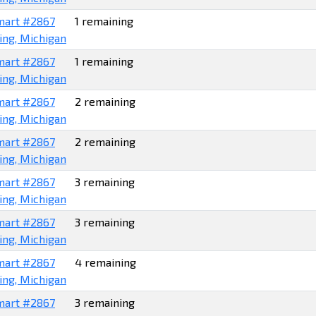
art #2867
1 remaining
ing, Michigan
art #2867
1 remaining
ing, Michigan
art #2867
2 remaining
ing, Michigan
art #2867
2 remaining
ing, Michigan
art #2867
3 remaining
ing, Michigan
art #2867
3 remaining
ing, Michigan
art #2867
4 remaining
ing, Michigan
art #2867
3 remaining