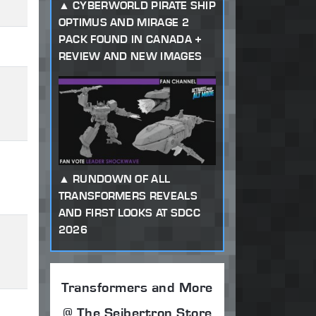
CYBERWORLD PIRATE SHIP
OPTIMUS AND MIRAGE 2
PACK FOUND IN CANADA +
REVIEW AND NEW IMAGES
RUNDOWN OF ALL
TRANSFORMERS REVEALS
AND FIRST LOOKS AT SDCC
2026
Transformers and More
@ The Seibertron Store