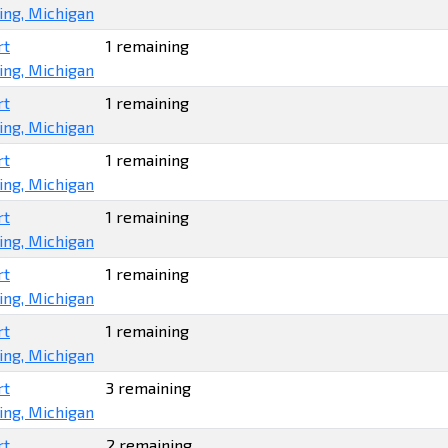
ing, Michigan
rt
1 remaining
ing, Michigan
rt
1 remaining
ing, Michigan
rt
1 remaining
ing, Michigan
rt
1 remaining
ing, Michigan
rt
1 remaining
ing, Michigan
rt
1 remaining
ing, Michigan
rt
3 remaining
ing, Michigan
rt
2 remaining