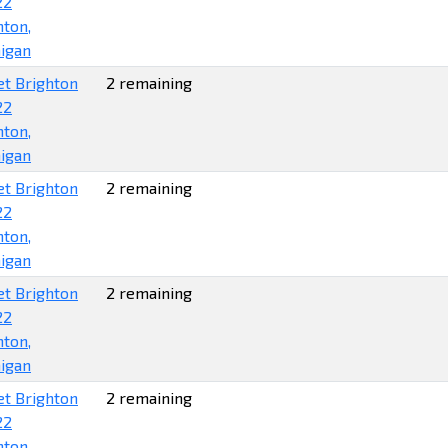
22
hton,
igan
et Brighton
2 remaining
22
hton,
igan
et Brighton
2 remaining
22
hton,
igan
et Brighton
2 remaining
22
hton,
igan
et Brighton
2 remaining
22
hton,