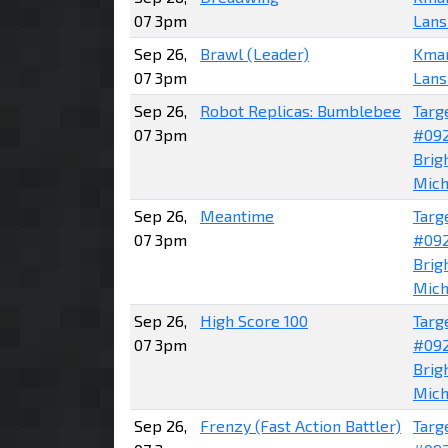
07 3pm
Lans
Sep 26,
Brawl (Leader)
Kma
07 3pm
Lans
Sep 26,
Robot Replicas: Bumblebee
Targ
07 3pm
#09
Brig
Mich
Sep 26,
Meantime
Targ
07 3pm
#09
Brig
Mich
Sep 26,
High Score 100
Targ
07 3pm
#09
Brig
Mich
Sep 26,
Frenzy (Fast Action Battler)
Targ