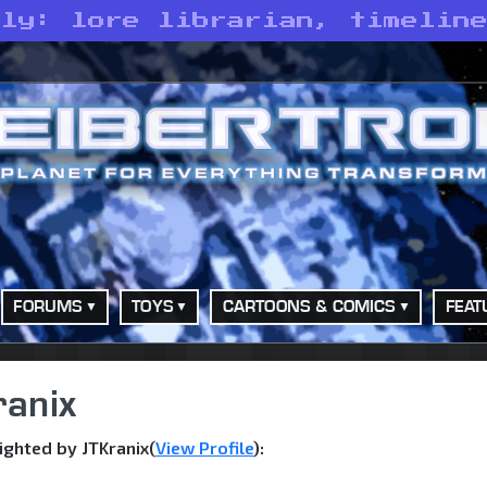
ely: lore librarian, timelin
FORUMS
TOYS
CARTOONS & COMICS
FEAT
ranix
ghted by JTKranix(
View Profile
):