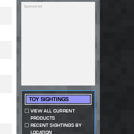
TOY SIGHTINGS
VIEW ALL CURRENT
PRODUCTS
RECENT SIGHTINGS BY
LOCATION