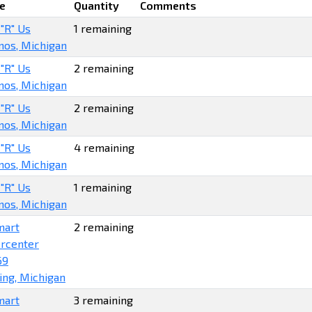
e
Quantity
Comments
 "R" Us
1 remaining
os, Michigan
 "R" Us
2 remaining
os, Michigan
 "R" Us
2 remaining
os, Michigan
 "R" Us
4 remaining
os, Michigan
 "R" Us
1 remaining
os, Michigan
mart
2 remaining
rcenter
69
ing, Michigan
mart
3 remaining