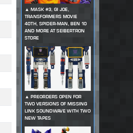
MASK #3, GI JOE,
TRANSFORMERS MOVIE
40TH, SPIDER-MAN, BEN 10
AND MORE AT SEIBERTRON
STORE
PREORDERS OPEN FOR
TWO VERSIONS OF MISSING
LINK SOUNDWAVE WITH TWO
NEW TAPES