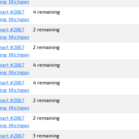
ing, Michigan
art #2867
4 remaining
ing, Michigan
art #2867
2 remaining
ing, Michigan
art #2867
2 remaining
ing, Michigan
art #2867
4 remaining
ing, Michigan
art #2867
4 remaining
ing, Michigan
art #2867
2 remaining
ing, Michigan
art #2867
2 remaining
ing, Michigan
art #2867
3 remaining