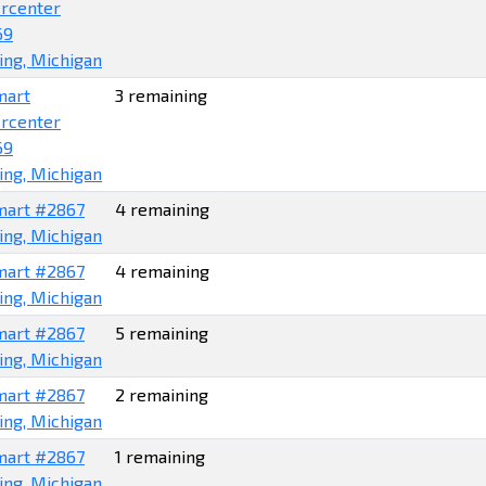
rcenter
69
ing, Michigan
mart
3 remaining
rcenter
69
ing, Michigan
art #2867
4 remaining
ing, Michigan
art #2867
4 remaining
ing, Michigan
art #2867
5 remaining
ing, Michigan
art #2867
2 remaining
ing, Michigan
art #2867
1 remaining
ing, Michigan