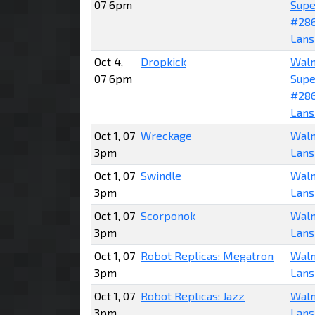
07 6pm
Supe
#28
Lans
Oct 4,
Dropkick
Wal
07 6pm
Supe
#28
Lans
Oct 1, 07
Wreckage
Walm
3pm
Lans
Oct 1, 07
Swindle
Walm
3pm
Lans
Oct 1, 07
Scorponok
Walm
3pm
Lans
Oct 1, 07
Robot Replicas: Megatron
Walm
3pm
Lans
Oct 1, 07
Robot Replicas: Jazz
Walm
3pm
Lans