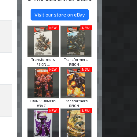
Visit our store on eBay
NEW!
NEW!
Transformers
Transformers
REIGN ...
REIGN ...
NEW!
NEW!
TRANSFORMERS
Transformers
#34 C ...
REIGN ...
NEW!
NEW!