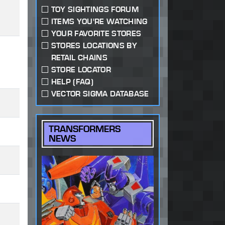
TOY SIGHTINGS FORUM
ITEMS YOU'RE WATCHING
YOUR FAVORITE STORES
STORES LOCATIONS BY
RETAIL CHAINS
STORE LOCATOR
HELP (FAQ)
VECTOR SIGMA DATABASE
TRANSFORMERS
NEWS