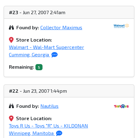
#23
- Jun 27, 2007 2:41am
Found by:
Collector Maximus
Store Location:
Walmart - Wal-Mart Supercenter
Cumming, Georgia
Remaining:
5
#22
- Jun 23, 2007 1:44pm
Found by:
Nautilus
Store Location:
Toys R Us - Toys "R" Us - KILDONAN
Winnipeg, Manitoba