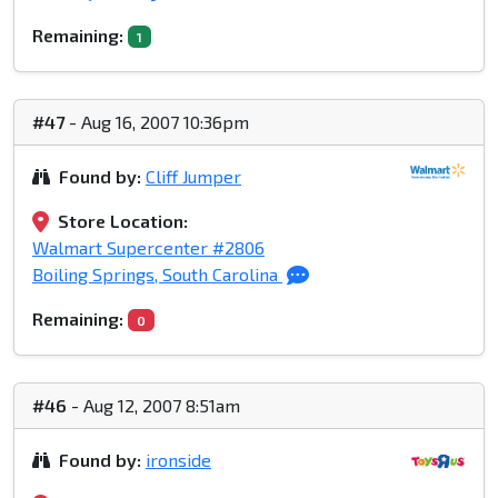
Remaining:
1
#47
- Aug 16, 2007 10:36pm
Found by:
Cliff Jumper
Store Location:
Walmart Supercenter #2806
Boiling Springs, South Carolina
Remaining:
0
#46
- Aug 12, 2007 8:51am
Found by:
ironside