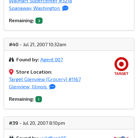
Walmart Supercenter #3218
Spanaway, Washington
Remaining:
3
#40
- Jul 21, 2007 10:32am
Found by:
Agent 007
Store Location:
Target Glenview (Grocery) #1167
Glenview, Illinois
Remaining:
1
#39
- Jul 20, 2007 8:10pm
Found by:
wildfire405