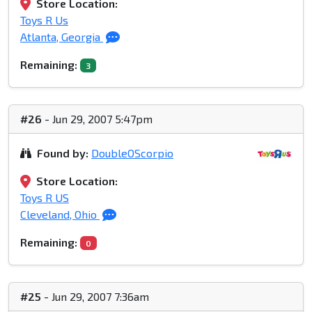
Store Location:
Toys R Us
Atlanta, Georgia
Remaining:
3
#26
- Jun 29, 2007 5:47pm
Found by:
DoubleOScorpio
Store Location:
Toys R US
Cleveland, Ohio
Remaining:
0
#25
- Jun 29, 2007 7:36am