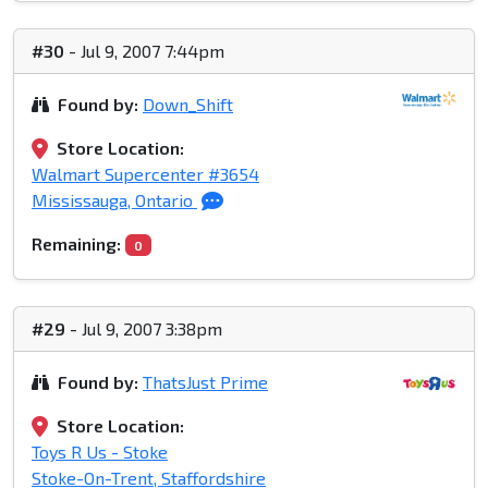
#30
- Jul 9, 2007 7:44pm
Found by:
Down_Shift
Store Location:
Walmart Supercenter #3654
Mississauga, Ontario
Remaining:
0
#29
- Jul 9, 2007 3:38pm
Found by:
ThatsJust Prime
Store Location:
Toys R Us - Stoke
Stoke-On-Trent, Staffordshire