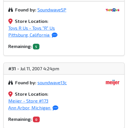
Found by:
SoundwaveSP
Store Location:
Toys R Us - Toys "R" Us
Pittsburg, California
Remaining:
5
#31
- Jul 11, 2007 4:24pm
Found by:
soundwave13c
Store Location:
Meijer - Store #173
Ann Arbor, Michigan
Remaining:
0