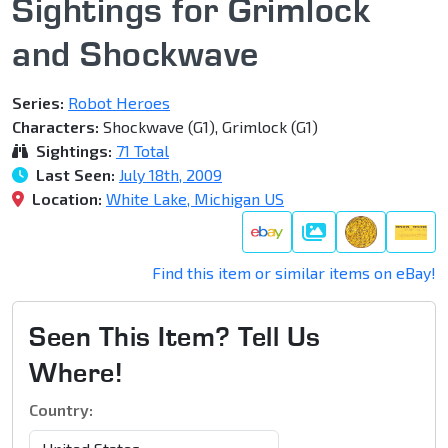
Sightings for Grimlock
and Shockwave
Series:
Robot Heroes
Characters:
Shockwave (G1), Grimlock (G1)
Sightings:
71 Total
Last Seen:
July 18th, 2009
Location:
White Lake, Michigan US
Galleries
Find this item or similar items on eBay!
Seen This Item? Tell Us
Where!
Country: