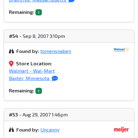
Remaining:
1
#54
- Sep 8, 2007 3:10pm
Found by:
tomensnaben
Store Location:
Walmart - Wal-Mart
Baxter, Minnesota
Remaining:
1
#53
- Aug 29, 2007 1:46pm
Found by:
Uncanny