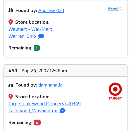
Found by:
Andrew 423
Store Location:
Walmart - Wal-Mart
Warren, Ohio
Remaining:
1
#50
- Aug 24, 2007 12:48am
Found by:
damhanalla
Store Location:
Target Lakewood (Grocery) #0349
Lakewood, Washington
Remaining:
0