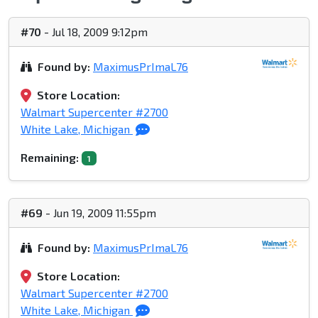
#70
- Jul 18, 2009 9:12pm
Found by:
MaximusPrImaL76
Store Location:
Walmart Supercenter #2700
White Lake, Michigan
Remaining:
1
#69
- Jun 19, 2009 11:55pm
Found by:
MaximusPrImaL76
Store Location:
Walmart Supercenter #2700
White Lake, Michigan