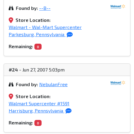
Found by:
--B--
Store Location:
Walmart - Wal-Mart Supercenter
Parkesburg, Pennsylvania
Remaining:
0
#24
- Jun 27, 2007 5:03pm
Found by:
NebulanFree
Store Location:
Walmart Supercenter #1591
Harrisburg, Pennsylvania
Remaining:
0