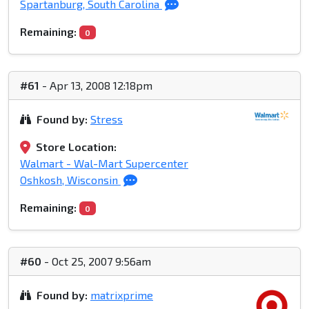
Spartanburg, South Carolina
Remaining:
0
#61
- Apr 13, 2008 12:18pm
Found by:
Stress
Store Location:
Walmart - Wal-Mart Supercenter
Oshkosh, Wisconsin
Remaining:
0
#60
- Oct 25, 2007 9:56am
Found by:
matrixprime