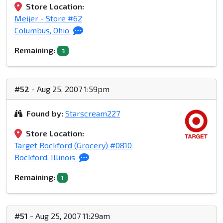
Store Location:
Meijer - Store #62
Columbus, Ohio
Remaining:
3
#52
- Aug 25, 2007 1:59pm
Found by:
Starscream227
Store Location:
Target Rockford (Grocery) #0810
Rockford, Illinois
Remaining:
1
#51
- Aug 25, 2007 11:29am