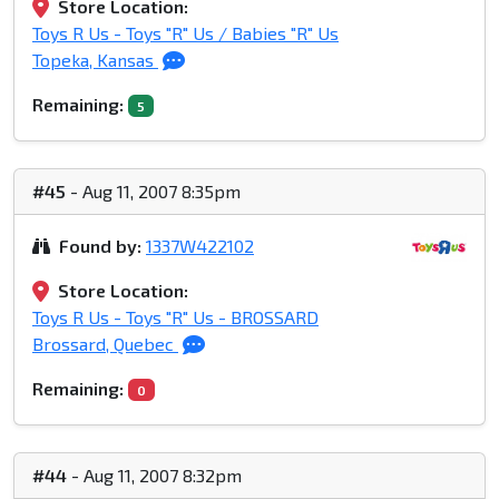
Store Location:
Toys R Us - Toys "R" Us / Babies "R" Us
Topeka, Kansas
Remaining:
5
#45
- Aug 11, 2007 8:35pm
Found by:
1337W422102
Store Location:
Toys R Us - Toys "R" Us - BROSSARD
Brossard, Quebec
Remaining:
0
#44
- Aug 11, 2007 8:32pm