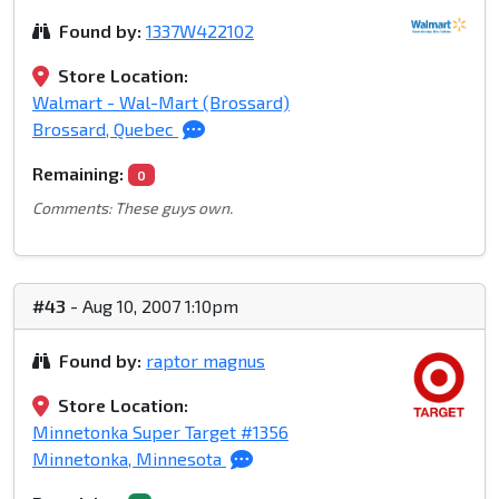
Found by:
1337W422102
Store Location:
Walmart - Wal-Mart (Brossard)
Brossard, Quebec
Remaining:
0
Comments: These guys own.
#43
- Aug 10, 2007 1:10pm
Found by:
raptor magnus
Store Location:
Minnetonka Super Target #1356
Minnetonka, Minnesota