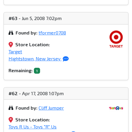
#63
- Jun 5, 2008 7:02pm
Found by:
tformer0708
Store Location:
Target
Hightstown, New Jersey
Remaining:
1
#62
- Apr 17, 2008 1:07pm
Found by:
Cliff Jumper
Store Location:
Toys R Us - Toys "R" Us