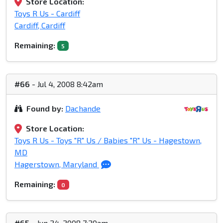
Store Location:
Toys R Us - Cardiff
Cardiff, Cardiff
Remaining:
5
#66
- Jul 4, 2008 8:42am
Found by:
Dachande
Store Location:
Toys R Us - Toys "R" Us / Babies "R" Us - Hagestown,
MD
Hagerstown, Maryland
Remaining:
0
#65
- Jun 24, 2008 7:20am