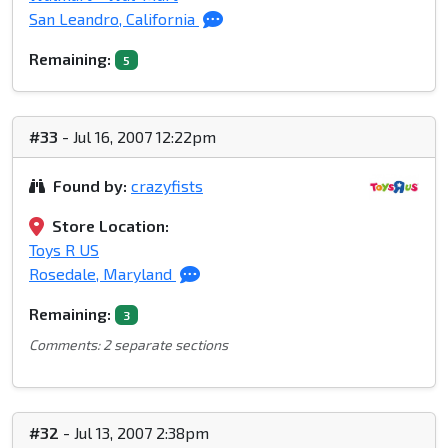
San Leandro, California
Remaining:
5
#33
- Jul 16, 2007 12:22pm
Found by:
crazyfists
Store Location:
Toys R US
Rosedale, Maryland
Remaining:
3
Comments: 2 separate sections
#32
- Jul 13, 2007 2:38pm