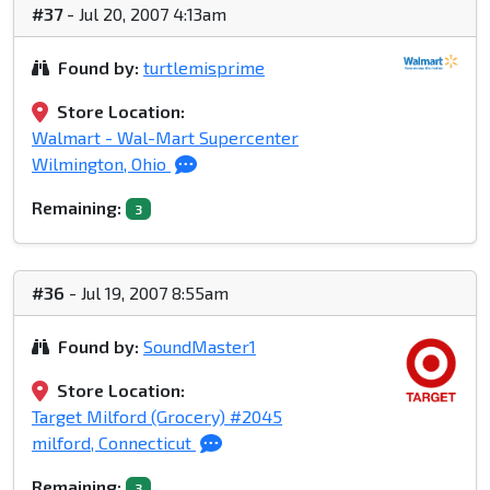
#37
- Jul 20, 2007 4:13am
Found by:
turtlemisprime
Store Location:
Walmart - Wal-Mart Supercenter
Wilmington, Ohio
Remaining:
3
#36
- Jul 19, 2007 8:55am
Found by:
SoundMaster1
Store Location:
Target Milford (Grocery) #2045
milford, Connecticut
Remaining:
3