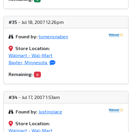
#35
- Jul 18, 2007 12:26pm
Found by:
tomensnaben
Store Location:
Walmart - Wal-Mart
Baxter, Minnesota
Remaining:
0
#34
- Jul 17, 2007 1:53am
Found by:
Justinplace
Store Location:
Walmart - Wal-Mart