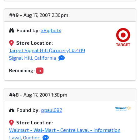
#49
- Aug 17, 2007 2:30pm
Found by:
xBigbotx
Store Location:
Target Signal Hill (Grocery) #2319
Signal Hill, California
Remaining:
0
#48
- Aug 17, 2007 1:38pm
Found by:
ppaul682
Store Location:
Walmart - Wal-Mart - Centre Laval - Information
Laval, Quebec