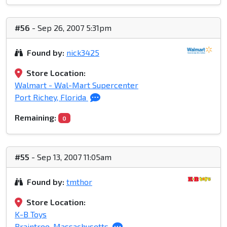
#56
- Sep 26, 2007 5:31pm
Found by:
nick3425
Store Location:
Walmart - Wal-Mart Supercenter
Port Richey, Florida
Remaining:
0
#55
- Sep 13, 2007 11:05am
Found by:
tmthor
Store Location:
K-B Toys
Braintree, Massachusetts