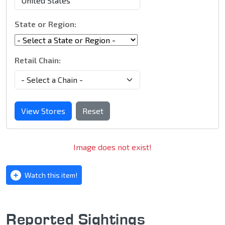
State or Region:
Retail Chain:
View Stores
Reset
Image does not exist!
Watch this item!
Reported Sightings