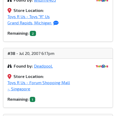
Store Location:
Toys R Us - Toys "R" Us
Grand Rapids, Michigan
Remaining:
2
#38
- Jul 20, 2007 6:17pm
Found by:
Deadpool.
Store Location:
Toys R Us - Forum Shopping Mall
-, Singapore
Remaining:
1