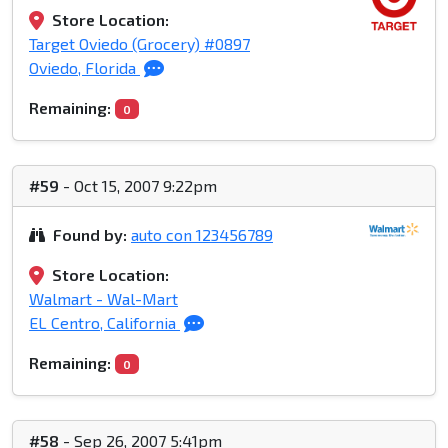
Store Location:
Target Oviedo (Grocery) #0897
Oviedo, Florida
Remaining:
0
#59
- Oct 15, 2007 9:22pm
Found by:
auto con 123456789
Store Location:
Walmart - Wal-Mart
EL Centro, California
Remaining:
0
#58
- Sep 26, 2007 5:41pm