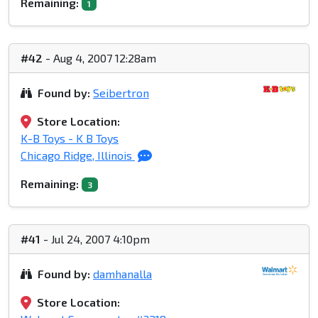
Remaining:
1
#42
- Aug 4, 2007 12:28am
Found by:
Seibertron
Store Location:
K-B Toys - K B Toys
Chicago Ridge, Illinois
Remaining:
3
#41
- Jul 24, 2007 4:10pm
Found by:
damhanalla
Store Location: