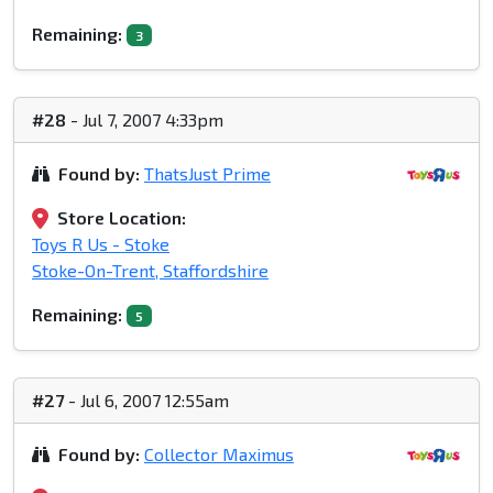
Remaining:
3
#28
- Jul 7, 2007 4:33pm
Found by:
ThatsJust Prime
Store Location:
Toys R Us - Stoke
Stoke-On-Trent, Staffordshire
Remaining:
5
#27
- Jul 6, 2007 12:55am
Found by:
Collector Maximus