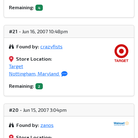
Remaining:
4
#21
- Jun 16, 2007 10:48pm
Found by:
crazyfists
Store Location:
Target
Nottingham, Maryland
Remaining:
2
#20
- Jun 15, 2007 3:04pm
Found by:
zanos
Store Location: