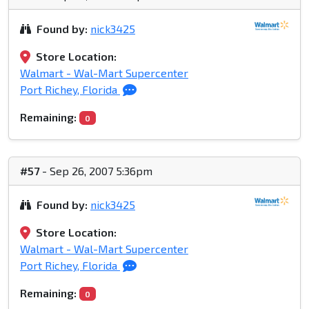
Found by:
nick3425
Store Location:
Walmart - Wal-Mart Supercenter
Port Richey, Florida
Remaining:
0
#57
- Sep 26, 2007 5:36pm
Found by:
nick3425
Store Location:
Walmart - Wal-Mart Supercenter
Port Richey, Florida
Remaining:
0