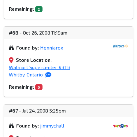
Remaining:
2
#68
- Oct 26, 2008 11:19am
Found by:
Henniarox
Store Location:
Walmart Supercenter #3113
Whitby, Ontario
Remaining:
0
#67
- Jul 24, 2008 5:25pm
Found by:
jimmychall