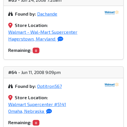
Found by:
Dachande
Store Location:
Walmart - Wal-Mart Supercenter
Hagerstown, Maryland
Remaining:
0
#64
- Jun 11, 2008 9:09pm
Found by:
Optitron567
Store Location:
Walmart Supercenter #5141
Omaha, Nebraska
Remaining:
0