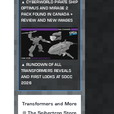
CYBERWORLD PIRATE SHIP
OPTIMUS AND MIRAGE 2
PACK FOUND IN CANADA +
REVIEW AND NEW IMAGES
RUNDOWN OF ALL
TRANSFORMERS REVEALS
AND FIRST LOOKS AT SDCC
2026
Transformers and More
@ The Seibertron Store