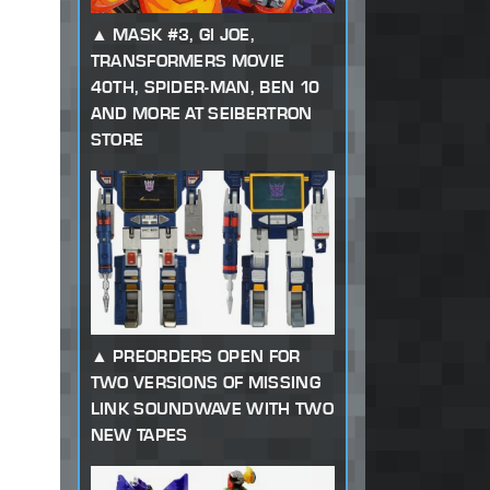
MASK #3, GI JOE,
TRANSFORMERS MOVIE
40TH, SPIDER-MAN, BEN 10
AND MORE AT SEIBERTRON
STORE
PREORDERS OPEN FOR
TWO VERSIONS OF MISSING
LINK SOUNDWAVE WITH TWO
NEW TAPES