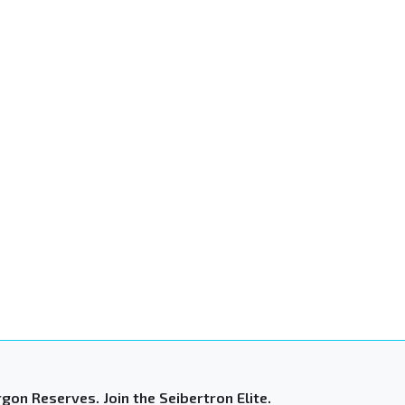
gon Reserves. Join the Seibertron Elite.