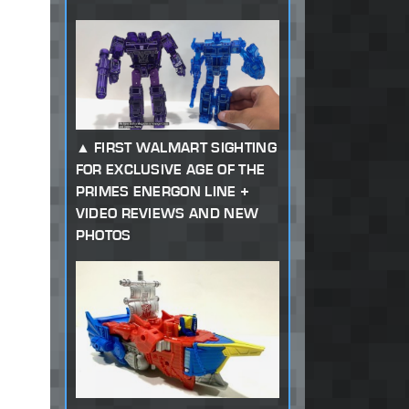
FIRST WALMART SIGHTING
FOR EXCLUSIVE AGE OF THE
PRIMES ENERGON LINE +
VIDEO REVIEWS AND NEW
PHOTOS