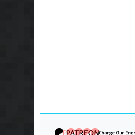
Charge Our Ener