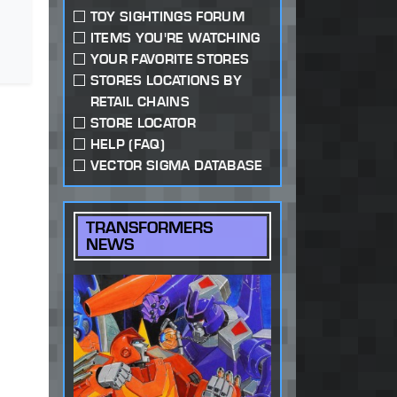
TOY SIGHTINGS FORUM
ITEMS YOU'RE WATCHING
YOUR FAVORITE STORES
STORES LOCATIONS BY
RETAIL CHAINS
STORE LOCATOR
HELP (FAQ)
VECTOR SIGMA DATABASE
TRANSFORMERS
NEWS