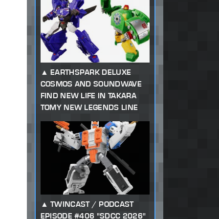
EARTHSPARK DELUXE
COSMOS AND SOUNDWAVE
FIND NEW LIFE IN TAKARA
TOMY NEW LEGENDS LINE
TWINCAST / PODCAST
EPISODE #406 "SDCC 2026"