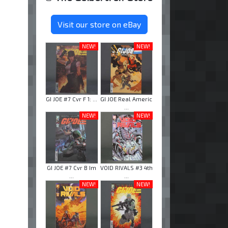
Visit our store on eBay
NEW!
NEW!
GI JOE #7 Cvr F 1: ...
GI JOE Real Americ
...
NEW!
NEW!
GI JOE #7 Cvr B Im
VOID RIVALS #3 4th
...
...
NEW!
NEW!