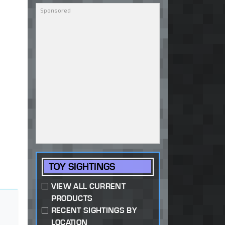
TOY SIGHTINGS
VIEW ALL CURRENT
PRODUCTS
RECENT SIGHTINGS BY
LOCATION