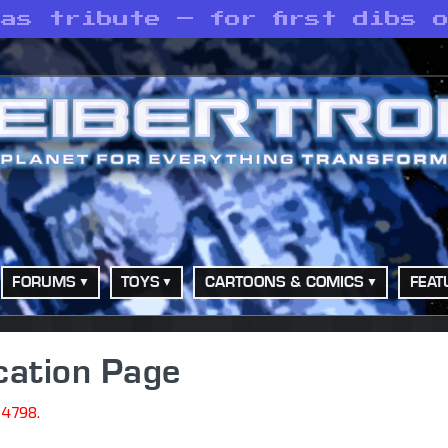
as tribute — for first dibs 
FORUMS
TOYS
CARTOONS & COMICS
FEAT
cation Page
14798.