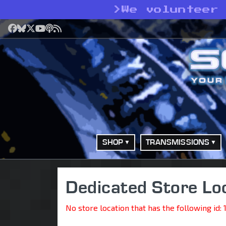
>
We volunteer 
Facebook
Bluesky
X
YouTube
Podcast
RSS
SHOP
TRANSMISSIONS
Dedicated Store Lo
No store location that has the following id: 