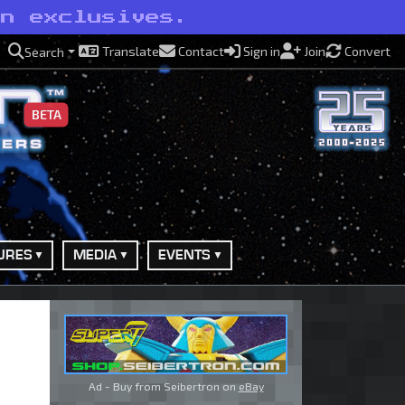
on exclusives.
Translate
Contact
Sign in
Join
Convert
Search
BETA
URES
MEDIA
EVENTS
Ad - Buy from Seibertron on
eBay