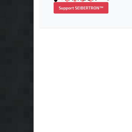
Support SEIBERTRON™