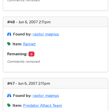
#48
- Jun 6, 2007 2:11pm
Found by:
raptor magnus
Item:
Ramjet
Remaining:
0
Comments: removed
#47
- Jun 6, 2007 2:11pm
Found by:
raptor magnus
Item:
Predator Attack Team