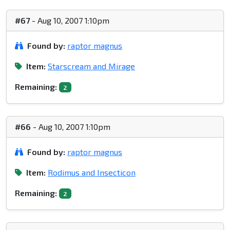
#67
- Aug 10, 2007 1:10pm
Found by:
raptor magnus
Item:
Starscream and Mirage
Remaining:
2
#66
- Aug 10, 2007 1:10pm
Found by:
raptor magnus
Item:
Rodimus and Insecticon
Remaining:
2