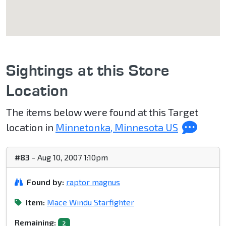
Sightings at this Store
Location
The items below were found at this Target
location in
Minnetonka, Minnesota US
#83
- Aug 10, 2007 1:10pm
Found by:
raptor magnus
Item:
Mace Windu Starfighter
Remaining:
2