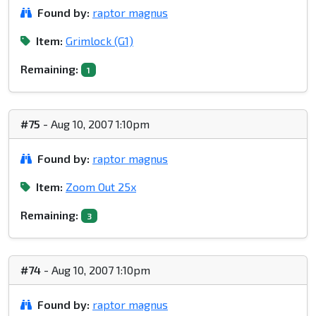
Found by:
raptor magnus
Item:
Grimlock (G1)
Remaining:
1
#75
- Aug 10, 2007 1:10pm
Found by:
raptor magnus
Item:
Zoom Out 25x
Remaining:
3
#74
- Aug 10, 2007 1:10pm
Found by:
raptor magnus