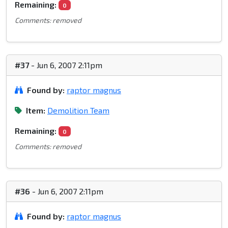
Remaining:
0
Comments: removed
#37
- Jun 6, 2007 2:11pm
Found by:
raptor magnus
Item:
Demolition Team
Remaining:
0
Comments: removed
#36
- Jun 6, 2007 2:11pm
Found by:
raptor magnus