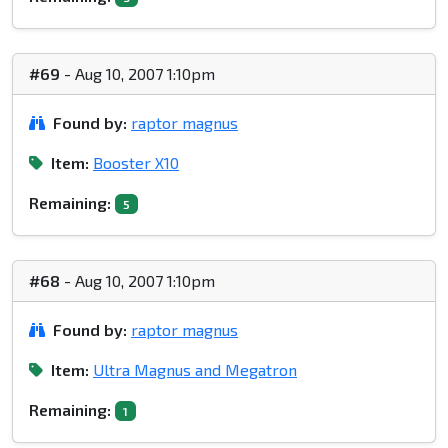
#69
- Aug 10, 2007 1:10pm
Found by:
raptor magnus
Item:
Booster X10
Remaining:
5
#68
- Aug 10, 2007 1:10pm
Found by:
raptor magnus
Item:
Ultra Magnus and Megatron
Remaining:
1