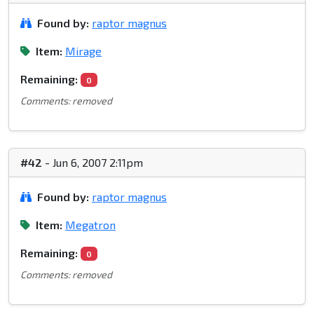
Found by:
raptor magnus
Item:
Mirage
Remaining:
0
Comments: removed
#42
- Jun 6, 2007 2:11pm
Found by:
raptor magnus
Item:
Megatron
Remaining:
0
Comments: removed