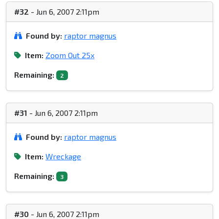
#32
- Jun 6, 2007 2:11pm
Found by:
raptor magnus
Item:
Zoom Out 25x
Remaining:
2
#31
- Jun 6, 2007 2:11pm
Found by:
raptor magnus
Item:
Wreckage
Remaining:
3
#30
- Jun 6, 2007 2:11pm