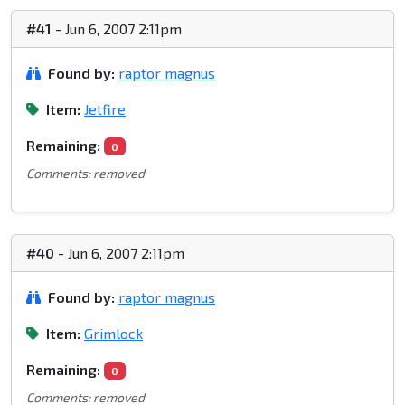
#41
- Jun 6, 2007 2:11pm
Found by:
raptor magnus
Item:
Jetfire
Remaining:
0
Comments: removed
#40
- Jun 6, 2007 2:11pm
Found by:
raptor magnus
Item:
Grimlock
Remaining:
0
Comments: removed