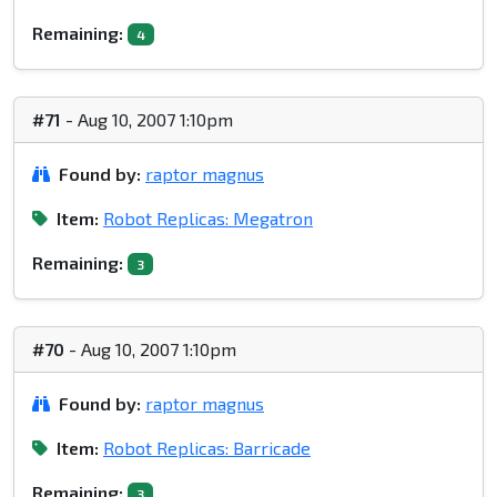
Remaining:
4
#71
- Aug 10, 2007 1:10pm
Found by:
raptor magnus
Item:
Robot Replicas: Megatron
Remaining:
3
#70
- Aug 10, 2007 1:10pm
Found by:
raptor magnus
Item:
Robot Replicas: Barricade
Remaining:
3