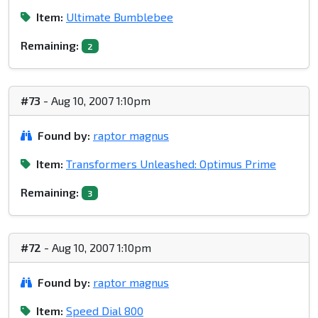
Item:
Ultimate Bumblebee
Remaining:
2
#73
- Aug 10, 2007 1:10pm
Found by:
raptor magnus
Item:
Transformers Unleashed: Optimus Prime
Remaining:
3
#72
- Aug 10, 2007 1:10pm
Found by:
raptor magnus
Item:
Speed Dial 800