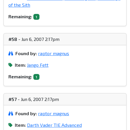
of the Sith
Remaining:
1
#58
- Jun 6, 2007 2:17pm
Found by:
raptor magnus
Item:
Jango Fett
Remaining:
1
#57
- Jun 6, 2007 2:17pm
Found by:
raptor magnus
Item:
Darth Vader TIE Advanced