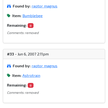
Found by:
raptor magnus
Item:
Bumblebee
Remaining:
0
Comments: removed
#33
- Jun 6, 2007 2:11pm
Found by:
raptor magnus
Item:
Astrotrain
Remaining:
0
Comments: removed