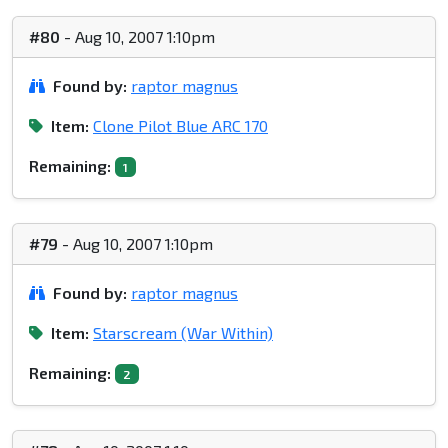
#80
- Aug 10, 2007 1:10pm
Found by:
raptor magnus
Item:
Clone Pilot Blue ARC 170
Remaining:
1
#79
- Aug 10, 2007 1:10pm
Found by:
raptor magnus
Item:
Starscream (War Within)
Remaining:
2