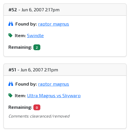
#52
- Jun 6, 2007 2:17pm
Found by:
raptor magnus
Item:
Swindle
Remaining:
2
#51
- Jun 6, 2007 2:11pm
Found by:
raptor magnus
Item:
Ultra Magnus vs Skywarp
Remaining:
0
Comments: clearanced/removed