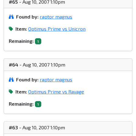
#65
- Aug 10, 2007 1:10pm
Found by:
raptor magnus
Item:
Optimus Prime vs Unicron
Remaining:
1
#64
- Aug 10, 2007 1:10pm
Found by:
raptor magnus
Item:
Optimus Prime vs Ravage
Remaining:
1
#63
- Aug 10, 2007 1:10pm