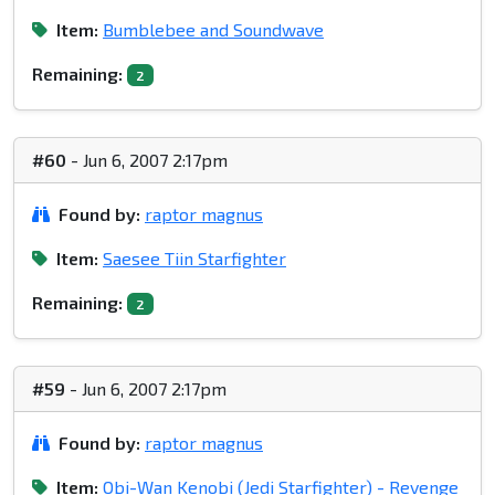
Item:
Bumblebee and Soundwave
Remaining:
2
#60
- Jun 6, 2007 2:17pm
Found by:
raptor magnus
Item:
Saesee Tiin Starfighter
Remaining:
2
#59
- Jun 6, 2007 2:17pm
Found by:
raptor magnus
Item:
Obi-Wan Kenobi (Jedi Starfighter) - Revenge