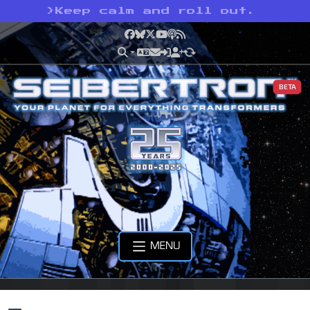
>
Keep calm and roll out.
Facebook
Bluesky
X
YouTube
Podcast
RSS
BETA
MENU