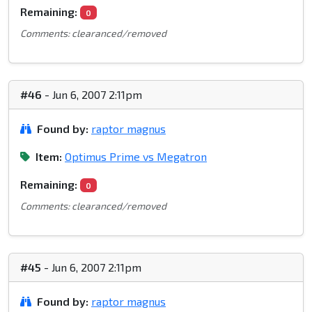
Remaining:
0
Comments: clearanced/removed
#46
- Jun 6, 2007 2:11pm
Found by:
raptor magnus
Item:
Optimus Prime vs Megatron
Remaining:
0
Comments: clearanced/removed
#45
- Jun 6, 2007 2:11pm
Found by:
raptor magnus