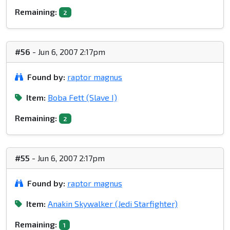
Remaining:
2
#56
- Jun 6, 2007 2:17pm
Found by:
raptor magnus
Item:
Boba Fett (Slave I)
Remaining:
2
#55
- Jun 6, 2007 2:17pm
Found by:
raptor magnus
Item:
Anakin Skywalker (Jedi Starfighter)
Remaining:
1