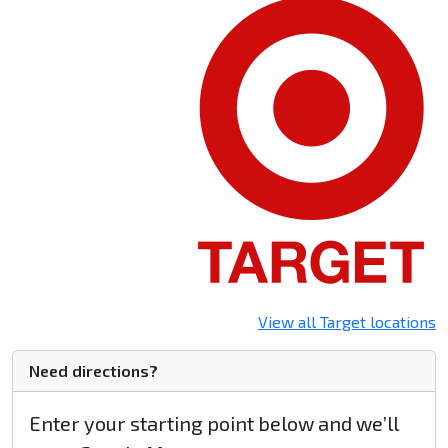
View all Target locations
Need directions?
Enter your starting point below and we’ll