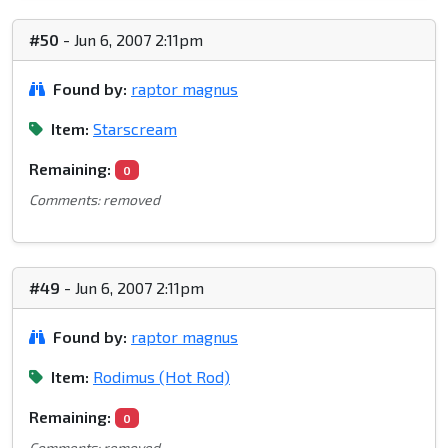
#50
- Jun 6, 2007 2:11pm
Found by:
raptor magnus
Item:
Starscream
Remaining:
0
Comments: removed
#49
- Jun 6, 2007 2:11pm
Found by:
raptor magnus
Item:
Rodimus (Hot Rod)
Remaining:
0
Comments: removed