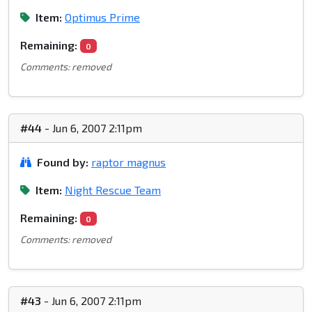
Item:
Optimus Prime
Remaining:
0
Comments: removed
#44
- Jun 6, 2007 2:11pm
Found by:
raptor magnus
Item:
Night Rescue Team
Remaining:
0
Comments: removed
#43
- Jun 6, 2007 2:11pm