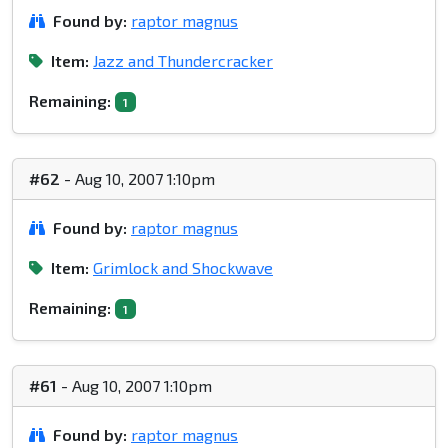
Found by:
raptor magnus
Item:
Jazz and Thundercracker
Remaining:
1
#62
- Aug 10, 2007 1:10pm
Found by:
raptor magnus
Item:
Grimlock and Shockwave
Remaining:
1
#61
- Aug 10, 2007 1:10pm
Found by:
raptor magnus