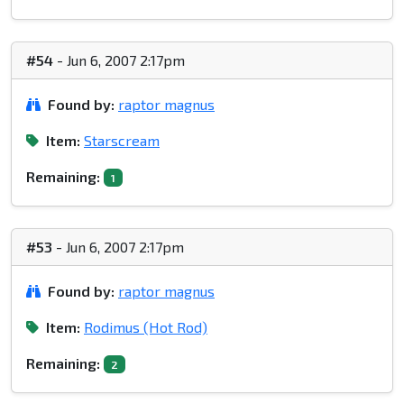
#54
- Jun 6, 2007 2:17pm
Found by:
raptor magnus
Item:
Starscream
Remaining:
1
#53
- Jun 6, 2007 2:17pm
Found by:
raptor magnus
Item:
Rodimus (Hot Rod)
Remaining:
2