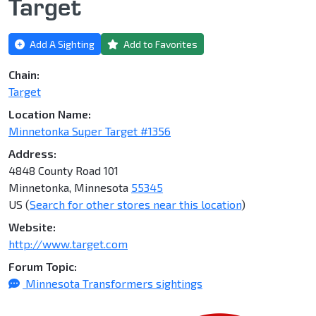
Target
Add A Sighting
Add to Favorites
Chain:
Target
Location Name:
Minnetonka Super Target #1356
Address:
4848 County Road 101
Minnetonka, Minnesota
55345
US (
Search for other stores near this location
)
Website:
http://www.target.com
Forum Topic:
Minnesota Transformers sightings