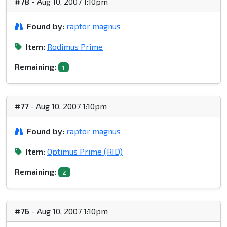
#78
- Aug 10, 2007 1:10pm
Found by:
raptor magnus
Item:
Rodimus Prime
Remaining:
1
#77
- Aug 10, 2007 1:10pm
Found by:
raptor magnus
Item:
Optimus Prime (RID)
Remaining:
2
#76
- Aug 10, 2007 1:10pm