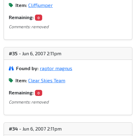
Item:
Cliffjumper
Remaining:
0
Comments: removed
#35
- Jun 6, 2007 2:11pm
Found by:
raptor magnus
Item:
Clear Skies Team
Remaining:
0
Comments: removed
#34
- Jun 6, 2007 2:11pm