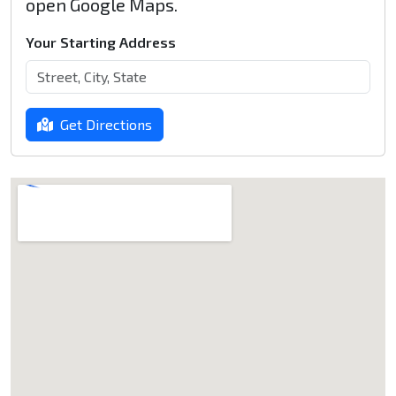
open Google Maps.
Your Starting Address
Get Directions