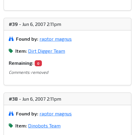
#39
- Jun 6, 2007 2:11pm
Found by:
raptor magnus
Item:
Dirt Digger Team
Remaining:
0
Comments: removed
#38
- Jun 6, 2007 2:11pm
Found by:
raptor magnus
Item:
Dinobots Team