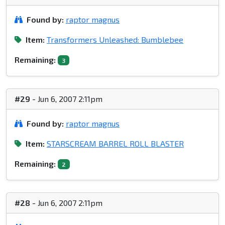
Found by:
raptor magnus
Item:
Transformers Unleashed: Bumblebee
Remaining:
3
#29
- Jun 6, 2007 2:11pm
Found by:
raptor magnus
Item:
STARSCREAM BARREL ROLL BLASTER
Remaining:
2
#28
- Jun 6, 2007 2:11pm