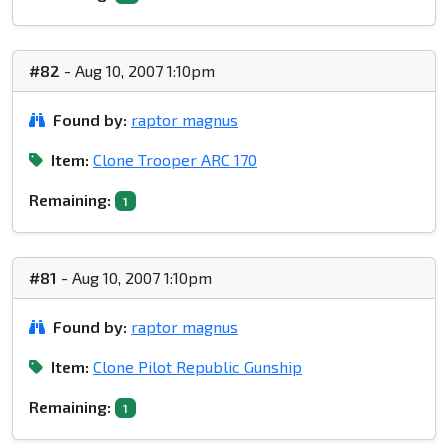
#82
- Aug 10, 2007 1:10pm
Found by:
raptor magnus
Item:
Clone Trooper ARC 170
Remaining:
1
#81
- Aug 10, 2007 1:10pm
Found by:
raptor magnus
Item:
Clone Pilot Republic Gunship
Remaining:
1