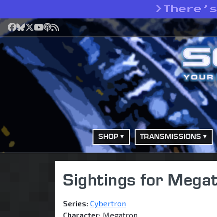
>
There’
Facebook
Bluesky
X
YouTube
Podcast
RSS
SHOP
TRANSMISSIONS
Sightings for Megat
Series:
Cybertron
Character:
Megatron