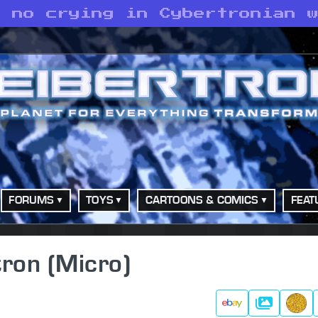
s no crying in Cybertronian 
FORUMS
TOYS
CARTOONS & COMICS
FEAT
ron (Micro)
Gallery