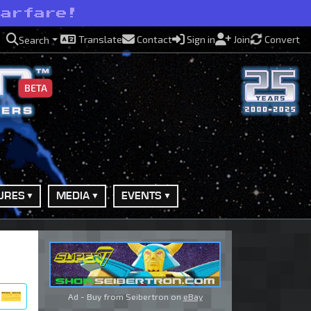
warfare!
Translate
Contact
Sign in
Join
Convert
Search
BETA
URES
MEDIA
EVENTS
Ad - Buy from Seibertron on
eBay