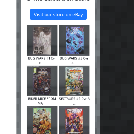
Visit our store on eBay
BUG WARS #1 Cvr
BUG WARS #5 Cvr
B ...
A ...
BIKER MICE FROM
SECTAURS #2 Cvr A
MA ...
...