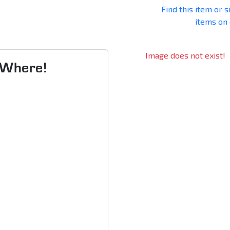
Find this item or s
items on
Image does not exist!
s Where!