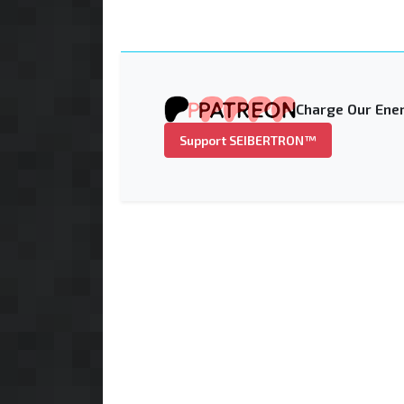
Charge Our Ener
Support SEIBERTRON™