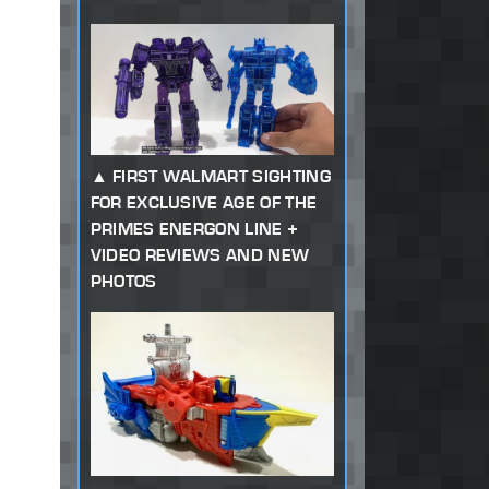
FIRST WALMART SIGHTING
FOR EXCLUSIVE AGE OF THE
PRIMES ENERGON LINE +
VIDEO REVIEWS AND NEW
PHOTOS