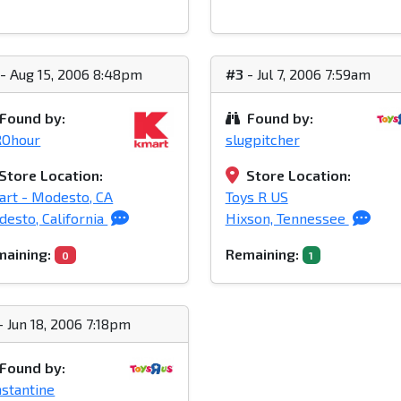
- Aug 15, 2006 8:48pm
#3
- Jul 7, 2006 7:59am
Found by:
Found by:
ROhour
slugpitcher
Store Location:
Store Location:
rt - Modesto, CA
Toys R US
esto, California
Hixson, Tennessee
aining:
Remaining:
0
1
- Jun 18, 2006 7:18pm
Found by:
stantine