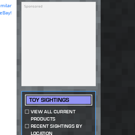
imilar
 eBay!
TOY SIGHTINGS
VIEW ALL CURRENT
PRODUCTS
RECENT SIGHTINGS BY
LOCATION