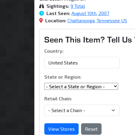
Sightings:
9 Total
Last Seen:
August 10th, 2007
Location:
Chattanooga, Tennessee US
Seen This Item? Tell U
Country:
State or Region:
Retail Chain:
View Stores
Reset