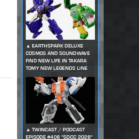
EARTHSPARK DELUXE
COSMOS AND SOUNDWAVE
FIND NEW LIFE IN TAKARA
TOMY NEW LEGENDS LINE
TWINCAST / PODCAST
EPISODE #406 "SDCC 2026"