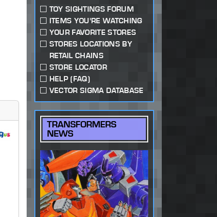
TOY SIGHTINGS FORUM
ITEMS YOU'RE WATCHING
YOUR FAVORITE STORES
STORES LOCATIONS BY
RETAIL CHAINS
STORE LOCATOR
HELP (FAQ)
VECTOR SIGMA DATABASE
TRANSFORMERS
NEWS