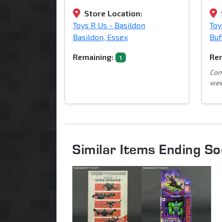
Store Location:
Toys R Us - Basildon
Toy
Basildon, Essex
Buf
Remaining:
Rem
1
Com
wee
Similar Items Ending S