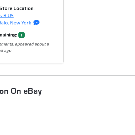
Store Location:
s R US
falo, New York
aining:
1
ments: appeared about a
k ago
oon On eBay