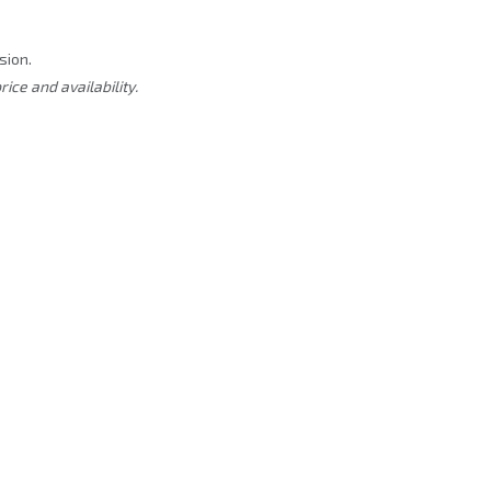
sion.
rice and availability.