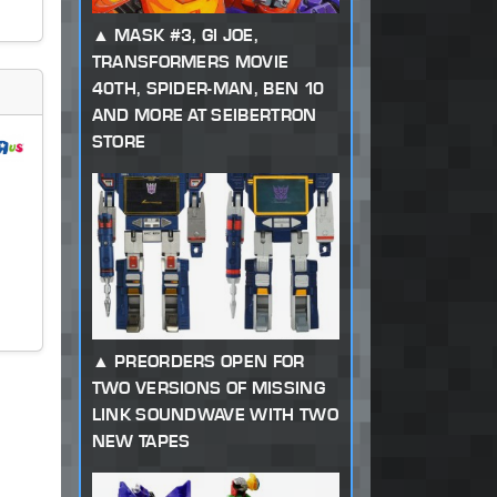
MASK #3, GI JOE,
TRANSFORMERS MOVIE
40TH, SPIDER-MAN, BEN 10
AND MORE AT SEIBERTRON
STORE
PREORDERS OPEN FOR
TWO VERSIONS OF MISSING
LINK SOUNDWAVE WITH TWO
NEW TAPES