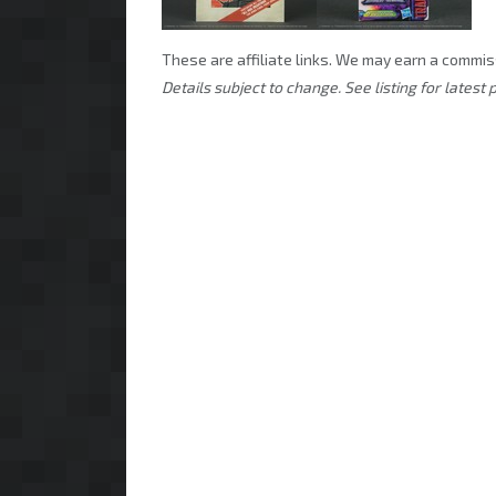
These are affiliate links. We may earn a commis
Details subject to change. See listing for latest p