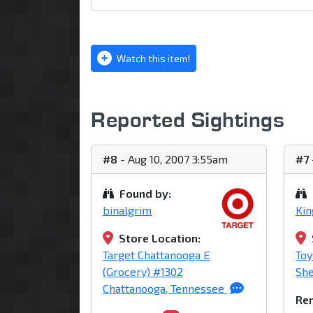
Watch this item!
Reported Sightings
#8
- Aug 10, 2007 3:55am
#7
Found by:
binalgrim
Ki
Store Location:
Target Chattanooga E
Toy
(Grocery) #1302
She
Chattanooga, Tennessee
Rem