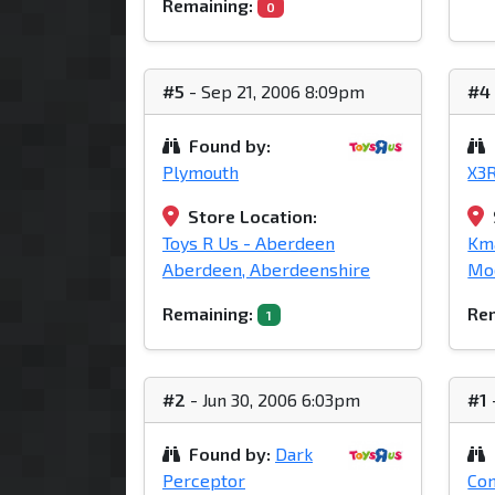
Remaining:
0
#5
- Sep 21, 2006 8:09pm
#4
Found by:
Plymouth
X3
Store Location:
Toys R Us - Aberdeen
Kma
Aberdeen, Aberdeenshire
Mod
Remaining:
Rem
1
#2
- Jun 30, 2006 6:03pm
#1
Found by:
Dark
Perceptor
Con