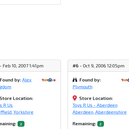
- Feb 10, 2007 1:41pm
#6
- Oct 9, 2006 12:05pm
Found by:
Alex
Found by:
ngdom
Plymouth
Store Location:
Store Location:
s R Us
Toys R Us - Aberdeen
ffield, Yorkshire
Aberdeen, Aberdeenshire
aining:
Remaining:
2
2