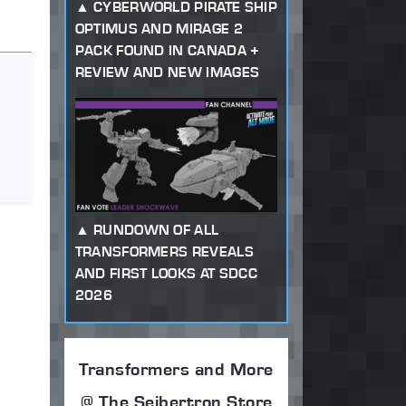
CYBERWORLD PIRATE SHIP
OPTIMUS AND MIRAGE 2
PACK FOUND IN CANADA +
REVIEW AND NEW IMAGES
RUNDOWN OF ALL
TRANSFORMERS REVEALS
AND FIRST LOOKS AT SDCC
2026
Transformers and More
@ The Seibertron Store