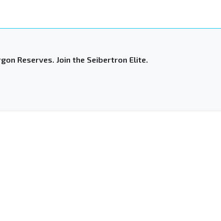
gon Reserves. Join the Seibertron Elite.