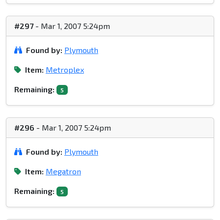
#297
- Mar 1, 2007 5:24pm
Found by:
Plymouth
Item:
Metroplex
Remaining:
5
#296
- Mar 1, 2007 5:24pm
Found by:
Plymouth
Item:
Megatron
Remaining:
5