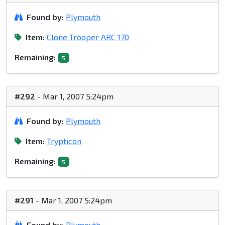
Found by:
Plymouth
Item:
Clone Trooper ARC 170
Remaining:
5
#292
- Mar 1, 2007 5:24pm
Found by:
Plymouth
Item:
Trypticon
Remaining:
5
#291
- Mar 1, 2007 5:24pm
Found by:
Plymouth