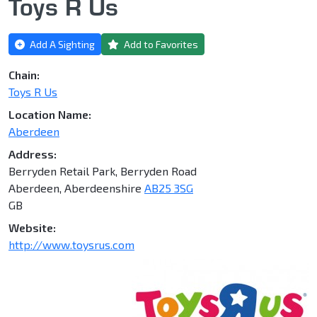
Toys R Us
Add A Sighting
Add to Favorites
Chain:
Toys R Us
Location Name:
Aberdeen
Address:
Berryden Retail Park, Berryden Road
Aberdeen, Aberdeenshire
AB25 3SG
GB
Website:
http://www.toysrus.com