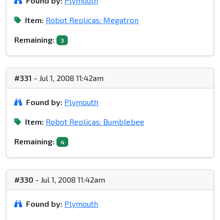
Found by:
Plymouth
Item:
Robot Replicas: Megatron
Remaining:
3
#331
- Jul 1, 2008 11:42am
Found by:
Plymouth
Item:
Robot Replicas: Bumblebee
Remaining:
4
#330
- Jul 1, 2008 11:42am
Found by:
Plymouth