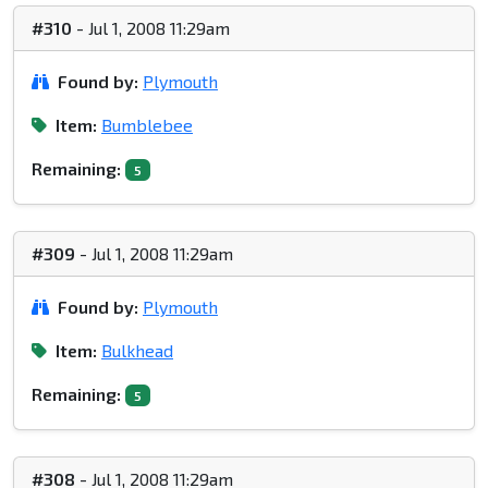
#310
- Jul 1, 2008 11:29am
Found by:
Plymouth
Item:
Bumblebee
Remaining:
5
#309
- Jul 1, 2008 11:29am
Found by:
Plymouth
Item:
Bulkhead
Remaining:
5
#308
- Jul 1, 2008 11:29am