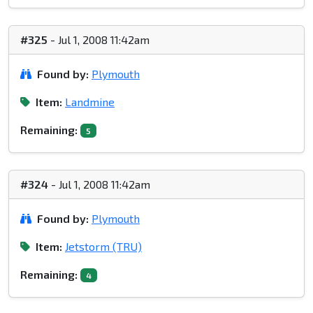
#325
- Jul 1, 2008 11:42am
Found by:
Plymouth
Item:
Landmine
Remaining:
5
#324
- Jul 1, 2008 11:42am
Found by:
Plymouth
Item:
Jetstorm (TRU)
Remaining:
4