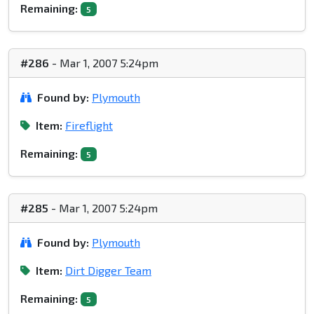
Remaining:
5
#286
- Mar 1, 2007 5:24pm
Found by:
Plymouth
Item:
Fireflight
Remaining:
5
#285
- Mar 1, 2007 5:24pm
Found by:
Plymouth
Item:
Dirt Digger Team
Remaining:
5