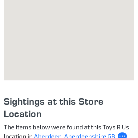
Sightings at this Store
Location
The items below were found at this Toys R Us
location in
Aberdeen, Aberdeenshire GB