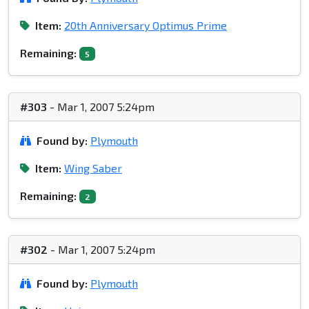
Item:
20th Anniversary Optimus Prime
Remaining:
5
#303
- Mar 1, 2007 5:24pm
Found by:
Plymouth
Item:
Wing Saber
Remaining:
2
#302
- Mar 1, 2007 5:24pm
Found by:
Plymouth