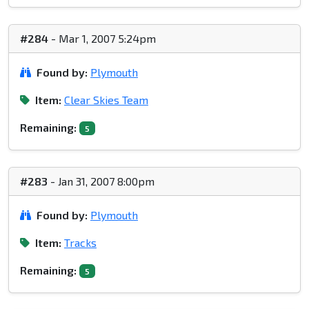
#284
- Mar 1, 2007 5:24pm
Found by:
Plymouth
Item:
Clear Skies Team
Remaining:
5
#283
- Jan 31, 2007 8:00pm
Found by:
Plymouth
Item:
Tracks
Remaining:
5