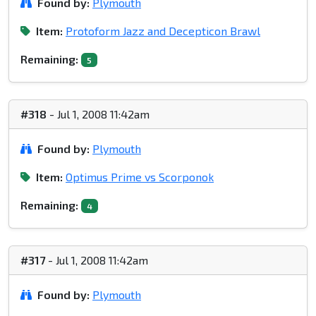
Found by:
Plymouth
Item:
Protoform Jazz and Decepticon Brawl
Remaining:
5
#318
- Jul 1, 2008 11:42am
Found by:
Plymouth
Item:
Optimus Prime vs Scorponok
Remaining:
4
#317
- Jul 1, 2008 11:42am
Found by:
Plymouth