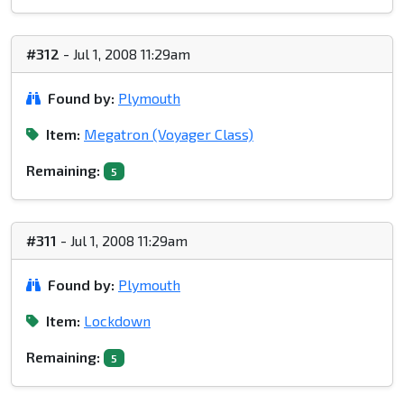
#312
- Jul 1, 2008 11:29am
Found by:
Plymouth
Item:
Megatron (Voyager Class)
Remaining:
5
#311
- Jul 1, 2008 11:29am
Found by:
Plymouth
Item:
Lockdown
Remaining:
5