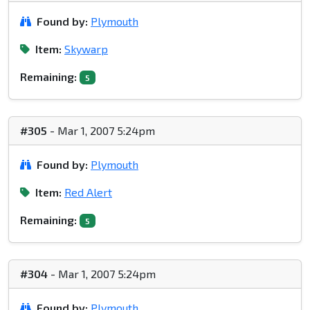
Found by:
Plymouth
Item:
Skywarp
Remaining:
5
#305
- Mar 1, 2007 5:24pm
Found by:
Plymouth
Item:
Red Alert
Remaining:
5
#304
- Mar 1, 2007 5:24pm
Found by:
Plymouth