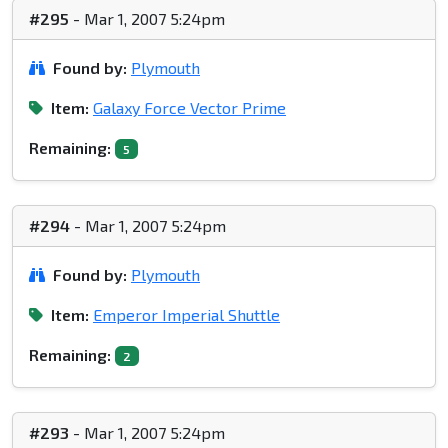
#295
- Mar 1, 2007 5:24pm
Found by:
Plymouth
Item:
Galaxy Force Vector Prime
Remaining:
5
#294
- Mar 1, 2007 5:24pm
Found by:
Plymouth
Item:
Emperor Imperial Shuttle
Remaining:
2
#293
- Mar 1, 2007 5:24pm