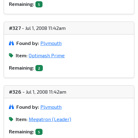
Remaining:
5
#327
- Jul 1, 2008 11:42am
Found by:
Plymouth
Item:
Optimash Prime
Remaining:
2
#326
- Jul 1, 2008 11:42am
Found by:
Plymouth
Item:
Megatron (Leader)
Remaining:
5