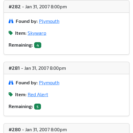
#282
- Jan 31, 2007 8:00pm
Found by:
Plymouth
Item:
Skywarp
Remaining:
4
#281
- Jan 31, 2007 8:00pm
Found by:
Plymouth
Item:
Red Alert
Remaining:
5
#280
- Jan 31, 2007 8:00pm