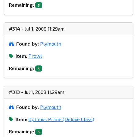
Remaining:
5
#314
- Jul 1, 2008 11:29am
Found by:
Plymouth
Item:
Prowl
Remaining:
5
#313
- Jul 1, 2008 11:29am
Found by:
Plymouth
Item:
Optimus Prime (Deluxe Class)
Remaining:
5