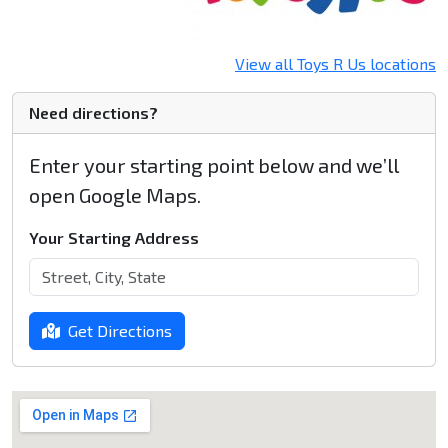
View all Toys R Us locations
Need directions?
Enter your starting point below and we’ll
open Google Maps.
Your Starting Address
Get Directions