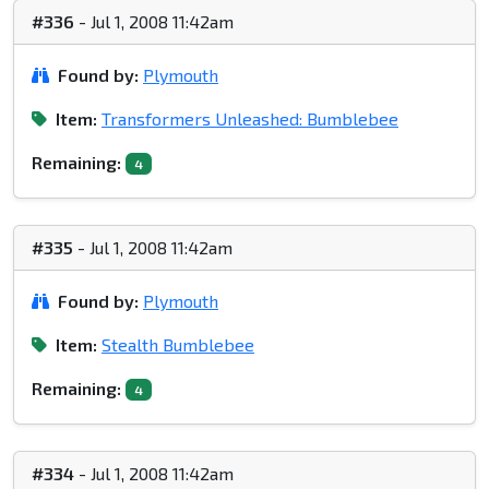
#336
- Jul 1, 2008 11:42am
Found by:
Plymouth
Item:
Transformers Unleashed: Bumblebee
Remaining:
4
#335
- Jul 1, 2008 11:42am
Found by:
Plymouth
Item:
Stealth Bumblebee
Remaining:
4
#334
- Jul 1, 2008 11:42am