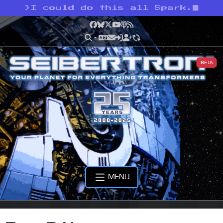
>
I could do this all Spark.
Facebook
Bluesky
X
YouTube
Podcast
RSS
BETA
MENU