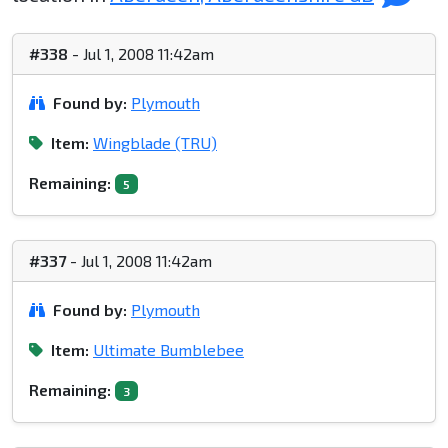
#338
- Jul 1, 2008 11:42am
Found by:
Plymouth
Item:
Wingblade (TRU)
Remaining:
5
#337
- Jul 1, 2008 11:42am
Found by:
Plymouth
Item:
Ultimate Bumblebee
Remaining:
3