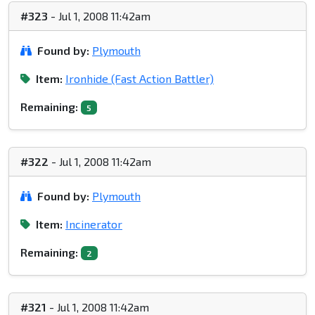
#323
- Jul 1, 2008 11:42am
Found by:
Plymouth
Item:
Ironhide (Fast Action Battler)
Remaining:
5
#322
- Jul 1, 2008 11:42am
Found by:
Plymouth
Item:
Incinerator
Remaining:
2
#321
- Jul 1, 2008 11:42am