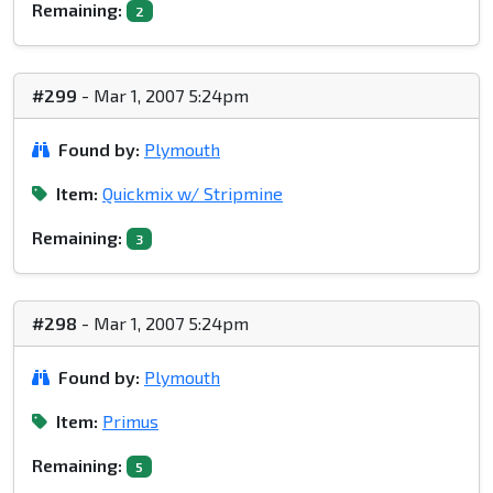
Remaining:
2
#299
- Mar 1, 2007 5:24pm
Found by:
Plymouth
Item:
Quickmix w/ Stripmine
Remaining:
3
#298
- Mar 1, 2007 5:24pm
Found by:
Plymouth
Item:
Primus
Remaining:
5