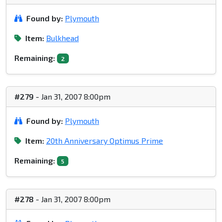
Found by:
Plymouth
Item:
Bulkhead
Remaining:
2
#279
- Jan 31, 2007 8:00pm
Found by:
Plymouth
Item:
20th Anniversary Optimus Prime
Remaining:
5
#278
- Jan 31, 2007 8:00pm