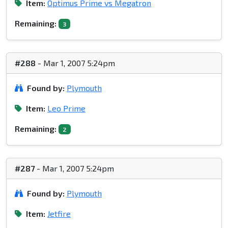
Item:
Optimus Prime vs Megatron
Remaining:
3
#288
- Mar 1, 2007 5:24pm
Found by:
Plymouth
Item:
Leo Prime
Remaining:
2
#287
- Mar 1, 2007 5:24pm
Found by:
Plymouth
Item:
Jetfire