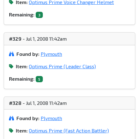
Item:
Optimus Prime Voice Changer Helmet
Remaining:
3
#329
- Jul 1, 2008 11:42am
Found by:
Plymouth
Item:
Optimus Prime (Leader Class)
Remaining:
5
#328
- Jul 1, 2008 11:42am
Found by:
Plymouth
Item:
Optimus Prime (Fast Action Battler)