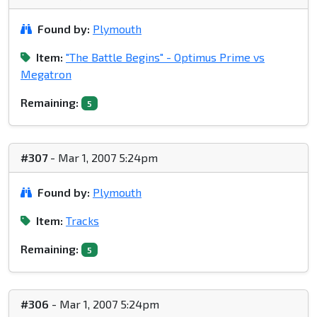
Found by:
Plymouth
Item:
"The Battle Begins" - Optimus Prime vs
Megatron
Remaining:
5
#307
- Mar 1, 2007 5:24pm
Found by:
Plymouth
Item:
Tracks
Remaining:
5
#306
- Mar 1, 2007 5:24pm