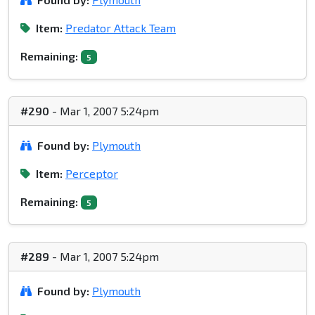
Item:
Predator Attack Team
Remaining:
5
#290
- Mar 1, 2007 5:24pm
Found by:
Plymouth
Item:
Perceptor
Remaining:
5
#289
- Mar 1, 2007 5:24pm
Found by:
Plymouth