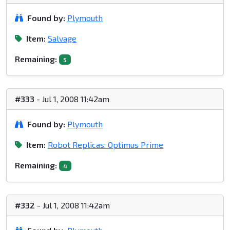
Found by:
Plymouth
Item:
Salvage
Remaining:
5
#333
- Jul 1, 2008 11:42am
Found by:
Plymouth
Item:
Robot Replicas: Optimus Prime
Remaining:
4
#332
- Jul 1, 2008 11:42am