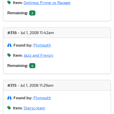
Item:
Optimus Prime vs Ravage
Remaining:
2
#316
- Jul 1, 2008 11:42am
Found by:
Plymouth
Item:
Jazz and Frenzy
Remaining:
4
#315
- Jul 1, 2008 11:29am
Found by:
Plymouth
Item:
Starscream