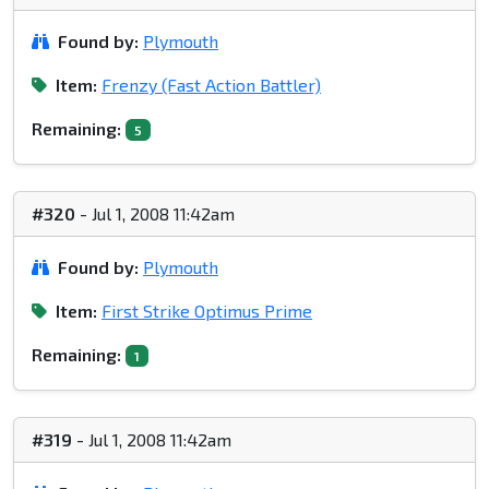
Found by:
Plymouth
Item:
Frenzy (Fast Action Battler)
Remaining:
5
#320
- Jul 1, 2008 11:42am
Found by:
Plymouth
Item:
First Strike Optimus Prime
Remaining:
1
#319
- Jul 1, 2008 11:42am