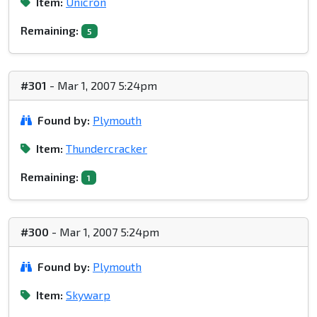
Item:
Unicron
Remaining:
5
#301
- Mar 1, 2007 5:24pm
Found by:
Plymouth
Item:
Thundercracker
Remaining:
1
#300
- Mar 1, 2007 5:24pm
Found by:
Plymouth
Item:
Skywarp