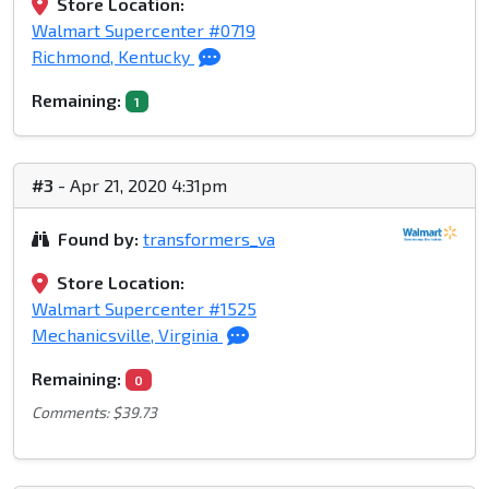
Store Location:
Walmart Supercenter #0719
Richmond, Kentucky
Remaining:
1
#3
- Apr 21, 2020 4:31pm
Found by:
transformers_va
Store Location:
Walmart Supercenter #1525
Mechanicsville, Virginia
Remaining:
0
Comments: $39.73