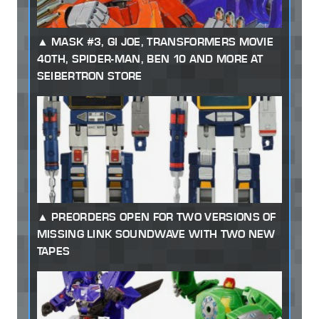
MASK #3, GI JOE, TRANSFORMERS MOVIE
40TH, SPIDER-MAN, BEN 10 AND MORE AT
SEIBERTRON STORE
PREORDERS OPEN FOR TWO VERSIONS OF
MISSING LINK SOUNDWAVE WITH TWO NEW
TAPES