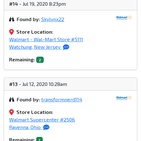
#14
- Jul 19, 2020 8:23pm
Found by:
Skylynx22
Store Location:
Walmart - Wal-Mart Store #5111
Watchung, New Jersey
Remaining:
2
#13
- Jul 12, 2020 10:28am
Found by:
transformnerd114
Store Location:
Walmart Supercenter #2506
Ravenna, Ohio
Remaining:
1