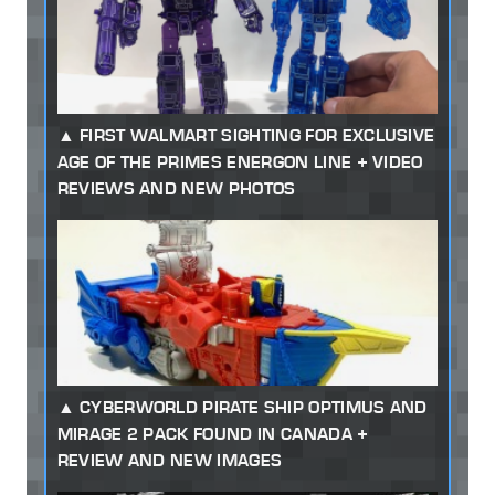
FIRST WALMART SIGHTING FOR EXCLUSIVE
AGE OF THE PRIMES ENERGON LINE + VIDEO
REVIEWS AND NEW PHOTOS
CYBERWORLD PIRATE SHIP OPTIMUS AND
MIRAGE 2 PACK FOUND IN CANADA +
REVIEW AND NEW IMAGES