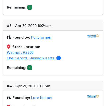
Remaining:
1
#5
- Apr 30, 2020 10:24am
Found by:
Ponyformer
Store Location:
Walmart #2903
Chelmsford, Massachusetts
Remaining:
1
#4
- Apr 21, 2020 6:00pm
Found by:
Lore Keeper