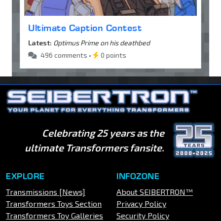
Ultimate Caption Contest
Latest:
Optimus Prime on his deathbed
496 comments •
0 points
Celebrating 25 years as the
ultimate Transformers fansite.
EXPLORE
INFOZONE
Transmissions [News]
About SEIBERTRON™
Transformers Toys Section
Privacy Policy
Transformers Toy Galleries
Security Policy