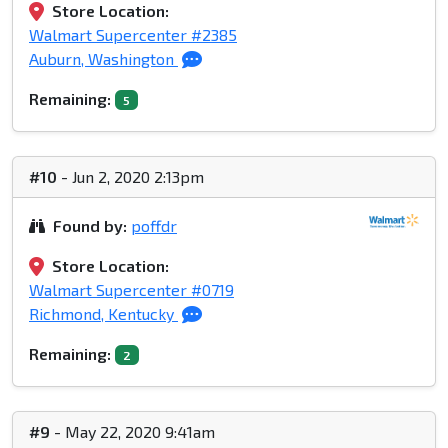
Store Location:
Walmart Supercenter #2385
Auburn, Washington
Remaining:
5
#10
- Jun 2, 2020 2:13pm
Found by:
poffdr
Store Location:
Walmart Supercenter #0719
Richmond, Kentucky
Remaining:
2
#9
- May 22, 2020 9:41am