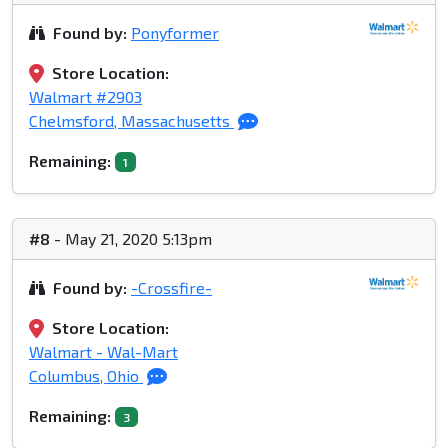
Found by:
Ponyformer
Store Location:
Walmart #2903
Chelmsford, Massachusetts
Remaining:
1
#8
- May 21, 2020 5:13pm
Found by:
-Crossfire-
Store Location:
Walmart - Wal-Mart
Columbus, Ohio
Remaining:
3