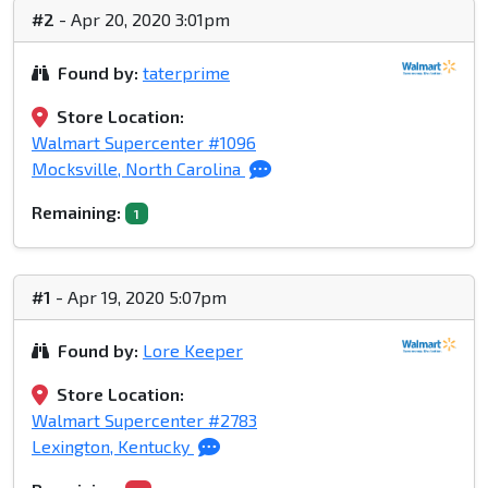
#2
- Apr 20, 2020 3:01pm
Found by:
taterprime
Store Location:
Walmart Supercenter #1096
Mocksville, North Carolina
Remaining:
1
#1
- Apr 19, 2020 5:07pm
Found by:
Lore Keeper
Store Location:
Walmart Supercenter #2783
Lexington, Kentucky