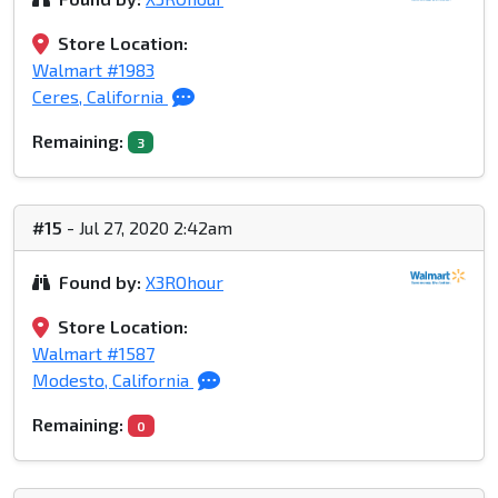
Store Location:
Walmart #1983
Ceres, California
Remaining:
3
#15
- Jul 27, 2020 2:42am
Found by:
X3ROhour
Store Location:
Walmart #1587
Modesto, California
Remaining:
0