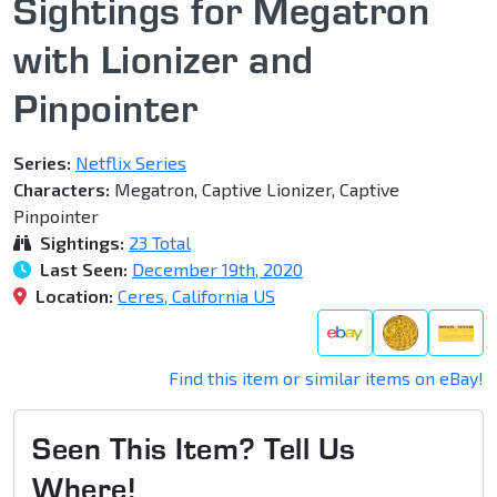
Sightings for Megatron
with Lionizer and
Pinpointer
Series:
Netflix Series
Characters:
Megatron, Captive Lionizer, Captive
Pinpointer
Sightings:
23 Total
Last Seen:
December 19th, 2020
Location:
Ceres, California US
Find this item or similar items on eBay!
Seen This Item? Tell Us
Where!