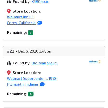
Found by:
X3ROhour
Store Location:
Walmart #1983
Ceres, California
Remaining:
3
#22
- Dec 6, 2020 3:48pm
Found by:
Old Man Slerm
Store Location:
Walmart Supercenter #1978
Plymouth, Indiana
Remaining:
4