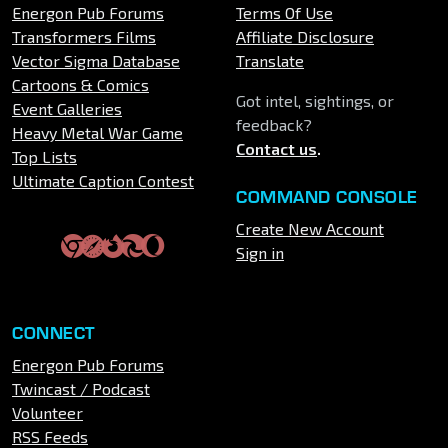
Energon Pub Forums
Terms Of Use
Transformers Films
Affiliate Disclosure
Vector Sigma Database
Translate
Cartoons & Comics
Got intel, sightings, or
Event Galleries
feedback?
Heavy Metal War Game
Contact us
.
Top Lists
Ultimate Caption Contest
COMMAND CONSOLE
Create New Account
Sign in
CONNECT
Energon Pub Forums
Twincast / Podcast
Volunteer
RSS Feeds