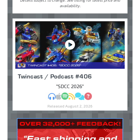
Details subject to change. See listing for latest price and
availability.
Twincast / Podcast #406
"SDCC 2026"
MP3
Apple Podcasts
Spotify
RSS
Discuss
Ask
Released August 2, 2026