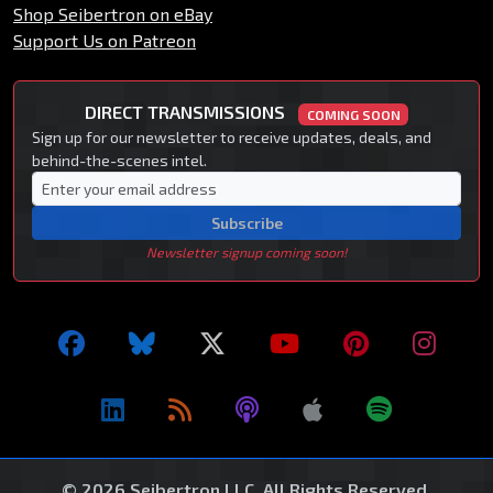
Shop Seibertron on eBay
Support Us on Patreon
DIRECT TRANSMISSIONS
COMING SOON
Sign up for our newsletter to receive updates, deals, and
behind-the-scenes intel.
Subscribe
Newsletter signup coming soon!
© 2026 Seibertron LLC. All Rights Reserved.