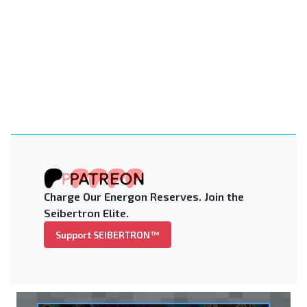
Charge Our Energon Reserves. Join the
Seibertron Elite.
Support SEIBERTRON™