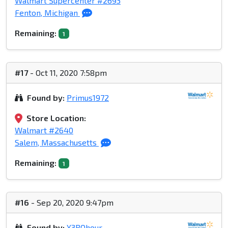
Walmart Supercenter #2693
Fenton, Michigan
Remaining:
1
#17
- Oct 11, 2020 7:58pm
Found by:
Primus1972
Store Location:
Walmart #2640
Salem, Massachusetts
Remaining:
1
#16
- Sep 20, 2020 9:47pm
Found by:
X3ROhour