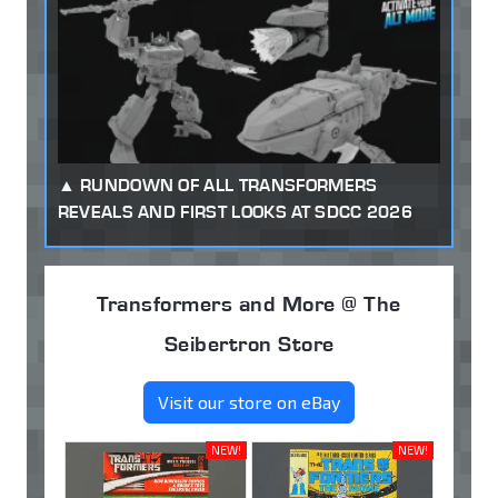
RUNDOWN OF ALL TRANSFORMERS
REVEALS AND FIRST LOOKS AT SDCC 2026
Transformers and More @ The
Seibertron Store
Visit our store on eBay
NEW!
NEW!