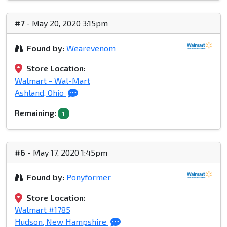
#7
- May 20, 2020 3:15pm
Found by:
Wearevenom
Store Location:
Walmart - Wal-Mart
Ashland, Ohio
Remaining:
1
#6
- May 17, 2020 1:45pm
Found by:
Ponyformer
Store Location:
Walmart #1785
Hudson, New Hampshire