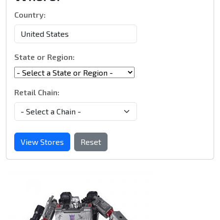
Country:
State or Region:
Retail Chain:
View Stores
Reset