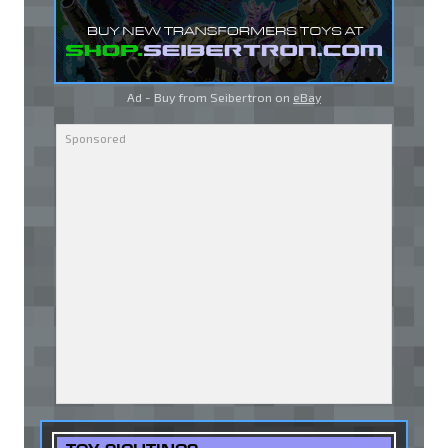
Ad - Buy from Seibertron on
eBay