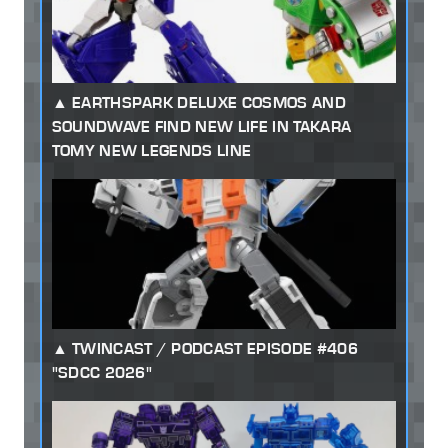
EARTHSPARK DELUXE COSMOS AND
SOUNDWAVE FIND NEW LIFE IN TAKARA
TOMY NEW LEGENDS LINE
TWINCAST / PODCAST EPISODE #406
"SDCC 2026"