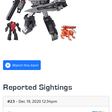
Watch this item!
Reported Sightings
#23
- Dec 19, 2020 12:34pm