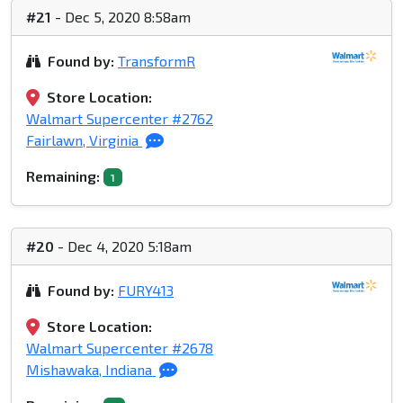
#21
- Dec 5, 2020 8:58am
Found by:
TransformR
Store Location:
Walmart Supercenter #2762
Fairlawn, Virginia
Remaining:
1
#20
- Dec 4, 2020 5:18am
Found by:
FURY413
Store Location:
Walmart Supercenter #2678
Mishawaka, Indiana