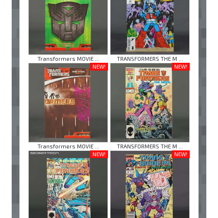
Transformers MOVIE ...
TRANSFORMERS THE M ...
NEW!
NEW!
Transformers MOVIE ...
TRANSFORMERS THE M ...
NEW!
NEW!