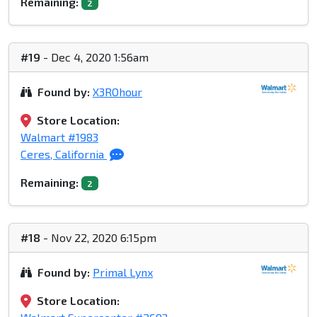
Remaining:
2
#19
- Dec 4, 2020 1:56am
Found by:
X3ROhour
Store Location:
Walmart #1983
Ceres, California
Remaining:
2
#18
- Nov 22, 2020 6:15pm
Found by:
Primal Lynx
Store Location: