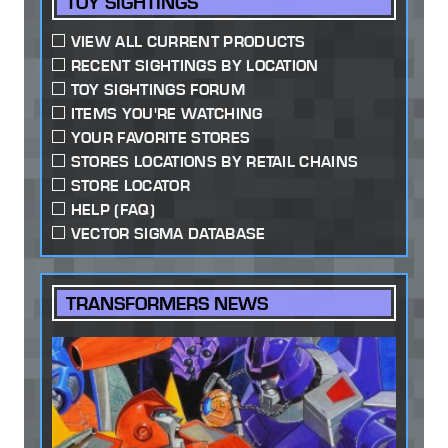
TOY SIGHTINGS
VIEW ALL CURRENT PRODUCTS
RECENT SIGHTINGS BY LOCATION
TOY SIGHTINGS FORUM
ITEMS YOU'RE WATCHING
YOUR FAVORITE STORES
STORES LOCATIONS BY RETAIL CHAINS
STORE LOCATOR
HELP (FAQ)
VECTOR SIGMA DATABASE
TRANSFORMERS NEWS