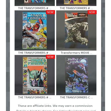
THE TRANSFORMERS # ...
THE TRANSFORMERS # ...
NEW!
NEW!
THE TRANSFORMERS # ...
Transformers MOVIE ...
NEW!
THE TRANSFORMERS # ...
THE TRANSFORMERS C ...
These are affiliate links. We may earn a commission.