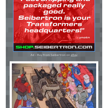
Ad - Buy from Seibertron on
eBay