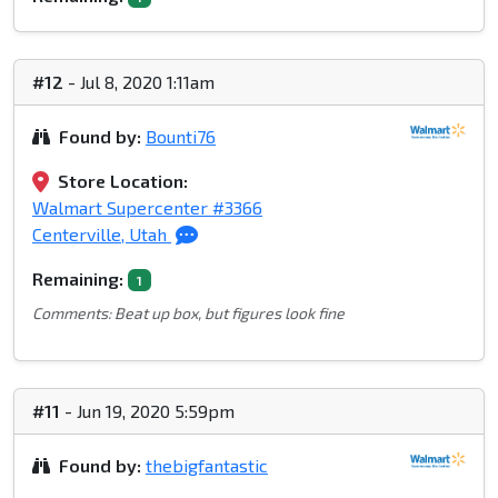
#12
- Jul 8, 2020 1:11am
Found by:
Bounti76
Store Location:
Walmart Supercenter #3366
Centerville, Utah
Remaining:
1
Comments: Beat up box, but figures look fine
#11
- Jun 19, 2020 5:59pm
Found by:
thebigfantastic