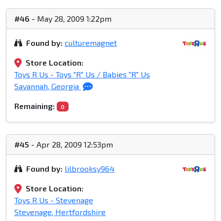
#46
- May 28, 2009 1:22pm
Found by:
culturemagnet
Store Location:
Toys R Us - Toys "R" Us / Babies "R" Us
Savannah, Georgia
Remaining:
0
#45
- Apr 28, 2009 12:53pm
Found by:
lilbrooksy964
Store Location:
Toys R Us - Stevenage
Stevenage, Hertfordshire