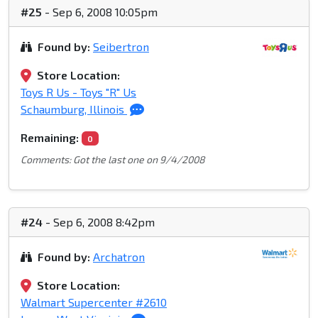
#25
- Sep 6, 2008 10:05pm
Found by:
Seibertron
Store Location:
Toys R Us - Toys "R" Us
Schaumburg, Illinois
Remaining:
0
Comments: Got the last one on 9/4/2008
#24
- Sep 6, 2008 8:42pm
Found by:
Archatron
Store Location:
Walmart Supercenter #2610