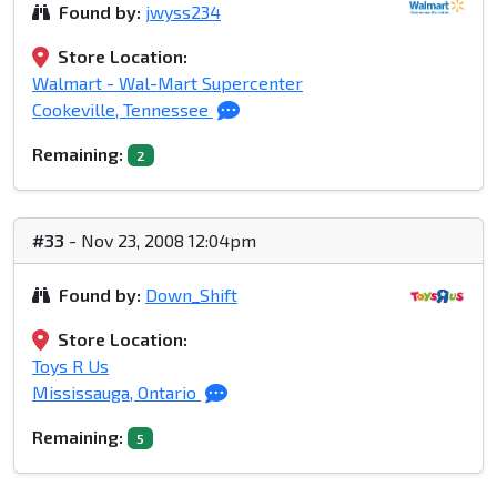
Found by:
jwyss234
Store Location:
Walmart - Wal-Mart Supercenter
Cookeville, Tennessee
Remaining:
2
#33
- Nov 23, 2008 12:04pm
Found by:
Down_Shift
Store Location:
Toys R Us
Mississauga, Ontario
Remaining:
5