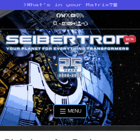
>
What’s in your Matrix?
Facebook
Bluesky
X
YouTube
Podcast
RSS
BETA
MENU