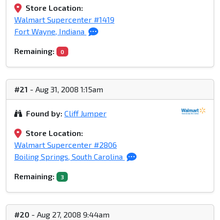
Store Location:
Walmart Supercenter #1419
Fort Wayne, Indiana
Remaining:
0
#21
- Aug 31, 2008 1:15am
Found by:
Cliff Jumper
Store Location:
Walmart Supercenter #2806
Boiling Springs, South Carolina
Remaining:
3
#20
- Aug 27, 2008 9:44am