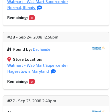
Walmart - Wal-Mart Supercenter
Normal, Illinois
Remaining:
0
#28
- Sep 24, 2008 12:56pm
Found by:
Dachande
Store Location:
Walmart - Wal-Mart Supercenter
Hagerstown, Maryland
Remaining:
0
#27
- Sep 23, 2008 2:40pm