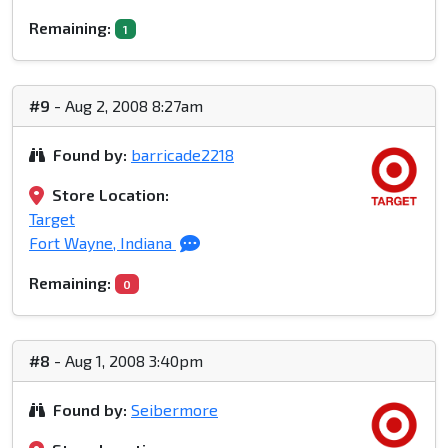
Remaining:
1
#9
- Aug 2, 2008 8:27am
Found by:
barricade2218
Store Location:
Target
Fort Wayne, Indiana
Remaining:
0
#8
- Aug 1, 2008 3:40pm
Found by:
Seibermore