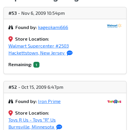
#53
- Nov 6, 2009 10:54pm
Found by:
kageokami666
Store Location:
Walmart Supercenter #2503
Hackettstown, New Jersey
Remaining:
1
#52
- Oct 15, 2009 6:47pm
Found by:
Iron Prime
Store Location:
Toys R Us - Toys "R" Us
Burnsville, Minnesota