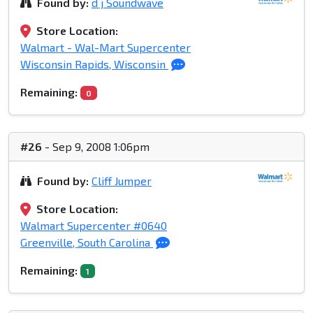
Found by:
d j Soundwave
Store Location:
Walmart - Wal-Mart Supercenter
Wisconsin Rapids, Wisconsin
Remaining:
0
#26
- Sep 9, 2008 1:06pm
Found by:
Cliff Jumper
Store Location:
Walmart Supercenter #0640
Greenville, South Carolina
Remaining:
1