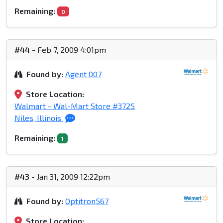
Remaining:
0
#44
- Feb 7, 2009 4:01pm
Found by:
Agent 007
Store Location:
Walmart - Wal-Mart Store #3725
Niles, Illinois
Remaining:
1
#43
- Jan 31, 2009 12:22pm
Found by:
Optitron567
Store Location: