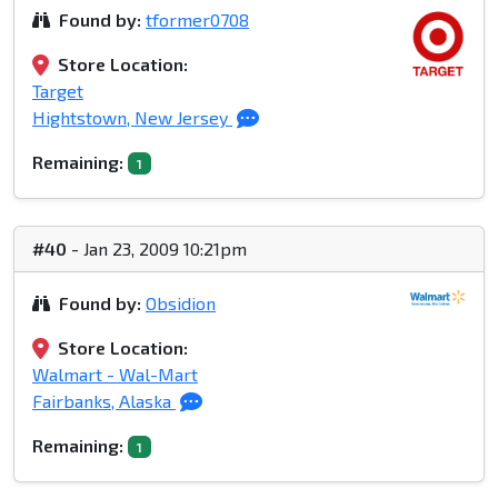
Found by:
tformer0708
Store Location:
Target
Hightstown, New Jersey
Remaining:
1
#40
- Jan 23, 2009 10:21pm
Found by:
Obsidion
Store Location:
Walmart - Wal-Mart
Fairbanks, Alaska
Remaining:
1