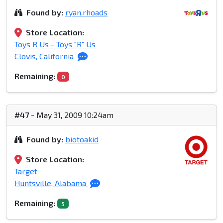
Found by:
ryan.rhoads
Store Location:
Toys R Us - Toys "R" Us
Clovis, California
Remaining:
0
#47
- May 31, 2009 10:24am
Found by:
biotoakid
Store Location:
Target
Huntsville, Alabama
Remaining:
5