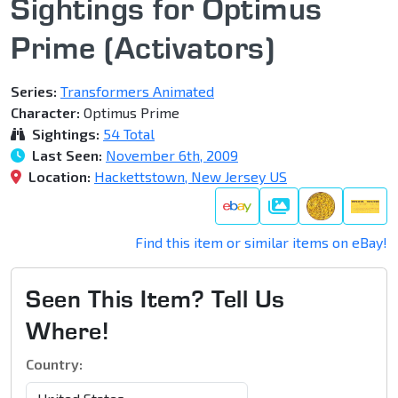
Sightings for Optimus
Prime (Activators)
Series:
Transformers Animated
Character:
Optimus Prime
Sightings:
54 Total
Last Seen:
November 6th, 2009
Location:
Hackettstown, New Jersey US
Gallery
Find this item or similar items on eBay!
Seen This Item? Tell Us
Where!
Country: