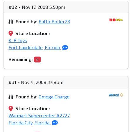
#32
- Nov 17, 2008 5:50pm
Found by:
BattleRoller23
Store Location:
K-B Toys
Fort Lauderdale, Florida
Remaining:
0
#31
- Nov 4, 2008 3:48pm
Found by:
Omega Charge
Store Location:
Walmart Supercenter #2727
Florida City, Florida