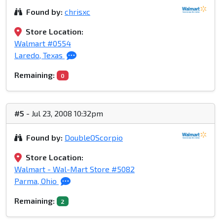
Found by:
chrisxc
Store Location:
Walmart #0554
Laredo, Texas
Remaining:
0
#5
- Jul 23, 2008 10:32pm
Found by:
DoubleOScorpio
Store Location:
Walmart - Wal-Mart Store #5082
Parma, Ohio
Remaining:
2