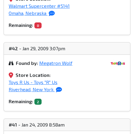
Walmart Supercenter #5141
Omaha, Nebraska
Remaining:
0
#42
- Jan 29, 2009 3:07pm
Found by:
Megatron Wolf
Store Location:
Toys R Us - Toys "R" Us
Riverhead, New York
Remaining:
2
#41
- Jan 24, 2009 8:58am