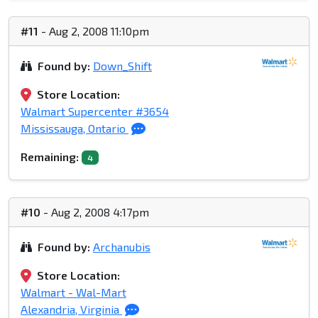
#11
- Aug 2, 2008 11:10pm
Found by:
Down_Shift
Store Location:
Walmart Supercenter #3654
Mississauga, Ontario
Remaining:
4
#10
- Aug 2, 2008 4:17pm
Found by:
Archanubis
Store Location:
Walmart - Wal-Mart
Alexandria, Virginia