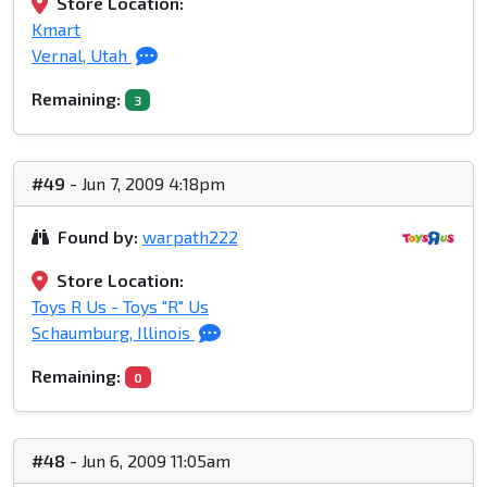
Store Location:
Kmart
Vernal, Utah
Remaining:
3
#49
- Jun 7, 2009 4:18pm
Found by:
warpath222
Store Location:
Toys R Us - Toys "R" Us
Schaumburg, Illinois
Remaining:
0
#48
- Jun 6, 2009 11:05am