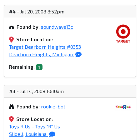
#4
- Jul 20, 2008 8:52pm
Found by:
soundwave13c
Store Location:
Target Dearborn Heights #0353
Dearborn Heights, Michigan
Remaining:
1
#3
- Jul 14, 2008 10:10am
Found by:
rookie-bot
Store Location:
Toys R Us - Toys "R" Us
Slidell, Louisiana