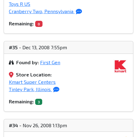
Toys R US
Cranberry Twp, Pennsylvania
Remaining:
0
#35
- Dec 13, 2008 7:55pm
Found by:
First Gen
Store Location:
Kmart Super Centers
Tinley Park, Illinois
Remaining:
3
#34
- Nov 26, 2008 1:13pm