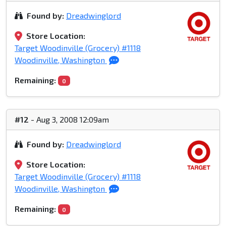
Found by:
Dreadwinglord
Store Location:
Target Woodinville (Grocery) #1118
Woodinville, Washington
Remaining:
0
#12
- Aug 3, 2008 12:09am
Found by:
Dreadwinglord
Store Location:
Target Woodinville (Grocery) #1118
Woodinville, Washington
Remaining:
0