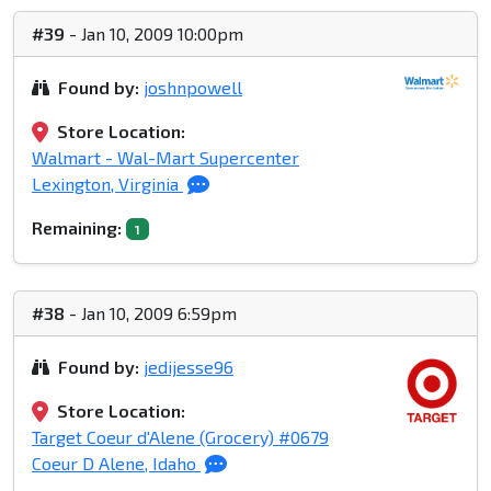
#39
- Jan 10, 2009 10:00pm
Found by:
joshnpowell
Store Location:
Walmart - Wal-Mart Supercenter
Lexington, Virginia
Remaining:
1
#38
- Jan 10, 2009 6:59pm
Found by:
jedijesse96
Store Location:
Target Coeur d'Alene (Grocery) #0679
Coeur D Alene, Idaho