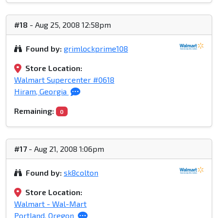
#18
- Aug 25, 2008 12:58pm
Found by:
grimlockprime108
Store Location:
Walmart Supercenter #0618
Hiram, Georgia
Remaining:
0
#17
- Aug 21, 2008 1:06pm
Found by:
sk8colton
Store Location:
Walmart - Wal-Mart
Portland, Oregon