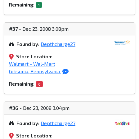
Remaining:
1
#37
- Dec 23, 2008 3:08pm
Found by:
Depthcharge27
Store Location:
Walmart - Wal-Mart
Gibsonia, Pennsylvania
Remaining:
0
#36
- Dec 23, 2008 3:04pm
Found by:
Depthcharge27
Store Location: