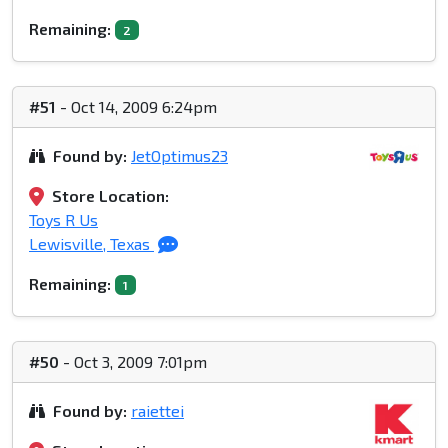
Remaining:
2
#51
- Oct 14, 2009 6:24pm
Found by:
JetOptimus23
Store Location:
Toys R Us
Lewisville, Texas
Remaining:
1
#50
- Oct 3, 2009 7:01pm
Found by:
raiettei