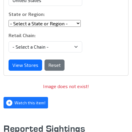
State or Region:
Retail Chain:
View Stores
Reset
Image does not exist!
Watch this item!
Reported Sightings