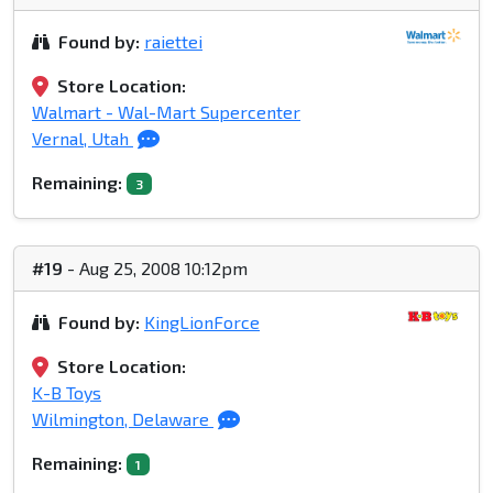
Found by:
raiettei
Store Location:
Walmart - Wal-Mart Supercenter
Vernal, Utah
Remaining:
3
#19
- Aug 25, 2008 10:12pm
Found by:
KingLionForce
Store Location:
K-B Toys
Wilmington, Delaware
Remaining:
1