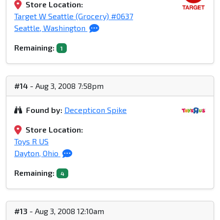
Store Location:
Target W Seattle (Grocery) #0637
Seattle, Washington
Remaining:
1
#14
- Aug 3, 2008 7:58pm
Found by:
Decepticon Spike
Store Location:
Toys R US
Dayton, Ohio
Remaining:
4
#13
- Aug 3, 2008 12:10am