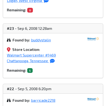
Logan, West Virginia
Remaining:
0
#23
- Sep 6, 2008 12:28am
Found by:
buddystalin
Store Location:
Walmart Supercenter #1469
Chattanooga, Tennessee
Remaining:
5
#22
- Sep 5, 2008 6:20pm
Found by:
barricade2218