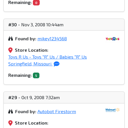
Remaining:
0
#30
- Nov 3, 2008 10:44am
Found by:
mikey1234568
Store Location:
Toys R Us - Toys "R" Us / Babies "R" Us
Springfield, Missouri
Remaining:
5
#29
- Oct 9, 2008 7:32am
Found by:
Autobot Firestorm
Store Location: