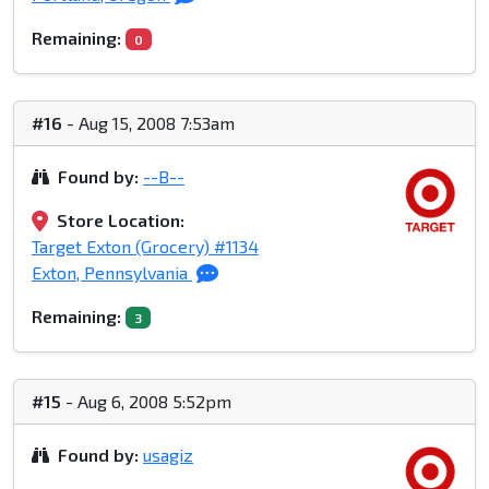
Remaining:
0
#16
- Aug 15, 2008 7:53am
Found by:
--B--
Store Location:
Target Exton (Grocery) #1134
Exton, Pennsylvania
Remaining:
3
#15
- Aug 6, 2008 5:52pm
Found by:
usagiz