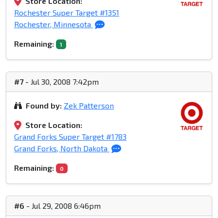
Store Location:
Rochester Super Target #1351
Rochester, Minnesota
Remaining:
1
#7
- Jul 30, 2008 7:42pm
Found by:
Zek Patterson
Store Location:
Grand Forks Super Target #1783
Grand Forks, North Dakota
Remaining:
0
#6
- Jul 29, 2008 6:46pm