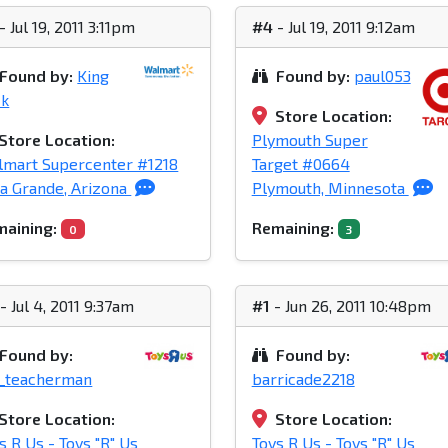
- Jul 19, 2011 3:11pm
#4
- Jul 19, 2011 9:12am
Found by:
King
Found by:
paul053
ck
Store Location:
Store Location:
Plymouth Super
mart Supercenter #1218
Target #0664
a Grande, Arizona
Plymouth, Minnesota
aining:
Remaining:
0
3
- Jul 4, 2011 9:37am
#1
- Jun 26, 2011 10:48pm
Found by:
Found by:
_teacherman
barricade2218
Store Location:
Store Location:
s R Us - Toys "R" Us
Toys R Us - Toys "R" Us