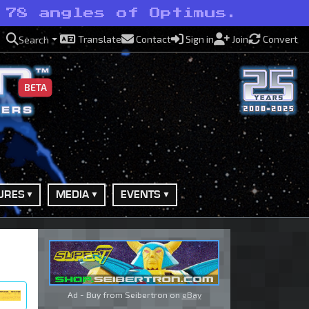
 78 angles of Optimus.
Translate
Contact
Sign in
Join
Convert
Search
BETA
URES
MEDIA
EVENTS
Ad - Buy from Seibertron on
eBay