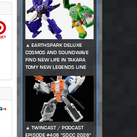
EARTHSPARK DELUXE
COSMOS AND SOUNDWAVE
FIND NEW LIFE IN TAKARA
TOMY NEW LEGENDS LINE
TWINCAST / PODCAST
EPISODE #406 "SDCC 2026"