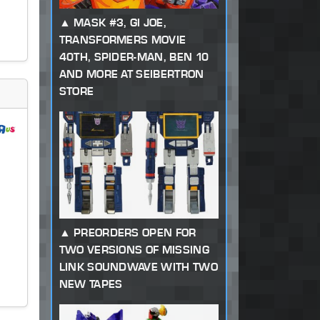
MASK #3, GI JOE,
TRANSFORMERS MOVIE
40TH, SPIDER-MAN, BEN 10
AND MORE AT SEIBERTRON
STORE
PREORDERS OPEN FOR
TWO VERSIONS OF MISSING
LINK SOUNDWAVE WITH TWO
NEW TAPES