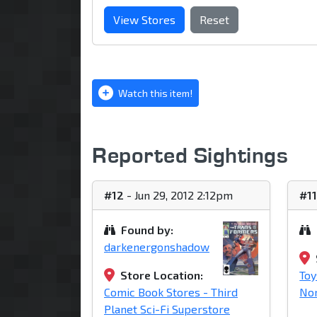
View Stores
Reset
Watch this item!
Reported Sightings
#12
- Jun 29, 2012 2:12pm
#1
Found by:
darkenergonshadow
Store Location:
Toy
Comic Book Stores - Third
Nor
Planet Sci-Fi Superstore