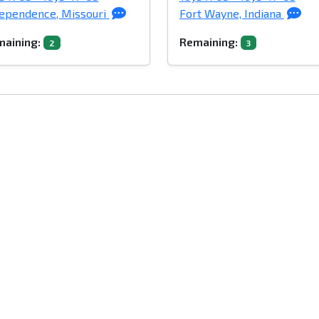
ependence, Missouri
Fort Wayne, Indiana
aining:
Remaining:
2
3