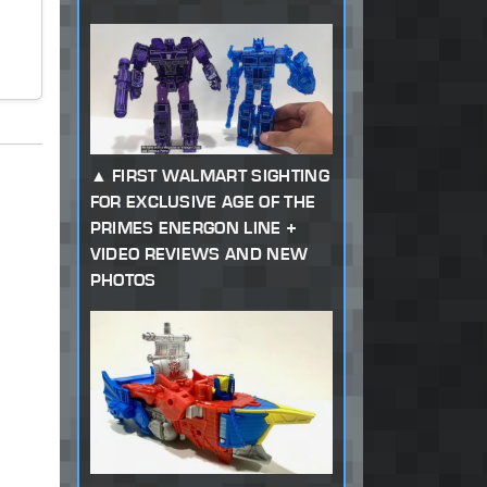
FIRST WALMART SIGHTING
FOR EXCLUSIVE AGE OF THE
PRIMES ENERGON LINE +
VIDEO REVIEWS AND NEW
PHOTOS