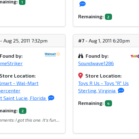
aining:
1
Remaining:
2
- Aug 25, 2011 7:32pm
#7
- Aug 1, 2011 6:20pm
Found by:
Found by:
meStriker
Soundwave1286
Store Location:
Store Location:
lmart - Wal-Mart
Toys R Us - Toys "R" Us
percenter
Sterling, Virginia
t Saint Lucie, Florida
Remaining:
4
aining:
2
ents: I got this one. It's fun....