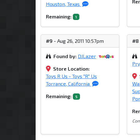
Rem
Houston, Texas
Remaining:
1
#9
- Aug 26, 2011 10:57pm
#8
Found by:
DJLazer
Pry
Store Location:
Toys R Us - Toys "R" Us
Torrance, California
Wa
Su
Remaining:
5
Por
Rem
Comm