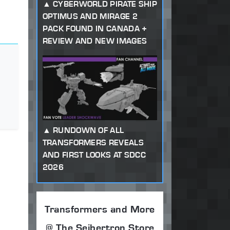
CYBERWORLD PIRATE SHIP
OPTIMUS AND MIRAGE 2
PACK FOUND IN CANADA +
REVIEW AND NEW IMAGES
RUNDOWN OF ALL
TRANSFORMERS REVEALS
AND FIRST LOOKS AT SDCC
2026
Transformers and More
@ The Seibertron Store