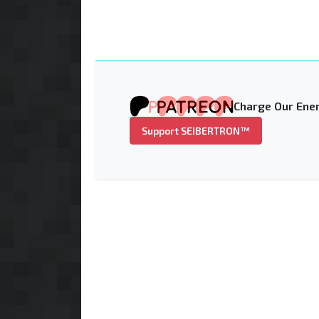
Charge Our Ener
Support SEIBERTRON™