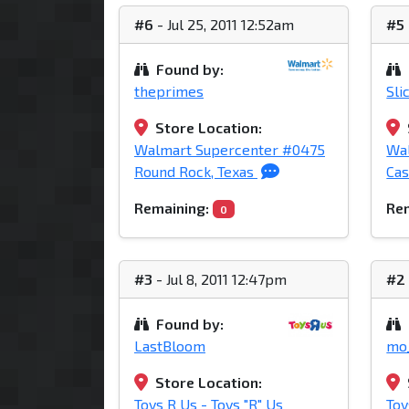
#6
- Jul 25, 2011 12:52am
#5
Found by:
theprimes
Sli
Store Location:
Walmart Supercenter #0475
Wal
Round Rock, Texas
Cas
Remaining:
Rem
0
#3
- Jul 8, 2011 12:47pm
#2
Found by:
LastBloom
mo
Store Location:
Toys R Us - Toys "R" Us
Toy