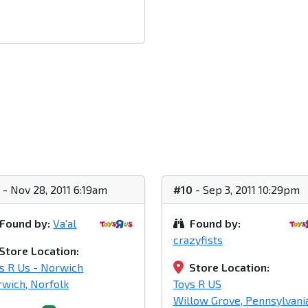
1
- Nov 28, 2011 6:19am
#10
- Sep 3, 2011 10:29pm
Found by:
Va'al
Found by:
crazyfists
Store Location:
s R Us - Norwich
Store Location:
wich, Norfolk
Toys R US
Willow Grove, Pennsylvani