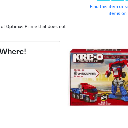
Find this item or s
items on
n of Optimus Prime that does not
s Where!