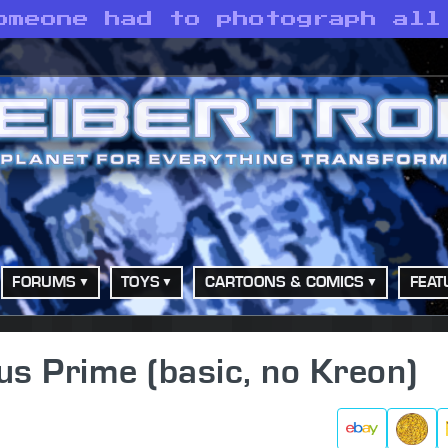
omeone had to photograph all
FORUMS
TOYS
CARTOONS & COMICS
FEAT
us Prime (basic, no Kreon)