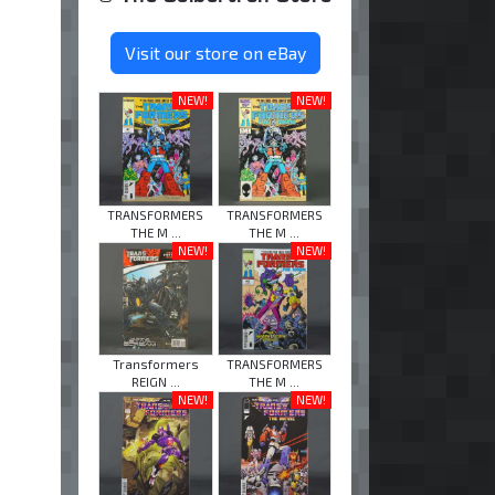
Visit our store on eBay
NEW!
NEW!
TRANSFORMERS
TRANSFORMERS
THE M ...
THE M ...
NEW!
NEW!
Transformers
TRANSFORMERS
REIGN ...
THE M ...
NEW!
NEW!