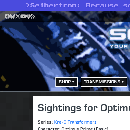
>
Seibertron: Because s
Facebook
Bluesky
X
YouTube
Podcast
RSS
SHOP
TRANSMISSIONS
Sightings for Optim
Series:
Kre-O Transformers
Character:
Optimus Prime (Basic)