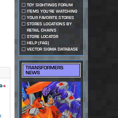
TOY SIGHTINGS FORUM
ITEMS YOU'RE WATCHING
YOUR FAVORITE STORES
STORES LOCATIONS BY
RETAIL CHAINS
STORE LOCATOR
HELP (FAQ)
VECTOR SIGMA DATABASE
TRANSFORMERS
NEWS
a