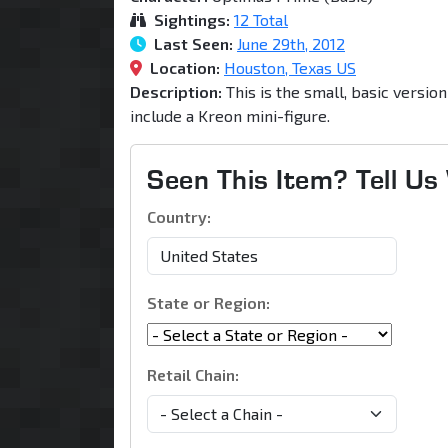
Sightings:
12 Total
Last Seen:
June 29th, 2012
Location:
Houston, Texas US
Description:
This is the small, basic versio
include a Kreon mini-figure.
Seen This Item? Tell U
Country:
State or Region:
Retail Chain: