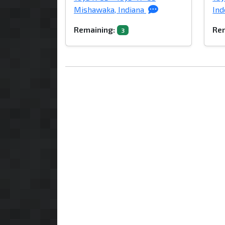
Mishawaka, Indiana
Ind
Remaining:
Rem
3