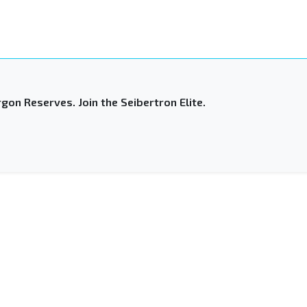
gon Reserves. Join the Seibertron Elite.