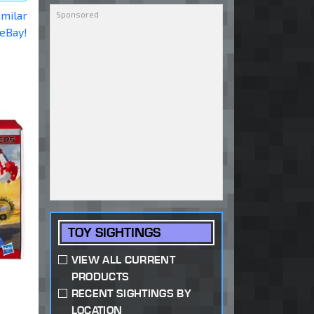
imilar
 eBay!
TOY SIGHTINGS
VIEW ALL CURRENT
PRODUCTS
RECENT SIGHTINGS BY
LOCATION