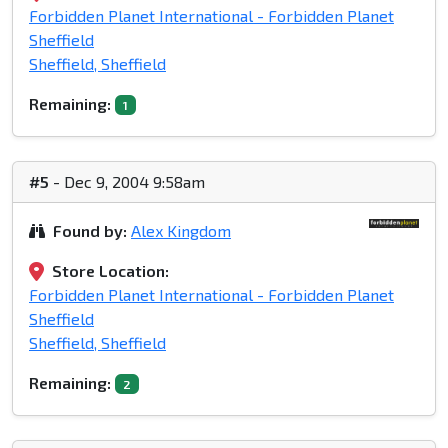
Forbidden Planet International - Forbidden Planet
Sheffield
Sheffield, Sheffield
Remaining:
1
#5
- Dec 9, 2004 9:58am
Found by:
Alex Kingdom
Store Location:
Forbidden Planet International - Forbidden Planet
Sheffield
Sheffield, Sheffield
Remaining:
2