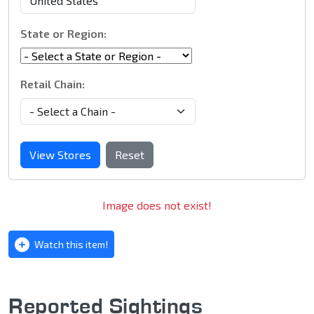
State or Region:
Retail Chain:
View Stores
Reset
Image does not exist!
Watch this item!
Reported Sightings