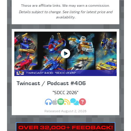
These are affiliate links. We may earn a commission.
Details subject to change. See listing for latest price and
availability.
Twincast / Podcast #406
"SDCC 2026"
MP3
Apple Podcasts
Spotify
RSS
Discuss
Ask
Released August 2, 2026