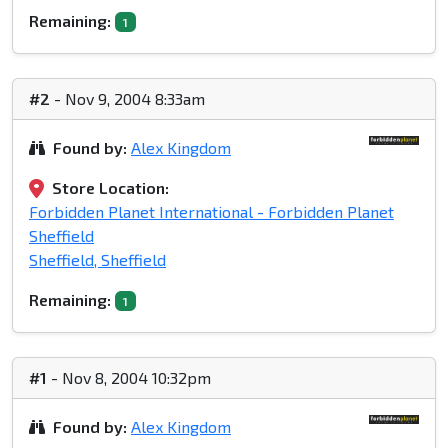
Remaining:
1
#2
- Nov 9, 2004 8:33am
Found by:
Alex Kingdom
Store Location:
Forbidden Planet International - Forbidden Planet
Sheffield
Sheffield, Sheffield
Remaining:
1
#1
- Nov 8, 2004 10:32pm
Found by:
Alex Kingdom