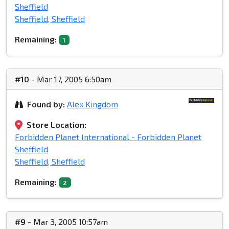
Sheffield
Sheffield, Sheffield
Remaining:
1
#10
- Mar 17, 2005 6:50am
Found by:
Alex Kingdom
Store Location:
Forbidden Planet International - Forbidden Planet
Sheffield
Sheffield, Sheffield
Remaining:
2
#9
- Mar 3, 2005 10:57am