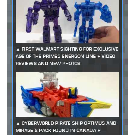
FIRST WALMART SIGHTING FOR EXCLUSIVE
AGE OF THE PRIMES ENERGON LINE + VIDEO
REVIEWS AND NEW PHOTOS
CYBERWORLD PIRATE SHIP OPTIMUS AND
MIRAGE 2 PACK FOUND IN CANADA +