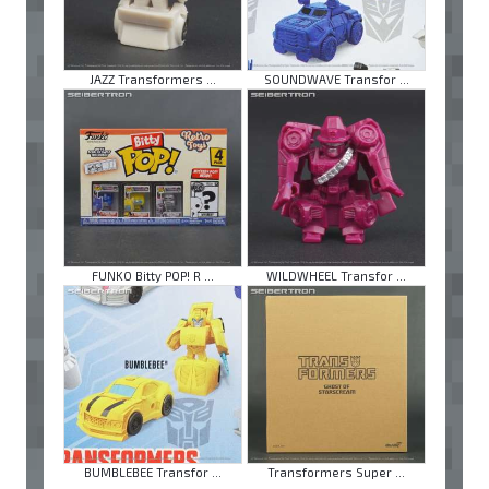
JAZZ Transformers ...
SOUNDWAVE Transfor ...
FUNKO Bitty POP! R ...
WILDWHEEL Transfor ...
BUMBLEBEE Transfor ...
Transformers Super ...