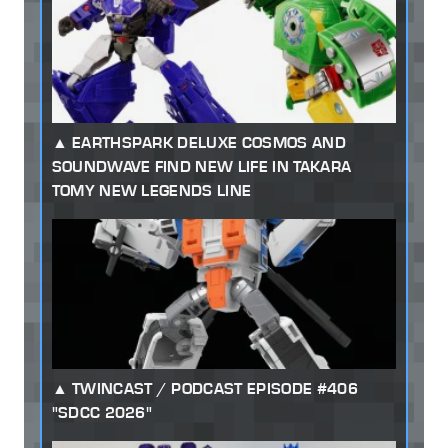
EARTHSPARK DELUXE COSMOS AND
SOUNDWAVE FIND NEW LIFE IN TAKARA
TOMY NEW LEGENDS LINE
TWINCAST / PODCAST EPISODE #406
"SDCC 2026"