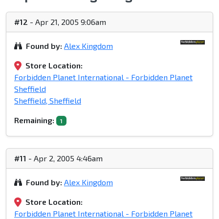
#12
- Apr 21, 2005 9:06am
Found by:
Alex Kingdom
Store Location:
Forbidden Planet International - Forbidden Planet
Sheffield
Sheffield, Sheffield
Remaining:
1
#11
- Apr 2, 2005 4:46am
Found by:
Alex Kingdom
Store Location:
Forbidden Planet International - Forbidden Planet