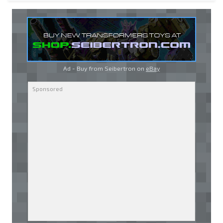
Ad - Buy from Seibertron on
eBay