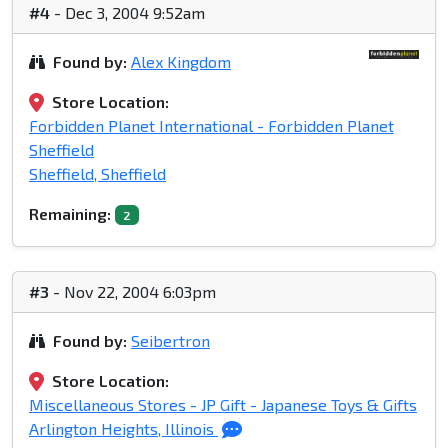
#4
- Dec 3, 2004 9:52am
Found by:
Alex Kingdom
Store Location:
Forbidden Planet International - Forbidden Planet
Sheffield
Sheffield, Sheffield
Remaining:
2
#3
- Nov 22, 2004 6:03pm
Found by:
Seibertron
Store Location:
Miscellaneous Stores - JP Gift - Japanese Toys & Gifts
Arlington Heights, Illinois