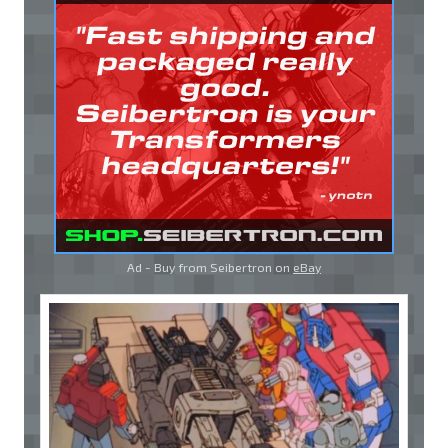
Ad - Buy from Seibertron on
eBay