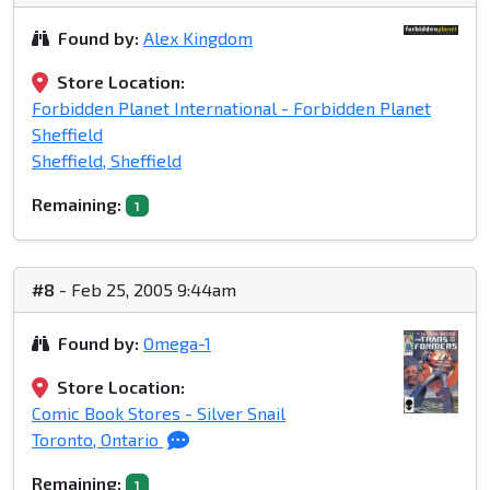
Found by:
Alex Kingdom
Store Location:
Forbidden Planet International - Forbidden Planet
Sheffield
Sheffield, Sheffield
Remaining:
1
#8
- Feb 25, 2005 9:44am
Found by:
Omega-1
Store Location:
Comic Book Stores - Silver Snail
Toronto, Ontario
Remaining:
1