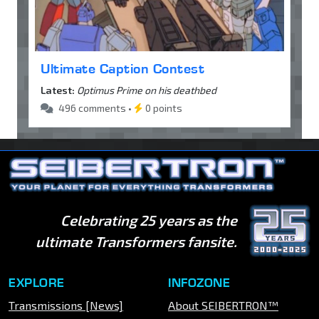
Ultimate Caption Contest
Latest:
Optimus Prime on his deathbed
496 comments •
0 points
Celebrating 25 years as the
ultimate Transformers fansite.
EXPLORE
INFOZONE
Transmissions [News]
About SEIBERTRON™