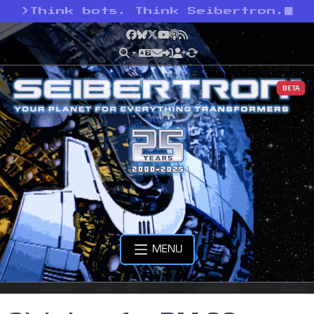
>
Think bots. Think Seibertron.
Facebook
Bluesky
X
YouTube
Podcast
RSS
BETA
MENU