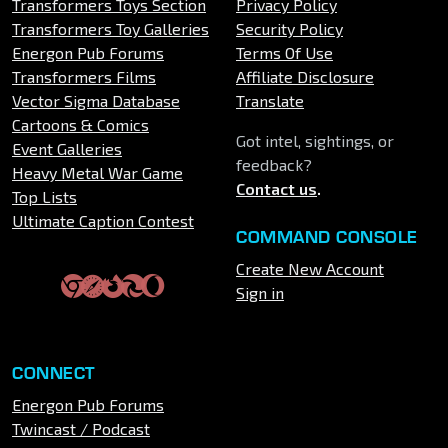
Transformers Toys Section
Privacy Policy
Transformers Toy Galleries
Security Policy
Energon Pub Forums
Terms Of Use
Transformers Films
Affiliate Disclosure
Vector Sigma Database
Translate
Cartoons & Comics
Got intel, sightings, or
Event Galleries
feedback?
Heavy Metal War Game
Contact us
.
Top Lists
Ultimate Caption Contest
COMMAND CONSOLE
Create New Account
Sign in
CONNECT
Energon Pub Forums
Twincast / Podcast