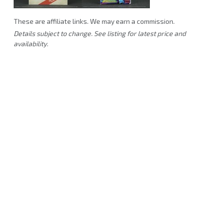
These are affiliate links. We may earn a commission.
Details subject to change. See listing for latest price and
availability.