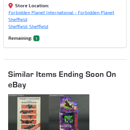
Store Location:
Forbidden Planet International - Forbidden Planet
Sheffield
Sheffield, Sheffield
Remaining:
1
Similar Items Ending Soon On
eBay