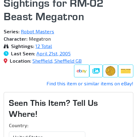
Sightings for RM-02
Beast Megatron
Series:
Robot Masters
Character:
Megatron
Sightings:
12 Total
Last Seen:
April 21st, 2005
Location:
Sheffield, Sheffield GB
Gallery
Find this item or similar items on eBay!
Seen This Item? Tell Us
Where!
Country: