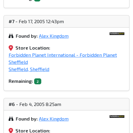
#7
- Feb 17, 2005 12:43pm
Found by:
Alex Kingdom
Store Location:
Forbidden Planet International - Forbidden Planet
Sheffield
Sheffield, Sheffield
Remaining:
2
#6
- Feb 4, 2005 8:25am
Found by:
Alex Kingdom
Store Location: