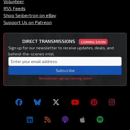
Volunteer
RSS Feeds
Shop Seibertron on eBay
Support Us on Patreon
DIRECT TRANSMISSIONS
COMING SOON
Sign up for our newsletter to receive updates, deals, and
behind-the-scenes intel.
Subscribe
Newsletter signup coming soon!