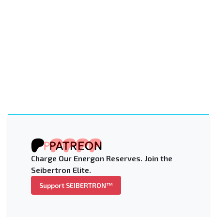
Charge Our Energon Reserves. Join the
Seibertron Elite.
Support SEIBERTRON™