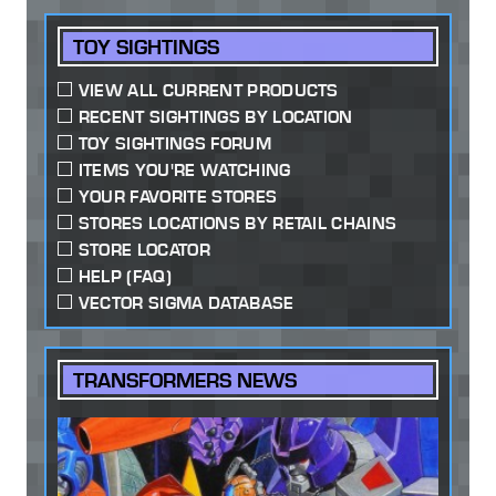
TOY SIGHTINGS
VIEW ALL CURRENT PRODUCTS
RECENT SIGHTINGS BY LOCATION
TOY SIGHTINGS FORUM
ITEMS YOU'RE WATCHING
YOUR FAVORITE STORES
STORES LOCATIONS BY RETAIL CHAINS
STORE LOCATOR
HELP (FAQ)
VECTOR SIGMA DATABASE
TRANSFORMERS NEWS