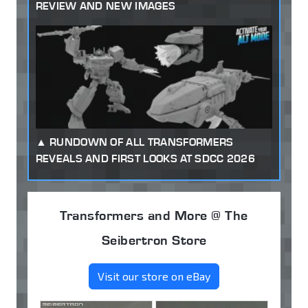
REVIEW AND NEW IMAGES
RUNDOWN OF ALL TRANSFORMERS
REVEALS AND FIRST LOOKS AT SDCC 2026
Transformers and More @ The
Seibertron Store
Visit our store on eBay