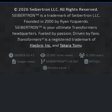
© 2026 Seibertron LLC. All Rights Reserved.
SEIBERTRON™ is a trademark of Seibertron LLC.
Founded in 2000 by Ryan Yzquierdo.
SEIBERTRON™ is your ultimate Transformers
headquarters. Fueled by passion. Driven by fans.
Transformers®
is a registered trademark of
Hasbro, Inc.
and
Takara Tomy
.
260809.02.43
25,665 total views
15,599 users
1 page views
SEIBERTRON™ v15.997
MYSQLI
Access Level: 1