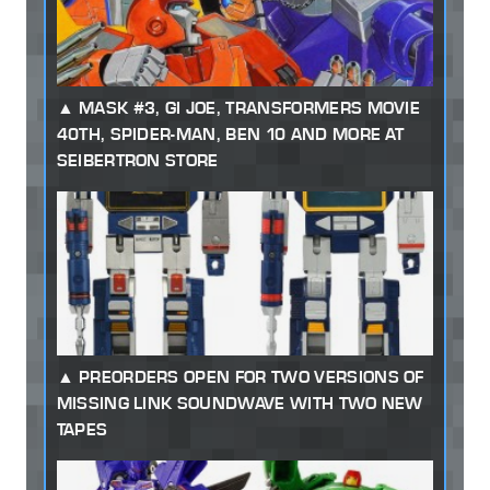
MASK #3, GI JOE, TRANSFORMERS MOVIE
40TH, SPIDER-MAN, BEN 10 AND MORE AT
SEIBERTRON STORE
PREORDERS OPEN FOR TWO VERSIONS OF
MISSING LINK SOUNDWAVE WITH TWO NEW
TAPES