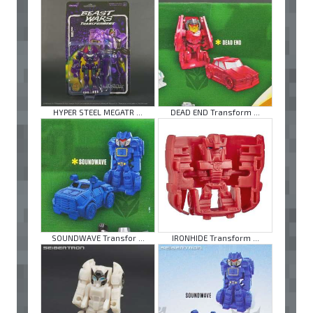
HYPER STEEL MEGATR ...
DEAD END Transform ...
SOUNDWAVE Transfor ...
IRONHIDE Transform ...