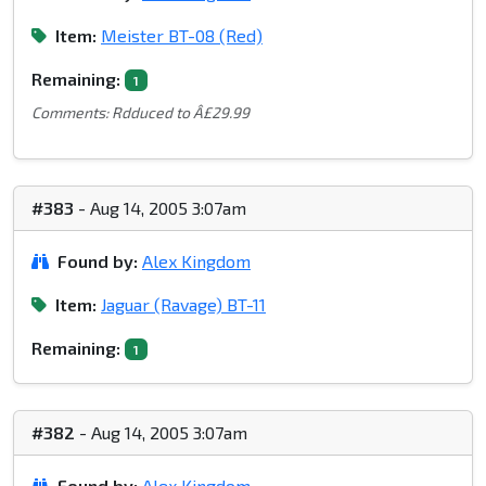
Item:
Meister BT-08 (Red)
Remaining:
1
Comments: Rdduced to Â£29.99
#383
- Aug 14, 2005 3:07am
Found by:
Alex Kingdom
Item:
Jaguar (Ravage) BT-11
Remaining:
1
#382
- Aug 14, 2005 3:07am
Found by:
Alex Kingdom