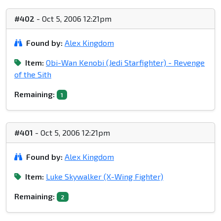
#402
- Oct 5, 2006 12:21pm
Found by:
Alex Kingdom
Item:
Obi-Wan Kenobi (Jedi Starfighter) - Revenge
of the Sith
Remaining:
1
#401
- Oct 5, 2006 12:21pm
Found by:
Alex Kingdom
Item:
Luke Skywalker (X-Wing Fighter)
Remaining:
2