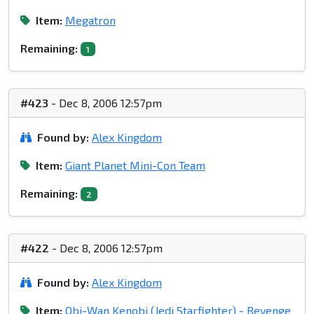
Item:
Megatron
Remaining:
1
#423
- Dec 8, 2006 12:57pm
Found by:
Alex Kingdom
Item:
Giant Planet Mini-Con Team
Remaining:
2
#422
- Dec 8, 2006 12:57pm
Found by:
Alex Kingdom
Item:
Obi-Wan Kenobi (Jedi Starfighter) - Revenge