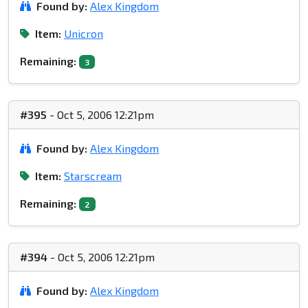
Found by:
Alex Kingdom
Item:
Unicron
Remaining:
3
#395
- Oct 5, 2006 12:21pm
Found by:
Alex Kingdom
Item:
Starscream
Remaining:
2
#394
- Oct 5, 2006 12:21pm
Found by:
Alex Kingdom