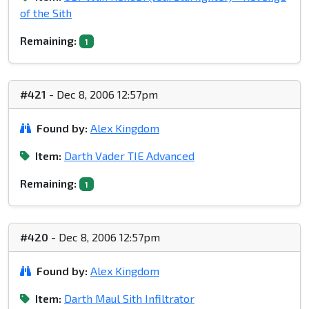
of the Sith
Remaining:
1
#421
- Dec 8, 2006 12:57pm
Found by:
Alex Kingdom
Item:
Darth Vader TIE Advanced
Remaining:
1
#420
- Dec 8, 2006 12:57pm
Found by:
Alex Kingdom
Item:
Darth Maul Sith Infiltrator