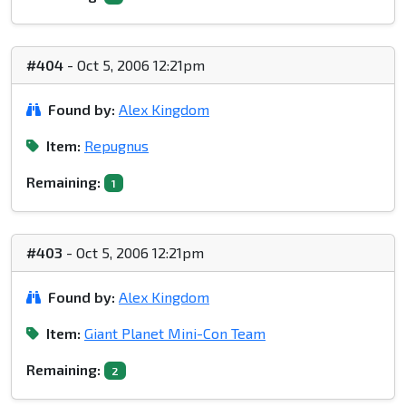
#404
- Oct 5, 2006 12:21pm
Found by:
Alex Kingdom
Item:
Repugnus
Remaining:
1
#403
- Oct 5, 2006 12:21pm
Found by:
Alex Kingdom
Item:
Giant Planet Mini-Con Team
Remaining:
2