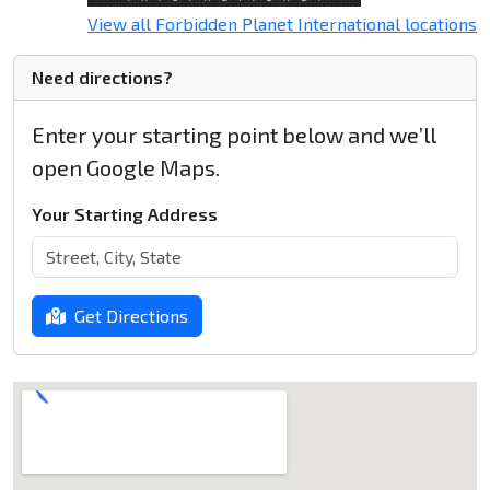
View all Forbidden Planet International locations
Need directions?
Enter your starting point below and we’ll
open Google Maps.
Your Starting Address
Get Directions