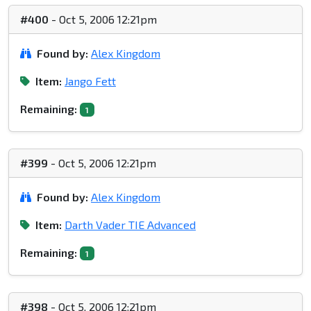
#400
- Oct 5, 2006 12:21pm
Found by:
Alex Kingdom
Item:
Jango Fett
Remaining:
1
#399
- Oct 5, 2006 12:21pm
Found by:
Alex Kingdom
Item:
Darth Vader TIE Advanced
Remaining:
1
#398
- Oct 5, 2006 12:21pm