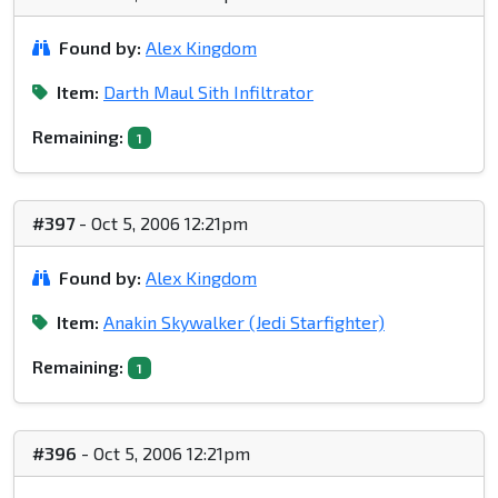
Found by:
Alex Kingdom
Item:
Darth Maul Sith Infiltrator
Remaining:
1
#397
- Oct 5, 2006 12:21pm
Found by:
Alex Kingdom
Item:
Anakin Skywalker (Jedi Starfighter)
Remaining:
1
#396
- Oct 5, 2006 12:21pm