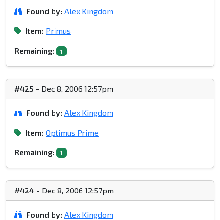
Found by:
Alex Kingdom
Item:
Primus
Remaining:
1
#425
- Dec 8, 2006 12:57pm
Found by:
Alex Kingdom
Item:
Optimus Prime
Remaining:
1
#424
- Dec 8, 2006 12:57pm
Found by:
Alex Kingdom