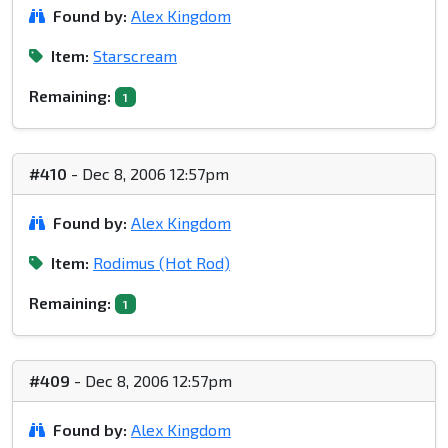
Found by:
Alex Kingdom
Item:
Starscream
Remaining:
1
#410
- Dec 8, 2006 12:57pm
Found by:
Alex Kingdom
Item:
Rodimus (Hot Rod)
Remaining:
1
#409
- Dec 8, 2006 12:57pm
Found by:
Alex Kingdom