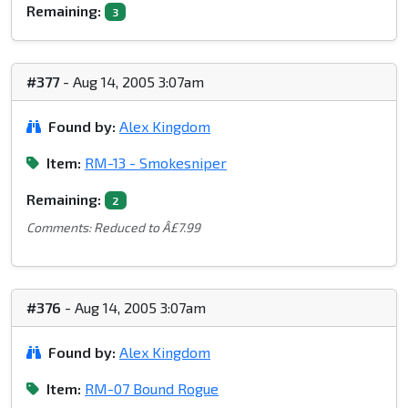
Remaining:
3
#377
- Aug 14, 2005 3:07am
Found by:
Alex Kingdom
Item:
RM-13 - Smokesniper
Remaining:
2
Comments: Reduced to Â£7.99
#376
- Aug 14, 2005 3:07am
Found by:
Alex Kingdom
Item:
RM-07 Bound Rogue