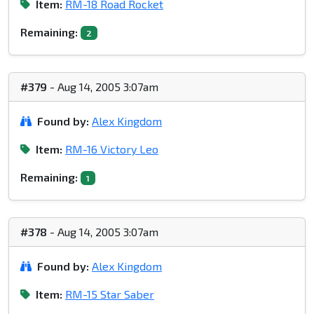
Item:
RM-18 Road Rocket
Remaining:
2
#379
- Aug 14, 2005 3:07am
Found by:
Alex Kingdom
Item:
RM-16 Victory Leo
Remaining:
1
#378
- Aug 14, 2005 3:07am
Found by:
Alex Kingdom
Item:
RM-15 Star Saber