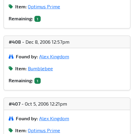
Item:
Optimus Prime
Remaining:
1
#408
- Dec 8, 2006 12:57pm
Found by:
Alex Kingdom
Item:
Bumblebee
Remaining:
1
#407
- Oct 5, 2006 12:21pm
Found by:
Alex Kingdom
Item:
Optimus Prime