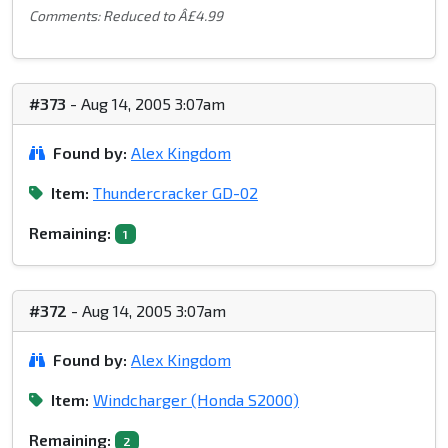
Comments: Reduced to Â£4.99
#373
- Aug 14, 2005 3:07am
Found by:
Alex Kingdom
Item:
Thundercracker GD-02
Remaining:
1
#372
- Aug 14, 2005 3:07am
Found by:
Alex Kingdom
Item:
Windcharger (Honda S2000)
Remaining:
2