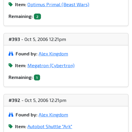
Item:
Optimus Primal (Beast Wars)
Remaining:
2
#393
- Oct 5, 2006 12:21pm
Found by:
Alex Kingdom
Item:
Megatron (Cybertron)
Remaining:
1
#392
- Oct 5, 2006 12:21pm
Found by:
Alex Kingdom
Item:
Autobot Shuttle "Ark"