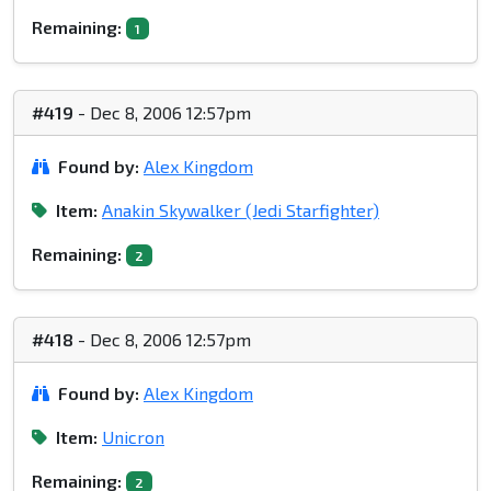
Remaining:
1
#419
- Dec 8, 2006 12:57pm
Found by:
Alex Kingdom
Item:
Anakin Skywalker (Jedi Starfighter)
Remaining:
2
#418
- Dec 8, 2006 12:57pm
Found by:
Alex Kingdom
Item:
Unicron
Remaining:
2