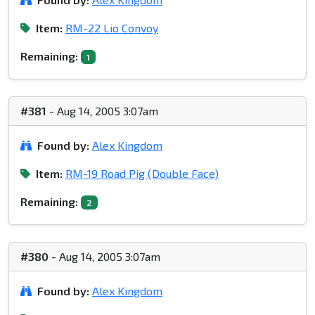
Item:
RM-22 Lio Convoy
Remaining:
1
#381
- Aug 14, 2005 3:07am
Found by:
Alex Kingdom
Item:
RM-19 Road Pig (Double Face)
Remaining:
2
#380
- Aug 14, 2005 3:07am
Found by:
Alex Kingdom