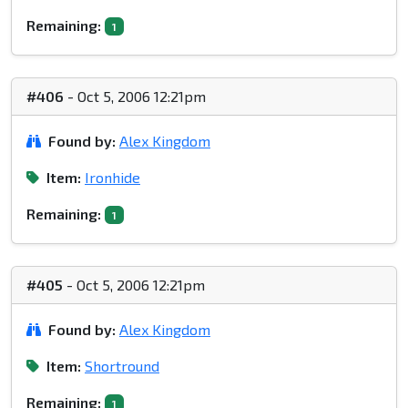
Remaining:
1
#406
- Oct 5, 2006 12:21pm
Found by:
Alex Kingdom
Item:
Ironhide
Remaining:
1
#405
- Oct 5, 2006 12:21pm
Found by:
Alex Kingdom
Item:
Shortround
Remaining:
1