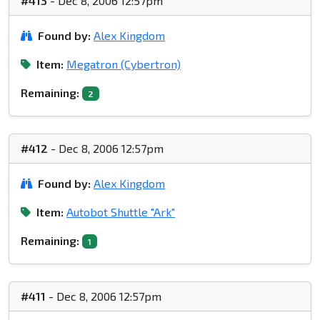
#413
- Dec 8, 2006 12:57pm
Found by:
Alex Kingdom
Item:
Megatron (Cybertron)
Remaining:
2
#412
- Dec 8, 2006 12:57pm
Found by:
Alex Kingdom
Item:
Autobot Shuttle "Ark"
Remaining:
1
#411
- Dec 8, 2006 12:57pm