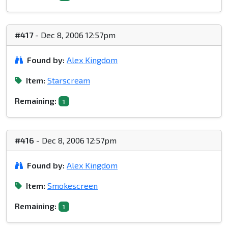
#417
- Dec 8, 2006 12:57pm
Found by:
Alex Kingdom
Item:
Starscream
Remaining:
1
#416
- Dec 8, 2006 12:57pm
Found by:
Alex Kingdom
Item:
Smokescreen
Remaining:
1