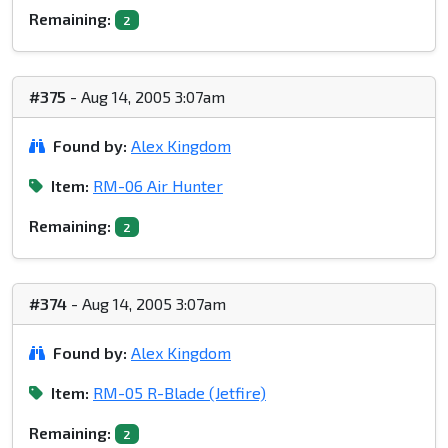
Remaining:
2
#375
- Aug 14, 2005 3:07am
Found by:
Alex Kingdom
Item:
RM-06 Air Hunter
Remaining:
2
#374
- Aug 14, 2005 3:07am
Found by:
Alex Kingdom
Item:
RM-05 R-Blade (Jetfire)
Remaining:
2