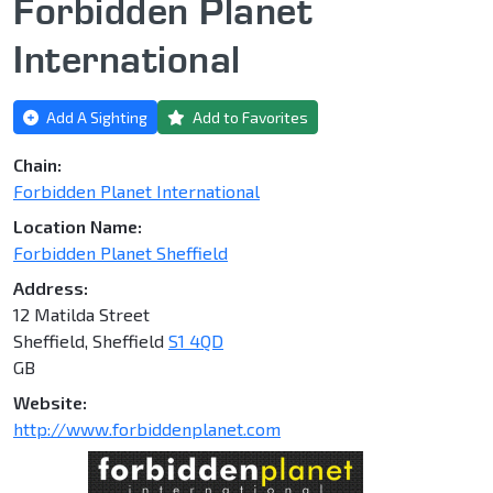
Forbidden Planet
International
Add A Sighting
Add to Favorites
Chain:
Forbidden Planet International
Location Name:
Forbidden Planet Sheffield
Address:
12 Matilda Street
Sheffield, Sheffield
S1 4QD
GB
Website:
http://www.forbiddenplanet.com