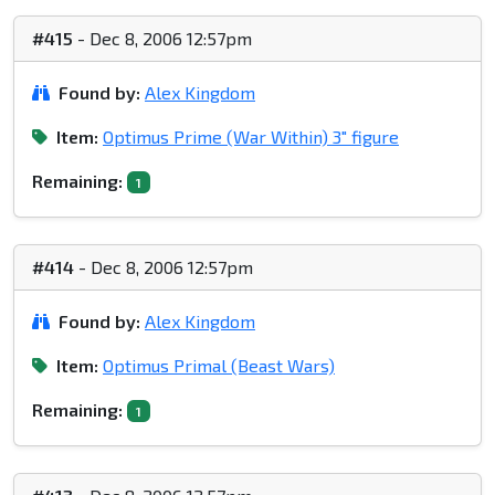
#415
- Dec 8, 2006 12:57pm
Found by:
Alex Kingdom
Item:
Optimus Prime (War Within) 3" figure
Remaining:
1
#414
- Dec 8, 2006 12:57pm
Found by:
Alex Kingdom
Item:
Optimus Primal (Beast Wars)
Remaining:
1