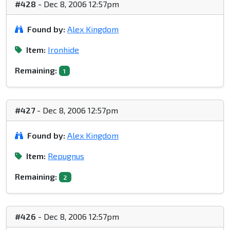
#428
- Dec 8, 2006 12:57pm
Found by:
Alex Kingdom
Item:
Ironhide
Remaining:
1
#427
- Dec 8, 2006 12:57pm
Found by:
Alex Kingdom
Item:
Repugnus
Remaining:
2
#426
- Dec 8, 2006 12:57pm