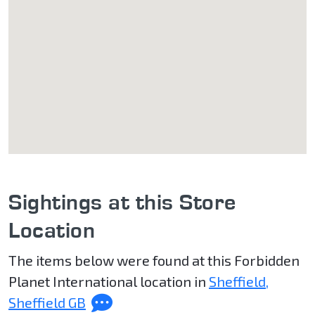
Sightings at this Store
Location
The items below were found at this Forbidden
Planet International location in
Sheffield,
Sheffield GB