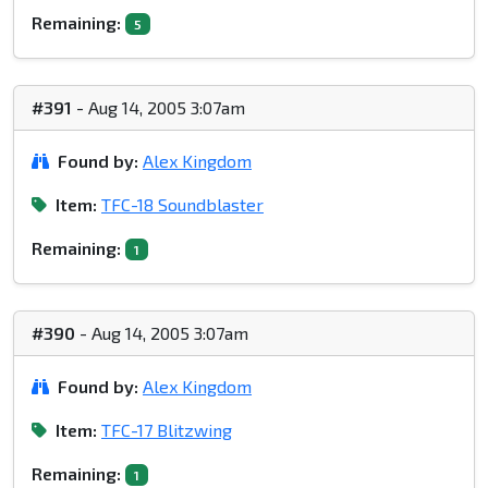
Remaining:
5
#391
- Aug 14, 2005 3:07am
Found by:
Alex Kingdom
Item:
TFC-18 Soundblaster
Remaining:
1
#390
- Aug 14, 2005 3:07am
Found by:
Alex Kingdom
Item:
TFC-17 Blitzwing
Remaining:
1