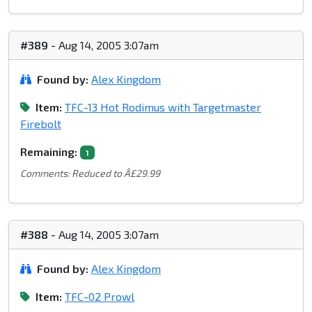
#389
- Aug 14, 2005 3:07am
Found by:
Alex Kingdom
Item:
TFC-13 Hot Rodimus with Targetmaster
Firebolt
Remaining:
1
Comments: Reduced to Â£29.99
#388
- Aug 14, 2005 3:07am
Found by:
Alex Kingdom
Item:
TFC-02 Prowl