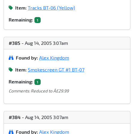
Item:
Tracks BT-06 (Yellow)
Remaining:
1
#385
- Aug 14, 2005 3:07am
Found by:
Alex Kingdom
Item:
Smokescreen GT #1 BT-07
Remaining:
1
Comments: Reduced to Â£29.99
#384
- Aug 14, 2005 3:07am
Found by:
Alex Kingdom