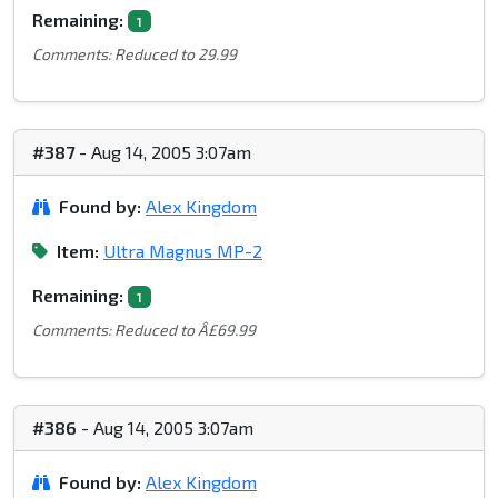
Remaining:
1
Comments: Reduced to 29.99
#387
- Aug 14, 2005 3:07am
Found by:
Alex Kingdom
Item:
Ultra Magnus MP-2
Remaining:
1
Comments: Reduced to Â£69.99
#386
- Aug 14, 2005 3:07am
Found by:
Alex Kingdom