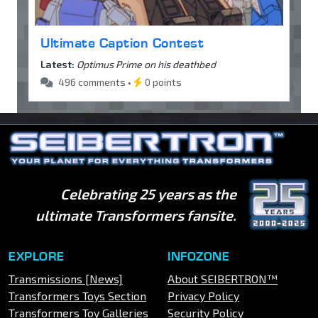
Ultimate Caption Contest
Latest:
Optimus Prime on his deathbed
496 comments •
0 points
Celebrating 25 years as the
ultimate Transformers fansite.
EXPLORE
INFOZONE
Transmissions [News]
About SEIBERTRON™
Transformers Toys Section
Privacy Policy
Transformers Toy Galleries
Security Policy