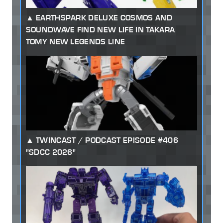
EARTHSPARK DELUXE COSMOS AND
SOUNDWAVE FIND NEW LIFE IN TAKARA
TOMY NEW LEGENDS LINE
TWINCAST / PODCAST EPISODE #406
"SDCC 2026"