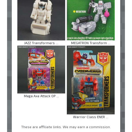
JAZZ Transformers ...
MEGATRON Transform ...
Mega Axe Attack OP ...
Warrior Class ENER ...
These are affiliate links. We may earn a commission.