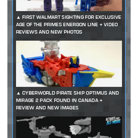
FIRST WALMART SIGHTING FOR EXCLUSIVE
AGE OF THE PRIMES ENERGON LINE + VIDEO
REVIEWS AND NEW PHOTOS
CYBERWORLD PIRATE SHIP OPTIMUS AND
MIRAGE 2 PACK FOUND IN CANADA +
REVIEW AND NEW IMAGES