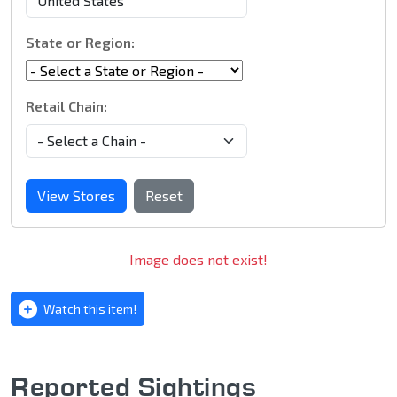
State or Region:
Retail Chain:
View Stores
Reset
Image does not exist!
Watch this item!
Reported Sightings