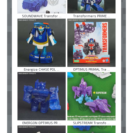
SOUNDWAVE Transfor ...
Transformers PRIME ...
Energize CHASE POL ...
OPTIMUS PRIMAL Tra ...
ENERGON OPTIMUS PR ...
SLIPSTREAM Transfo ...