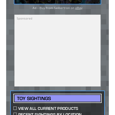
Ad - Buy from Seibertron on
eBay
TOY SIGHTINGS
VIEW ALL CURRENT PRODUCTS
RECENT SIGHTINGS BY LOCATION