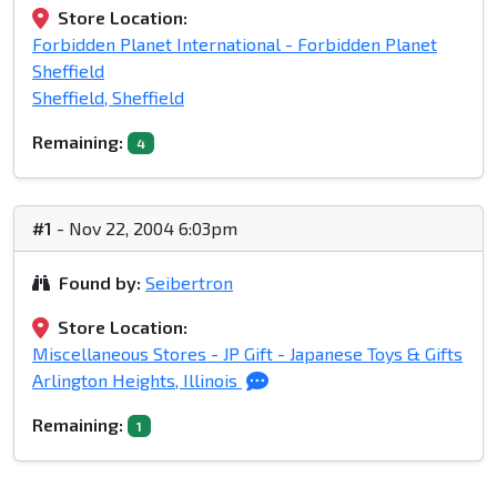
Store Location:
Forbidden Planet International - Forbidden Planet
Sheffield
Sheffield, Sheffield
Remaining:
4
#1
- Nov 22, 2004 6:03pm
Found by:
Seibertron
Store Location:
Miscellaneous Stores - JP Gift - Japanese Toys & Gifts
Arlington Heights, Illinois
Remaining:
1