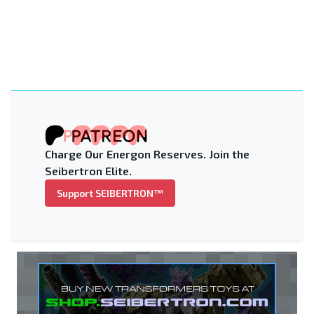
Charge Our Energon Reserves. Join the
Seibertron Elite.
Support SEIBERTRON™