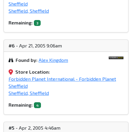
Sheffield
Sheffield, Sheffield
Remaining:
3
#6
- Apr 21, 2005 9:06am
Found by:
Alex Kingdom
Store Location:
Forbidden Planet International - Forbidden Planet
Sheffield
Sheffield, Sheffield
Remaining:
4
#5
- Apr 2, 2005 4:46am