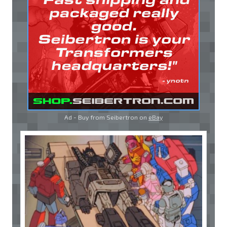
Ad - Buy from Seibertron on
eBay