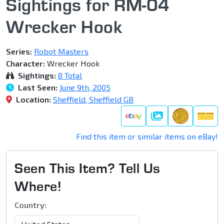
Sightings for RM-04
Wrecker Hook
Series:
Robot Masters
Character:
Wrecker Hook
Sightings:
8 Total
Last Seen:
June 9th, 2005
Location:
Sheffield, Sheffield GB
Gallery
Find this item or similar items on eBay!
Seen This Item? Tell Us
Where!
Country: