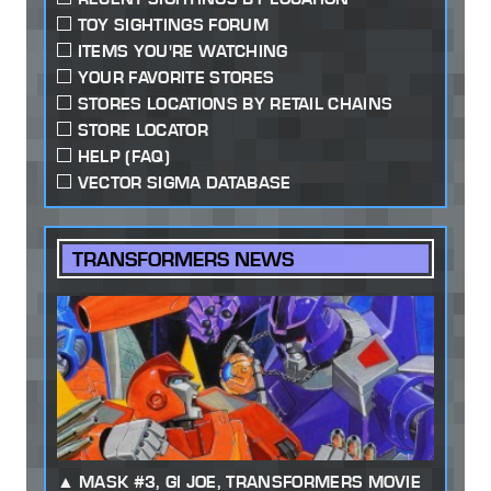
TOY SIGHTINGS FORUM
ITEMS YOU'RE WATCHING
YOUR FAVORITE STORES
STORES LOCATIONS BY RETAIL CHAINS
STORE LOCATOR
HELP (FAQ)
VECTOR SIGMA DATABASE
TRANSFORMERS NEWS
MASK #3, GI JOE, TRANSFORMERS MOVIE