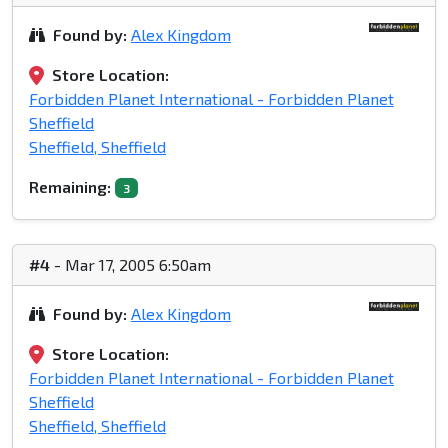
Found by:
Alex Kingdom
Store Location:
Forbidden Planet International - Forbidden Planet
Sheffield
Sheffield, Sheffield
Remaining:
3
#4
- Mar 17, 2005 6:50am
Found by:
Alex Kingdom
Store Location:
Forbidden Planet International - Forbidden Planet
Sheffield
Sheffield, Sheffield