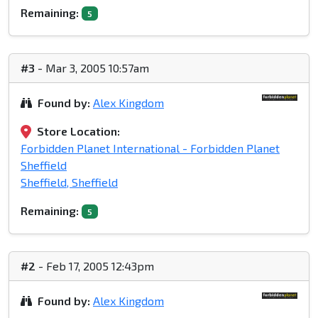
Remaining:
5
#3
- Mar 3, 2005 10:57am
Found by:
Alex Kingdom
Store Location:
Forbidden Planet International - Forbidden Planet
Sheffield
Sheffield, Sheffield
Remaining:
5
#2
- Feb 17, 2005 12:43pm
Found by:
Alex Kingdom