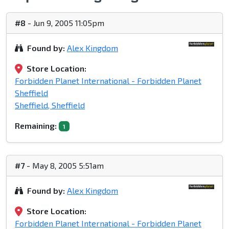
#8
- Jun 9, 2005 11:05pm
Found by:
Alex Kingdom
Store Location:
Forbidden Planet International - Forbidden Planet
Sheffield
Sheffield, Sheffield
Remaining:
1
#7
- May 8, 2005 5:51am
Found by:
Alex Kingdom
Store Location:
Forbidden Planet International - Forbidden Planet