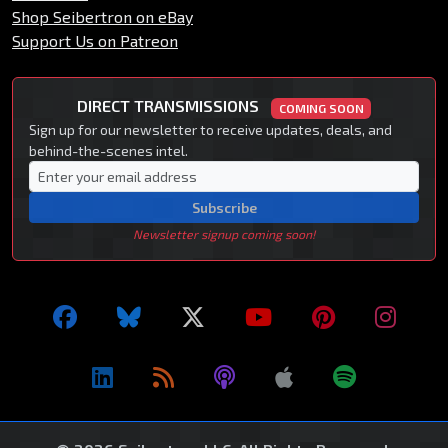
Shop Seibertron on eBay
Support Us on Patreon
DIRECT TRANSMISSIONS
COMING SOON
Sign up for our newsletter to receive updates, deals, and
behind-the-scenes intel.
Subscribe
Newsletter signup coming soon!