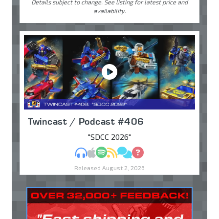
Details subject to change. See listing for latest price and
availability.
Twincast / Podcast #406
"SDCC 2026"
MP3
Apple Podcasts
Spotify
RSS
Discuss
Ask
Released August 2, 2026