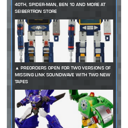
40TH, SPIDER-MAN, BEN 10 AND MORE AT
SEIBERTRON STORE
PREORDERS OPEN FOR TWO VERSIONS OF
MISSING LINK SOUNDWAVE WITH TWO NEW
TAPES