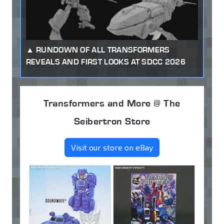
RUNDOWN OF ALL TRANSFORMERS
REVEALS AND FIRST LOOKS AT SDCC 2026
Transformers and More @ The
Seibertron Store
Visit our store on eBay