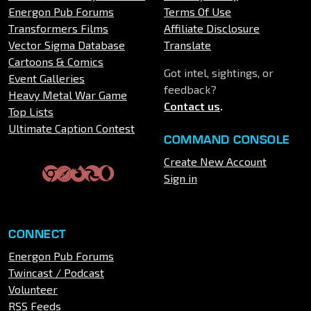
Energon Pub Forums
Terms Of Use
Transformers Films
Affiliate Disclosure
Vector Sigma Database
Translate
Cartoons & Comics
Got intel, sightings, or
Event Galleries
feedback?
Heavy Metal War Game
Contact us
.
Top Lists
Ultimate Caption Contest
COMMAND CONSOLE
Create New Account
Sign in
CONNECT
Energon Pub Forums
Twincast / Podcast
Volunteer
RSS Feeds