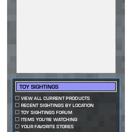
TOY SIGHTINGS
VIEW ALL CURRENT PRODUCTS
RECENT SIGHTINGS BY LOCATION
TOY SIGHTINGS FORUM
ITEMS YOU'RE WATCHING
YOUR FAVORITE STORES