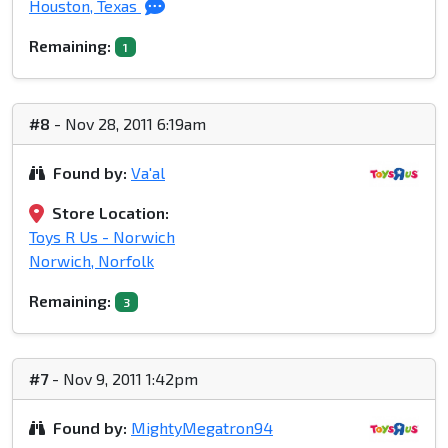
Houston, Texas
Remaining:
1
#8
- Nov 28, 2011 6:19am
Found by:
Va'al
Store Location:
Toys R Us - Norwich
Norwich, Norfolk
Remaining:
3
#7
- Nov 9, 2011 1:42pm
Found by:
MightyMegatron94