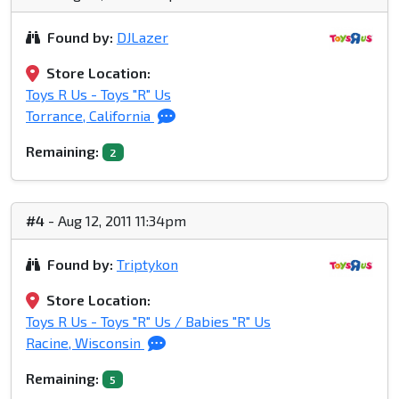
Found by:
DJLazer
Store Location:
Toys R Us - Toys "R" Us
Torrance, California
Remaining:
2
#4
- Aug 12, 2011 11:34pm
Found by:
Triptykon
Store Location:
Toys R Us - Toys "R" Us / Babies "R" Us
Racine, Wisconsin
Remaining:
5