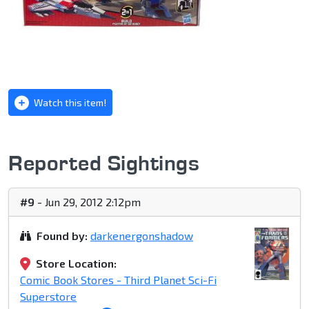
Watch this item!
Reported Sightings
#9
- Jun 29, 2012 2:12pm
Found by:
darkenergonshadow
Store Location:
Comic Book Stores - Third Planet Sci-Fi
Superstore