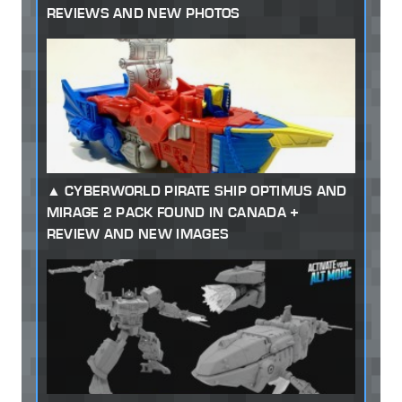
REVIEWS AND NEW PHOTOS
CYBERWORLD PIRATE SHIP OPTIMUS AND
MIRAGE 2 PACK FOUND IN CANADA +
REVIEW AND NEW IMAGES