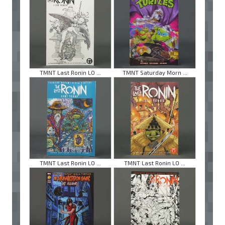
TMNT Last Ronin LO ...
TMNT Saturday Morn ...
TMNT Last Ronin LO ...
TMNT Last Ronin LO ...