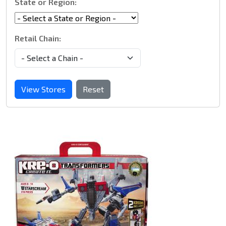
State or Region:
Retail Chain:
View Stores
Reset