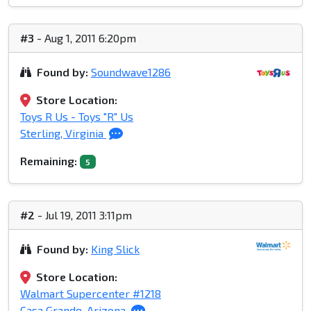
#3
- Aug 1, 2011 6:20pm
Found by:
Soundwave1286
Store Location:
Toys R Us - Toys "R" Us
Sterling, Virginia
Remaining:
5
#2
- Jul 19, 2011 3:11pm
Found by:
King Slick
Store Location:
Walmart Supercenter #1218
Casa Grande, Arizona