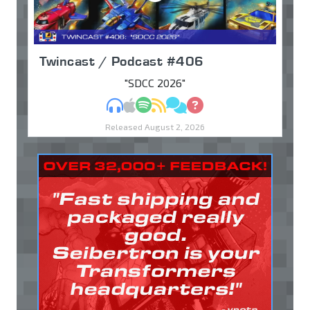
Twincast / Podcast #406
"SDCC 2026"
MP3
Apple Podcasts
Spotify
RSS
Discuss
Ask
Released August 2, 2026