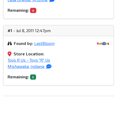
Remaining:
0
#1
- Jul 8, 2011 12:47pm
Found by:
LastBloom
Store Location:
Toys R Us - Toys "R" Us
Mishawaka, Indiana
Remaining:
5