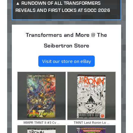
RUNDOWN OF ALL TRANSFORMERS
REVEALS AND FIRST LOOKS AT SDCC 2026
Transformers and More @ The
Seibertron Store
Visit our store on eBay
MMPR TMNT II #3 Cv ...
TMNT Last Ronin Lo ...