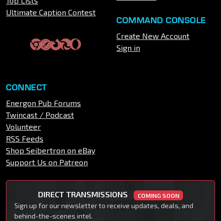
Top Lists
Ultimate Caption Contest
COMMAND CONSOLE
Create New Account
Sign in
CONNECT
Energon Pub Forums
Twincast / Podcast
Volunteer
RSS Feeds
Shop Seibertron on eBay
Support Us on Patreon
DIRECT TRANSMISSIONS
COMING SOON
Sign up for our newsletter to receive updates, deals, and
behind-the-scenes intel.