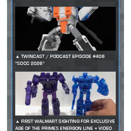
TWINCAST / PODCAST EPISODE #406
"SDCC 2026"
FIRST WALMART SIGHTING FOR EXCLUSIVE
AGE OF THE PRIMES ENERGON LINE + VIDEO