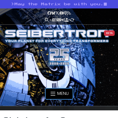
>
May the Matrix be with you.
Facebook
Bluesky
X
YouTube
Podcast
RSS
BETA
MENU