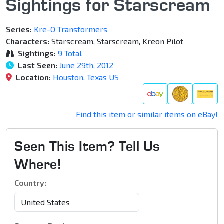
Sightings for Starscream
Series:
Kre-O Transformers
Characters:
Starscream, Starscream, Kreon Pilot
Sightings:
9 Total
Last Seen:
June 29th, 2012
Location:
Houston, Texas US
Find this item or similar items on eBay!
Seen This Item? Tell Us
Where!
Country: