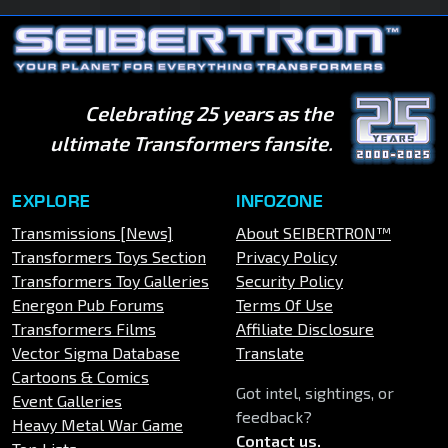
Celebrating 25 years as the
ultimate Transformers fansite.
EXPLORE
INFOZONE
Transmissions [News]
About SEIBERTRON™
Transformers Toys Section
Privacy Policy
Transformers Toy Galleries
Security Policy
Energon Pub Forums
Terms Of Use
Transformers Films
Affiliate Disclosure
Vector Sigma Database
Translate
Cartoons & Comics
Got intel, sightings, or
Event Galleries
feedback?
Heavy Metal War Game
Contact us
.