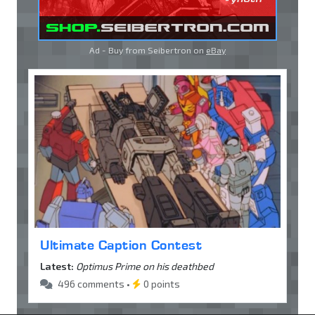
Ad - Buy from Seibertron on
eBay
Ultimate Caption Contest
Latest:
Optimus Prime on his deathbed
496 comments •
0 points