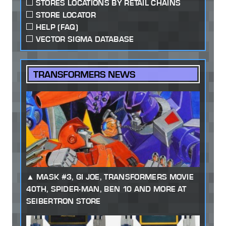
STORES LOCATIONS BY RETAIL CHAINS
STORE LOCATOR
HELP (FAQ)
VECTOR SIGMA DATABASE
TRANSFORMERS NEWS
MASK #3, GI JOE, TRANSFORMERS MOVIE
40TH, SPIDER-MAN, BEN 10 AND MORE AT
SEIBERTRON STORE