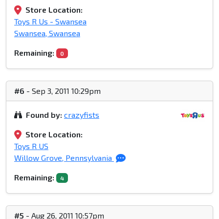
Store Location:
Toys R Us - Swansea
Swansea, Swansea
Remaining:
0
#6
- Sep 3, 2011 10:29pm
Found by:
crazyfists
Store Location:
Toys R US
Willow Grove, Pennsylvania
Remaining:
4
#5
- Aug 26, 2011 10:57pm