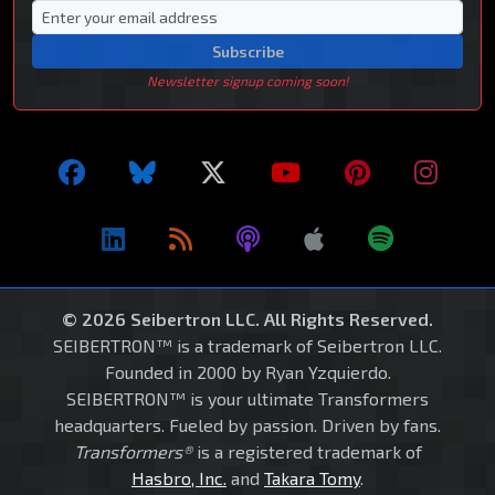
Subscribe
Newsletter signup coming soon!
© 2026 Seibertron LLC. All Rights Reserved.
SEIBERTRON™ is a trademark of Seibertron LLC.
Founded in 2000 by Ryan Yzquierdo.
SEIBERTRON™ is your ultimate Transformers
headquarters. Fueled by passion. Driven by fans.
Transformers®
is a registered trademark of
Hasbro, Inc.
and
Takara Tomy
.