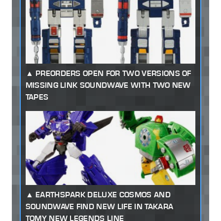
PREORDERS OPEN FOR TWO VERSIONS OF
MISSING LINK SOUNDWAVE WITH TWO NEW
TAPES
EARTHSPARK DELUXE COSMOS AND
SOUNDWAVE FIND NEW LIFE IN TAKARA
TOMY NEW LEGENDS LINE