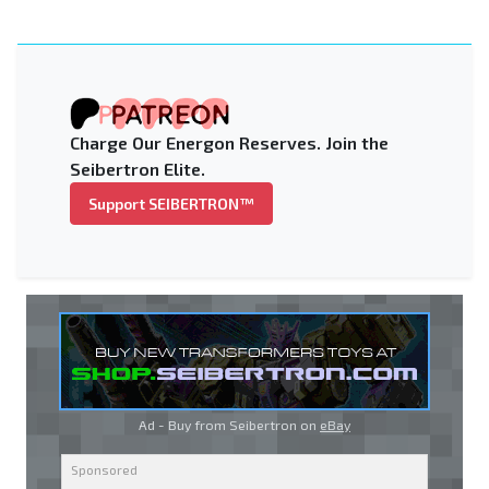
Charge Our Energon Reserves. Join the
Seibertron Elite.
Support SEIBERTRON™
Ad - Buy from Seibertron on
eBay