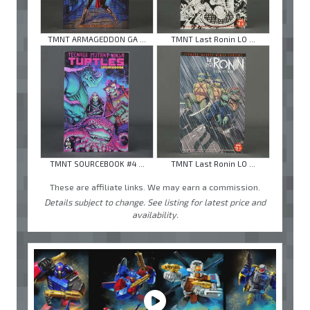
TMNT ARMAGEDDON GA ...
TMNT Last Ronin LO ...
TMNT SOURCEBOOK #4 ...
TMNT Last Ronin LO ...
These are affiliate links. We may earn a commission.
Details subject to change. See listing for latest price and
availability.