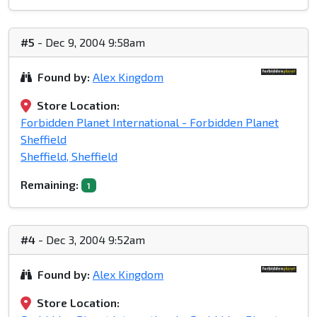
#5
- Dec 9, 2004 9:58am
Found by:
Alex Kingdom
Store Location:
Forbidden Planet International - Forbidden Planet
Sheffield
Sheffield, Sheffield
Remaining:
1
#4
- Dec 3, 2004 9:52am
Found by:
Alex Kingdom
Store Location: