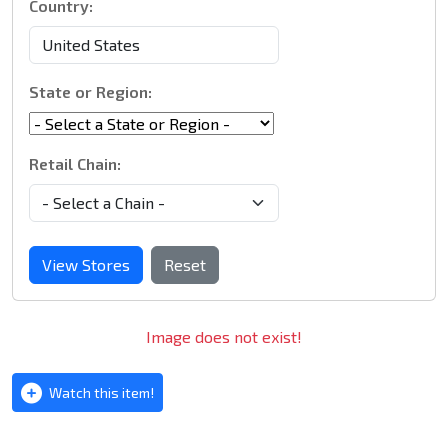
Country:
State or Region:
Retail Chain:
View Stores
Reset
Image does not exist!
Watch this item!