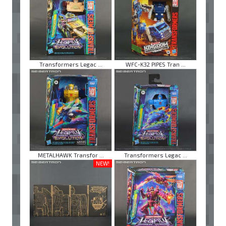
Transformers Legac ...
WFC-K32 PIPES Tran ...
METALHAWK Transfor ...
Transformers Legac ...
NEW!