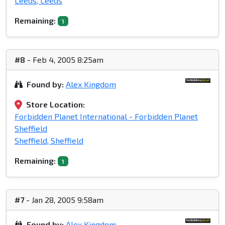
Leeds, Leeds
Remaining:
1
#8
- Feb 4, 2005 8:25am
Found by:
Alex Kingdom
Store Location:
Forbidden Planet International - Forbidden Planet
Sheffield
Sheffield, Sheffield
Remaining:
1
#7
- Jan 28, 2005 9:58am
Found by:
Alex Kingdom