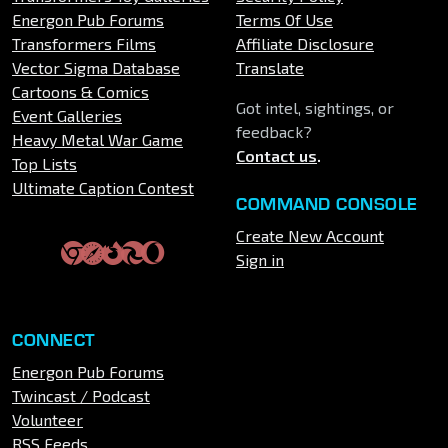
Energon Pub Forums
Terms Of Use
Transformers Films
Affiliate Disclosure
Vector Sigma Database
Translate
Cartoons & Comics
Got intel, sightings, or
Event Galleries
feedback?
Heavy Metal War Game
Contact us
.
Top Lists
Ultimate Caption Contest
COMMAND CONSOLE
Create New Account
Sign in
CONNECT
Energon Pub Forums
Twincast / Podcast
Volunteer
RSS Feeds