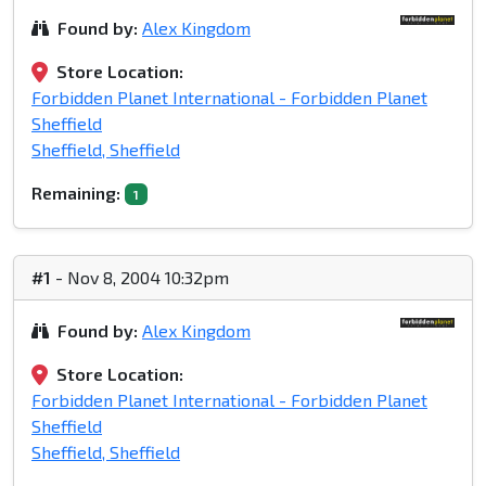
Found by:
Alex Kingdom
Store Location:
Forbidden Planet International - Forbidden Planet
Sheffield
Sheffield, Sheffield
Remaining:
1
#1
- Nov 8, 2004 10:32pm
Found by:
Alex Kingdom
Store Location:
Forbidden Planet International - Forbidden Planet
Sheffield
Sheffield, Sheffield