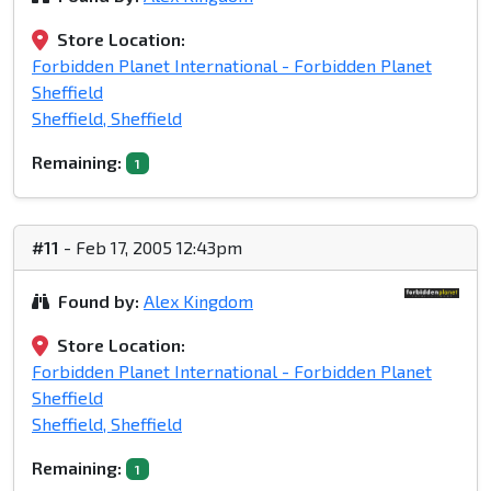
Store Location:
Forbidden Planet International - Forbidden Planet
Sheffield
Sheffield, Sheffield
Remaining:
1
#11
- Feb 17, 2005 12:43pm
Found by:
Alex Kingdom
Store Location:
Forbidden Planet International - Forbidden Planet
Sheffield
Sheffield, Sheffield
Remaining:
1