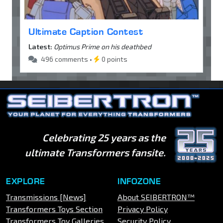
Ultimate Caption Contest
Latest:
Optimus Prime on his deathbed
496 comments •
0 points
Celebrating 25 years as the
ultimate Transformers fansite.
EXPLORE
INFOZONE
Transmissions [News]
About SEIBERTRON™
Transformers Toys Section
Privacy Policy
Transformers Toy Galleries
Security Policy