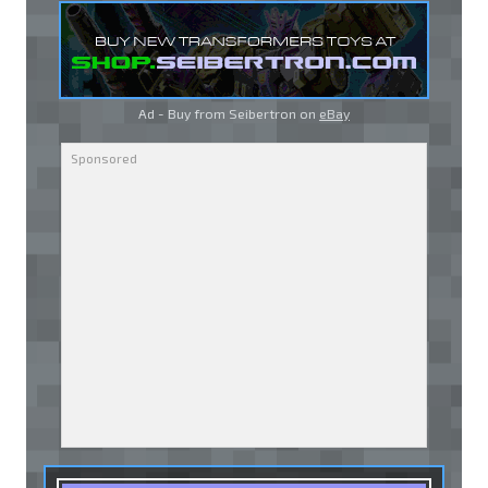
Ad - Buy from Seibertron on
eBay