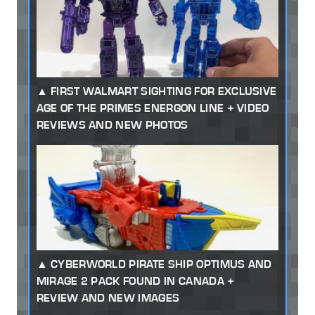
FIRST WALMART SIGHTING FOR EXCLUSIVE
AGE OF THE PRIMES ENERGON LINE + VIDEO
REVIEWS AND NEW PHOTOS
CYBERWORLD PIRATE SHIP OPTIMUS AND
MIRAGE 2 PACK FOUND IN CANADA +
REVIEW AND NEW IMAGES