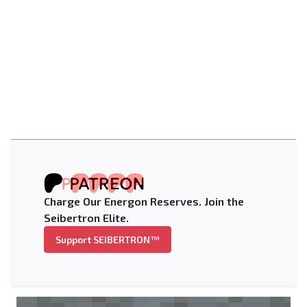
Charge Our Energon Reserves. Join the
Seibertron Elite.
Support SEIBERTRON™