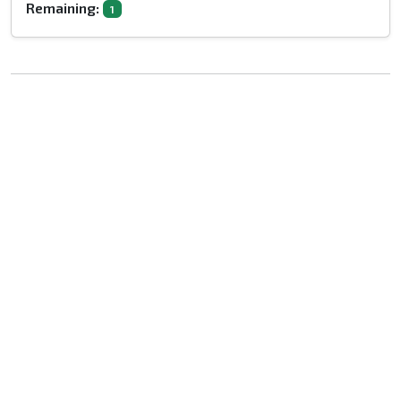
Remaining:
1