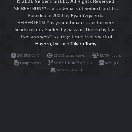
© 2026 Seibertron LLC. All Rights Reserved.
SEIBERTRON™ is a trademark of Seibertron LLC.
Founded in 2000 by Ryan Yzquierdo.
SEIBERTRON™ is your ultimate Transformers
headquarters. Fueled by passion. Driven by fans.
Transformers®
is a registered trademark of
Hasbro, Inc.
and
Takara Tomy
.
260809.03.17
23,672 total views
13,704 users
1 page views
SEIBERTRON™ v15.997
MYSQLI
Access Level: 1