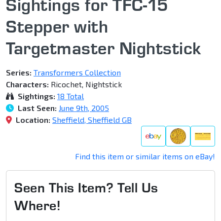
Sightings for TFC-15
Stepper with
Targetmaster Nightstick
Series:
Transformers Collection
Characters:
Ricochet, Nightstick
Sightings:
18 Total
Last Seen:
June 9th, 2005
Location:
Sheffield, Sheffield GB
Find this item or similar items on eBay!
Seen This Item? Tell Us
Where!