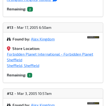
Remaining:
2
#13
- Mar 17, 2005 6:50am
Found by:
Alex Kingdom
Store Location:
Forbidden Planet International - Forbidden Planet
Sheffield
Sheffield, Sheffield
Remaining:
1
#12
- Mar 3, 2005 10:57am
Found by:
Alex Kingdom