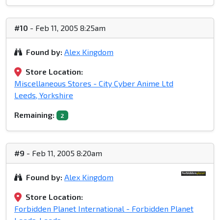
#10
- Feb 11, 2005 8:25am
Found by:
Alex Kingdom
Store Location:
Miscellaneous Stores - City Cyber Anime Ltd
Leeds, Yorkshire
Remaining:
2
#9
- Feb 11, 2005 8:20am
Found by:
Alex Kingdom
Store Location:
Forbidden Planet International - Forbidden Planet