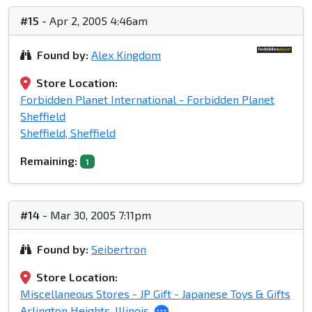
#15
- Apr 2, 2005 4:46am
Found by:
Alex Kingdom
Store Location:
Forbidden Planet International - Forbidden Planet
Sheffield
Sheffield, Sheffield
Remaining:
1
#14
- Mar 30, 2005 7:11pm
Found by:
Seibertron
Store Location:
Miscellaneous Stores - JP Gift - Japanese Toys & Gifts
Arlington Heights, Illinois