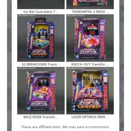
Go-Bot Guardians T ...
TRANSMETAL II MEGA ...
G2 BREAKDOWN Trans ...
KNOCK-OUT Transfor ...
WILD RIDER Transfo ...
LASER OPTIMUS PRIM ...
These are affiliate links. We may earn a commission.