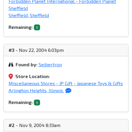
Forbidden Planet International - Forbidden Planet
Sheffield
Sheffield, Sheffield
Remaining:
1
#3
- Nov 22, 2004 6:03pm
Found by:
Seibertron
Store Location:
Miscellaneous Stores - JP Gift - Japanese Toys & Gifts
Arlington Heights, Illinois
Remaining:
1
#2
- Nov 9, 2004 8:33am