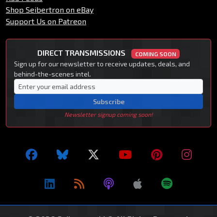
Shop Seibertron on eBay
Support Us on Patreon
DIRECT TRANSMISSIONS
COMING SOON
Sign up for our newsletter to receive updates, deals, and
behind-the-scenes intel.
Subscribe
Newsletter signup coming soon!