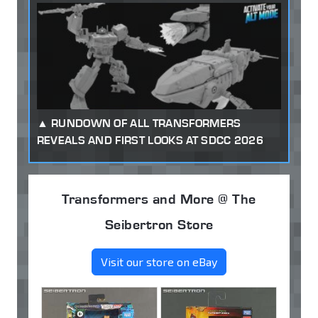
RUNDOWN OF ALL TRANSFORMERS
REVEALS AND FIRST LOOKS AT SDCC 2026
Transformers and More @ The
Seibertron Store
Visit our store on eBay