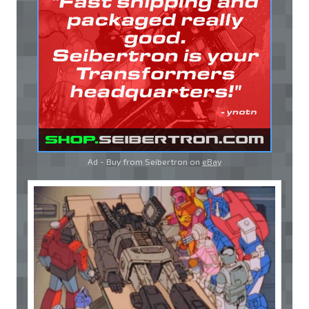
Ad - Buy from Seibertron on
eBay