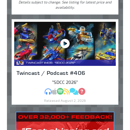
Details subject to change. See listing for latest price and
availability.
Twincast / Podcast #406
"SDCC 2026"
MP3
Apple Podcasts
Spotify
RSS
Discuss
Ask
Released August 2, 2026