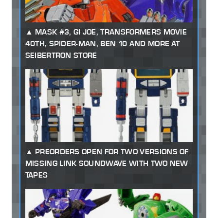
MASK #3, GI JOE, TRANSFORMERS MOVIE
40TH, SPIDER-MAN, BEN 10 AND MORE AT
SEIBERTRON STORE
PREORDERS OPEN FOR TWO VERSIONS OF
MISSING LINK SOUNDWAVE WITH TWO NEW
TAPES