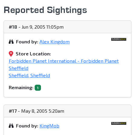
Reported Sightings
#18
- Jun 9, 2005 11:05pm
Found by:
Alex Kingdom
Store Location:
Forbidden Planet International - Forbidden Planet
Sheffield
Sheffield, Sheffield
Remaining:
1
#17
- May 8, 2005 5:20am
Found by:
KingMob