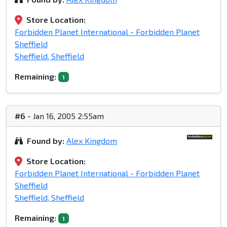
Store Location:
Forbidden Planet International - Forbidden Planet
Sheffield
Sheffield, Sheffield
Remaining:
1
#6
- Jan 16, 2005 2:55am
Found by:
Alex Kingdom
Store Location:
Forbidden Planet International - Forbidden Planet
Sheffield
Sheffield, Sheffield
Remaining:
1