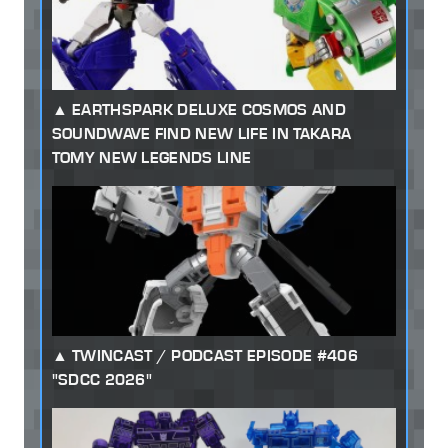
EARTHSPARK DELUXE COSMOS AND
SOUNDWAVE FIND NEW LIFE IN TAKARA
TOMY NEW LEGENDS LINE
TWINCAST / PODCAST EPISODE #406
"SDCC 2026"