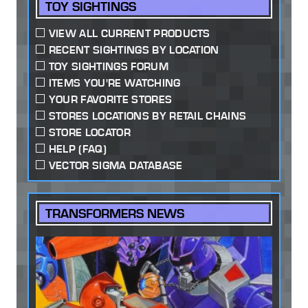
TOY SIGHTINGS
VIEW ALL CURRENT PRODUCTS
RECENT SIGHTINGS BY LOCATION
TOY SIGHTINGS FORUM
ITEMS YOU'RE WATCHING
YOUR FAVORITE STORES
STORES LOCATIONS BY RETAIL CHAINS
STORE LOCATOR
HELP (FAQ)
VECTOR SIGMA DATABASE
TRANSFORMERS NEWS