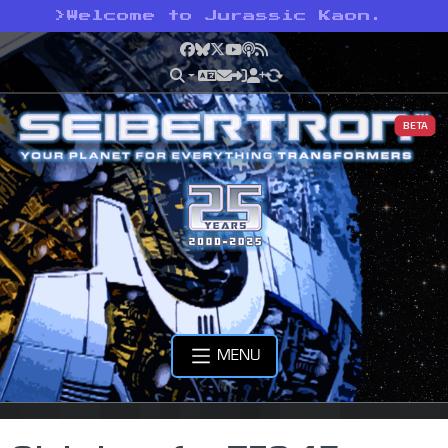
>
Welcome to Jurassic Kaon.
Facebook
Bluesky
X
YouTube
Podcast
RSS
BETA
MENU