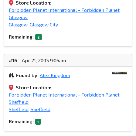
Store Location:
Forbidden Planet International - Forbidden Planet
Glasgow
Glasgow, Glasgow City
Remaining:
2
#16
- Apr 21, 2005 9:06am
Found by:
Alex Kingdom
Store Location:
Forbidden Planet International - Forbidden Planet
Sheffield
Sheffield, Sheffield
Remaining:
1