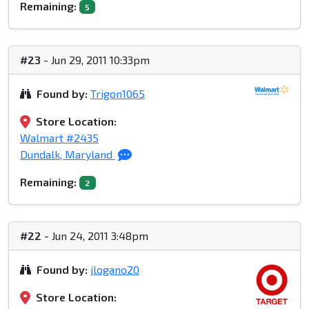
Remaining:
5
#23
- Jun 29, 2011 10:33pm
Found by:
Trigon1065
Store Location:
Walmart #2435
Dundalk, Maryland
Remaining:
2
#22
- Jun 24, 2011 3:48pm
Found by:
jlogano20
Store Location: