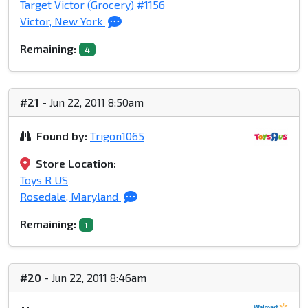
Target Victor (Grocery) #1156
Victor, New York
Remaining:
4
#21
- Jun 22, 2011 8:50am
Found by:
Trigon1065
Store Location:
Toys R US
Rosedale, Maryland
Remaining:
1
#20
- Jun 22, 2011 8:46am