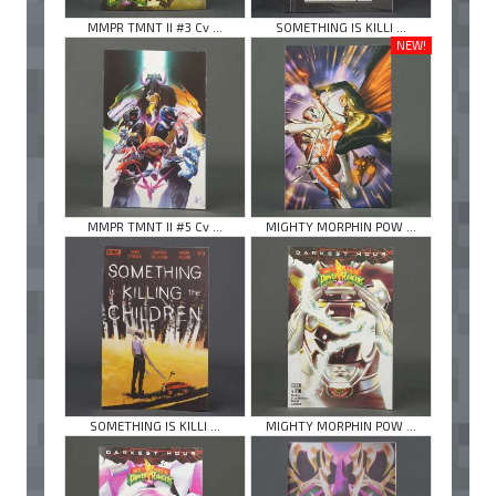
MMPR TMNT II #3 Cv ...
SOMETHING IS KILLI ...
NEW!
MMPR TMNT II #5 Cv ...
MIGHTY MORPHIN POW ...
SOMETHING IS KILLI ...
MIGHTY MORPHIN POW ...