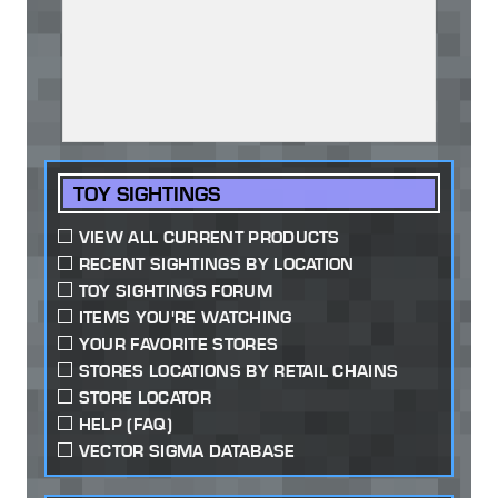
TOY SIGHTINGS
VIEW ALL CURRENT PRODUCTS
RECENT SIGHTINGS BY LOCATION
TOY SIGHTINGS FORUM
ITEMS YOU'RE WATCHING
YOUR FAVORITE STORES
STORES LOCATIONS BY RETAIL CHAINS
STORE LOCATOR
HELP (FAQ)
VECTOR SIGMA DATABASE