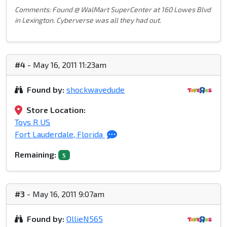
Comments: Found @ WalMart SuperCenter at 160 Lowes Blvd
in Lexington. Cyberverse was all they had out.
#4
- May 16, 2011 11:23am
Found by:
shockwavedude
Store Location:
Toys R US
Fort Lauderdale, Florida
Remaining:
5
#3
- May 16, 2011 9:07am
Found by:
OllieN565