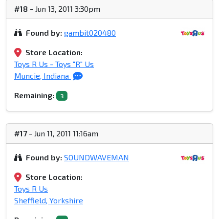
#18
- Jun 13, 2011 3:30pm
Found by:
gambit020480
Store Location:
Toys R Us - Toys "R" Us
Muncie, Indiana
Remaining:
3
#17
- Jun 11, 2011 11:16am
Found by:
SOUNDWAVEMAN
Store Location:
Toys R Us
Sheffield, Yorkshire