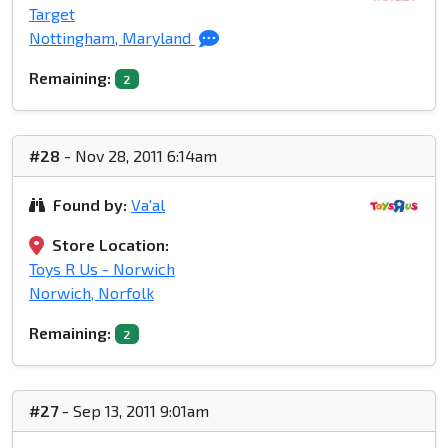
Target
Nottingham, Maryland
Remaining:
2
#28
- Nov 28, 2011 6:14am
Found by:
Va'al
Store Location:
Toys R Us - Norwich
Norwich, Norfolk
Remaining:
2
#27
- Sep 13, 2011 9:01am