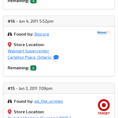
Remaining:
4
#16
- Jun 4, 2011 5:52pm
Found by:
Biocore
Store Location:
Walmart Supercenter
Carleton Place, Ontario
Remaining:
5
#15
- Jun 3, 2011 7:09pm
Found by:
all_the_primes
Store Location:
Target Hillsboro (Grocery) #0362