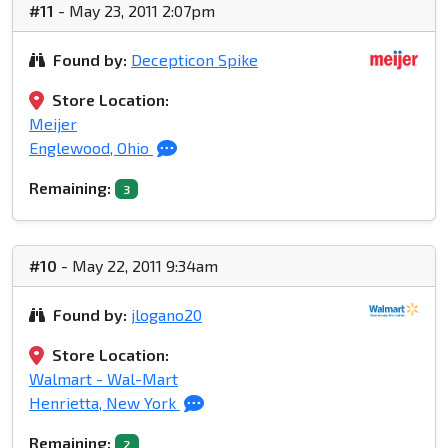
#11
- May 23, 2011 2:07pm
Found by:
Decepticon Spike
Store Location:
Meijer
Englewood, Ohio
Remaining:
3
#10
- May 22, 2011 9:34am
Found by:
jlogano20
Store Location:
Walmart - Wal-Mart
Henrietta, New York
Remaining:
2