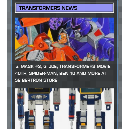
TRANSFORMERS NEWS
MASK #3, GI JOE, TRANSFORMERS MOVIE
40TH, SPIDER-MAN, BEN 10 AND MORE AT
SEIBERTRON STORE