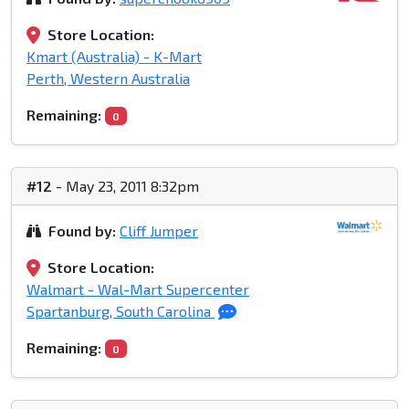
Store Location:
Kmart (Australia) - K-Mart
Perth, Western Australia
Remaining:
0
#12
- May 23, 2011 8:32pm
Found by:
Cliff Jumper
Store Location:
Walmart - Wal-Mart Supercenter
Spartanburg, South Carolina
Remaining:
0