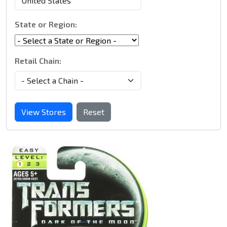
State or Region:
Retail Chain:
View Stores
Reset