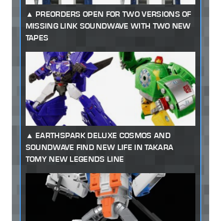
PREORDERS OPEN FOR TWO VERSIONS OF
MISSING LINK SOUNDWAVE WITH TWO NEW
TAPES
EARTHSPARK DELUXE COSMOS AND
SOUNDWAVE FIND NEW LIFE IN TAKARA
TOMY NEW LEGENDS LINE