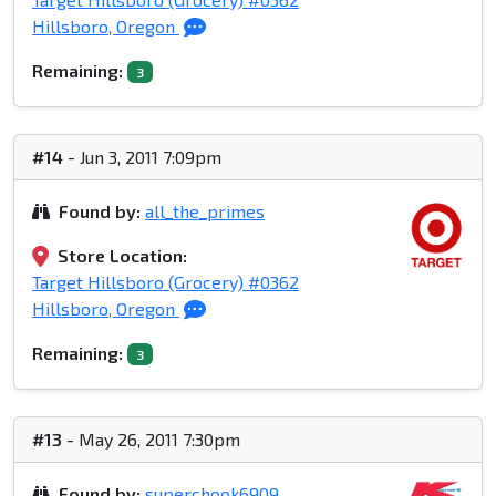
Hillsboro, Oregon
Remaining:
3
#14
- Jun 3, 2011 7:09pm
Found by:
all_the_primes
Store Location:
Target Hillsboro (Grocery) #0362
Hillsboro, Oregon
Remaining:
3
#13
- May 26, 2011 7:30pm
Found by:
superchook6909