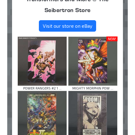
Seibertron Store
Visit our store on eBay
NEW!
POWER RANGERS #2 1 ...
MIGHTY MORPHIN POW ...