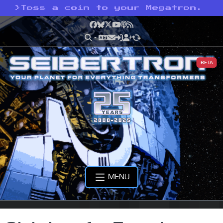
>
Toss a coin to your Megatron.
Facebook
Bluesky
X
YouTube
Podcast
RSS
BETA
MENU