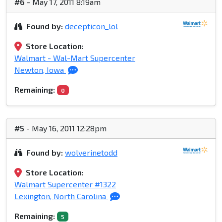
#6
- May 17, 2011 8:19am
Found by:
decepticon_lol
Store Location:
Walmart - Wal-Mart Supercenter
Newton, Iowa
Remaining:
0
#5
- May 16, 2011 12:28pm
Found by:
wolverinetodd
Store Location:
Walmart Supercenter #1322
Lexington, North Carolina
Remaining:
5