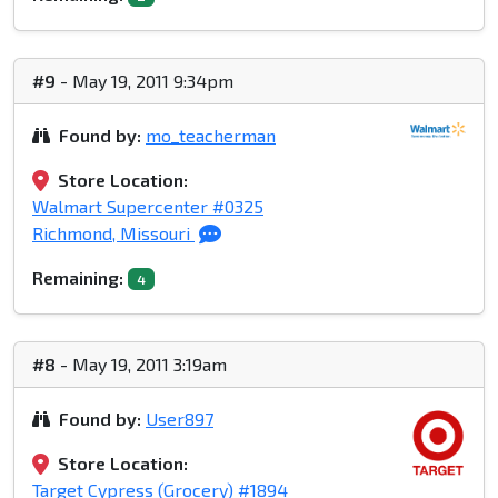
#9
- May 19, 2011 9:34pm
Found by:
mo_teacherman
Store Location:
Walmart Supercenter #0325
Richmond, Missouri
Remaining:
4
#8
- May 19, 2011 3:19am
Found by:
User897
Store Location:
Target Cypress (Grocery) #1894