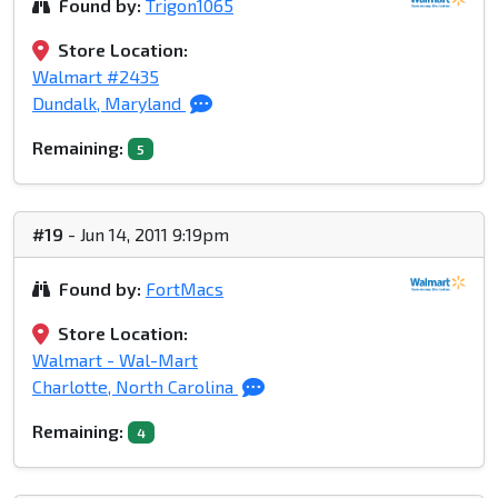
Found by:
Trigon1065
Store Location:
Walmart #2435
Dundalk, Maryland
Remaining:
5
#19
- Jun 14, 2011 9:19pm
Found by:
FortMacs
Store Location:
Walmart - Wal-Mart
Charlotte, North Carolina
Remaining:
4