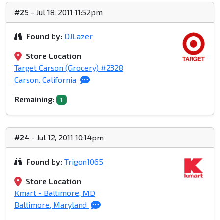
#25
- Jul 18, 2011 11:52pm
Found by:
DJLazer
Store Location:
Target Carson (Grocery) #2328
Carson, California
Remaining:
1
#24
- Jul 12, 2011 10:14pm
Found by:
Trigon1065
Store Location:
Kmart - Baltimore, MD
Baltimore, Maryland