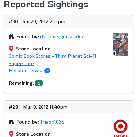
Reported Sightings
#30
- Jun 29, 2012 2:12pm
Found by:
darkenergonshadow
Store Location:
Comic Book Stores - Third Planet Sci-Fi
Superstore
Houston, Texas
Remaining:
2
#29
- Mar 9, 2012 11:40pm
Found by:
Trigon1065
Store Location: