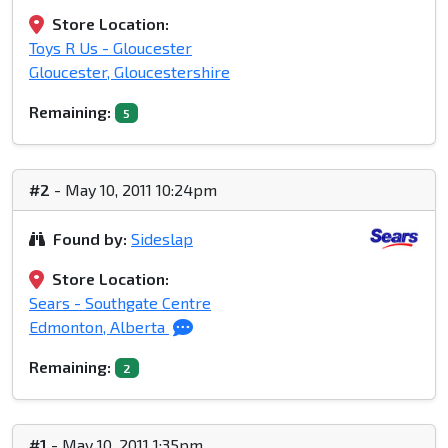
Store Location:
Toys R Us - Gloucester
Gloucester, Gloucestershire
Remaining:
5
#2
- May 10, 2011 10:24pm
Found by:
Sideslap
Store Location:
Sears - Southgate Centre
Edmonton, Alberta
Remaining:
2
#1
- May 10, 2011 1:35pm