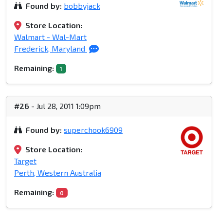
Found by:
bobbyjack
Store Location:
Walmart - Wal-Mart
Frederick, Maryland
Remaining:
1
#26
- Jul 28, 2011 1:09pm
Found by:
superchook6909
Store Location:
Target
Perth, Western Australia
Remaining:
0