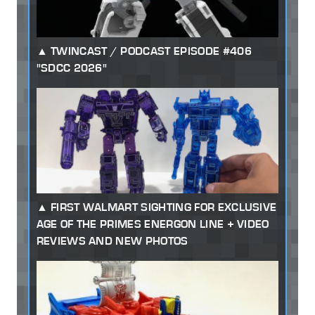
TWINCAST / PODCAST EPISODE #406
"SDCC 2026"
FIRST WALMART SIGHTING FOR EXCLUSIVE
AGE OF THE PRIMES ENERGON LINE + VIDEO
REVIEWS AND NEW PHOTOS