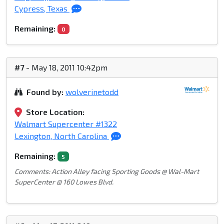
Cypress, Texas
Remaining:
0
#7
- May 18, 2011 10:42pm
Found by:
wolverinetodd
Store Location:
Walmart Supercenter #1322
Lexington, North Carolina
Remaining:
5
Comments: Action Alley facing Sporting Goods @ Wal-Mart
SuperCenter @ 160 Lowes Blvd.