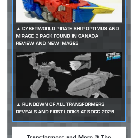
CYBERWORLD PIRATE SHIP OPTIMUS AND
MIRAGE 2 PACK FOUND IN CANADA +
REVIEW AND NEW IMAGES
RUNDOWN OF ALL TRANSFORMERS
REVEALS AND FIRST LOOKS AT SDCC 2026
Transformers and More @ The