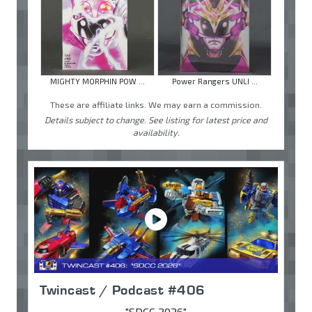
MIGHTY MORPHIN POW ...
Power Rangers UNLI ...
These are affiliate links. We may earn a commission.
Details subject to change. See listing for latest price and
availability.
Twincast / Podcast #406
"SDCC 2026"