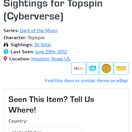
Sightings for Topspin
(Cyberverse)
Series:
Dark of the Moon
Character:
Topspin
Sightings:
30 Total
Last Seen:
June 29th, 2012
Location:
Houston, Texas US
Gallery
Find this item or similar items on eBay!
Seen This Item? Tell Us
Where!
Country: