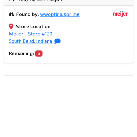
Found by:
wwoptimusprime
Store Location:
Meijer - Store #120
South Bend, Indiana
Remaining:
0