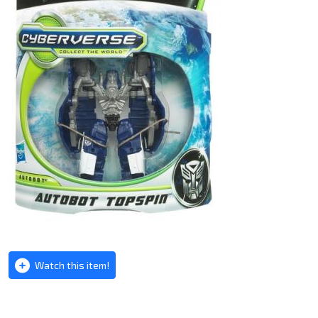
Watch this item!