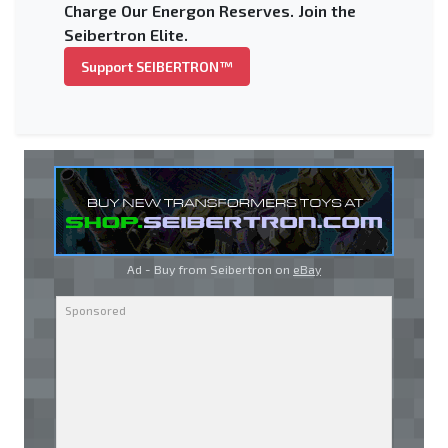
Charge Our Energon Reserves. Join the
Seibertron Elite.
Support SEIBERTRON™
Ad - Buy from Seibertron on
eBay