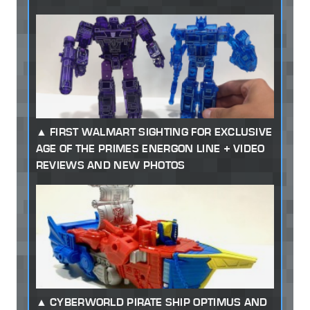
FIRST WALMART SIGHTING FOR EXCLUSIVE
AGE OF THE PRIMES ENERGON LINE + VIDEO
REVIEWS AND NEW PHOTOS
CYBERWORLD PIRATE SHIP OPTIMUS AND