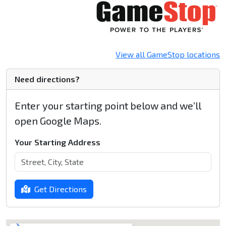
View all GameStop locations
Need directions?
Enter your starting point below and we’ll
open Google Maps.
Your Starting Address
Get Directions