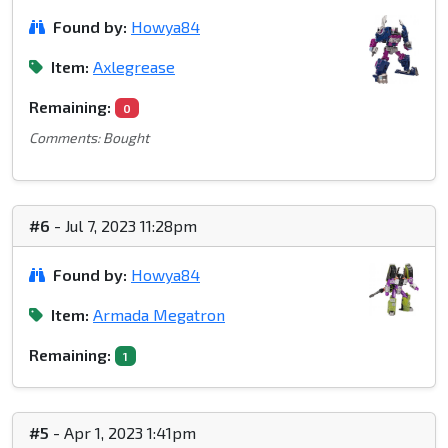
Found by:
Howya84
Item:
Axlegrease
Remaining:
0
Comments: Bought
#6
- Jul 7, 2023 11:28pm
Found by:
Howya84
Item:
Armada Megatron
Remaining:
1
#5
- Apr 1, 2023 1:41pm