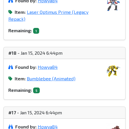
Found by:
Howya84
Item:
Laser Optimus Prime (Legacy
Repack)
Remaining:
1
#18
- Jan 15, 2024 6:44pm
Found by:
Howya84
Item:
Bumblebee (Animated)
Remaining:
5
#17
- Jan 15, 2024 6:44pm
Found by:
Howya84