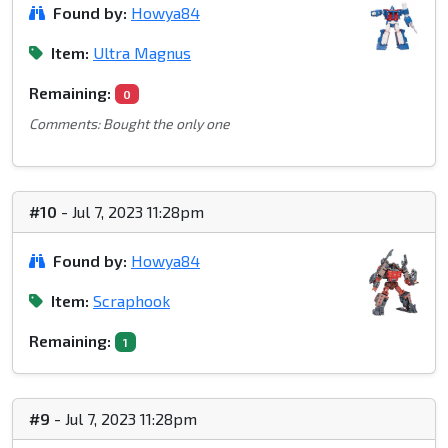
Found by:
Howya84
Item:
Ultra Magnus
Remaining:
0
Comments: Bought the only one
#10
- Jul 7, 2023 11:28pm
Found by:
Howya84
Item:
Scraphook
Remaining:
1
#9
- Jul 7, 2023 11:28pm