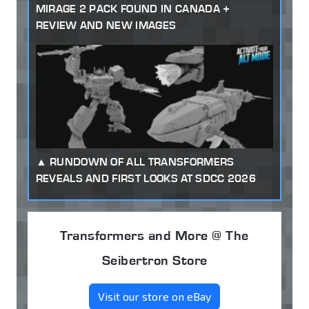
MIRAGE 2 PACK FOUND IN CANADA +
REVIEW AND NEW IMAGES
RUNDOWN OF ALL TRANSFORMERS
REVEALS AND FIRST LOOKS AT SDCC 2026
Transformers and More @ The
Seibertron Store
Visit our store on eBay