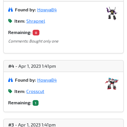
Found by:
Howya84
Item:
Shrapnel
Remaining:
0
Comments: Bought only one
#4
- Apr 1, 2023 1:41pm
Found by:
Howya84
Item:
Crosscut
Remaining:
1
#3
- Apr 1, 2023 1:41pm