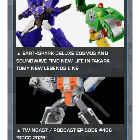
EARTHSPARK DELUXE COSMOS AND
SOUNDWAVE FIND NEW LIFE IN TAKARA
TOMY NEW LEGENDS LINE
TWINCAST / PODCAST EPISODE #406
"SDCC 2026"