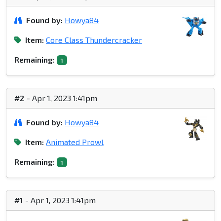
Found by:
Howya84
Item:
Core Class Thundercracker
Remaining:
1
#2
- Apr 1, 2023 1:41pm
Found by:
Howya84
Item:
Animated Prowl
Remaining:
1
#1
- Apr 1, 2023 1:41pm