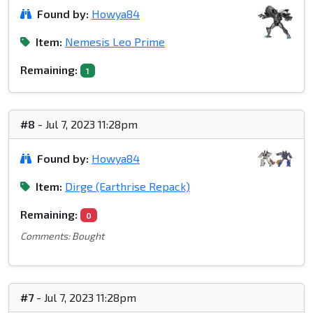
Found by:
Howya84
Item:
Nemesis Leo Prime
Remaining:
1
#8
- Jul 7, 2023 11:28pm
Found by:
Howya84
Item:
Dirge (Earthrise Repack)
Remaining:
0
Comments: Bought
#7
- Jul 7, 2023 11:28pm