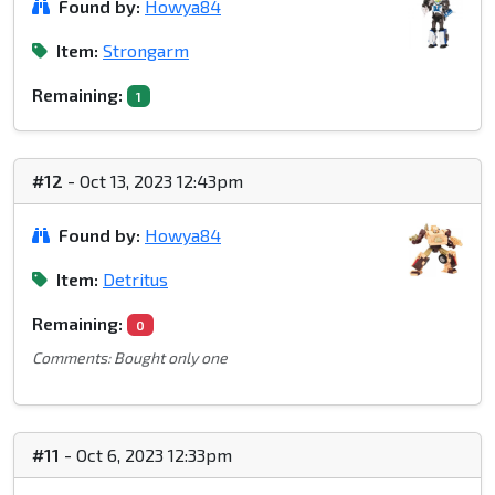
Found by:
Howya84
Item:
Strongarm
Remaining:
1
#12
- Oct 13, 2023 12:43pm
Found by:
Howya84
Item:
Detritus
Remaining:
0
Comments: Bought only one
#11
- Oct 6, 2023 12:33pm