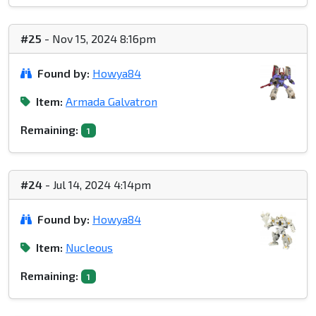
#25
- Nov 15, 2024 8:16pm
Found by:
Howya84
Item:
Armada Galvatron
Remaining:
1
#24
- Jul 14, 2024 4:14pm
Found by:
Howya84
Item:
Nucleous
Remaining:
1