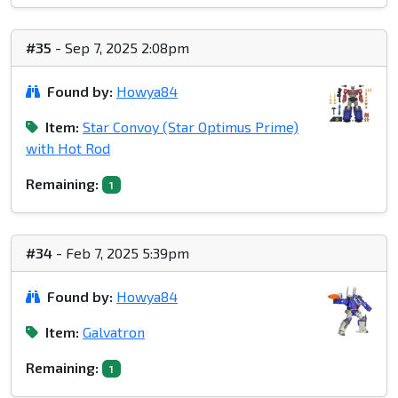
#35
- Sep 7, 2025 2:08pm
Found by:
Howya84
Item:
Star Convoy (Star Optimus Prime)
with Hot Rod
Remaining:
1
#34
- Feb 7, 2025 5:39pm
Found by:
Howya84
Item:
Galvatron
Remaining:
1