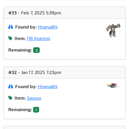
#33
- Feb 7, 2025 5:39pm
Found by:
Howya84
Item:
118 Apelinq
Remaining:
3
#32
- Jan 17, 2025 7:23pm
Found by:
Howya84
Item:
Swoop
Remaining:
1