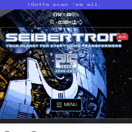
>
Gotta scan ’em all.
Facebook
Bluesky
X
YouTube
Podcast
RSS
BETA
MENU