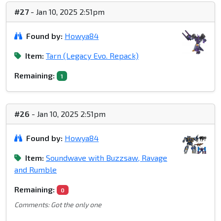
#27
- Jan 10, 2025 2:51pm
Found by:
Howya84
Item:
Tarn (Legacy Evo. Repack)
Remaining:
1
#26
- Jan 10, 2025 2:51pm
Found by:
Howya84
Item:
Soundwave with Buzzsaw, Ravage
and Rumble
Remaining:
0
Comments: Got the only one