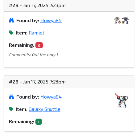
#29
- Jan 17, 2025 7:23pm
Found by:
Howya84
Item:
Ramjet
Remaining:
0
Comments: Got the only 1
#28
- Jan 17, 2025 7:23pm
Found by:
Howya84
Item:
Galaxy Shuttle
Remaining:
1