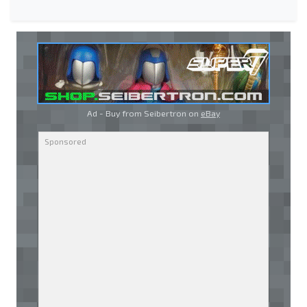
Ad - Buy from Seibertron on
eBay