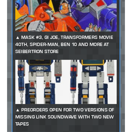
MASK #3, GI JOE, TRANSFORMERS MOVIE
40TH, SPIDER-MAN, BEN 10 AND MORE AT
SEIBERTRON STORE
PREORDERS OPEN FOR TWO VERSIONS OF
MISSING LINK SOUNDWAVE WITH TWO NEW
TAPES