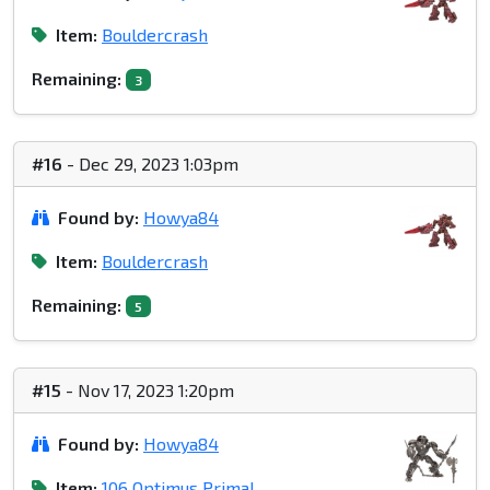
Item:
Bouldercrash
Remaining:
3
#16
- Dec 29, 2023 1:03pm
Found by:
Howya84
Item:
Bouldercrash
Remaining:
5
#15
- Nov 17, 2023 1:20pm
Found by:
Howya84
Item:
106 Optimus Primal