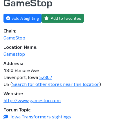
GameStop
Add A Sighting
Add to Favorites
Chain:
GameStop
Location Name:
Gamestop
Address:
4810 Elmore Ave
Davenport, Iowa
52807
US (
Search for other stores near this location
)
Website:
http://www.gamestop.com
Forum Topic:
Iowa Transformers sightings