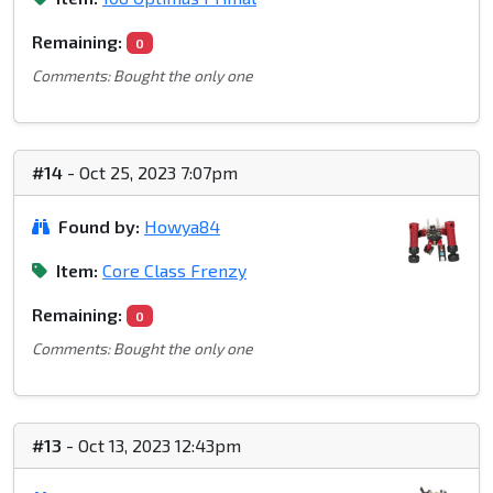
Remaining:
0
Comments: Bought the only one
#14
- Oct 25, 2023 7:07pm
Found by:
Howya84
Item:
Core Class Frenzy
Remaining:
0
Comments: Bought the only one
#13
- Oct 13, 2023 12:43pm