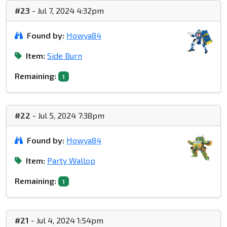
#23
- Jul 7, 2024 4:32pm
Found by:
Howya84
Item:
Side Burn
Remaining:
1
#22
- Jul 5, 2024 7:38pm
Found by:
Howya84
Item:
Party Wallop
Remaining:
1
#21
- Jul 4, 2024 1:54pm