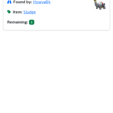
Found by:
Howya84
Item:
Sludge
Remaining:
1