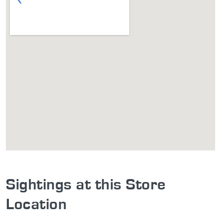
Sightings at this Store
Location