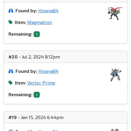
Found by:
Howya84
Item:
Magmatron
Remaining:
1
#20
- Jul 2, 2024 8:12pm
Found by:
Howya84
Item:
Vector Prime
Remaining:
1
#19
- Jan 15, 2024 6:44pm