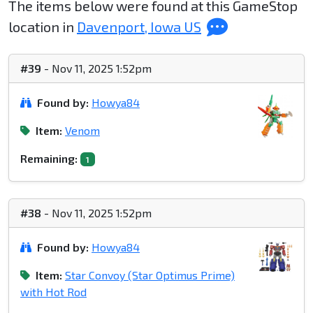
The items below were found at this GameStop
location in
Davenport, Iowa US
#39
- Nov 11, 2025 1:52pm
Found by:
Howya84
Item:
Venom
Remaining:
1
#38
- Nov 11, 2025 1:52pm
Found by:
Howya84
Item:
Star Convoy (Star Optimus Prime)
with Hot Rod