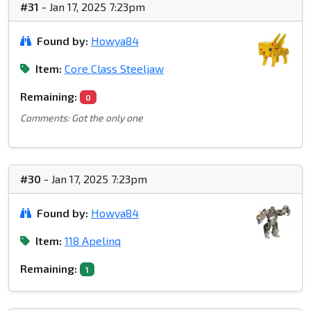
#31
- Jan 17, 2025 7:23pm
Found by:
Howya84
Item:
Core Class Steeljaw
Remaining:
0
Comments: Got the only one
#30
- Jan 17, 2025 7:23pm
Found by:
Howya84
Item:
118 Apelinq
Remaining:
1