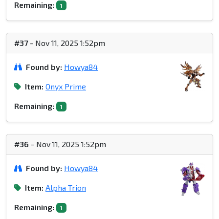
Remaining:
1
#37
- Nov 11, 2025 1:52pm
Found by:
Howya84
Item:
Onyx Prime
Remaining:
1
#36
- Nov 11, 2025 1:52pm
Found by:
Howya84
Item:
Alpha Trion
Remaining:
1