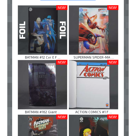
NEW!
NEW!
BATMAN #12 Cvr E F ...
SUPERMAN SPIDER-MA ...
NEW!
NEW!
BATMAN #162 Giant ...
ACTION COMICS #1 F ...
NEW!
NEW!