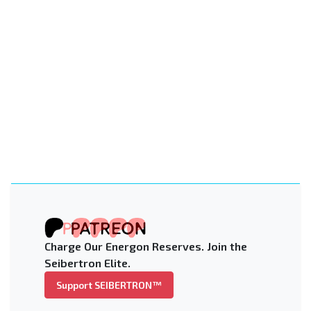
Charge Our Energon Reserves. Join the
Seibertron Elite.
Support SEIBERTRON™