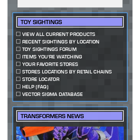
TOY SIGHTINGS
VIEW ALL CURRENT PRODUCTS
RECENT SIGHTINGS BY LOCATION
TOY SIGHTINGS FORUM
ITEMS YOU'RE WATCHING
YOUR FAVORITE STORES
STORES LOCATIONS BY RETAIL CHAINS
STORE LOCATOR
HELP (FAQ)
VECTOR SIGMA DATABASE
TRANSFORMERS NEWS